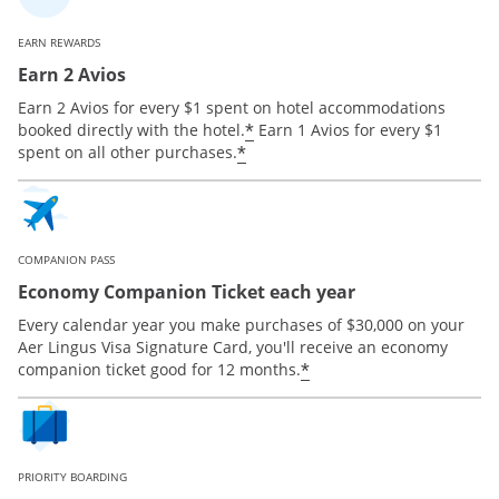
EARN REWARDS
Earn 2 Avios
Earn 2 Avios for every $1 spent on hotel accommodations
*
booked directly with the hotel.
Earn 1 Avios for every $1
*
spent on all other purchases.
COMPANION PASS
Economy Companion Ticket each year
Every calendar year you make purchases of $30,000 on your
Aer Lingus Visa Signature Card, you'll receive an economy
*
companion ticket good for 12 months.
PRIORITY BOARDING