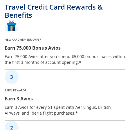
Travel Credit Card Rewards &
Benefits
NEW CARDMEMBER OFFER
Earn 75,000 Bonus Avios
Earn 75,000 Avios after you spend $5,000 on purchases within
*
the first 3 months of account opening.
EARN REWARDS
Earn 3 Avios
Earn 3 Avios for every $1 spent with Aer Lingus, British
*
Airways, and Iberia flight purchases.