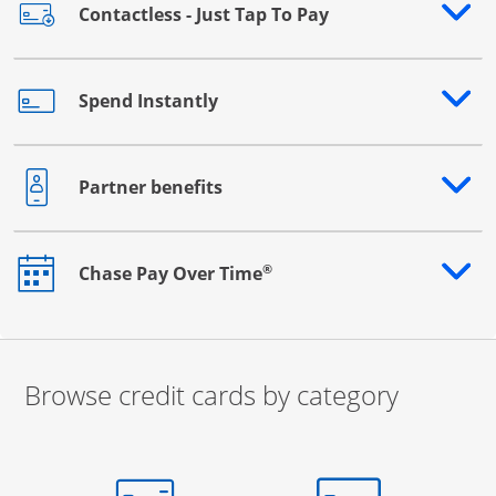
Contactless - Just Tap To Pay
Opens drawer that reveals additional content
Spend Instantly
Opens drawer that reveals additional content
Partner benefits
Opens drawer that reveals additional content
®
Chase Pay Over Time
Opens drawer that reveals additional content
Browse credit cards by category
Start of carousel
Browse credit cards by category Slide 1 of 3