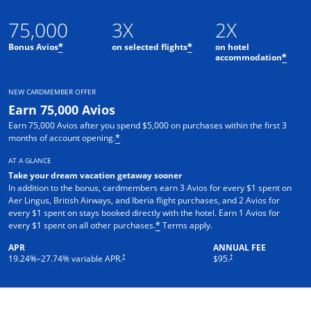
75,000
3X
2X
Bonus Avios
on selected flights
on hotel
*
*
accommodation
*
NEW CARDMEMBER OFFER
Earn 75,000 Avios
Earn 75,000 Avios after you spend $5,000 on purchases within the first 3
months of account opening.
*
AT A GLANCE
Take your dream vacation getaway sooner
In addition to the bonus, cardmembers earn 3 Avios for every $1 spent on
Aer Lingus, British Airways, and Iberia flight purchases, and 2 Avios for
every $1 spent on stays booked directly with the hotel. Earn 1 Avios for
every $1 spent on all other purchases.
Terms apply.
*
APR
ANNUAL FEE
†
†
19.24
%–
27.74
% variable APR.
$95.