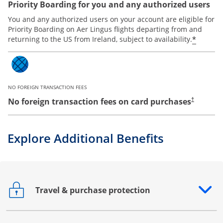
Priority Boarding for you and any authorized users
You and any authorized users on your account are eligible for
Priority Boarding on Aer Lingus flights departing from and
*
returning to the US from Ireland, subject to availability.
NO FOREIGN TRANSACTION FEES
No foreign transaction fees on card purchases
†
Explore Additional Benefits
Travel & purchase protection
Opens drawer that reveals additional content