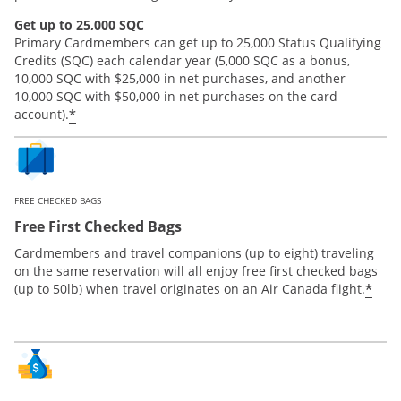
Get up to 25,000 SQC
Primary Cardmembers can get up to 25,000 Status Qualifying
Credits (SQC) each calendar year (5,000 SQC as a bonus,
10,000 SQC with $25,000 in net purchases, and another
10,000 SQC with $50,000 in net purchases on the card
*
account).
FREE CHECKED BAGS
Free First Checked Bags
Cardmembers and travel companions (up to eight) traveling
on the same reservation will all enjoy free first checked bags
*
(up to 50lb) when travel originates on an Air Canada flight.