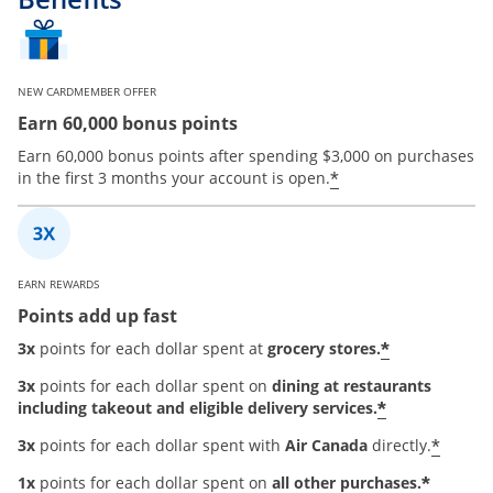
NEW CARDMEMBER OFFER
Earn 60,000 bonus points
Earn 60,000 bonus points after spending $3,000 on purchases
*
in the first 3 months your account is open.
EARN REWARDS
Points add up fast
*
3x
points for each dollar spent at
grocery stores.
3x
points for each dollar spent on
dining at restaurants
*
including takeout and eligible delivery services.
*
3x
points for each dollar spent with
Air Canada
directly.
*
1x
points for each dollar spent on
all other purchases.