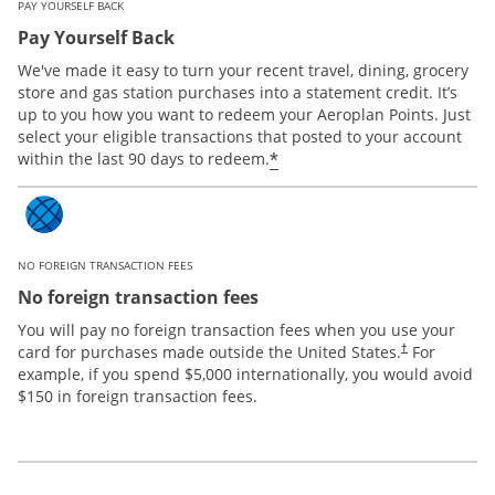
PAY YOURSELF BACK
Pay Yourself Back
We've made it easy to turn your recent travel, dining, grocery
store and gas station purchases into a statement credit. It’s
up to you how you want to redeem your Aeroplan Points. Just
select your eligible transactions that posted to your account
*
within the last 90 days to redeem.
NO FOREIGN TRANSACTION FEES
No foreign transaction fees
You will pay no foreign transaction fees when you use your
card for purchases made outside the United States.
For
†
example, if you spend $5,000 internationally, you would avoid
$150 in foreign transaction fees.