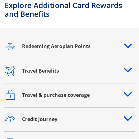
Explore Additional Card Rewards
and Benefits
Redeeming Aeroplan Points
Opens drawer that reveals additional content
Travel Benefits
Opens drawer that reveals additional content
Travel & purchase coverage
Opens drawer that reveals additional content
Credit Journey
Opens drawer that reveals additional content