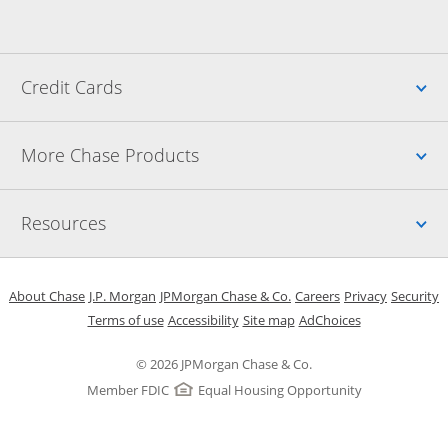
Up
Credit Cards
Up
More Chase Products
Up
Resources
Opens in a new window
Opens in a new window
Opens in a new window
Opens in a new w
Opens in 
O
About Chase
J.P. Morgan
JPMorgan Chase & Co.
Careers
Privacy
Security
Opens in a new window
Opens in a new window
Opens in the same windo
Opens Overlay
Terms of use
Accessibility
Site map
AdChoices
© 2026 JPMorgan Chase & Co.
Member FDIC
Equal Housing Opportunity