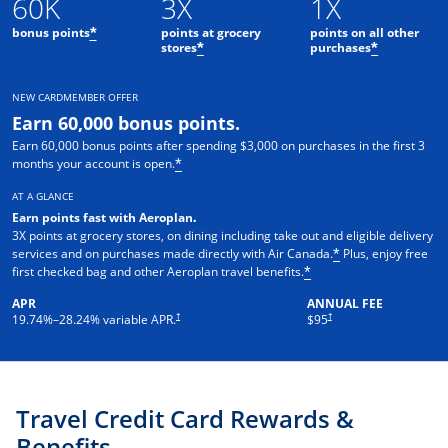
60K
3X
1X
bonus points
points at grocery
points on all other
*
stores
purchases
*
*
NEW CARDMEMBER OFFER
Earn 60,000 bonus points.
Earn 60,000 bonus points after spending $3,000 on purchases in the first 3
months your account is open.
*
AT A GLANCE
Earn points fast with Aeroplan
.
3X points at grocery stores, on dining including take out and eligible delivery
services and on purchases made directly with Air Canada.
Plus, enjoy free
*
first checked bag and other Aeroplan travel benefits.
*
APR
ANNUAL FEE
Opens pricing and terms in new window
†
†
19.74
%–
28.24
% variable APR.
$95
Travel Credit Card Rewards &
Benefits