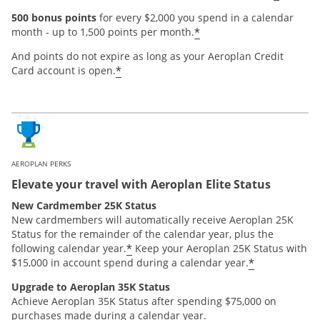
500 bonus points
for every $2,000 you spend in a calendar
*
month - up to 1,500 points per month.
And points do not expire as long as your Aeroplan Credit
*
Card account is open.
AEROPLAN PERKS
Elevate your travel with Aeroplan Elite Status
New Cardmember 25K Status
New cardmembers will automatically receive Aeroplan 25K
Status for the remainder of the calendar year, plus the
*
following calendar year.
Keep your Aeroplan 25K Status with
*
$15,000 in account spend during a calendar year.
Upgrade to Aeroplan 35K Status
Achieve Aeroplan 35K Status after spending $75,000 on
purchases made during a calendar year.