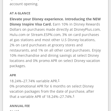
account opening.
AT A GLANCE
Elevate your Disney experience. Introducing the NEW
Disney Inspire Visa Card.
Earn 10% in Disney Rewards
Dollars on purchases made directly at DisneyPlus.com,
Hulu.com or Stream.ESPN.com, 3% on card purchases
at gas stations and most other U.S Disney locations,
2% on card purchases at grocery stores and
restaurants, and 1% on all other card purchases. Enjoy
10% merchandise and dining savings at select Disney
locations and 0% promo APR on select Disney vacation
packages.
APR
18.24
%–
27.74
% variable APR.
†
0% promotional APR for 6 months on select Disney
vacation packages from the date of purchase, after
that a variable APR of
18.24
%–
27.74
%.
†
ANNUAL FEE
†