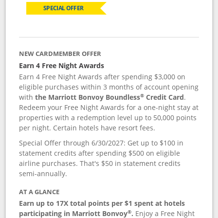
SPECIAL OFFER
NEW CARDMEMBER OFFER
Earn 4 Free Night Awards
Earn 4 Free Night Awards after spending $3,000 on
eligible purchases within 3 months of account opening
®
with
the Marriott Bonvoy Boundless
Credit Card
.
Redeem your Free Night Awards for a one-night stay at
properties with a redemption level up to 50,000 points
per night. Certain hotels have resort fees.
Special Offer through 6/30/2027: Get up to $100 in
statement credits after spending $500 on eligible
airline purchases. That's $50 in statement credits
semi-annually.
AT A GLANCE
Earn up to 17X total points per $1 spent at hotels
®
participating in Marriott Bonvoy
.
Enjoy a Free Night