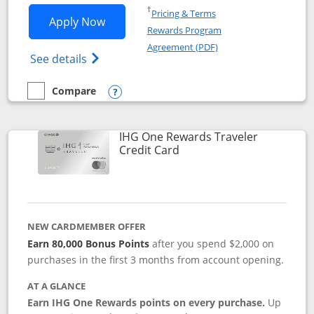
Opens in a new window
†
Pricing & Terms
Opens IHG One Rewards Premier applic
Apply Now
Rewards Program
Opens in a new windo
Agreement (PDF)
Opens IHG One Rewards Premier credit ca
See details
Compare
empty checkbox
Compare the IHG One Rewards Premier
Opens compare popup dialog
IHG One Rewards Traveler
Links to product page
Credit Card
NEW CARDMEMBER OFFER
Earn 80,000 Bonus Points
after you spend $2,000 on
purchases in the first 3 months from account opening.
AT A GLANCE
Earn IHG One Rewards points on every purchase.
Up