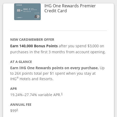
IHG One Rewards Premier
Links to product page
Credit Card
NEW CARDMEMBER OFFER
Earn 140,000 Bonus Points
after you spend $3,000 on
purchases in the first 3 months from account opening.
AT A GLANCE
Earn IHG One Rewards points on every purchase.
Up
to 26X points total per $1 spent when you stay at
®
IHG
Hotels and Resorts.
APR
Opens pricing and terms in new window
19.24
%–
27.74
% variable APR.
†
ANNUAL FEE
Opens pricing and terms in new window
$99
†