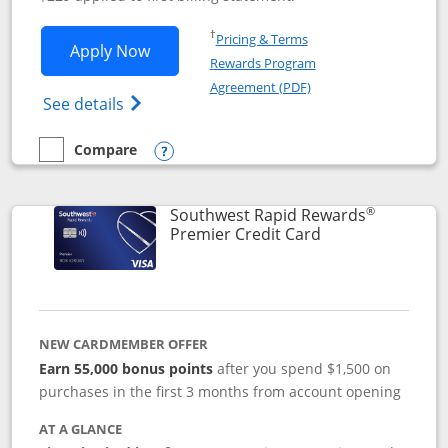
Opens in a new window
†
Pricing & Terms
Opens Southwest Rapid Rewards® Priori
Apply Now
Rewards Program
Opens in a new windo
Agreement (PDF)
Opens Southwest Rapid Rewards (Registere
See details
Compare
empty checkbox
Compare the Southwest Rapid Rewards® Priority
Opens compare popup dialog
®
Southwest Rapid Rewards
Links to product
Premier Credit Card
NEW CARDMEMBER OFFER
Earn 55,000 bonus points
after you spend $1,500 on
purchases in the first 3 months from account opening
AT A GLANCE