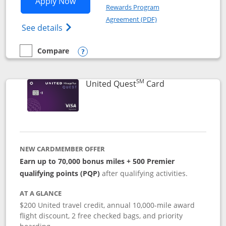
Opens United Explorer Card applicatio
Apply Now
Rewards Program
Opens in a new windo
Agreement (PDF)
Opens The New United (Service Mark) Exp
See details
Compare
empty checkbox
Compare the United Explorer Card
Opens compare popup dialog
SM
Links to produc
United Quest
Card
NEW CARDMEMBER OFFER
Earn up to 70,000 bonus miles + 500 Premier
qualifying points (PQP)
after qualifying activities.
AT A GLANCE
$200 United travel credit, annual 10,000-mile award
flight discount, 2 free checked bags, and priority