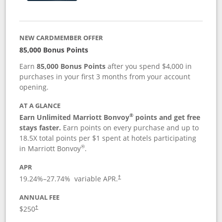
NEW CARDMEMBER OFFER
85,000 Bonus Points
Earn
85,000 Bonus Points
after you spend $4,000 in
purchases in your first 3 months from your account
opening.
AT A GLANCE
®
Earn Unlimited Marriott Bonvoy
points and get free
stays faster.
Earn points on every purchase and up to
18.5X total points per $1 spent at hotels participating
®
in Marriott Bonvoy
.
APR
19.24
%–
27.74
% variable APR.
†
ANNUAL FEE
$250
†