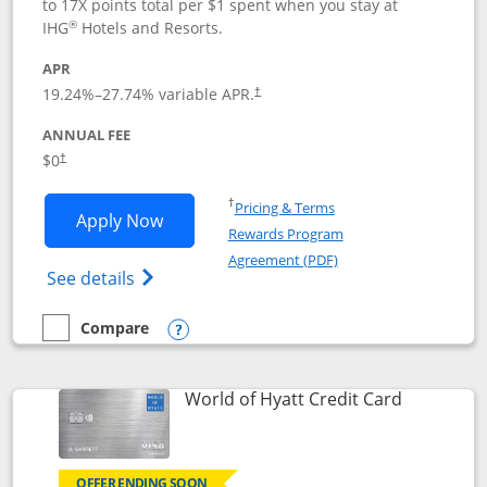
to 17X points total per $1 spent when you stay at
®
IHG
Hotels and Resorts.
APR
Opens pricing and terms in new window
19.24
%–
27.74
% variable APR.
†
ANNUAL FEE
Opens pricing and terms in new window
$0
†
Opens in a new window
†
Pricing & Terms
Opens IHG One Rewards Traveler appli
Apply Now
Rewards Program
Opens in a new windo
Agreement (PDF)
Opens IHG One Rewards Traveler Credit C
See details
Compare
empty checkbox
Compare the IHG One Rewards Traveler
Opens compare popup dialog
Links to p
World of Hyatt Credit Card
OFFER ENDING SOON