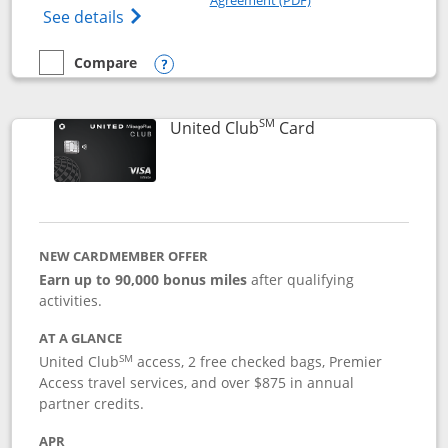
Opens The New United Gateway Credit Car
See details
Compare
empty checkbox
Compare the United Gateway
Opens compare popup dialog
SM
Links to product 
United Club
Card
NEW CARDMEMBER OFFER
Earn up to 90,000 bonus miles
after qualifying
activities.
AT A GLANCE
SM
United Club
access, 2 free checked bags, Premier
Access travel services, and over $875 in annual
partner credits.
APR