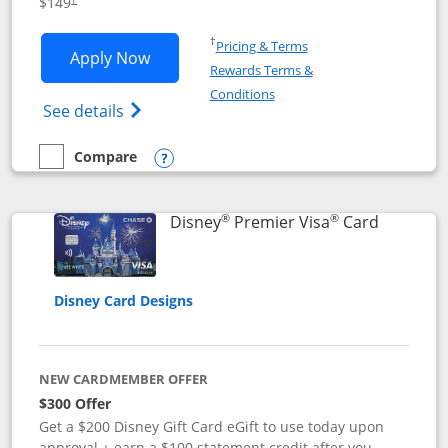
$149
Opens in a new window
†
Pricing & Terms
Opens Disney Inspire Visa application 
Apply Now
Rewards Terms &
Opens in a new window
Conditions
Opens Disney (Registered Trademark) Insp
See details
Compare
empty checkbox
Compare the Disney Inspire Visa
Opens compare popup dialog
®
®
Links to 
Disney
Premier Visa
Card
Disney Card Designs
NEW CARDMEMBER OFFER
$300 Offer
Get a $200 Disney Gift Card eGift to use today upon
approval + earn a $100 statement credit after you