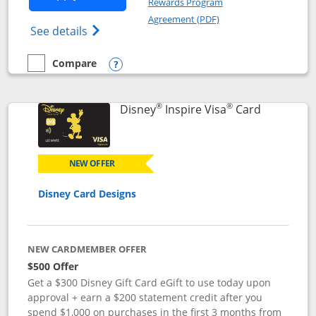
Rewards Program
Opens in a new windo
Agreement (PDF)
Opens World of Hyatt Credit Card product
See details
Compare
empty checkbox
Compare the World of Hyatt
Opens compare popup dialog
®
®
Links to p
Disney
Inspire Visa
Card
NEW OFFER
Disney Card Designs
NEW CARDMEMBER OFFER
$500 Offer
Get a $300 Disney Gift Card eGift to use today upon
approval + earn a $200 statement credit after you
spend $1,000 on purchases in the first 3 months from