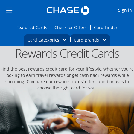
Opens Marketplace
Skip to main content
Skip Side Menu
Side menu ends
O
Sign in
Side menu ends
Opens Featured cards page in the same wi
Opens Check for Offers
Opens c
Featured Cards
Check for Offers
Card Finder
Opens Category Dropdown
Opens Brands D
Card Categories
Card Brands
Rewards Credit Cards
Opens new credit card offers and promoti
Main content begins
Find the best rewards credit card for your lifestyle, whether you're
looking to earn travel rewards or get cash back rewards while
shopping. Compare our rewards cards' offers and bonuses to
choose the right card for you.