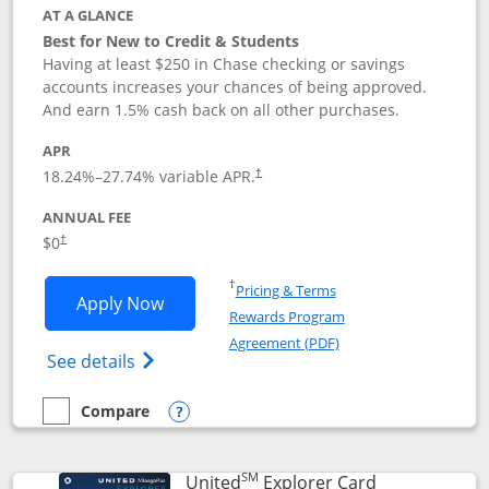
AT A GLANCE
Best for New to Credit & Students
Having at least $250 in Chase checking or savings
accounts increases your chances of being approved.
And earn 1.5% cash back on all other purchases.
APR
18.24
%–
27.74
% variable APR.
†
ANNUAL FEE
$0
†
Opens in a new window
†
Pricing & Terms
Opens Chase Freedom Rise application
Apply Now
Rewards Program
Opens in a new windo
Agreement (PDF)
Opens Chase Freedom Rise (registered tra
See details
Compare
empty checkbox
Compare the Chase Freedom Rise
Opens compare popup dialog
SM
Links to prod
United
Explorer Card