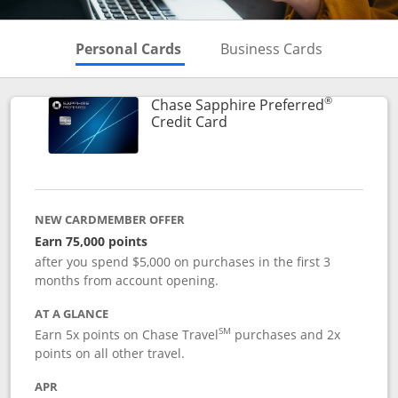
Skips to Personal Cards Sectio
Skips to Bu
Personal Cards
Business Cards
®
Chase Sapphire Preferred
Links to product page
Credit Card
NEW CARDMEMBER OFFER
Earn 75,000 points
after you spend $5,000 on purchases in the first 3
months from account opening.
AT A GLANCE
SM
Earn 5x points on Chase Travel
purchases and 2x
points on all other travel.
APR