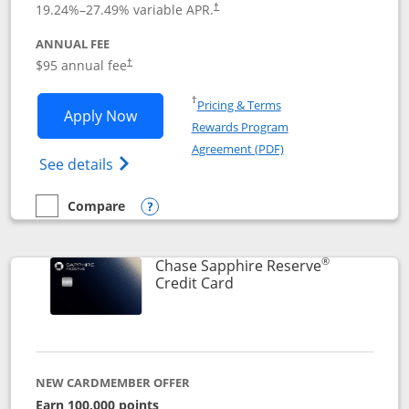
19.24
%–
27.49
% variable APR.
†
ANNUAL FEE
Opens pricing and terms in new window
$95 annual fee
†
Opens in a new window
†
Pricing & Terms
Opens Chase Sapphire Preferred applic
Apply Now
Rewards Program
Opens in a new windo
Agreement (PDF)
Opens Chase Sapphire Preferred(Register
See details
Compare
empty checkbox
Compare the Chase Sapphire Preferred
Opens compare popup dialog
®
Chase Sapphire Reserve
Links to product page
Credit Card
NEW CARDMEMBER OFFER
Earn 100,000 points