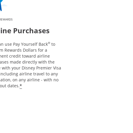
 REWARDS
line Purchases
®
an use Pay Yourself Back
to
m Rewards Dollars for a
ent credit toward airline
ases made directly with the
e with your Disney Premier Visa
including airline travel to any
ation, on any airline - with no
*
out dates.