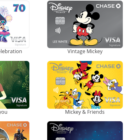
elebration
Vintage Mickey
ayou
Mickey & Friends