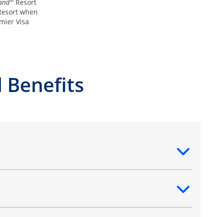
®
and
Resort
esort when
mier Visa
 Benefits
ntent
ntent