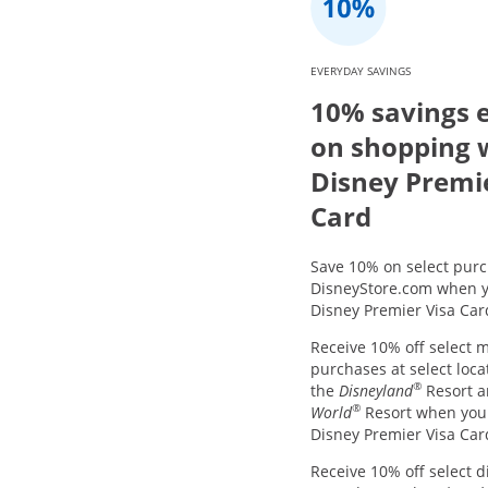
EVERYDAY SAVINGS
10% savings 
on shopping 
Disney Premi
Card
Save 10% on select purc
DisneyStore.com when y
Disney Premier Visa Car
Receive 10% off select 
purchases at select loca
®
the
Disneyland
Resort 
®
World
Resort when you
Disney Premier Visa Car
Receive 10% off select d