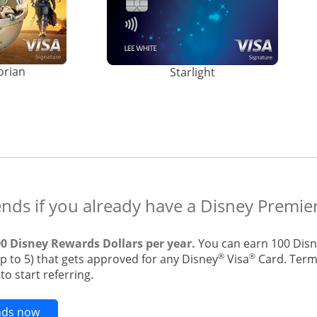
orian
Starlight
ends if you already have a Disney Premier
00 Disney Rewards Dollars per year.
You can earn 100 Disn
®
®
up to 5) that gets approved for any Disney
Visa
Card. Terms
o start referring.
Opens new credit card offers and promotions in t
ends now