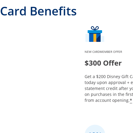
Card Benefits
NEW CARDMEMBER OFFER
$300 Offer
Get a $200 Disney Gift C
today upon approval + 
statement credit after 
on purchases in the fir
*
from account opening.