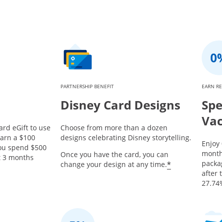
PARTNERSHIP BENEFIT
EARN R
Disney Card Designs
Spe
Vac
ard eGift to use
Choose from more than a dozen
earn a $100
designs celebrating Disney storytelling.
Enjoy
you spend $500
month
Once you have the card, you can
st 3 months
packa
*
change your design at any time.
after 
27.74