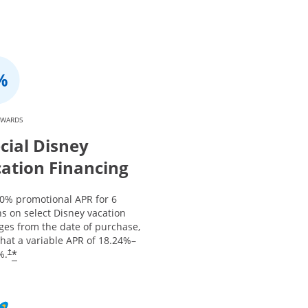
EWARDS
cial Disney
ation Financing
 0% promotional APR for 6
s on select Disney vacation
ges from the date of purchase,
that a variable APR of
18.24
%–
*
%.
†