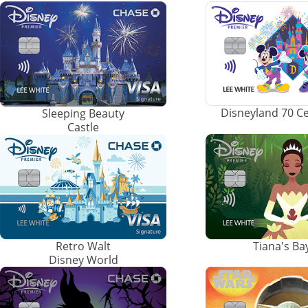
Disneyland 70 C
Sleeping Beauty
Castle
Retro Walt
Tiana's B
Disney World