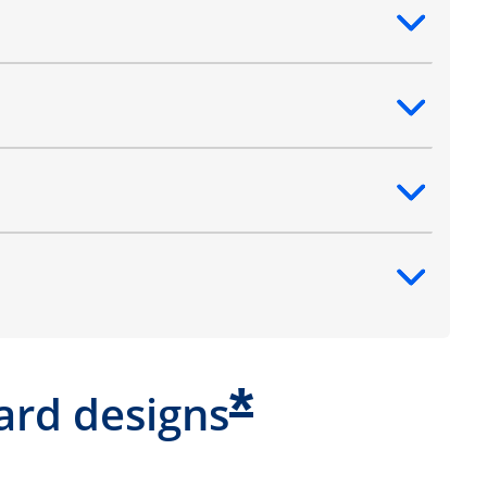
ntent
ntent
ntent
ntent
*
ard designs