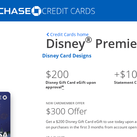
Opens Marketplace homepage in the s
ons in the same window
Opens home page in t
Credit Cards home
®
Disney
Premier
Disney Card Designs
$200
+$1
Disney Gift Card eGift upon
Statement C
approval
*
NEW CARDMEMBER OFFER
$300 Offer
Get a $200 Disney Gift Card eGift to use today upon 
on purchases in the first 3 months from account open