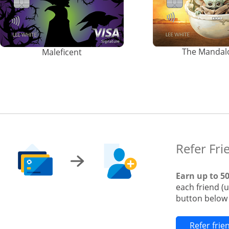
The Mandal
Maleficent
Refer Fri
Earn up to 5
each friend (
button below t
Refer fri