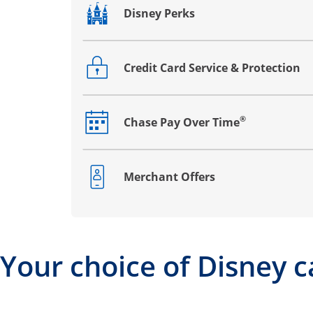
Disney Perks
Opens drawer that reveals additional co
Credit Card Service & Protection
Opens drawer that reveals additional co
®
Chase Pay Over Time
Opens drawer that reveals additional co
Merchant Offers
Opens drawer that reveals additional co
Your choice of Disney c