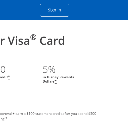
Opens Chase account sign in with
Sign in
ame window
he same window.
®
 Visa
Card
00
5%
redit
in Disney Rewards
*
Dollars
*
approval + earn a $100 statement credit after you spend $500
ing.
*