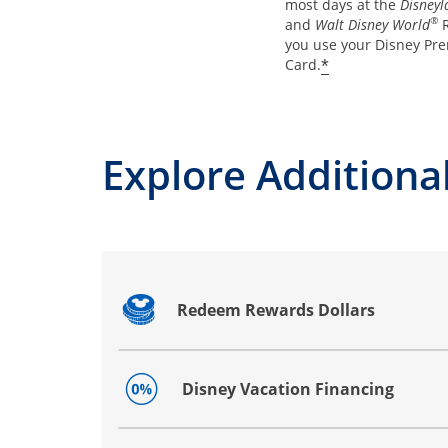
most days at the
Disneyl
®
and
Walt Disney World
R
you use your Disney Pre
*
Card.
Explore Additional
Redeem Rewards Dollars
Opens drawer that reveals additional co
Disney Vacation Financing
Opens drawer that reveals additional co