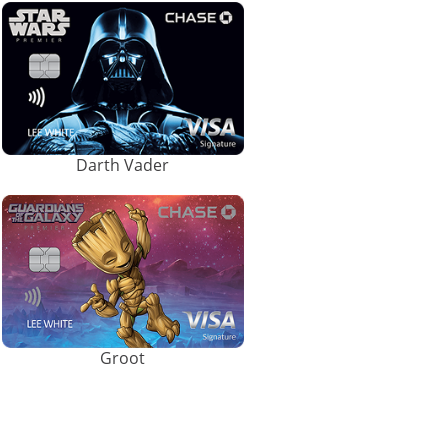
Darth Vader
Groot