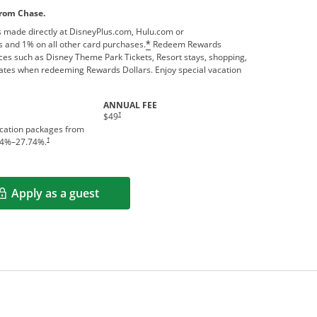
from Chase.
 made directly at DisneyPlus.com, Hulu.com or
 and 1% on all other card purchases.
Redeem Rewards
*
ces such as Disney Theme Park Tickets, Resort stays, shopping,
ates when redeeming Rewards Dollars. Enjoy special vacation
ANNUAL FEE
†
$49
acation packages from
†
4
%–
27.74
%.
Apply as a guest
Opens in a new window
rms in new window.