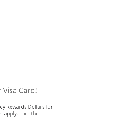
 Visa Card!
ey Rewards Dollars for
 apply. Click the
he same window