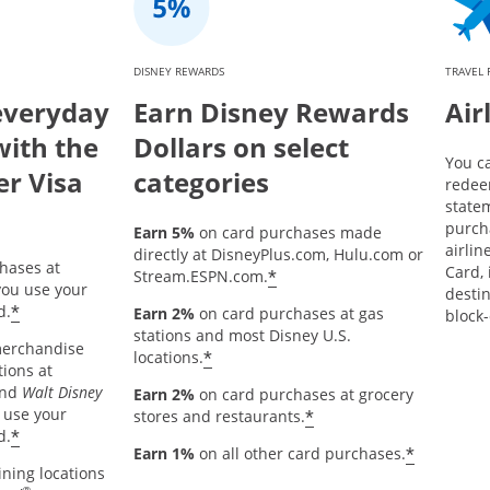
DISNEY REWARDS
TRAVEL
everyday
Earn Disney Rewards
Air
with the
Dollars on select
You c
er Visa
categories
redee
statem
purch
Earn 5%
on card purchases made
airlin
directly at DisneyPlus.com, Hulu.com or
hases at
Card, 
*
Stream.ESPN.com.
ou use your
destin
*
d.
Earn 2%
on card purchases at gas
block-
stations and most Disney U.S.
merchandise
*
locations.
tions at
and
Walt Disney
Earn 2%
on card purchases at grocery
 use your
*
stores and restaurants.
*
d.
*
Earn 1%
on all other card purchases.
ining locations