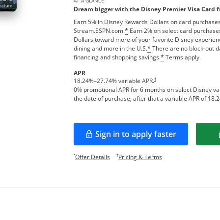
AT A GLANCE
Dream bigger with the Disney Premier Visa Card 
Earn 5% in Disney Rewards Dollars on card purchases
Stream.ESPN.com.
Earn 2% on select card purchases
*
Dollars toward more of your favorite Disney experien
dining and more in the U.S.
There are no block-out d
*
financing and shopping savings.
Terms apply.
*
APR
†
18.24
%–
27.74
% variable APR.
0% promotional APR for 6 months on select Disney v
the date of purchase, after that a variable APR of
18.2
Sign in to apply faster
Opens in a new window
Opens offer details overlay.
Opens pricing and te
*
†
Offer Details
Pricing & Terms