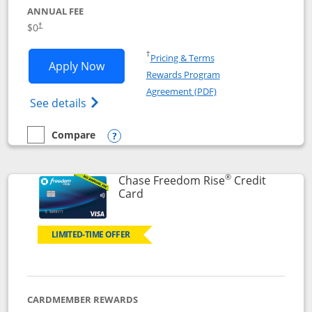
ANNUAL FEE
$0
†
Opens in a new window
†
Pricing & Terms
Opens Chase Freedom Flex application
Apply Now
Rewards Program
Opens in a new windo
Agreement (PDF)
Opens Chase Freedom Flex (registered tra
See details
Compare
empty checkbox
Compare the Chase Freedom Flex
Opens compare popup dialog
®
Chase Freedom Rise
Credit
Links to product page
Card
LIMITED-TIME OFFER
CARDMEMBER REWARDS