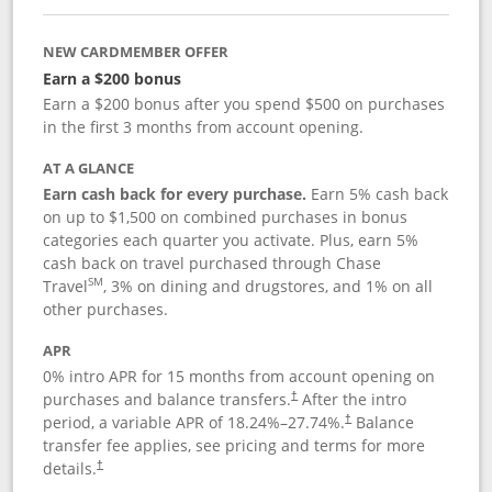
NEW CARDMEMBER OFFER
Earn a $200 bonus
Earn a $200 bonus after you spend $500 on purchases
in the first 3 months from account opening.
AT A GLANCE
Earn cash back for every purchase.
Earn 5% cash back
on up to $1,500 on combined purchases in bonus
categories each quarter you activate. Plus, earn 5%
cash back on travel purchased through Chase
SM
Travel
, 3% on dining and drugstores, and 1% on all
other purchases.
APR
0% intro APR for 15 months from account opening on
purchases and balance transfers.
After the intro
†
period, a variable APR of
18.24
%–
27.74
%.
Balance
†
transfer fee applies, see pricing and terms for more
details.
†