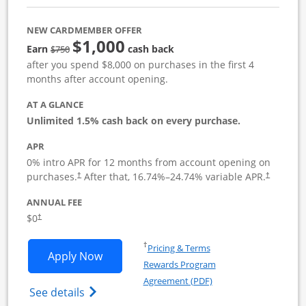
NEW CARDMEMBER OFFER
$1,000
Strike through
Earn
cash back
$750
after you spend $8,000 on purchases in the first 4
months after account opening.
AT A GLANCE
Unlimited 1.5% cash back on every purchase.
APR
0% intro APR for 12 months from account opening on
Opens pricing and terms in new window
Opens pric
purchases.
After that,
16.74
%–
24.74
% variable APR.
†
†
ANNUAL FEE
Opens pricing and terms in new window
$0
†
Opens in a new window
†
Pricing & Terms
Opens Ink Business Unlimited applicat
Apply Now
Rewards Program
Opens in a new windo
Agreement (PDF)
Opens Ink Business Unlimited (registered
See details