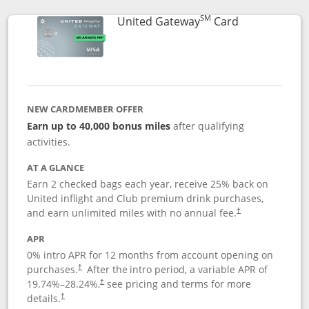
SM
Links to prod
United Gateway
Card
NEW CARDMEMBER OFFER
Earn up to 40,000 bonus miles
after qualifying
activities.
AT A GLANCE
Earn 2 checked bags each year, receive 25% back on
United inflight and Club premium drink purchases,
and earn unlimited miles with no annual fee.
†
APR
0% intro APR for 12 months from account opening on
purchases.
After the
intro period, a variable APR of
†
19.74
%–
28.24
%,
see pricing and terms for more
†
details.
†