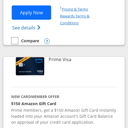
Opens in a new window
†
Pricing & Terms
Opens Disney Visa application in new 
Apply Now
Rewards Terms &
Opens in a new window
Conditions
Opens Disney (Registered Trademark) Vis
See details
Compare
empty checkbox
Compare the Disney Visa
Opens compare popup dialog
Links to product page
Prime Visa
NEW CARDMEMBER OFFER
$150 Amazon Gift Card
Prime members, get a $150 Amazon Gift Card instantly
loaded into your Amazon account's Gift Card Balance
on approval of your credit card application.