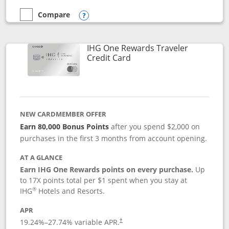
Compare
empty checkbox
Compare the Marriott Bonvoy Bold
Opens compare popup dialog
IHG One Rewards Traveler
Links to product page
Credit Card
NEW CARDMEMBER OFFER
Earn 80,000 Bonus Points
after you spend $2,000 on
purchases in the first 3 months from account opening.
AT A GLANCE
Earn IHG One Rewards points on every purchase.
Up
to 17X points total per $1 spent when you stay at
®
IHG
Hotels and Resorts.
APR
Opens pricing and terms in new window
19.24
%–
27.74
% variable APR.
†