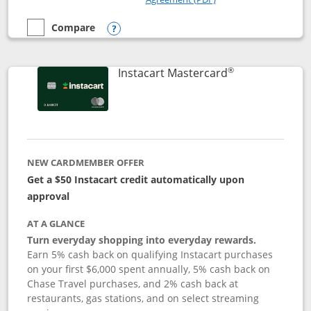
Compare
empty checkbox
Compare the DoorDash Rewards Mastercard
Opens compare popup dialog
®
Links to produ
Instacart Mastercard
NEW CARDMEMBER OFFER
Get a $50 Instacart credit automatically upon
approval
AT A GLANCE
Turn everyday shopping into everyday rewards.
Earn 5% cash back on qualifying Instacart purchases
on your first $6,000 spent annually, 5% cash back on
Chase Travel purchases, and 2% cash back at
restaurants, gas stations, and on select streaming