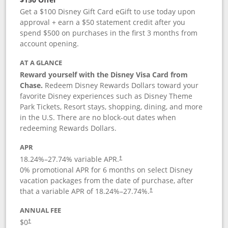
Get a $100 Disney Gift Card eGift to use today upon
approval + earn a $50 statement credit after you
spend $500 on purchases in the first 3 months from
account opening.
AT A GLANCE
Reward yourself with the Disney Visa Card from
Chase.
Redeem Disney Rewards Dollars toward your
favorite Disney experiences such as Disney Theme
Park Tickets, Resort stays, shopping, dining, and more
in the U.S. There are no block-out dates when
redeeming Rewards Dollars.
APR
18.24
%–
27.74
% variable APR.
†
0% promotional APR for 6 months on select Disney
vacation packages from the date of purchase, after
that a variable APR of
18.24
%–
27.74
%.
†
ANNUAL FEE
$0
†