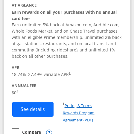
AT A GLANCE
Earn rewards on all your purchases with no annual
card fee
†
Earn unlimited 5% back at Amazon.com, Audible.com,
Whole Foods Market, and on Chase Travel purchases
with an eligible Prime membership, unlimited 2% back
at gas stations, restaurants, and on local transit and
commuting (including rideshare), and unlimited 1%
back on all other purchases.
APR
18.74
%–
27.49
% variable APR
†
ANNUAL FEE
Opens pricing and terms in new window
$0
†
Opens in a new window
†
Pricing & Terms
Button links to Prime Visa card produc
See details
Rewards Program
Opens in a new windo
Agreement (PDF)
Compare