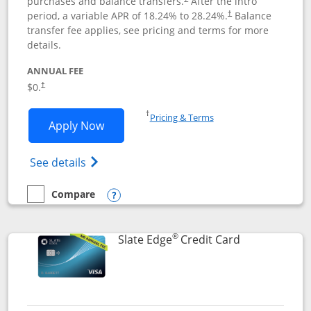
purchases and balance transfers.
After the intro
period, a variable APR of
18.24
% to
28.24
%.
Balance
†
transfer fee applies, see pricing and terms for more
details.
ANNUAL FEE
$0.
†
Opens in a new window
†
Pricing & Terms
Opens Slate application in new window
Apply Now
Opens in a new window
Opens slate edge (Registered Trademark) 
See details
Compare
empty checkbox
Compare the Slate
Opens compare popup dialog
®
Links to prod
Slate Edge
Credit Card