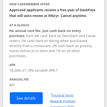
NEW CARDMEMBER OFFER
Approved applicants receive a free year of DashPass
that will auto-renew at $96/yr. Cancel anytime.
AT A GLANCE
No annual card fee, just cash back on every
purchase.
Earn 4% cash back on DoorDash and Caviar
orders, 3% cash back on dining when purchased
directly from a restaurant, 2% cash back on grocery
stores online or in-store and 1% on all other
purchases.
APR
18.24
%–
27.74
% variable APR.
†
ANNUAL FEE
$0
†
Opens in a new window
†
Pricing & Terms
Button links to DoorDash Rewards Mas
See details
Rewards Program
Opens in a new windo
Agreement (PDF)