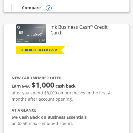
Opens compare popup dialog
Compare
empty checkbox
Compare the Ink Business Unlimited
®
Ink Business Cash
Credit
Links to product page
Card
OUR BEST OFFER EVER
NEW CARDMEMBER OFFER
$1,000
strike through
Earn
cash back
$750
after you spend $8,000 on purchases in the first 4
months after account opening.
AT A GLANCE
5% Cash Back on Business Essentials
on $25K max combined spend.