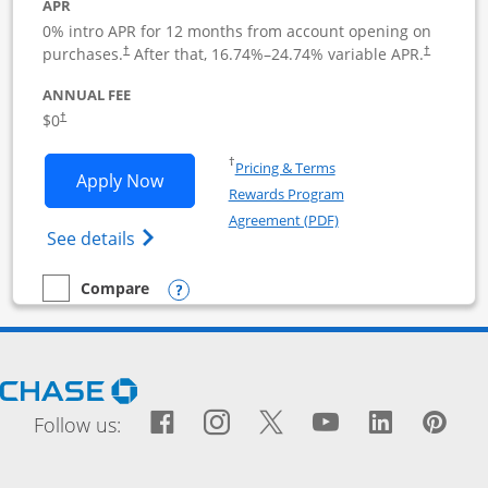
APR
0% intro APR for 12 months from account opening on
purchases.
After that,
16.74
%–
24.74
% variable APR.
†
†
ANNUAL FEE
$0
†
Opens in a new window
†
Pricing & Terms
Opens Ink Business Cash application i
Apply Now
Rewards Program
Opens in a new windo
Agreement (PDF)
Opens Ink Business Cash (Registered) cre
See details
Opens compare popup dialog
Compare
empty checkbox
Compare the Ink Business Cash
Opens Chase.com in a new window
Facebook icon links to Fac
Opens Overlay
Instagram icon links t
Opens Overlay
Twitter icon links
Opens Overlay
YouTube icon
Opens Over
LinkedIn
Opens 
Pin
Ope
Follow us: