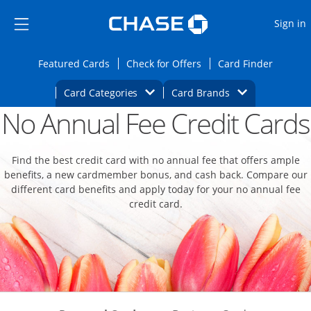
Opens Marketplace
Skip to main content
Skip Side Menu
Side menu ends
O
Sign in
Side menu ends
Opens Featured cards page in the same wi
Opens Check for Offers
Opens c
Featured Cards
Check for Offers
Card Finder
Opens Category Dropdown
Opens Brands D
Card Categories
Card Brands
No Annual Fee Credit Cards
Opens new credit card offers and promoti
Main content begins
Find the best credit card with no annual fee that offers ample
benefits, a new cardmember bonus, and cash back. Compare our
different card benefits and apply today for your no annual fee
credit card.