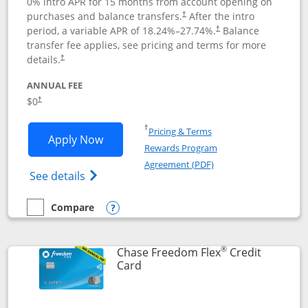
0% intro APR for 15 months from account opening on
purchases and balance transfers.
After the intro
†
period, a variable APR of
18.24
%–
27.74
%.
Balance
†
transfer fee applies, see pricing and terms for more
details.
†
ANNUAL FEE
$0
†
Opens in a new window
†
Pricing & Terms
Opens Chase Freedom Unlimited applic
Apply Now
Rewards Program
Opens in a new windo
Agreement (PDF)
Opens Chase Freedom Unlimited (register
See details
Compare
empty checkbox
Compare the Chase Freedom Unlimited
Opens compare popup dialog
®
Chase Freedom Flex
Credit
Links to product page
Card