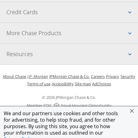
Up
Credit Cards
Up
More Chase Products
Up
Resources
Opens in a new window
Opens in a new window
Opens in a new window
Opens in a new w
Opens in 
O
About Chase
J.P. Morgan
JPMorgan Chase & Co.
Careers
Privacy
Security
Opens in a new window
Opens in a new window
Opens in the same windo
Opens Overlay
Terms of use
Accessibility
Site map
AdChoices
© 2026 JPMorgan Chase & Co.
Member FDIC
Equal Housing Opportunity
We and our partners use cookies and other tools
for advertising, to help stop fraud, and for other
purposes. By using this site, you agree to how
your information is used as outlined in our