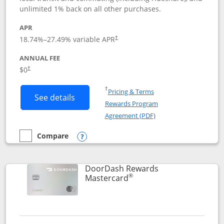
unlimited 1% back on all other purchases.
APR
18.74
%–
27.49
% variable APR
†
ANNUAL FEE
$0
†
Opens in a new window
†
Pricing & Terms
Button links to Amazon Visa product p
See details
Rewards Program
Opens in a new windo
Agreement (PDF)
Compare
empty checkbox
Compare the Amazon Visa
Opens compare popup dialog
DoorDash Rewards
®
Links to product page
Mastercard