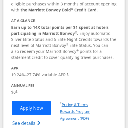
eligible purchases within 3 months of account opening
®
with
the Marriott Bonvoy Bold
Credit Card.
AT A GLANCE
Earn up to 14X total points per $1 spent at hotels
®
participating in Marriott Bonvoy
.
Enjoy automatic
Silver Elite Status and 5 Elite Night Credits towards the
®
next level of Marriott Bonvoy
Elite Status. You can
®
also redeem your Marriott Bonvoy
points for a
statement credit to cover qualifying travel purchases.
APR
19.24
%–
27.74
% variable APR.
†
ANNUAL FEE
Opens pricing and terms in new window
$0
†
Opens in a new window
†
Pricing & Terms
Opens Marriott Bonvoy Bold applicatio
Apply Now
Rewards Program
Opens in a new windo
Agreement (PDF)
Opens Marriott Bonvoy Bold(Registered T
See details