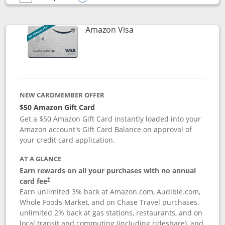
empty checkbox
Compare the Prime Visa
Opens compare popup dialog
Links to product page
Amazon Visa
NEW CARDMEMBER OFFER
$50 Amazon Gift Card
Get a $50 Amazon Gift Card instantly loaded into your
Amazon account's Gift Card Balance on approval of
your credit card application.
AT A GLANCE
Earn rewards on all your purchases with no annual
Opens pricing and terms in new window
card fee
†
Earn unlimited 3% back at Amazon.com, Audible.com,
Whole Foods Market, and on Chase Travel purchases,
unlimited 2% back at gas stations, restaurants, and on
local transit and commuting (including rideshare), and