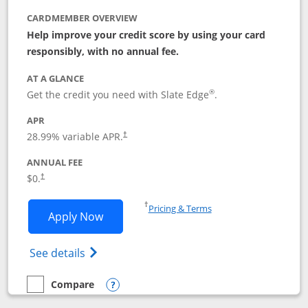
CARDMEMBER OVERVIEW
Help improve your credit score by using your card
responsibly, with no annual fee.
AT A GLANCE
®
Get the credit you need with Slate Edge
.
APR
28.99
% variable APR.
†
ANNUAL FEE
$0.
†
Opens in a new window
†
Pricing & Terms
Opens Slate Edge application in new w
Apply Now
Opens in a new window
Opens slate edge (Registered Trademark) 
See details
Compare
empty checkbox
Compare the Slate Edge
Opens compare popup dialog