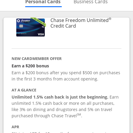
Skips to Personal Cards Sectio
Skips to Bu
Personal Cards
Business Cards
®
Chase Freedom Unlimited
Links to product page
Credit Card
NEW CARDMEMBER OFFER
Earn a $200 bonus
Earn a $200 bonus after you spend $500 on purchases
in the first 3 months from account opening.
AT A GLANCE
Unlimited 1.5% cash back is just the beginning.
Earn
unlimited 1.5% cash back or more on all purchases,
like 3% on dining and drugstores and 5% on travel
SM
purchased through Chase Travel
.
APR