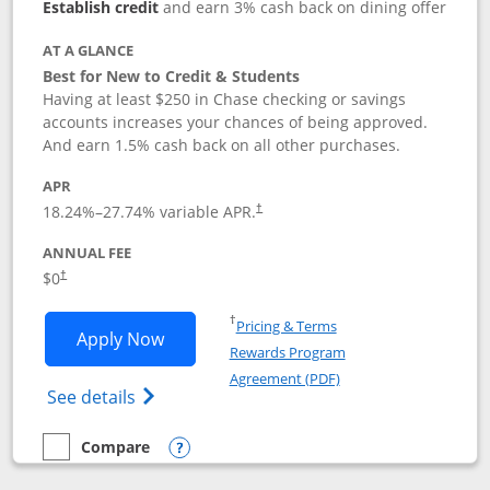
Establish credit
and earn 3% cash back on dining offer
AT A GLANCE
Best for New to Credit & Students
Having at least $250 in Chase checking or savings
accounts increases your chances of being approved.
And earn 1.5% cash back on all other purchases.
APR
18.24
%–
27.74
% variable APR.
†
ANNUAL FEE
$0
†
Opens in a new window
†
Pricing & Terms
Opens Chase Freedom Rise application
Apply Now
Rewards Program
Opens in a new windo
Agreement (PDF)
Opens Chase Freedom Rise (registered tra
See details
Compare
empty checkbox
Compare the Chase Freedom Rise
Opens compare popup dialog