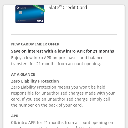
®
Links to product p
Slate
Credit Card
NEW CARDMEMBER OFFER
Save on interest with a low intro APR for 21 months
Enjoy a low intro APR on purchases and balance
transfers for 21 months from account opening.
†
AT A GLANCE
Zero Liability Protection
Zero Liability Protection means you won't be held
responsible for unauthorized charges made with your
card. If you see an unauthorized charge, simply call
the number on the back of your card.
APR
0% intro APR for 21 months from account opening on
†