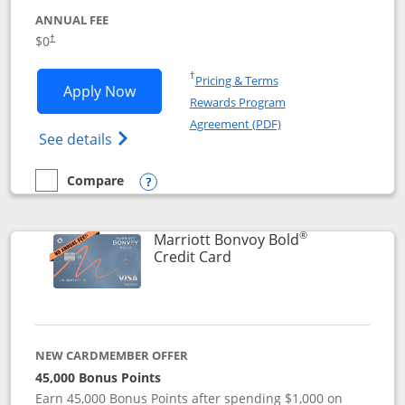
ANNUAL FEE
$0
†
Opens in a new window
†
Pricing & Terms
Opens United Gateway application in 
Apply Now
Rewards Program
Opens in a new windo
Agreement (PDF)
Opens The New United Gateway Credit Car
See details
Compare
empty checkbox
Compare the United Gateway
Opens compare popup dialog
®
Marriott Bonvoy Bold
Links to product page
Credit Card
NEW CARDMEMBER OFFER
45,000 Bonus Points
Earn 45,000 Bonus Points after spending $1,000 on