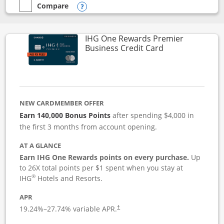
Compare
empty checkbox
Compare the Instacart Mastercard®
Opens compare popup dialog
IHG One Rewards Premier
Links to produc
Business Credit Card
NEW CARDMEMBER OFFER
Earn 140,000 Bonus Points
after spending $4,000 in
the first 3 months from account opening.
AT A GLANCE
Earn IHG One Rewards points on every purchase.
Up
to 26X total points per $1 spent when you stay at
®
IHG
Hotels and Resorts.
APR
19.24
%–
27.74
% variable APR.
†