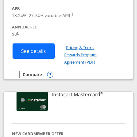
APR
18.24
%–
27.74
% variable APR.
†
ANNUAL FEE
$0
†
Opens in a new window
†
Pricing & Terms
Button links to DoorDash Rewards Mas
See details
Rewards Program
Opens in a new windo
Agreement (PDF)
Compare
empty checkbox
Compare the DoorDash Rewards Mastercard
Opens compare popup dialog
®
Links to produ
Instacart Mastercard
NEW CARDMEMBER OFFER