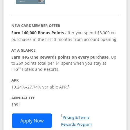
NEW CARDMEMBER OFFER
Earn 140,000 Bonus Points
after you spend $3,000 on
purchases in the first 3 months from account opening.
AT A GLANCE
Earn IHG One Rewards points on every purchase.
Up
to 26X points total per $1 spent when you stay at
®
IHG
Hotels and Resorts.
APR
Opens pricing and terms in new window
19.24
%–
27.74
% variable APR.
†
ANNUAL FEE
Opens pricing and terms in new window
$99
†
Opens in a new window
†
Pricing & Terms
Opens IHG One Rewards Premier applic
Apply Now
Rewards Program
Opens in a new windo