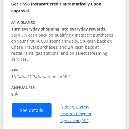
Get a $50 Instacart credit automatically upon
approval
AT A GLANCE
Turn everyday shopping into everyday rewards.
Earn 5% cash back on qualifying Instacart purchases
on your first $6,000 spent annually, 5% cash back on
Chase Travel purchases, and 2% cash back at
restaurants, gas stations, and on select streaming
services.
APR
18.24
%–
27.74
% variable APR.
†
ANNUAL FEE
$0
†
Opens in a new window
†
Pricing & Terms
Button links to Instacart Mastercard (
See details
Rewards Program
Opens in a new windo
Agreement (PDF)