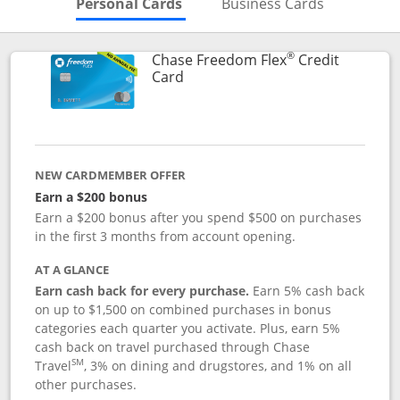
Skips to Personal Cards Sectio
Skips to Bu
Personal Cards
Business Cards
®
Chase Freedom Flex
Credit
Links to product page
Card
NEW CARDMEMBER OFFER
Earn a $200 bonus
Earn a $200 bonus after you spend $500 on purchases
in the first 3 months from account opening.
AT A GLANCE
Earn cash back for every purchase.
Earn 5% cash back
on up to $1,500 on combined purchases in bonus
categories each quarter you activate. Plus, earn 5%
cash back on travel purchased through Chase
SM
Travel
, 3% on dining and drugstores, and 1% on all
other purchases.