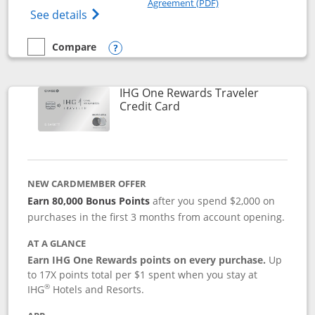
Agreement (PDF)
Opens IHG One Rewards Premier credit ca
See details
Compare
empty checkbox
Compare the IHG One Rewards Premier
Opens compare popup dialog
IHG One Rewards Traveler
Links to product page
Credit Card
NEW CARDMEMBER OFFER
Earn 80,000 Bonus Points
after you spend $2,000 on
purchases in the first 3 months from account opening.
AT A GLANCE
Earn IHG One Rewards points on every purchase.
Up
to 17X points total per $1 spent when you stay at
®
IHG
Hotels and Resorts.