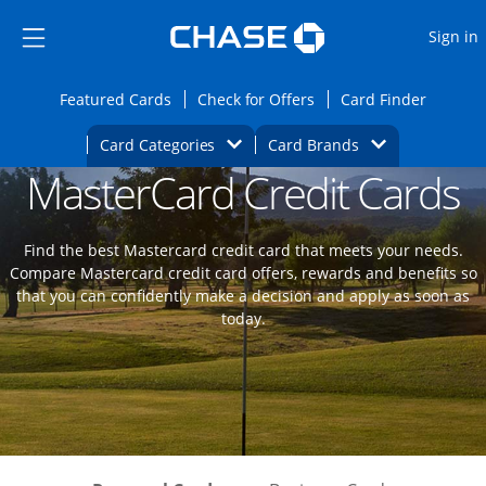
Opens Marketplace
Skip to main content
Skip Side Menu
Side menu ends
O
Sign in
Side menu ends
Opens Featured cards page in the same wi
Opens Check for Offers
Opens c
Featured Cards
Check for Offers
Card Finder
Opens Category Dropdown
Opens Brands D
Card Categories
Card Brands
MasterCard Credit Cards
Opens new credit card offers and promoti
Main content begins
Find the best Mastercard credit card that meets your needs.
Compare Mastercard credit card offers, rewards and benefits so
that you can confidently make a decision and apply as soon as
today.