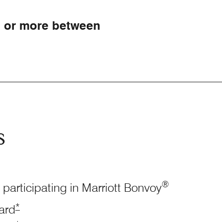
0 or more between
s
®
 participating in Marriott Bonvoy
Opens Marriott Boundless Offer Details overlay
*
ard