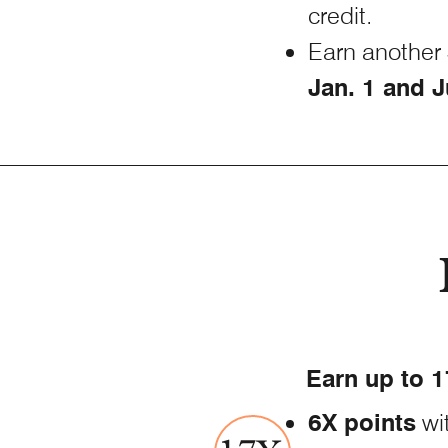
credit.
Earn another 
Jan. 1 and J
Earn up to 1
6X points
wi