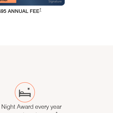
Opens Marriott Boundless Pricing and Ter
†
$95 ANNUAL FEE
 Night Award every year