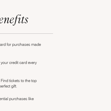
enefits
 card for purchases made
your credit card every
Opens Marriott Boundless Offer Details overlay
Find tickets to the top
rfect gift.
ntial purchases like