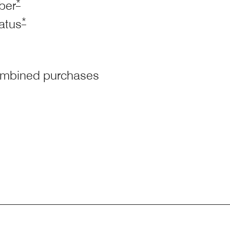
Opens Marriott Boundless Offer Details overlay
*
ber
Opens Marriott Boundless Offer Details overlay
*
tatus
 combined purchases
arriott Boundless Offer Details overlay
Marriott Boundless Offer Details overlay