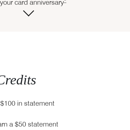
ails overlay
Opens Marriott Boundless O
*
your card anniversary
Credits
 $100 in statement
tt Boundless Offer Details overlay
arn a $50 statement