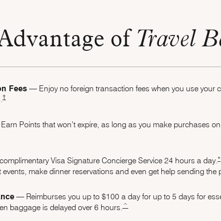
Advantage of
Travel B
on Fees
–– Enjoy no foreign transaction fees when you use your
Opens Marriott Boundless Pricing and Terms in the same window
†
.
Earn Points that won’t expire, as long as you make purchases on 
oundless Offer Details overlay
*
complimentary Visa Signature Concierge Service 24 hours a
day.
 events, make dinner reservations and even get help sending the pe
ance
–– Reimburses you up to $100 a day for up to 5 days for esse
same page link to footnote reference
^
when baggage is delayed over 6 hours.