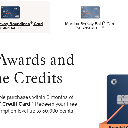
®
®
Marriott Bonvoy
Bold
Card
onvoy
Boundless
Card
Refer to Marriott Bold 
Refers to Marriott Boundless Pricing and Terms
††
†
NO ANNUAL FEE
95 ANNUAL FEE
 Awards and
ne Credits
ble purchases within 3 months of
®
Opens Marriott Boundless Offer Details overlay
*
Credit
Card.
Redeem your Free
emption level up to 50,000 points