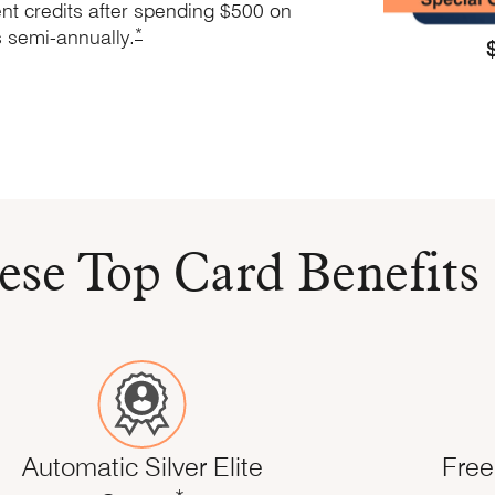
nt credits after spending $500 on
Opens Marriott Boundless Offer Details overlay
*
s
semi-annually.
s application in the same window
 same window
nd Terms in same window
ese Top Card Benefits
Automatic Silver Elite
Free