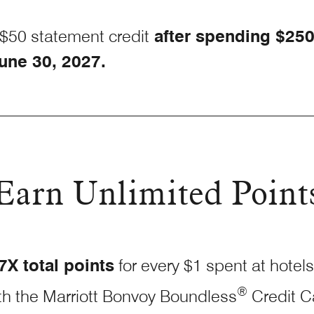
$50 statement credit
after spending $25
une 30, 2027.
Earn Unlimited Point
7X total points
for every $1 spent at hotels
®
th the Marriott Bonvoy Boundless
Credit
C