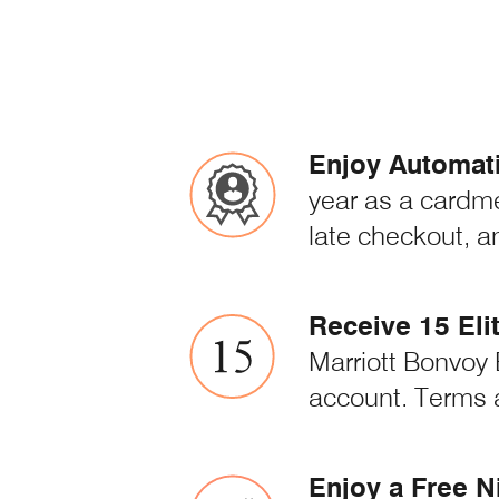
Enjoy Automatic
year as a cardm
late checkout, a
Receive 15 Eli
Marriott Bonvoy E
account. Terms 
Enjoy a Free N