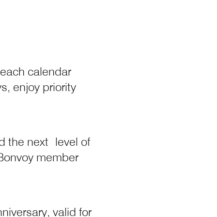
 each calendar
y
, enjoy priority
 the next level of
 overlay
t Bonvoy member
iversary, valid for