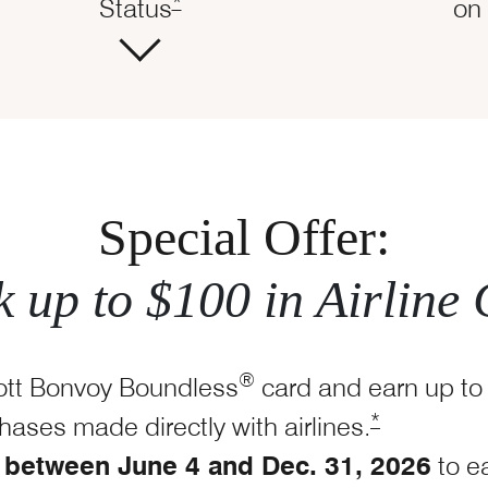
Opens Marriott Boundless Offer Det
dless Offer Details overlay
*
Status
on 
Special Offer:
 up to $100 in Airline 
®
ott Bonvoy Boundless
card and earn up to
Opens Marrio
*
chases made directly with
airlines.
between June 4 and Dec. 31, 2026
to e