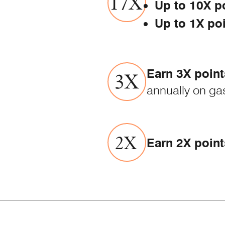
Up to 10X p
Up to 1X po
Earn 3X point
annually on gas
Earn 2X point