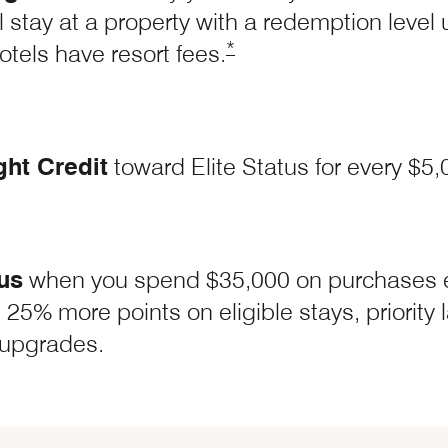
l stay at a property with a redemption level
Opens Marriott Boundless 
*
otels have resort fees.
ght Credit
toward Elite Status for every $5
us
when you spend $35,000 on purchases 
t Boundless Offer Details overlay
 25% more points on eligible stays, priority
upgrades.