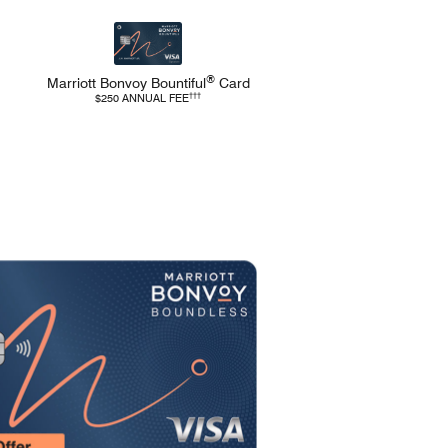
®
Marriott Bonvoy
Bountiful
Card
Pricing and Terms
Refer to Marriott Bountiful Pricing and Terms
†††
$250 ANNUAL FEE
Opens Marriott Boundless 