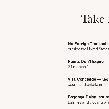
Take 
No Foreign Transacti
outside the United States
Points Don’t Expire
–– 
Opens Marriott B
*
24 months.
Visa Concierge
–– Get 
sports and entertainment
Baggage Delay Insur
toiletries and clothing 