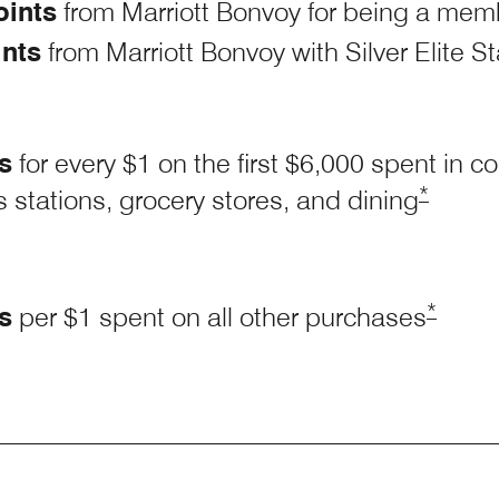
oints
from Marriott Bonvoy for being a mem
ints
from Marriott Bonvoy with Silver Elite S
s
for every $1 on the first $6,000 spent in
Opens M
*
 stations, grocery stores, and
dining
Opens 
*
s
per $1 spent on all other purchases