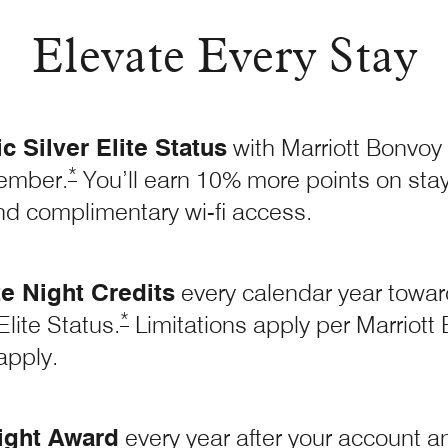
Elevate Every Stay
 Silver Elite Status
with Marriott Bonvoy
Opens Marriott Boundless Offer Details overla
*
ember.
You’ll earn 10% more points on stays
nd complimentary wi-fi access.
te Night Credits
every calendar year toward
Opens Marriott Boundless Offer Details
*
lite Status.
Limitations apply per Marriot
apply.
ight Award
every year after your account ann