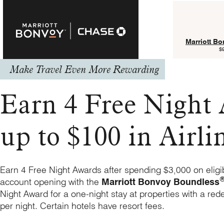
Marriott B
$
Make Travel Even More Rewarding
Earn 4 Free Night
up to $100 in Airli
Earn 4 Free Night Awards after spending $3,000 on eligi
account opening with the
Marriott Bonvoy Boundless
Night Award for a one-night stay at properties with a red
per night. Certain hotels have resort fees.