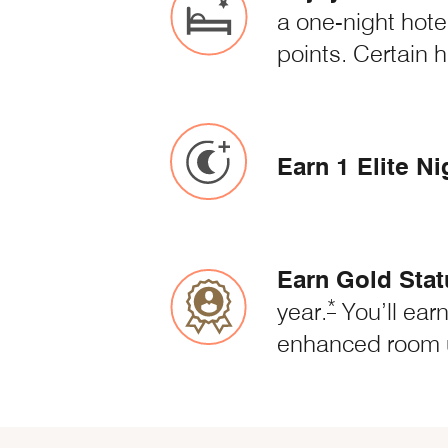
a one-night hote
points. Certain h
Earn 1 Elite Ni
Earn Gold Stat
Opens Marriot
*
year.
You’ll earn
enhanced room 