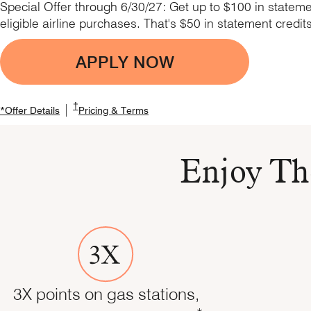
Special Offer through 6/30/27: Get up to $100 in stateme
eligible airline purchases. That's $50 in statement credit
APPLY NOW
Opens Marriott Boundles
Opens Marriott Boundless Pricing and Terms in the
†
|
Opens Marriott Boundless Offer Details overlay
Opens Marriott Boundless Offer Details overlay
Opens Marriott Boundless Pricing a
*
Offer Details
Pricing & Terms
Enjoy Th
3X points on gas stations,