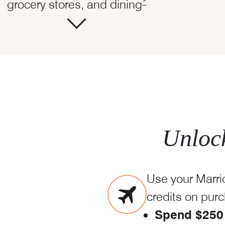
Opens Marriott Boun
*
grocery stores, and dining
Unlock
Use your Marri
credits on pur
Spend $250 