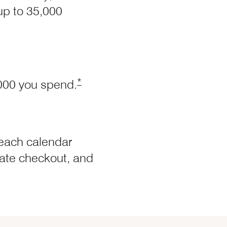
 up to 35,000
Offer Details overlay
Opens Marriott Boundless Offer Det
*
,000 you spend.
each calendar
 late checkout, and