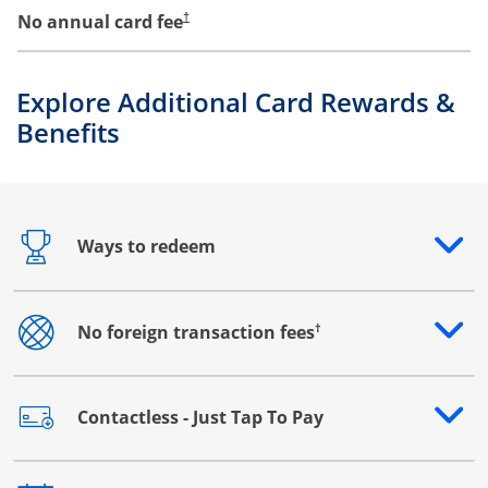
No annual card fee
†
Explore Additional Card Rewards &
Benefits
Ways to redeem
Opens drawer that reveals additional content
†
No foreign transaction fees
Opens drawer that reveals additional content
Contactless - Just Tap To Pay
Opens drawer that reveals additional content