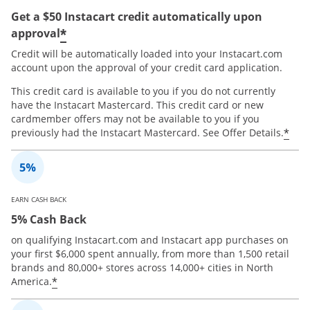
Get a $50 Instacart credit automatically upon
*
approval
Credit will be automatically loaded into your Instacart.com
account upon the approval of your credit card application.
This credit card is available to you if you do not currently
have the Instacart Mastercard. This credit card or new
cardmember offers may not be available to you if you
*
previously had the Instacart Mastercard. See Offer Details.
EARN CASH BACK
5% Cash Back
on qualifying Instacart.com and Instacart app purchases on
your first $6,000 spent annually, from more than 1,500 retail
brands and 80,000+ stores across 14,000+ cities in North
*
America.