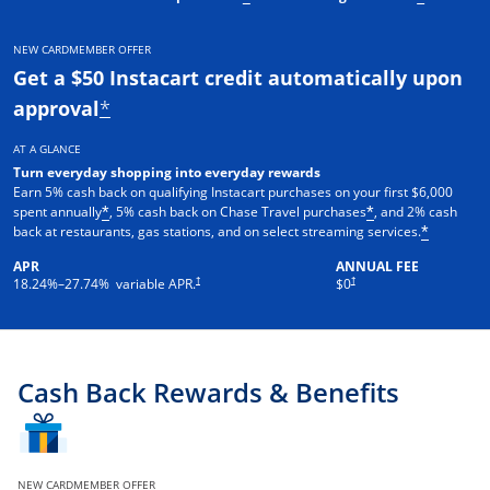
NEW CARDMEMBER OFFER
Get a $50 Instacart credit automatically upon
approval
*
AT A GLANCE
Turn everyday shopping into everyday rewards
Earn 5% cash back on qualifying Instacart purchases on your first $6,000
spent annually
, 5% cash back on Chase Travel purchases
, and 2% cash
*
*
back at restaurants, gas stations, and on select streaming services.
*
APR
ANNUAL FEE
†
†
18.24
%–
27.74
% variable APR.
$0
Cash Back Rewards & Benefits
NEW CARDMEMBER OFFER