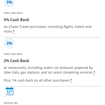
EARN CASH BACK
5% Cash Back
on Chase Travel purchases, including flights, hotels and
*
more.
EARN CASH BACK
2% Cash Back
at restaurants, including orders on Instacart powered by
*
Uber Eats, gas stations, and on select streaming services.
*
Plus, 1% cash back on all other purchases.
ANNUAL FEE