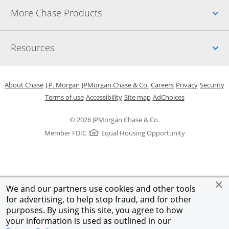
Up
More Chase Products
Up
Resources
Opens in a new window
Opens in a new window
Opens in a new window
Opens in a new w
Opens in 
O
About Chase
J.P. Morgan
JPMorgan Chase & Co.
Careers
Privacy
Security
Opens in a new window
Opens in a new window
Opens in the same windo
Opens Overlay
Terms of use
Accessibility
Site map
AdChoices
© 2026 JPMorgan Chase & Co.
Member FDIC
Equal Housing Opportunity
We and our partners use cookies and other tools
for advertising, to help stop fraud, and for other
purposes. By using this site, you agree to how
your information is used as outlined in our