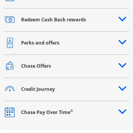
Redeem Cash Back rewards
Opens drawer that reveals additional content
Perks and offers
Opens drawer that reveals additional content
Chase Offers
Opens drawer that reveals additional content
Credit Journey
Opens drawer that reveals additional content
®
Chase Pay Over Time
Opens drawer that reveals additional content