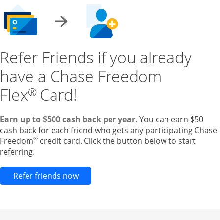
Refer Friends if you already
have a Chase Freedom
Flex
Card!
®
Earn up to $500 cash back per year.
You can earn $50
cash back for each friend who gets any participating Chase
®
Freedom
credit card. Click the button below to start
referring.
Opens new credit card offers and pr
Refer friends now