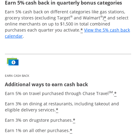
Earn 5% cash back in quarterly bonus categories
Earn 5% cash back on different categories like gas stations,
®
®
*
grocery stores (excluding Target
and Walmart
)
and select
online merchants on up to $1,500 in total combined
*
purchases each quarter you activate.
View the 5% cash back
Opens overlay
calendar
.
EARN CASH BACK
Additional ways to earn cash back
SM
*
Earn 5% on travel purchased through Chase Travel
.
Earn 3% on dining at restaurants, including takeout and
*
eligible delivery services.
*
Earn 3% on drugstore purchases.
*
Earn 1% on all other purchases.