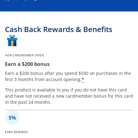
Cash Back Rewards & Benefits
NEW CARDMEMBER OFFER
Earn a $200 bonus
Earn a $200 bonus after you spend $500 on purchases in the
*
first 3 months from account opening.
This product is available to you if you do not have this card
and have not received a new cardmember bonus for this card
in the past 24 months.
EARN REWARDS