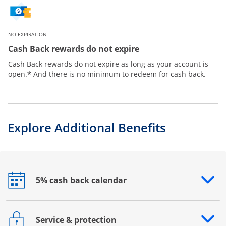
NO EXPIRATION
Cash Back rewards do not expire
Cash Back rewards do not expire as long as your account is
*
open.
And there is no minimum to redeem for cash back.
Explore Additional Benefits
5% cash back calendar
Opens drawer that reveals additional content
Service & protection
Opens drawer that reveals additional content