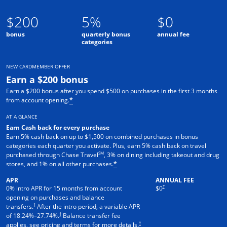
$200
5%
$0
bonus
quarterly bonus
annual fee
categories
NEW CARDMEMBER OFFER
Earn a $200 bonus
Earn a $200 bonus after you spend $500 on purchases in the first 3 months
from account opening.
*
AT A GLANCE
Earn Cash back for every purchase
Earn 5% cash back on up to $1,500 on combined purchases in bonus
categories each quarter you activate. Plus, earn 5% cash back on travel
SM
purchased through Chase Travel
, 3% on dining including takeout and drug
stores, and 1% on all other purchases.
*
APR
ANNUAL FEE
†
0% intro APR for 15 months from account
$0
opening on purchases and balance
†
transfers.
After the intro period, a variable APR
†
of
18.24
%–
27.74
%.
Balance transfer fee
†
applies, see pricing and terms for more details.