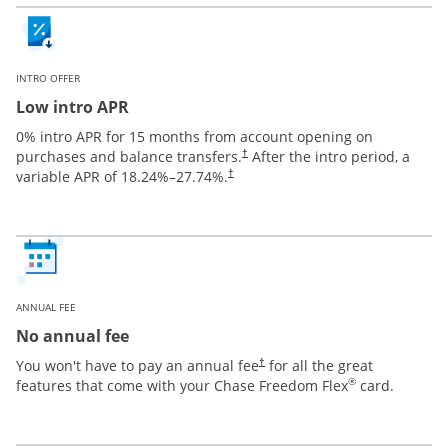
INTRO OFFER
Low intro APR
0% intro APR for 15 months from account opening on
purchases and balance transfers.
After the intro period, a
†
variable APR of
18.24
%–
27.74
%.
†
ANNUAL FEE
No annual fee
You won't have to pay an annual fee
for all the great
†
®
features that come with your Chase Freedom Flex
card.