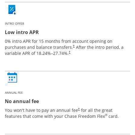
INTRO OFFER
Low intro APR
0% intro APR for 15 months from account opening on
purchases and balance transfers.
After the intro period, a
†
variable APR of
18.24
%–
27.74
%.
†
ANNUAL FEE
No annual fee
You won't have to pay an annual fee
for all the great
†
®
features that come with your Chase Freedom Flex
card.