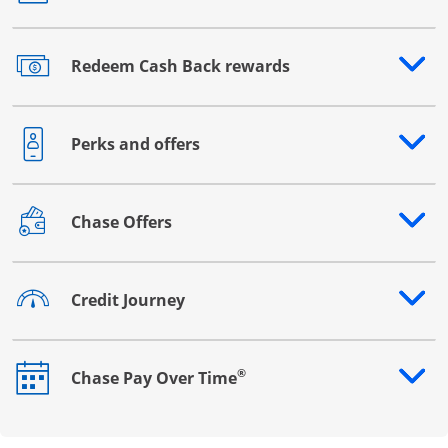
Redeem Cash Back rewards
Opens drawer that reveals additional content
Perks and offers
Opens drawer that reveals additional content
Chase Offers
Opens drawer that reveals additional content
Credit Journey
Opens drawer that reveals additional content
®
Chase Pay Over Time
Opens drawer that reveals additional content