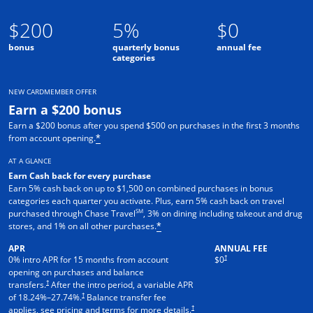
$200
5%
$0
bonus
quarterly bonus
annual fee
categories
NEW CARDMEMBER OFFER
Earn a $200 bonus
Earn a $200 bonus after you spend $500 on purchases in the first 3 months
from account opening.
*
AT A GLANCE
Earn Cash back for every purchase
Earn 5% cash back on up to $1,500 on combined purchases in bonus
categories each quarter you activate. Plus, earn 5% cash back on travel
SM
purchased through Chase Travel
, 3% on dining including takeout and drug
stores, and 1% on all other purchases.
*
APR
ANNUAL FEE
†
0% intro APR for 15 months from account
$0
opening on purchases and balance
†
transfers.
After the intro period, a variable APR
†
of
18.24
%–
27.74
%.
Balance transfer fee
†
applies, see pricing and terms for more details.