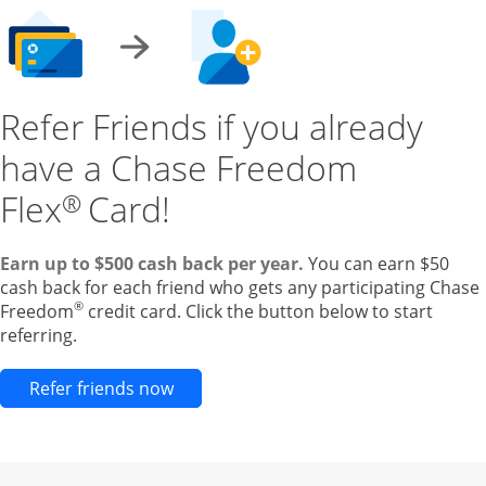
Refer Friends if you already
have a Chase Freedom
Flex
Card!
®
Earn up to $500 cash back per year.
You can earn $50
cash back for each friend who gets any participating Chase
®
Freedom
credit card. Click the button below to start
referring.
Opens new credit card offers and pr
Refer friends now