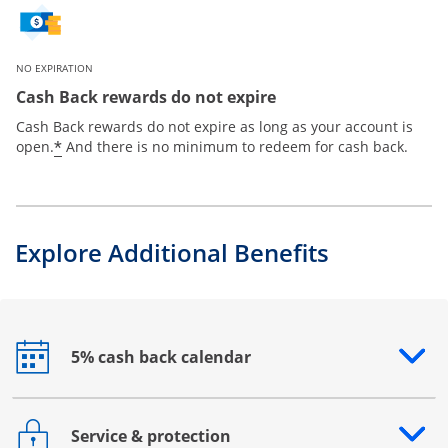
NO EXPIRATION
Cash Back rewards do not expire
Cash Back rewards do not expire as long as your account is
*
open.
And there is no minimum to redeem for cash back.
Explore Additional Benefits
5% cash back calendar
Opens drawer that reveals additional content
Service & protection
Opens drawer that reveals additional content