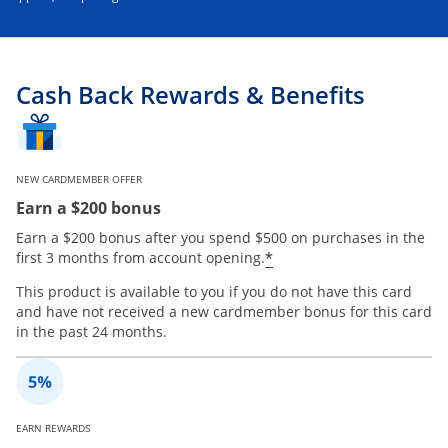
Cash Back Rewards & Benefits
NEW CARDMEMBER OFFER
Earn a $200 bonus
Earn a $200 bonus after you spend $500 on purchases in the
*
first 3 months from account opening.
This product is available to you if you do not have this card
and have not received a new cardmember bonus for this card
in the past 24 months.
EARN REWARDS