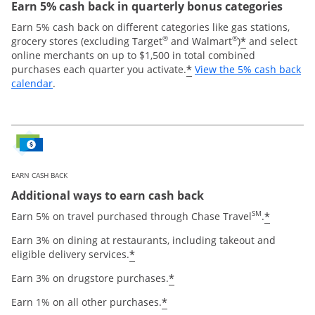
Earn 5% cash back in quarterly bonus categories
Earn 5% cash back on different categories like gas stations,
®
®
*
grocery stores (excluding Target
and Walmart
)
and select
online merchants on up to $1,500 in total combined
*
purchases each quarter you activate.
View the 5% cash back
Opens overlay
calendar
.
EARN CASH BACK
Additional ways to earn cash back
SM
*
Earn 5% on travel purchased through Chase Travel
.
Earn 3% on dining at restaurants, including takeout and
*
eligible delivery services.
*
Earn 3% on drugstore purchases.
*
Earn 1% on all other purchases.