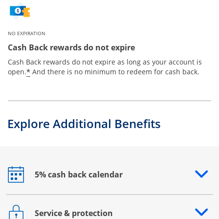
NO EXPIRATION
Cash Back rewards do not expire
Cash Back rewards do not expire as long as your account is
*
open.
And there is no minimum to redeem for cash back.
Explore Additional Benefits
5% cash back calendar
Opens drawer that reveals additional content
Service & protection
Opens drawer that reveals additional content