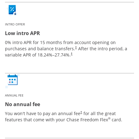
INTRO OFFER
Low intro APR
0% intro APR for 15 months from account opening on
purchases and balance transfers.
After the intro period, a
†
variable APR of
18.24
%–
27.74
%.
†
ANNUAL FEE
No annual fee
You won't have to pay an annual fee
for all the great
†
®
features that come with your Chase Freedom Flex
card.