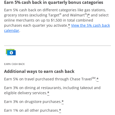
Earn 5% cash back in quarterly bonus categories
Earn 5% cash back on different categories like gas stations,
®
®
*
grocery stores (excluding Target
and Walmart
)
and select
online merchants on up to $1,500 in total combined
*
purchases each quarter you activate.
View the 5% cash back
Opens overlay
calendar
.
EARN CASH BACK
Additional ways to earn cash back
SM
*
Earn 5% on travel purchased through Chase Travel
.
Earn 3% on dining at restaurants, including takeout and
*
eligible delivery services.
*
Earn 3% on drugstore purchases.
*
Earn 1% on all other purchases.