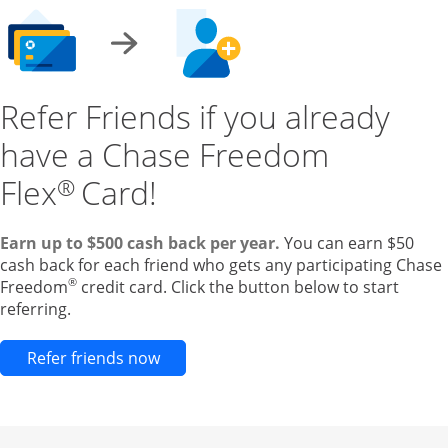
Refer Friends if you already
have a Chase Freedom
Flex
Card!
®
Earn up to $500 cash back per year.
You can earn $50
cash back for each friend who gets any participating Chase
®
Freedom
credit card. Click the button below to start
referring.
Opens new credit card offers and pr
Refer friends now