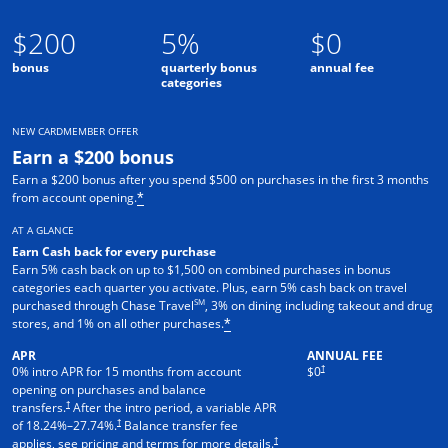
$200
5%
$0
bonus
quarterly bonus
annual fee
categories
NEW CARDMEMBER OFFER
Earn a $200 bonus
Earn a $200 bonus after you spend $500 on purchases in the first 3 months
from account opening.
*
AT A GLANCE
Earn Cash back for every purchase
Earn 5% cash back on up to $1,500 on combined purchases in bonus
categories each quarter you activate. Plus, earn 5% cash back on travel
SM
purchased through Chase Travel
, 3% on dining including takeout and drug
stores, and 1% on all other purchases.
*
APR
ANNUAL FEE
†
0% intro APR for 15 months from account
$0
opening on purchases and balance
†
transfers.
After the intro period, a variable APR
†
of
18.24
%–
27.74
%.
Balance transfer fee
†
applies, see pricing and terms for more details.