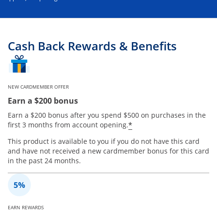
Cash Back Rewards & Benefits
NEW CARDMEMBER OFFER
Earn a $200 bonus
Earn a $200 bonus after you spend $500 on purchases in the
*
first 3 months from account opening.
This product is available to you if you do not have this card
and have not received a new cardmember bonus for this card
in the past 24 months.
EARN REWARDS