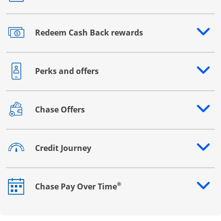
Redeem Cash Back rewards
Opens drawer that reveals additional content
Perks and offers
Opens drawer that reveals additional content
Chase Offers
Opens drawer that reveals additional content
Credit Journey
Opens drawer that reveals additional content
®
Chase Pay Over Time
Opens drawer that reveals additional content