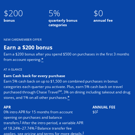
$200
5%
$0
bonus
quarterly bonus
annual fee
categories
NEW CARDMEMBER OFFER
Earn a $200 bonus
Earn a $200 bonus after you spend $500 on purchases in the first 3 months
from account opening.
*
AT A GLANCE
Earn Cash back for every purchase
Earn 5% cash back on up to $1,500 on combined purchases in bonus
categories each quarter you activate. Plus, earn 5% cash back on travel
SM
purchased through Chase Travel
, 3% on dining including takeout and drug
stores, and 1% on all other purchases.
*
APR
ANNUAL FEE
†
0% intro APR for 15 months from account
$0
opening on purchases and balance
†
transfers.
After the intro period, a variable APR
†
of
18.24
%–
27.74
%.
Balance transfer fee
†
applies, see pricing and terms for more details.