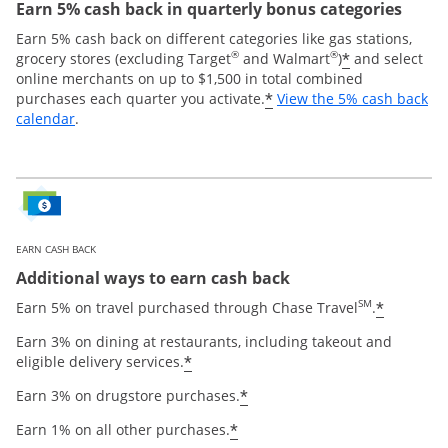
Earn 5% cash back in quarterly bonus categories
Earn 5% cash back on different categories like gas stations,
®
®
*
grocery stores (excluding Target
and Walmart
)
and select
online merchants on up to $1,500 in total combined
*
purchases each quarter you activate.
View the 5% cash back
Opens overlay
calendar
.
EARN CASH BACK
Additional ways to earn cash back
SM
*
Earn 5% on travel purchased through Chase Travel
.
Earn 3% on dining at restaurants, including takeout and
*
eligible delivery services.
*
Earn 3% on drugstore purchases.
*
Earn 1% on all other purchases.