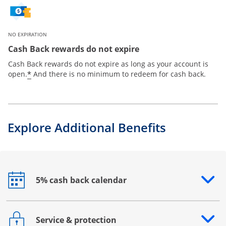
NO EXPIRATION
Cash Back rewards do not expire
Cash Back rewards do not expire as long as your account is
*
open.
And there is no minimum to redeem for cash back.
Explore Additional Benefits
5% cash back calendar
Opens drawer that reveals additional content
Service & protection
Opens drawer that reveals additional content