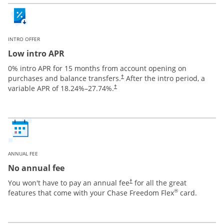
INTRO OFFER
Low intro APR
0% intro APR for 15 months from account opening on
purchases and balance transfers.
After the intro period, a
†
variable APR of
18.24
%–
27.74
%.
†
ANNUAL FEE
No annual fee
You won't have to pay an annual fee
for all the great
†
®
features that come with your Chase Freedom Flex
card.