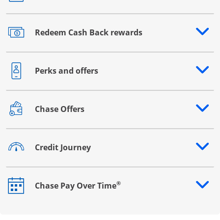
Redeem Cash Back rewards
Opens drawer that reveals additional content
Perks and offers
Opens drawer that reveals additional content
Chase Offers
Opens drawer that reveals additional content
Credit Journey
Opens drawer that reveals additional content
®
Chase Pay Over Time
Opens drawer that reveals additional content