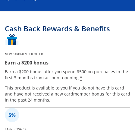
Cash Back Rewards & Benefits
NEW CARDMEMBER OFFER
Earn a $200 bonus
Earn a $200 bonus after you spend $500 on purchases in the
*
first 3 months from account opening.
This product is available to you if you do not have this card
and have not received a new cardmember bonus for this card
in the past 24 months.
EARN REWARDS