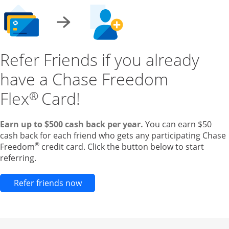
Refer Friends if you already
have a Chase Freedom
Flex
Card!
®
Earn up to $500 cash back per year.
You can earn $50
cash back for each friend who gets any participating Chase
®
Freedom
credit card. Click the button below to start
referring.
Opens new credit card offers and pr
Refer friends now