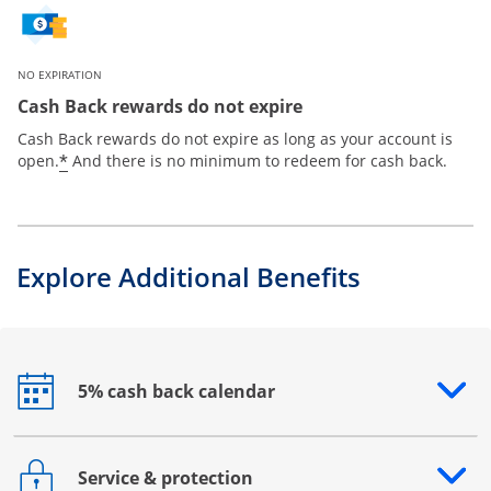
NO EXPIRATION
Cash Back rewards do not expire
Cash Back rewards do not expire as long as your account is
*
open.
And there is no minimum to redeem for cash back.
Explore Additional Benefits
5% cash back calendar
Opens drawer that reveals additional content
Service & protection
Opens drawer that reveals additional content