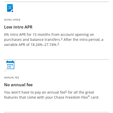
INTRO OFFER
Low intro APR
0% intro APR for 15 months from account opening on
purchases and balance transfers.
After the intro period, a
†
variable APR of
18.24
%–
27.74
%.
†
ANNUAL FEE
No annual fee
You won't have to pay an annual fee
for all the great
†
®
features that come with your Chase Freedom Flex
card.