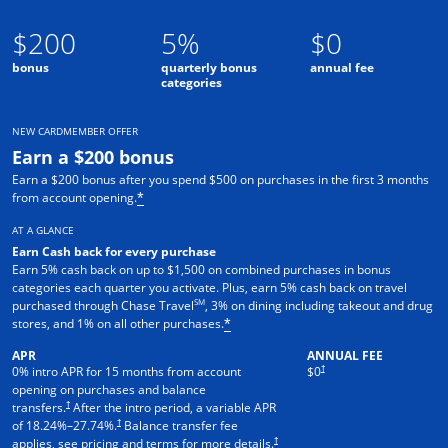
$200
5%
$0
bonus
quarterly bonus
annual fee
categories
NEW CARDMEMBER OFFER
Earn a $200 bonus
Earn a $200 bonus after you spend $500 on purchases in the first 3 months
from account opening.
*
AT A GLANCE
Earn Cash back for every purchase
Earn 5% cash back on up to $1,500 on combined purchases in bonus
categories each quarter you activate. Plus, earn 5% cash back on travel
SM
purchased through Chase Travel
, 3% on dining including takeout and drug
stores, and 1% on all other purchases.
*
APR
ANNUAL FEE
†
0% intro APR for 15 months from account
$0
opening on purchases and balance
†
transfers.
After the intro period, a variable APR
†
of
18.24
%–
27.74
%.
Balance transfer fee
†
applies, see pricing and terms for more details.