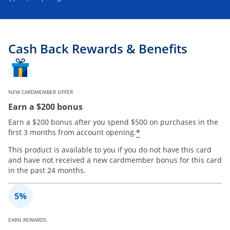
Cash Back Rewards & Benefits
NEW CARDMEMBER OFFER
Earn a $200 bonus
Earn a $200 bonus after you spend $500 on purchases in the
*
first 3 months from account opening.
This product is available to you if you do not have this card
and have not received a new cardmember bonus for this card
in the past 24 months.
EARN REWARDS