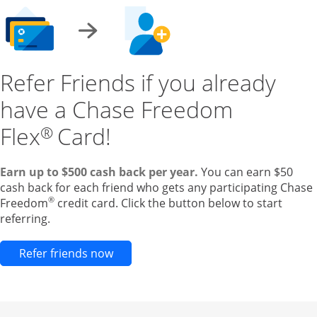
Refer Friends if you already
have a Chase Freedom
Flex
Card!
®
Earn up to $500 cash back per year.
You can earn $50
cash back for each friend who gets any participating Chase
®
Freedom
credit card. Click the button below to start
referring.
Opens new credit card offers and pr
Refer friends now