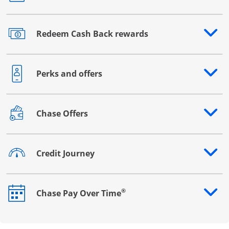
Redeem Cash Back rewards
Opens drawer that reveals additional content
Perks and offers
Opens drawer that reveals additional content
Chase Offers
Opens drawer that reveals additional content
Credit Journey
Opens drawer that reveals additional content
®
Chase Pay Over Time
Opens drawer that reveals additional content