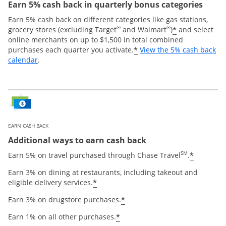
Earn 5% cash back in quarterly bonus categories
Earn 5% cash back on different categories like gas stations,
®
®
*
grocery stores (excluding Target
and Walmart
)
and select
online merchants on up to $1,500 in total combined
*
purchases each quarter you activate.
View the 5% cash back
Opens overlay
calendar
.
EARN CASH BACK
Additional ways to earn cash back
SM
*
Earn 5% on travel purchased through Chase Travel
.
Earn 3% on dining at restaurants, including takeout and
*
eligible delivery services.
*
Earn 3% on drugstore purchases.
*
Earn 1% on all other purchases.