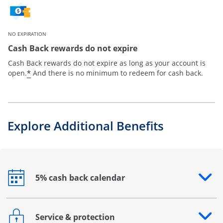
NO EXPIRATION
Cash Back rewards do not expire
Cash Back rewards do not expire as long as your account is
*
open.
And there is no minimum to redeem for cash back.
Explore Additional Benefits
5% cash back calendar
Opens drawer that reveals additional content
Service & protection
Opens drawer that reveals additional content