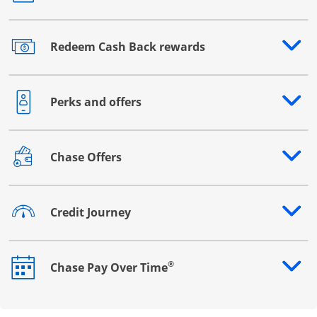
Redeem Cash Back rewards
Opens drawer that reveals additional content
Perks and offers
Opens drawer that reveals additional content
Chase Offers
Opens drawer that reveals additional content
Credit Journey
Opens drawer that reveals additional content
®
Chase Pay Over Time
Opens drawer that reveals additional content