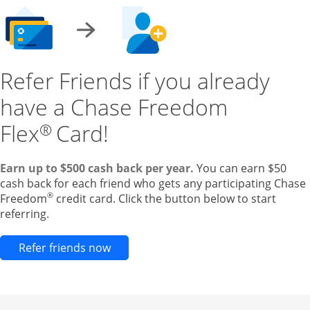
Refer Friends if you already
have a Chase Freedom
Flex
Card!
®
Earn up to $500 cash back per year.
You can earn $50
cash back for each friend who gets any participating Chase
®
Freedom
credit card. Click the button below to start
referring.
Opens new credit card offers and pr
Refer friends now