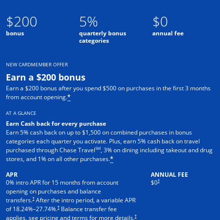
$200
5%
$0
bonus
quarterly bonus
annual fee
categories
NEW CARDMEMBER OFFER
Earn a $200 bonus
Earn a $200 bonus after you spend $500 on purchases in the first 3 months
from account opening.
*
AT A GLANCE
Earn Cash back for every purchase
Earn 5% cash back on up to $1,500 on combined purchases in bonus
categories each quarter you activate. Plus, earn 5% cash back on travel
SM
purchased through Chase Travel
, 3% on dining including takeout and drug
stores, and 1% on all other purchases.
*
APR
ANNUAL FEE
†
0% intro APR for 15 months from account
$0
opening on purchases and balance
†
transfers.
After the intro period, a variable APR
†
of
18.24
%–
27.74
%.
Balance transfer fee
†
applies, see pricing and terms for more details.