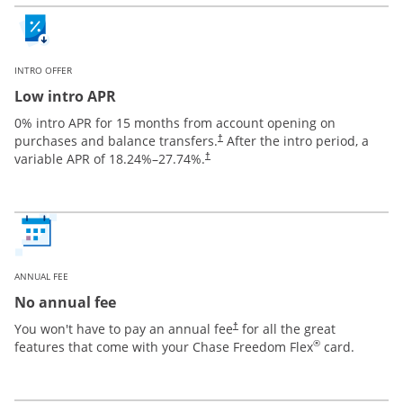
INTRO OFFER
Low intro APR
0% intro APR for 15 months from account opening on
purchases and balance transfers.
After the intro period, a
†
variable APR of
18.24
%–
27.74
%.
†
ANNUAL FEE
No annual fee
You won't have to pay an annual fee
for all the great
†
®
features that come with your Chase Freedom Flex
card.