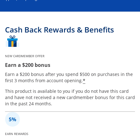
Cash Back Rewards & Benefits
NEW CARDMEMBER OFFER
Earn a $200 bonus
Earn a $200 bonus after you spend $500 on purchases in the
*
first 3 months from account opening.
This product is available to you if you do not have this card
and have not received a new cardmember bonus for this card
in the past 24 months.
EARN REWARDS