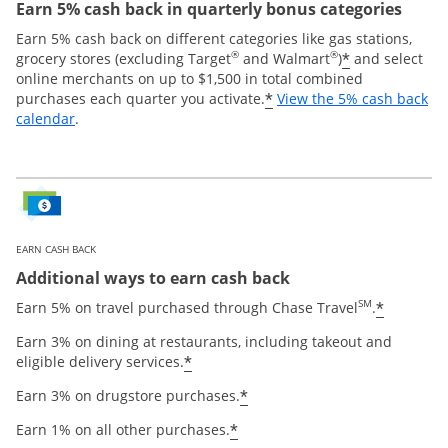
Earn 5% cash back in quarterly bonus categories
Earn 5% cash back on different categories like gas stations,
®
®
*
grocery stores (excluding Target
and Walmart
)
and select
online merchants on up to $1,500 in total combined
*
purchases each quarter you activate.
View the 5% cash back
Opens overlay
calendar
.
EARN CASH BACK
Additional ways to earn cash back
SM
*
Earn 5% on travel purchased through Chase Travel
.
Earn 3% on dining at restaurants, including takeout and
*
eligible delivery services.
*
Earn 3% on drugstore purchases.
*
Earn 1% on all other purchases.