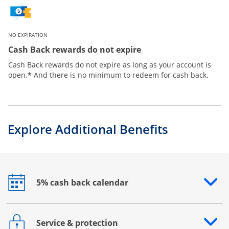
NO EXPIRATION
Cash Back rewards do not expire
Cash Back rewards do not expire as long as your account is
*
open.
And there is no minimum to redeem for cash back.
Explore Additional Benefits
5% cash back calendar
Opens drawer that reveals additional content
Service & protection
Opens drawer that reveals additional content