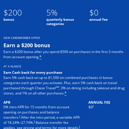
$200
5%
$0
bonus
quarterly bonus
annual fee
categories
NEW CARDMEMBER OFFER
Earn a $200 bonus
Earn a $200 bonus after you spend $500 on purchases in the first 3 months
from account opening.
*
AT A GLANCE
Earn Cash back for every purchase
Earn 5% cash back on up to $1,500 on combined purchases in bonus
categories each quarter you activate. Plus, earn 5% cash back on travel
SM
purchased through Chase Travel
, 3% on dining including takeout and drug
stores, and 1% on all other purchases.
*
APR
ANNUAL FEE
†
0% intro APR for 15 months from account
$0
opening on purchases and balance
†
transfers.
After the intro period, a variable APR
†
of
18.24
%–
27.74
%.
Balance transfer fee
†
applies, see pricing and terms for more details.