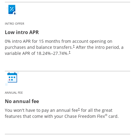
INTRO OFFER
Low intro APR
0% intro APR for 15 months from account opening on
purchases and balance transfers.
After the intro period, a
†
variable APR of
18.24
%–
27.74
%.
†
ANNUAL FEE
No annual fee
You won't have to pay an annual fee
for all the great
†
®
features that come with your Chase Freedom Flex
card.