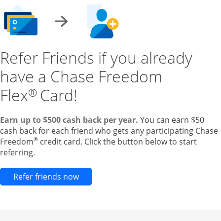
Refer Friends if you already
have a Chase Freedom
Flex
Card!
®
Earn up to $500 cash back per year.
You can earn $50
cash back for each friend who gets any participating Chase
®
Freedom
credit card. Click the button below to start
referring.
Opens new credit card offers and pr
Refer friends now