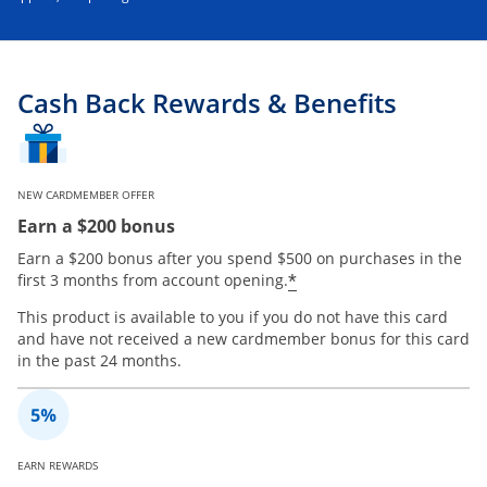
Cash Back Rewards & Benefits
NEW CARDMEMBER OFFER
Earn a $200 bonus
Earn a $200 bonus after you spend $500 on purchases in the
*
first 3 months from account opening.
This product is available to you if you do not have this card
and have not received a new cardmember bonus for this card
in the past 24 months.
EARN REWARDS