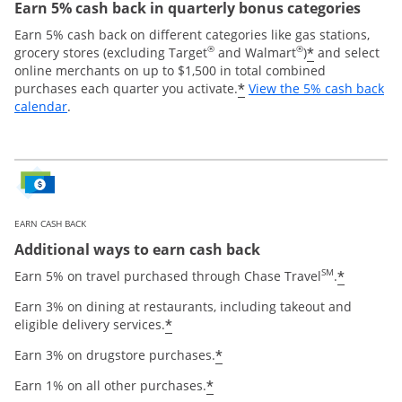
Earn 5% cash back in quarterly bonus categories
Earn 5% cash back on different categories like gas stations,
®
®
*
grocery stores (excluding Target
and Walmart
)
and select
online merchants on up to $1,500 in total combined
*
purchases each quarter you activate.
View the 5% cash back
Opens overlay
calendar
.
EARN CASH BACK
Additional ways to earn cash back
SM
*
Earn 5% on travel purchased through Chase Travel
.
Earn 3% on dining at restaurants, including takeout and
*
eligible delivery services.
*
Earn 3% on drugstore purchases.
*
Earn 1% on all other purchases.