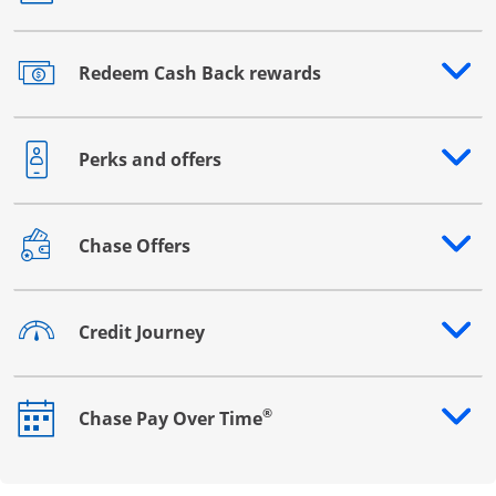
Redeem Cash Back rewards
Opens drawer that reveals additional content
Perks and offers
Opens drawer that reveals additional content
Chase Offers
Opens drawer that reveals additional content
Credit Journey
Opens drawer that reveals additional content
®
Chase Pay Over Time
Opens drawer that reveals additional content