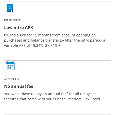
INTRO OFFER
Low intro APR
0% intro APR for 15 months from account opening on
purchases and balance transfers.
After the intro period, a
†
variable APR of
18.24
%–
27.74
%.
†
ANNUAL FEE
No annual fee
You won't have to pay an annual fee
for all the great
†
®
features that come with your Chase Freedom Flex
card.