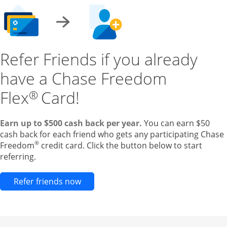
Refer Friends if you already
have a Chase Freedom
Flex
Card!
®
Earn up to $500 cash back per year.
You can earn $50
cash back for each friend who gets any participating Chase
®
Freedom
credit card. Click the button below to start
referring.
Opens new credit card offers and pr
Refer friends now