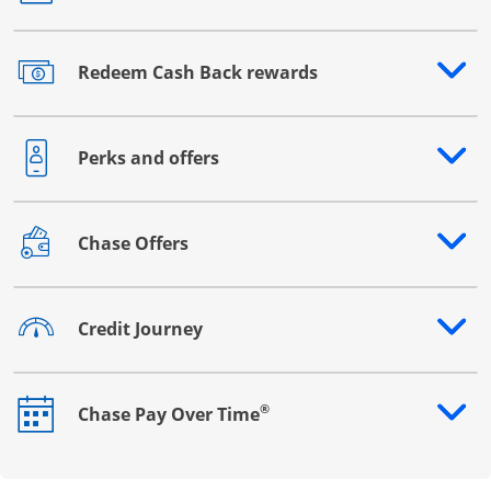
Redeem Cash Back rewards
Opens drawer that reveals additional content
Perks and offers
Opens drawer that reveals additional content
Chase Offers
Opens drawer that reveals additional content
Credit Journey
Opens drawer that reveals additional content
®
Chase Pay Over Time
Opens drawer that reveals additional content