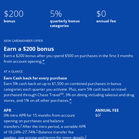
$200
5%
$0
bonus
quarterly bonus
annual fee
categories
NEW CARDMEMBER OFFER
Earn a $200 bonus
Earn a $200 bonus after you spend $500 on purchases in the first 3 months
from account opening.
*
AT A GLANCE
Earn Cash back for every purchase
Earn 5% cash back on up to $1,500 on combined purchases in bonus
categories each quarter you activate. Plus, earn 5% cash back on travel
SM
purchased through Chase Travel
, 3% on dining including takeout and drug
stores, and 1% on all other purchases.
*
APR
ANNUAL FEE
†
0% intro APR for 15 months from account
$0
opening on purchases and balance
†
transfers.
After the intro period, a variable APR
†
of
18.24
%–
27.74
%.
Balance transfer fee
†
applies, see pricing and terms for more details.