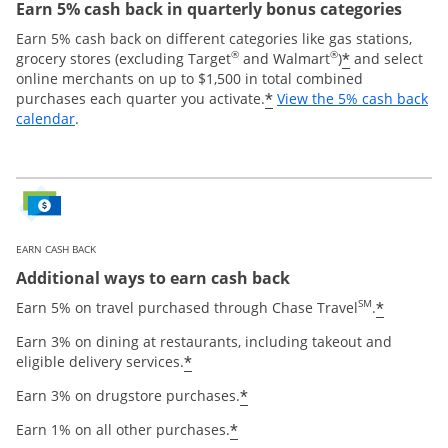
Earn 5% cash back in quarterly bonus categories
Earn 5% cash back on different categories like gas stations,
®
®
*
grocery stores (excluding Target
and Walmart
)
and select
online merchants on up to $1,500 in total combined
*
purchases each quarter you activate.
View the 5% cash back
Opens overlay
calendar
.
EARN CASH BACK
Additional ways to earn cash back
SM
*
Earn 5% on travel purchased through Chase Travel
.
Earn 3% on dining at restaurants, including takeout and
*
eligible delivery services.
*
Earn 3% on drugstore purchases.
*
Earn 1% on all other purchases.