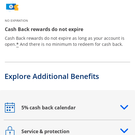
NO EXPIRATION
Cash Back rewards do not expire
Cash Back rewards do not expire as long as your account is
*
open.
And there is no minimum to redeem for cash back.
Explore Additional Benefits
5% cash back calendar
Opens drawer that reveals additional content
Service & protection
Opens drawer that reveals additional content