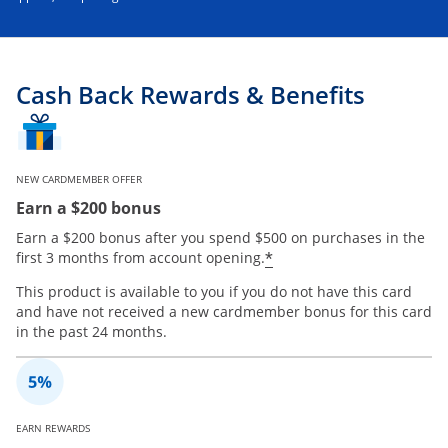
Cash Back Rewards & Benefits
NEW CARDMEMBER OFFER
Earn a $200 bonus
Earn a $200 bonus after you spend $500 on purchases in the
*
first 3 months from account opening.
This product is available to you if you do not have this card
and have not received a new cardmember bonus for this card
in the past 24 months.
EARN REWARDS