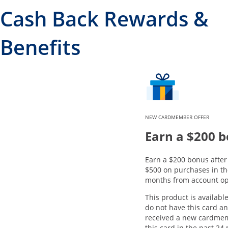
Cash Back Rewards &
Benefits
NEW CARDMEMBER OFFER
Earn a $200 
Earn a $200 bonus afte
$500 on purchases in the
months from account op
This product is available
do not have this card a
received a new cardme
this card in the past 24