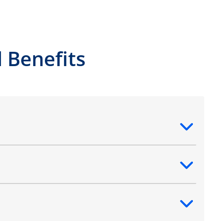
 Benefits
ntent
ntent
ntent