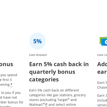
EARN REWARDS
EARN CA
bonus
Earn 5% cash back in
Add
quarterly bonus
ear
r you spend
categories
 first 3
Earn 
*
ening.
Chase
Earn 5% cash back on different
 to you if you
categories like gas stations, grocery
Earn 3
nd have not
®
stores (excluding Target
and
includ
mber bonus for
®
*
Walmart
)
and select online
servic
 months.