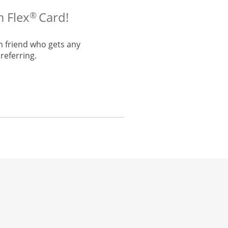
m Flex
Card!
®
h friend who gets any
referring.
he same window