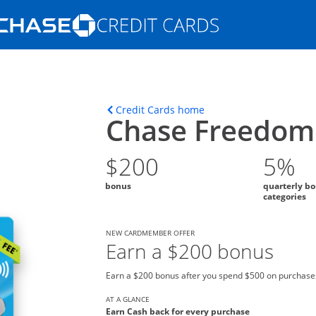
Opens Marketplace homepage in the s
ons in the same window
Opens home page in t
Credit Cards home
Chase Freedom 
$200
5%
bonus
quarterly b
categories
NEW CARDMEMBER OFFER
Earn a $200 bonus
Earn a $200 bonus after you spend $500 on purchases
AT A GLANCE
Earn Cash back for every purchase