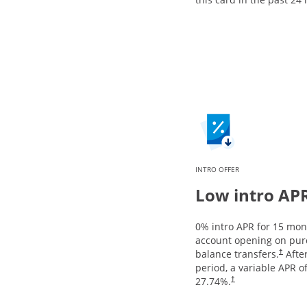
INTRO OFFER
Low intro AP
0% intro APR for 15 mo
account opening on pur
balance transfers.
After
†
period, a variable APR o
27.74
%.
†