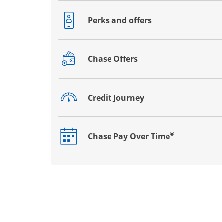
Perks and offers
Opens drawer that reveals additional co
Chase Offers
Opens drawer that reveals additional co
Credit Journey
Opens drawer that reveals additional co
®
Chase Pay Over Time
Opens drawer that reveals additional co