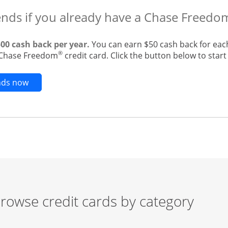
ends if you already have a Chase Freedo
500 cash back per year.
You can earn $50 cash back for eac
®
g Chase Freedom
credit card. Click the button below to start 
Opens new credit card offers and promotions in t
ends now
rowse credit cards by category