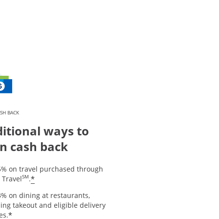
SH BACK
itional ways to
n cash back
5% on travel purchased through
SM
*
 Travel
.
% on dining at restaurants,
ing takeout and eligible delivery
*
es.