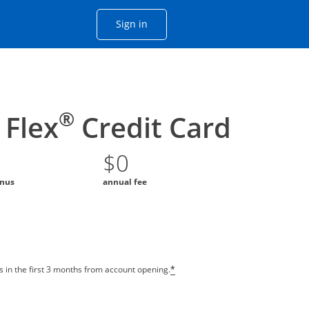
Opens Chase account sign in with
Sign in
ame window
he same window.
®
Flex
Credit Card
$0
onus
annual fee
 in the first 3 months from account opening.
*