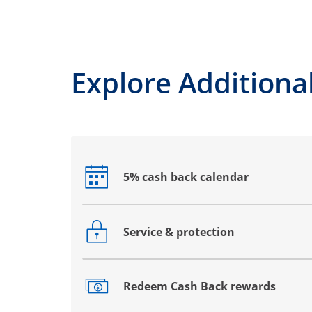
Explore Additional
5% cash back calendar
Opens drawer that reveals additional co
Service & protection
Opens drawer that reveals additional co
Redeem Cash Back rewards
Opens drawer that reveals additional co