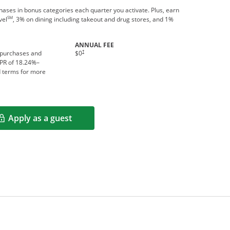
ses in bonus categories each quarter you activate. Plus, earn
SM
vel
, 3% on dining including takeout and drug stores, and 1%
ANNUAL FEE
†
 purchases and
$0
APR of
18.24
%–
d terms for more
Apply as a guest
Opens in a new window
rms in new window.