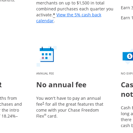
merchants on up to $1,500 in total
Earn 
combined purchases each quarter you
*
activate.
View the 5% cash back
Earn 
Opens overlay
calendar
.
ANNUAL FEE
NO EXP
R
No annual fee
Cas
not
nths from
You won't have to pay an annual
chases and
fee
for all the great features that
†
Cash 
 the intro
come with your Chase Freedom
long a
®
f
18.24
%–
Flex
card.
there
cash 