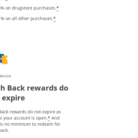
*
3% on drugstore purchases.
*
1% on all other purchases.
IRATION
h Back rewards do
 expire
Back rewards do not expire as
*
s your account is open.
And
 is no minimum to redeem for
back.