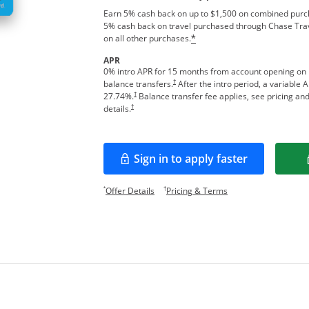
Earn 5% cash back on up to $1,500 on combined purcha
5% cash back on travel purchased through Chase Tra
on all other purchases.
*
APR
0% intro APR for 15 months from account opening on
†
balance transfers.
After the intro period, a variable 
†
27.74
%.
Balance transfer fee applies, see pricing an
†
details.
Sign in to apply faster
Opens in a new window
Opens offer details overlay.
Opens pricing and te
*
†
Offer Details
Pricing & Terms