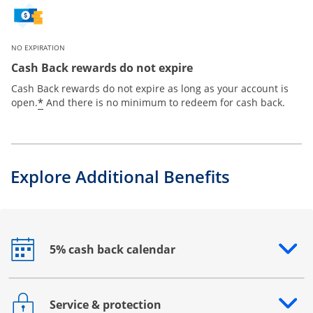
NO EXPIRATION
Cash Back rewards do not expire
Cash Back rewards do not expire as long as your account is
*
open.
And there is no minimum to redeem for cash back.
Explore Additional Benefits
5% cash back calendar
Opens drawer that reveals additional content
Service & protection
Opens drawer that reveals additional content