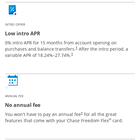
INTRO OFFER
Low intro APR
0% intro APR for 15 months from account opening on
purchases and balance transfers.
After the intro period, a
†
variable APR of
18.24
%–
27.74
%.
†
ANNUAL FEE
No annual fee
You won't have to pay an annual fee
for all the great
†
®
features that come with your Chase Freedom Flex
card.