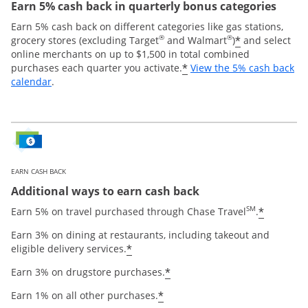
Earn 5% cash back in quarterly bonus categories
Earn 5% cash back on different categories like gas stations,
®
®
*
grocery stores (excluding Target
and Walmart
)
and select
online merchants on up to $1,500 in total combined
*
purchases each quarter you activate.
View the 5% cash back
Opens overlay
calendar
.
EARN CASH BACK
Additional ways to earn cash back
SM
*
Earn 5% on travel purchased through Chase Travel
.
Earn 3% on dining at restaurants, including takeout and
*
eligible delivery services.
*
Earn 3% on drugstore purchases.
*
Earn 1% on all other purchases.