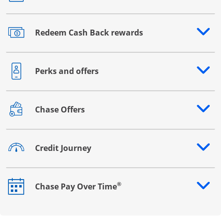
Redeem Cash Back rewards
Opens drawer that reveals additional content
Perks and offers
Opens drawer that reveals additional content
Chase Offers
Opens drawer that reveals additional content
Credit Journey
Opens drawer that reveals additional content
®
Chase Pay Over Time
Opens drawer that reveals additional content