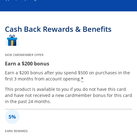
Cash Back Rewards & Benefits
NEW CARDMEMBER OFFER
Earn a $200 bonus
Earn a $200 bonus after you spend $500 on purchases in the
*
first 3 months from account opening.
This product is available to you if you do not have this card
and have not received a new cardmember bonus for this card
in the past 24 months.
EARN REWARDS