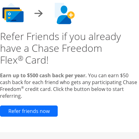
Refer Friends if you already
have a Chase Freedom
Flex
Card!
®
Earn up to $500 cash back per year.
You can earn $50
cash back for each friend who gets any participating Chase
®
Freedom
credit card. Click the button below to start
referring.
Opens new credit card offers and pr
Refer friends now