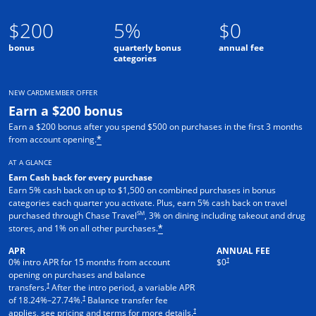
$200
5%
$0
bonus
quarterly bonus
annual fee
categories
NEW CARDMEMBER OFFER
Earn a $200 bonus
Earn a $200 bonus after you spend $500 on purchases in the first 3 months
from account opening.
*
AT A GLANCE
Earn Cash back for every purchase
Earn 5% cash back on up to $1,500 on combined purchases in bonus
categories each quarter you activate. Plus, earn 5% cash back on travel
SM
purchased through Chase Travel
, 3% on dining including takeout and drug
stores, and 1% on all other purchases.
*
APR
ANNUAL FEE
†
0% intro APR for 15 months from account
$0
opening on purchases and balance
†
transfers.
After the intro period, a variable APR
†
of
18.24
%–
27.74
%.
Balance transfer fee
†
applies, see pricing and terms for more details.