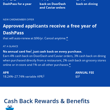
DashPass for a year
back on DoorDash
back on dining
and Caviar orders
NEW CARDMEMBER OFFER
Approved applicants receive a free year of
DashPass
that will auto-renew at $96/yr. Cancel anytime.
*
AT A GLANCE
†
No annual card fee
, just cash back on every purchase.
Earn 4% cash back on DoorDash and Caviar orders, 3% cash back on dining
when purchased directly from a restaurant, 2% cash back on grocery stores
online or in-store and 1% on all other purchases.
*
APR
ANNUAL FEE
†
†
18.24
%–
27.74
% variable APR.
$0
Cash Back Rewards & Benefits