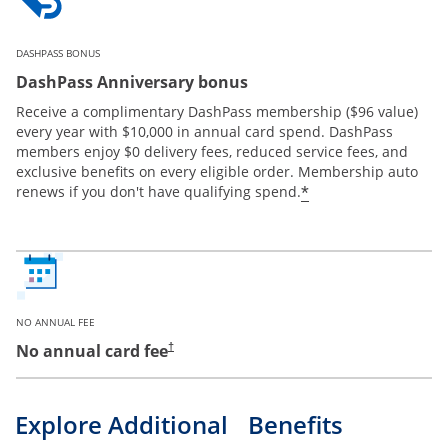
DASHPASS BONUS
DashPass Anniversary bonus
Receive a complimentary DashPass membership ($96 value)
every year with $10,000 in annual card spend. DashPass
members enjoy $0 delivery fees, reduced service fees, and
exclusive benefits on every eligible order. Membership auto
*
renews if you don't have qualifying spend.
NO ANNUAL FEE
No annual card fee
†
Explore Additional Benefits