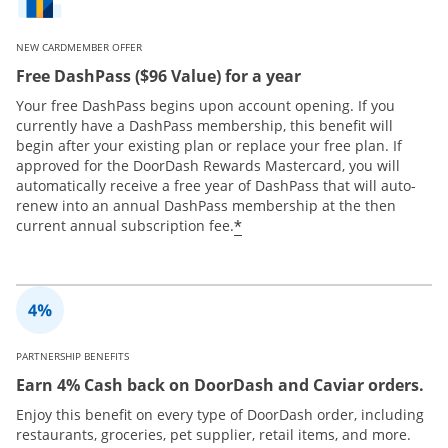
NEW CARDMEMBER OFFER
Free DashPass ($96 Value) for a year
Your free DashPass begins upon account opening. If you
currently have a DashPass membership, this benefit will
begin after your existing plan or replace your free plan. If
approved for the DoorDash Rewards Mastercard, you will
automatically receive a free year of DashPass that will auto-
renew into an annual DashPass membership at the then
*
current annual subscription fee.
PARTNERSHIP BENEFITS
Earn 4% Cash back on DoorDash and Caviar orders.
Enjoy this benefit on every type of DoorDash order, including
restaurants, groceries, pet supplier, retail items, and more.