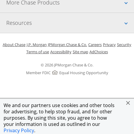
Up
More Chase Products
Up
Resources
Opens in a new window
Opens in a new window
Opens in a new window
Opens in a new w
Opens in 
O
About Chase
J.P. Morgan
JPMorgan Chase & Co.
Careers
Privacy
Security
Opens in a new window
Opens in a new window
Opens in the same windo
Opens Overlay
Terms of use
Accessibility
Site map
AdChoices
© 2026 JPMorgan Chase & Co.
Member FDIC
Equal Housing Opportunity
We and our partners use cookies and other tools
for advertising, to help stop fraud, and for other
purposes. By using this site, you agree to how
your information is used as outlined in our
Privacy Policy
.