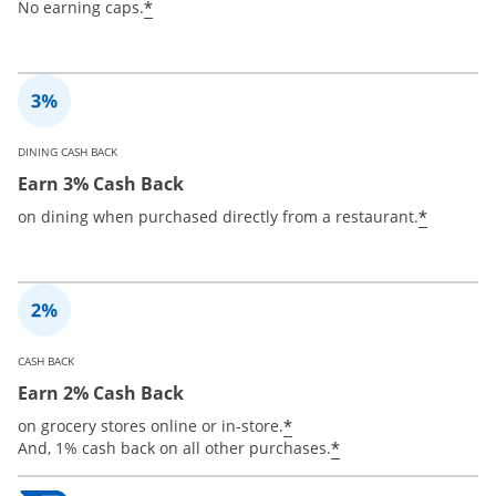
*
No earning caps.
DINING CASH BACK
Earn 3% Cash Back
*
on dining when purchased directly from a restaurant.
CASH BACK
Earn 2% Cash Back
*
on grocery stores online or in-store.
*
And, 1% cash back on all other purchases.