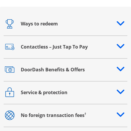
Ways to redeem
Opens drawer that reveals additional content
Contactless – Just Tap To Pay
Opens drawer that reveals additional content
DoorDash Benefits & Offers
Opens drawer that reveals additional content
Service & protection
Opens drawer that reveals additional content
†
No foreign transaction fees
Opens drawer that reveals additional content