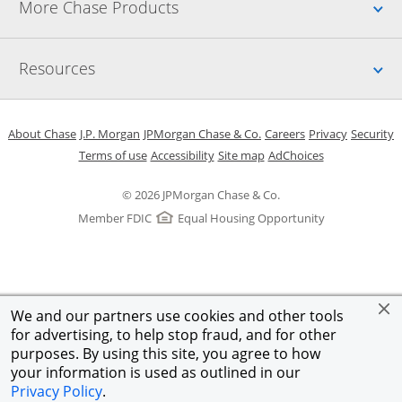
Up
More Chase Products
Up
Resources
Opens in a new window
Opens in a new window
Opens in a new window
Opens in a new w
Opens in 
O
About Chase
J.P. Morgan
JPMorgan Chase & Co.
Careers
Privacy
Security
Opens in a new window
Opens in a new window
Opens in the same windo
Opens Overlay
Terms of use
Accessibility
Site map
AdChoices
© 2026 JPMorgan Chase & Co.
Member FDIC
Equal Housing Opportunity
We and our partners use cookies and other tools
for advertising, to help stop fraud, and for other
purposes. By using this site, you agree to how
your information is used as outlined in our
Privacy Policy
.