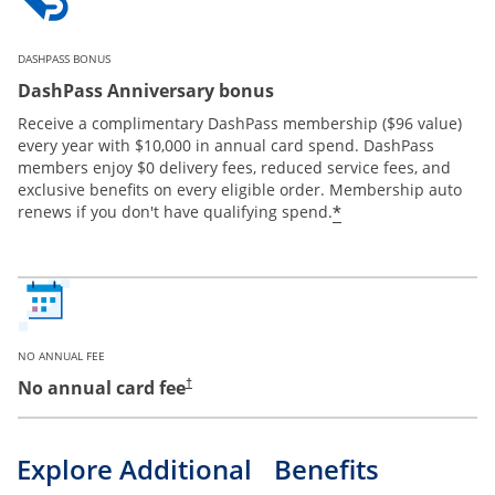
DASHPASS BONUS
DashPass Anniversary bonus
Receive a complimentary DashPass membership ($96 value)
every year with $10,000 in annual card spend. DashPass
members enjoy $0 delivery fees, reduced service fees, and
exclusive benefits on every eligible order. Membership auto
*
renews if you don't have qualifying spend.
NO ANNUAL FEE
No annual card fee
†
Explore Additional Benefits