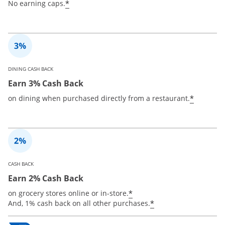
*
No earning caps.
DINING CASH BACK
Earn 3% Cash Back
*
on dining when purchased directly from a restaurant.
CASH BACK
Earn 2% Cash Back
*
on grocery stores online or in-store.
*
And, 1% cash back on all other purchases.