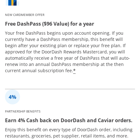
NEW CARDMEMBER OFFER
Free DashPass ($96 Value) for a year
Your free DashPass begins upon account opening. If you
currently have a DashPass membership, this benefit will
begin after your existing plan or replace your free plan. If
approved for the DoorDash Rewards Mastercard, you will
automatically receive a free year of DashPass that will auto-
renew into an annual DashPass membership at the then
*
current annual subscription fee.
PARTNERSHIP BENEFITS
Earn 4% Cash back on DoorDash and Caviar orders.
Enjoy this benefit on every type of DoorDash order, including
restaurants, groceries, pet supplier, retail items, and more.