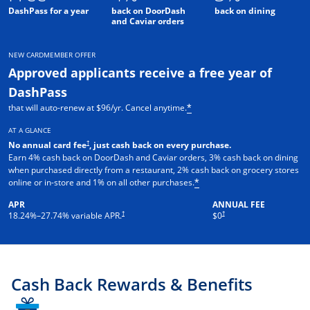
DashPass for a year
back on DoorDash
back on dining
and Caviar orders
NEW CARDMEMBER OFFER
Approved applicants receive a free year of
DashPass
that will auto-renew at $96/yr. Cancel anytime.
*
AT A GLANCE
†
No annual card fee
, just cash back on every purchase.
Earn 4% cash back on DoorDash and Caviar orders, 3% cash back on dining
when purchased directly from a restaurant, 2% cash back on grocery stores
online or in-store and 1% on all other purchases.
*
APR
ANNUAL FEE
†
†
18.24
%–
27.74
% variable APR.
$0
Cash Back Rewards & Benefits