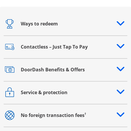
Ways to redeem
Opens drawer that reveals additional content
Contactless – Just Tap To Pay
Opens drawer that reveals additional content
DoorDash Benefits & Offers
Opens drawer that reveals additional content
Service & protection
Opens drawer that reveals additional content
†
No foreign transaction fees
Opens drawer that reveals additional content