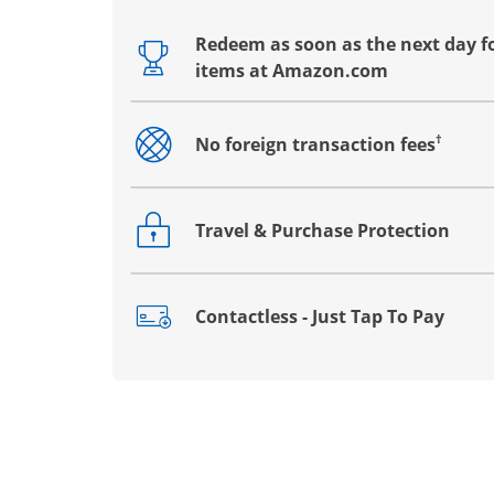
Redeem as soon as the next day fo
Opens drawer that reveals additional co
items at Amazon.com
†
No foreign transaction fees
Opens drawer that reveals additional co
Travel & Purchase Protection
Opens drawer that reveals additional co
Contactless - Just Tap To Pay
Opens drawer that reveals additional co