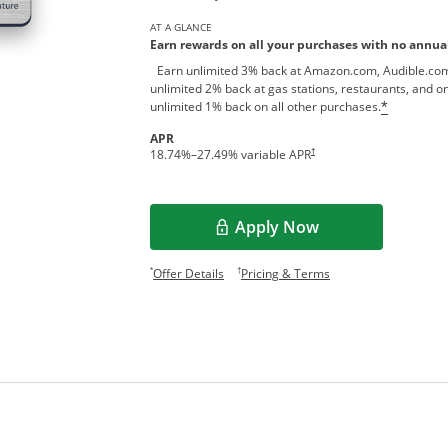
AT A GLANCE
Earn rewards on all your purchases with no annual
Earn unlimited 3% back at Amazon.com, Audible.com
unlimited 2% back at gas stations, restaurants, and on
unlimited 1% back on all other purchases.
*
APR
†
18.74
%–
27.49
% variable APR
Apply Now
Opens Overlay
Opens offer details overlay.
Opens pricing and te
*
†
Offer Details
Pricing & Terms