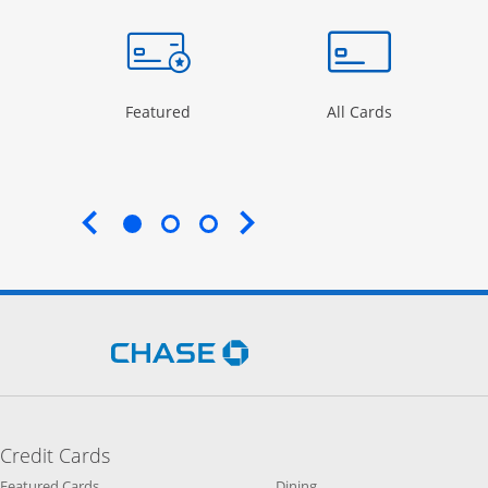
Opens Category Page in the same window
Opens Category Page in the same wind
Opens Categ
rd
Featured
All Cards
End of carousel
Opens Chase.com in a new 
Credit Cards
Opens Category Page in the same window
Opens Category Page in t
Featured Cards
Dining