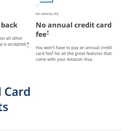
NO ANNUAL FEE
 back
No annual credit card
fee
†
on all other
*
 is accepted.
You won't have to pay an annual credit
card fee
for all the great features that
†
come with your Amazon Visa.
l Card
ts