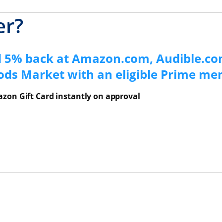
er?
d 5% back at Amazon.com, Audible.co
ods Market with an eligible Prime m
zon Gift Card instantly on approval
ns Overlay