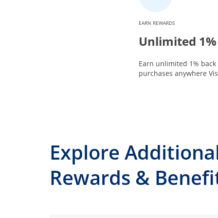
EARN REWARDS
Unlimited 1%
Earn unlimited 1% back 
purchases anywhere Visa
Explore Additiona
Rewards & Benefi