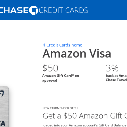
Opens Marketplace homepage in the s
ons in the same window
Opens home page in t
Credit Cards home
Amazon Visa
$50
3%
Amazon Gift Card
on
back at Ama
*
Chase Trave
approval
NEW CARDMEMBER OFFER
Get a $50 Amazon Gift C
loaded into your Amazon account's Gift Card Balance o