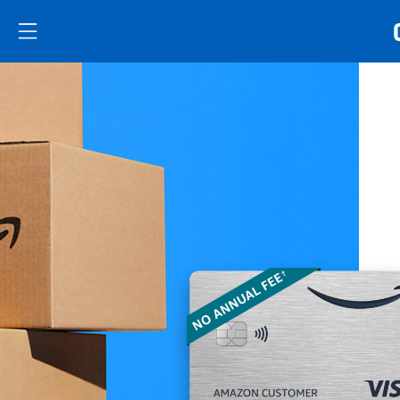
Skip to main content
Skip Side Menu
Side menu ends
Side menu ends
Opens new credit card offers and promoti
Main content begins