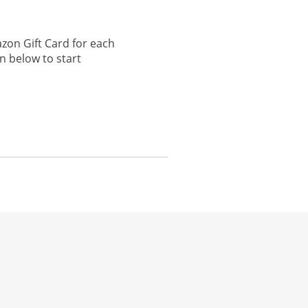
zon Gift Card for each
n below to start
he same window