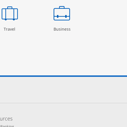
Page in the same window
Opens Category Page in the same window
Opens Category Page in the
Open
Travel
Business
Rewards
cebook site.
to Instagram site.
 to Twitter site.
 links to YouTube site.
lay
 icon links to LinkedIn site.
Overlay
terest icon links to Pinterest site.
ens Overlay
urces
indow
Opens in a new window
 Banking