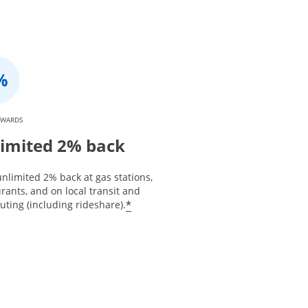
EWARDS
imited 2% back
nlimited 2% back at gas stations,
rants, and on local transit and
*
ting (including rideshare).