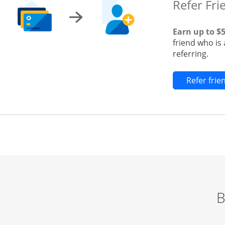
Refer Fri
Earn up to $
friend who is
referring.
Refer fri
B
Start of carousel
Browse credit cards by category Slide 1 of 3