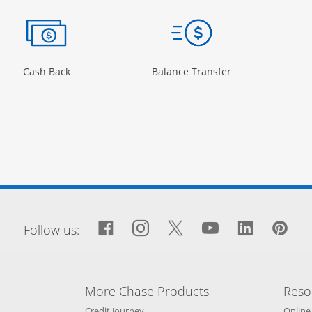
ow
ory Page in the same window
Opens Category Page in the same window
Opens Category 
Cash Back
Balance Transfer
window
Facebook icon links to Fa
Opens Overlay
Instagram icon links 
Opens Overlay
Twitter icon links
Opens Overlay
YouTube icon
Opens Over
LinkedIn
Opens 
Pin
Op
Follow us:
More Chase Products
Reso
he same window
Opens Chase Credit Journey in a new w
Credit Journey
Online