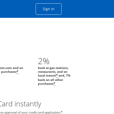
Opens Chase account sign in with
Sign in
ame window
he same window.
2%
zon.com and on
back at gas stations,
l purchases
restaurants, and on
*
local transit
and, 1%
*
back on all other
purchases
*
ard instantly
n approval of your credit card application.
*