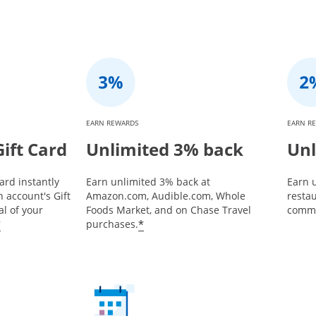
EARN REWARDS
EARN R
ift Card
Unlimited 3% back
Unl
ard instantly
Earn unlimited 3% back at
Earn u
 account's Gift
Amazon.com, Audible.com, Whole
restau
l of your
Foods Market, and on Chase Travel
commu
*
*
purchases.