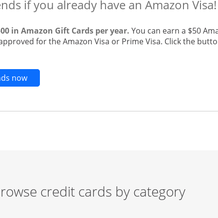
ends if you already have an Amazon Visa!
500 in Amazon Gift Cards per year.
You can earn a $50 Ama
 approved for the Amazon Visa or Prime Visa. Click the butto
Opens new credit card offers and promotions in t
ends now
rowse credit cards by category