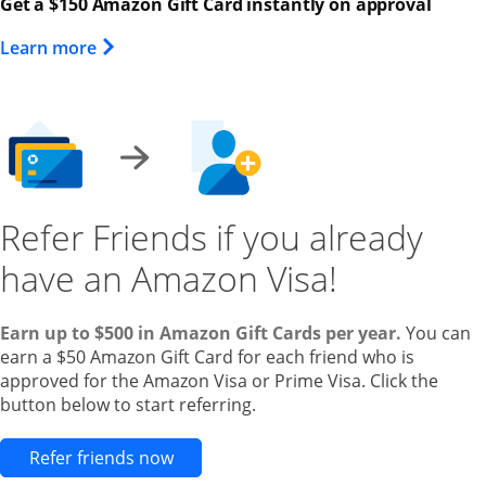
Get a $150 Amazon Gift Card instantly on approval
Opens Overlay
Learn more
Refer Friends if you already
have an Amazon Visa!
Earn up to $500 in Amazon Gift Cards per year.
You can
earn a $50 Amazon Gift Card for each friend who is
approved for the Amazon Visa or Prime Visa. Click the
button below to start referring.
Opens new credit card offers and pr
Refer friends now