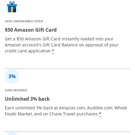
NEW CARDMEMBER OFFER
$50 Amazon Gift Card
Get a $50 Amazon Gift Card instantly loaded into your
Amazon account's Gift Card Balance on approval of your
*
credit card application.
EARN REWARDS
Unlimited 3% back
Earn unlimited 3% back at Amazon.com, Audible.com, Whole
*
Foods Market, and on Chase Travel purchases.