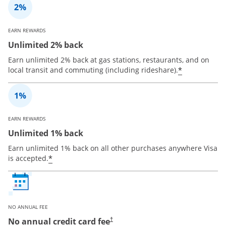
EARN REWARDS
Unlimited 2% back
Earn unlimited 2% back at gas stations, restaurants, and on
*
local transit and commuting (including rideshare).
EARN REWARDS
Unlimited 1% back
Earn unlimited 1% back on all other purchases anywhere Visa
*
is accepted.
NO ANNUAL FEE
No annual credit card fee
†