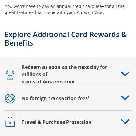
You won't have to pay an annual credit card fee
for all the
†
great features that come with your Amazon Visa.
Explore Additional Card Rewards &
Benefits
Redeem as soon as the next day for
millions of
Opens drawer that reveals additional content
items at Amazon.com
†
No foreign transaction fees
Opens drawer that reveals additional content
Travel & Purchase Protection
Opens drawer that reveals additional content