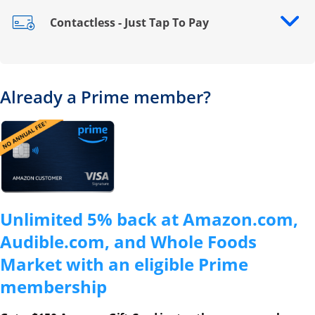
Contactless - Just Tap To Pay
Opens drawer that reveals additional content
Already a Prime member?
Opens overlay
Unlimited 5% back at Amazon.com,
Audible.com, and Whole Foods
Market with an eligible Prime
membership