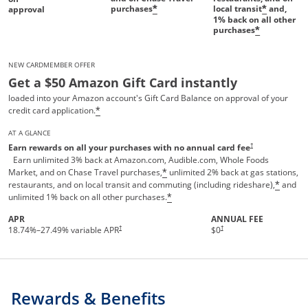
purchases
local transit
and,
*
*
approval
1%
back on all other
purchases
*
NEW CARDMEMBER OFFER
Get a $50 Amazon Gift Card instantly
loaded into your Amazon account's Gift Card Balance on approval of your
credit card application.
*
AT A GLANCE
Opens pricing and te
†
Earn rewards on all your purchases with no annual card fee
Earn unlimited 3% back at Amazon.com, Audible.com, Whole Foods
Market, and on Chase Travel purchases,
unlimited 2% back at gas stations,
*
restaurants, and on local transit and commuting (including rideshare),
and
*
unlimited 1% back on all other purchases.
*
APR
ANNUAL FEE
†
†
18.74
%–
27.49
% variable APR
$0
Rewards & Benefits