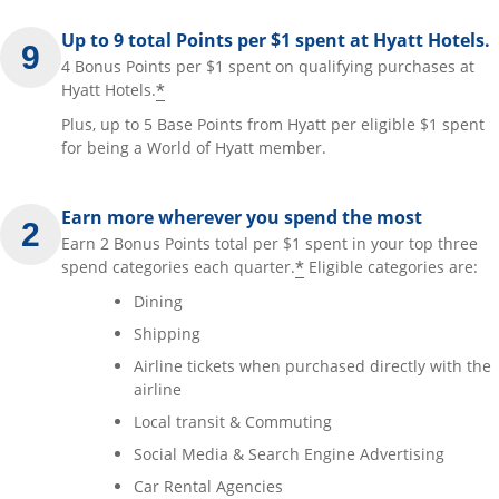
Up to 9 total Points per $1 spent at Hyatt Hotels.
4 Bonus Points per $1 spent on qualifying purchases at
*
Hyatt Hotels.
Plus, up to 5 Base Points from Hyatt per eligible $1 spent
for being a World of Hyatt member.
Earn more wherever you spend the most
Earn 2 Bonus Points total per $1 spent in your top three
*
spend categories each quarter.
Eligible categories are:
Dining
Shipping
Airline tickets when purchased directly with the
airline
Local transit & Commuting
Social Media & Search Engine Advertising
Car Rental Agencies