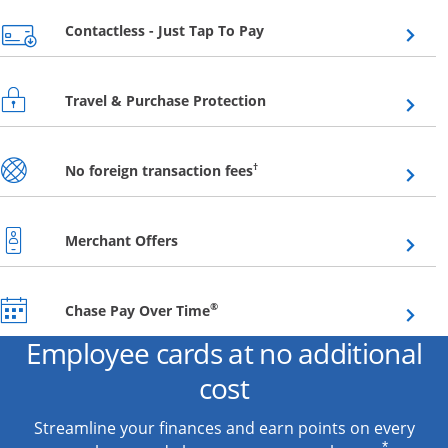
Opens overlay
Contactless - Just Tap To Pay
Opens overlay
Travel & Purchase Protection
Opens overlay
†
No foreign transaction fees
Opens overlay
Merchant Offers
Opens overlay
®
Chase Pay Over Time
Employee cards at no additional
cost
Streamline your finances and earn points on every
*