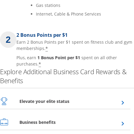
Gas stations
Internet, Cable & Phone Services
2 Bonus Points per $1
Earn 2 Bonus Points per $1 spent on fitness club and gym
*
memberships.
Plus, earn
1 Bonus Point per $1
spent on all other
*
purchases.
Explore Additional Business Card Rewards &
Benefits
Opens overlay
Elevate your elite status
Opens overlay
Business benefits