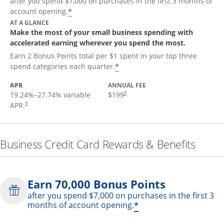
after you spend $7,000 on purchases in the first 3 months of
*
account opening.
AT A GLANCE
Make the most of your small business spending with
accelerated earning wherever you spend the most.
Earn 2 Bonus Points total per $1 spent in your top three
*
spend categories each quarter.
APR
ANNUAL FEE
19.24
%–
27.74
% variable
$199
†
APR.
†
Business Credit Card Rewards & Benefits
Earn 70,000 Bonus Points
after you spend $7,000 on purchases in the first 3
*
months of account opening.