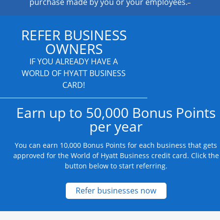
purchase made by you or your employees.
REFER BUSINESS
OWNERS
IF YOU ALREADY HAVE A
WORLD OF HYATT BUSINESS
CARD!
Earn up to 50,000 Bonus Points
per year
You can earn 10,000 Bonus Points for each business that gets
approved for the World of Hyatt Business credit card. Click the
button below to start referring.
Opens new credit
Refer businesses now