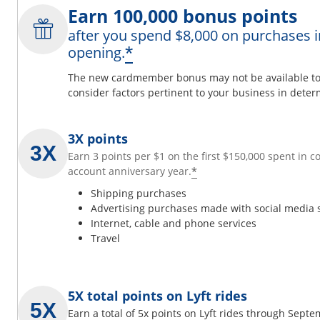
Earn 100,000 bonus points
after you spend $8,000 on purchases i
*
opening.
The new cardmember bonus may not be available to y
consider factors pertinent to your business in determ
3X points
Earn 3 points per $1 on the first $150,000 spent in 
*
account anniversary year.
Shipping purchases
Advertising purchases made with social media 
Internet, cable and phone services
Travel
5X total points on Lyft rides
Earn a total of 5x points on Lyft rides through Sept