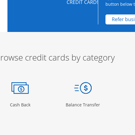
CREDIT CARD!
button below to
Refer bus
rowse credit cards by category
ow
ory Page in the same window
Opens Category Page in the same window
Opens Category 
Cash Back
Balance Transfer