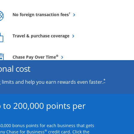
Opens overlay
†
No foreign transaction fees
Opens overlay
Travel & purchase coverage
Opens overlay
®
Chase Pay Over Time
onal cost
*
 limits and help you earn rewards even faster.
 to 200,000 points per
0,000 bonus points for each business that gets
®
any Chase for Business
credit card. Click the