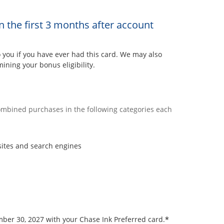
n the first 3 months after account
ou if you have ever had this card. We may also
ining your bonus eligibility.
combined purchases in the following categories each
sites and search engines
*
ember 30, 2027 with your Chase Ink Preferred card.