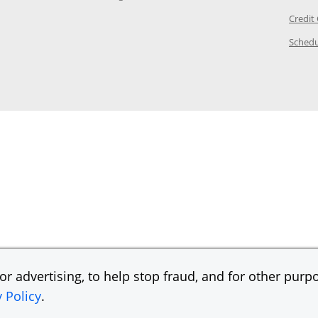
ory Page in the same window
Credit
age in the same window
Schedu
Page in the same window
r advertising, to help stop fraud, and for other purpo
y Policy
.