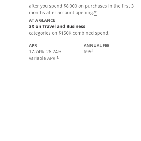
after you spend $8,000 on purchases in the first 3
*
months after account opening.
AT A GLANCE
3X on Travel and Business
categories on $150K combined spend.
APR
ANNUAL FEE
17.74
%–
26.74
%
$95
†
variable APR.
†