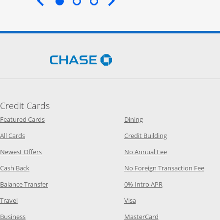
End of carousel
Opens Chase.com in a new 
Credit Cards
Opens Category Page in the same window
Opens Category Page in t
Featured Cards
Dining
Opens Category Page in the same window
Opens Category P
All Cards
Credit Building
Opens Category Page in the same window
Opens Category P
Newest Offers
No Annual Fee
Opens Category Page in the same window
Opens
Cash Back
No Foreign Transaction Fee
Opens Category Page in the same window
Opens Category Pag
Balance Transfer
0% Intro APR
Opens Category Page in the same window
Opens Category Page in the
Travel
Visa
Opens Category Page in the same window
Opens Category Page
Business
MasterCard