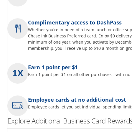
Complimentary access to DashPass
Whether you're in need of a team lunch or office su
Chase Ink Business Preferred card. Enjoy $0 delivery
minimum of one year, when you activate by Decembe
membership, you'll receive up to $10 a month on gro
Earn 1 point per $1
Earn 1 point per $1 on all other purchases - with no
Employee cards at no additional cost
Employee cards let you set individual spending limi
Explore Additional Business Card Rewards