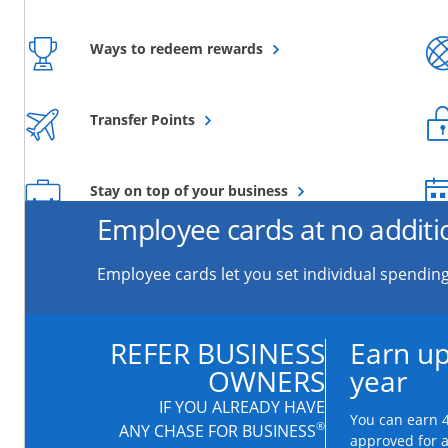
Opens overlay
Ways to redeem rewards
Opens overlay
Transfer Points
Opens overlay
Stay on top of your business
Employee cards at no additi
Employee cards let you set individual spending
REFER BUSINESS
Earn up
OWNERS
year
IF YOU ALREADY HAVE
You can earn 4
®
ANY CHASE FOR BUSINESS
approved for 