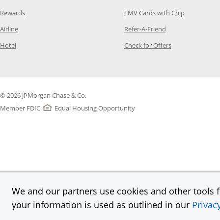
Opens Category Page in the same window
Opens Categ
Rewards
EMV Cards with Chip
Opens Category Page in the same window
Opens Category P
Airline
Refer-A-Friend
Opens Category Page in the same window
Opens Category 
Hotel
Check for Offers
© 2026 JPMorgan Chase & Co.
Member FDIC
Equal Housing Opportunity
We and our partners use cookies and other tools fo
your information is used as outlined in our
Privac