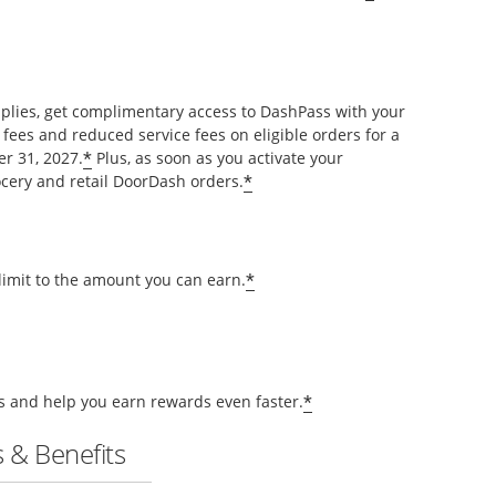
pplies, get complimentary access to DashPass with your
 fees and reduced service fees on eligible orders for a
*
r 31, 2027.
Plus, as soon as you activate your
*
cery and retail DoorDash orders.
*
 limit to the amount you can earn.
*
ts and help you earn rewards even faster.
 & Benefits