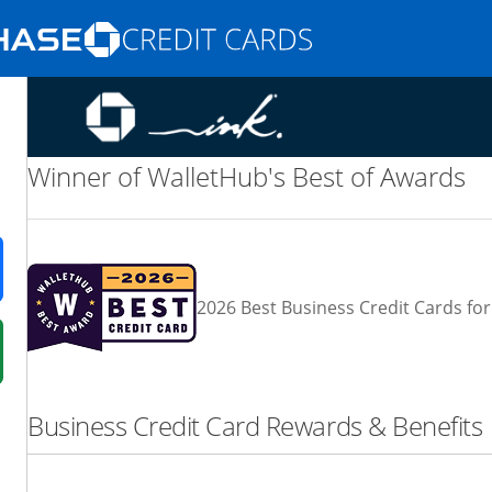
Opens Marketplace homepage in the same
nd promotions in the same window
Winner of WalletHub's Best of Awards
ens in a new window
2026 Best Business Credit Cards for
 in a new window
fer details overlay.
Business Credit Card Rewards & Benefits
 pricing and terms in new window.