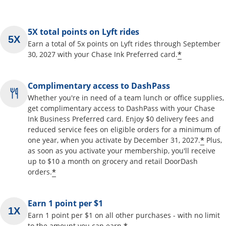
5X total points on Lyft rides
Earn a total of 5x points on Lyft rides through September
*
30, 2027 with your Chase Ink Preferred card.
Complimentary access to DashPass
Whether you're in need of a team lunch or office supplies,
get complimentary access to DashPass with your Chase
Ink Business Preferred card. Enjoy $0 delivery fees and
reduced service fees on eligible orders for a minimum of
*
one year, when you activate by December 31, 2027.
Plus,
as soon as you activate your membership, you'll receive
up to $10 a month on grocery and retail DoorDash
*
orders.
Earn 1 point per $1
Earn 1 point per $1 on all other purchases - with no limit
to the amount you can earn.