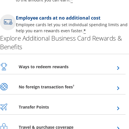
*
Employee cards at no additional cost
Employee cards let you set individual spending limits and
*
help you earn rewards even faster.
Explore Additional Business Card Rewards &
Benefits
Opens overlay
Ways to redeem rewards
Opens overlay
†
No foreign transaction fees
Opens overlay
Transfer Points
Opens overlay
Travel & purchase coverage