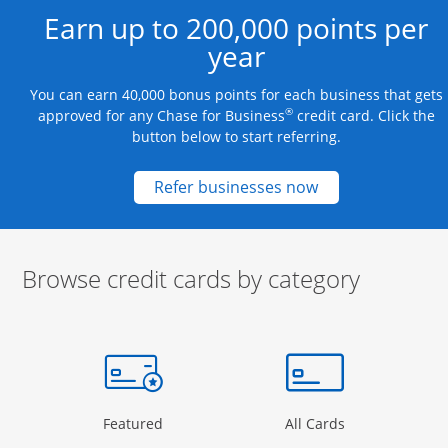
Earn up to 200,000 points per
year
You can earn 40,000 bonus points for each business that gets
®
approved for any Chase for Business
credit card. Click the
button below to start referring.
Opens new credit
Refer businesses now
Browse credit cards by category
Start of carousel
Browse credit cards by category Slide 1 of 3
e window
gory Page in the same window
Opens Category Page in the same window
Opens Categor
Featured
All Cards