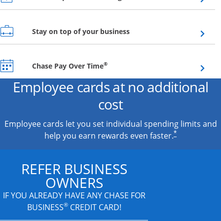
Opens overlay
Stay on top of your business
Opens overlay
®
Chase Pay Over Time
Employee cards at no additional
cost
Employee cards let you set individual spending limits and
*
help you earn rewards even faster.
REFER BUSINESS
OWNERS
IF YOU ALREADY HAVE
ANY CHASE FOR
®
BUSINESS
CREDIT CARD!