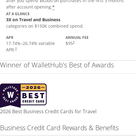
after you spend $8,000 on purchases in the first 3 months
*
after account opening.
AT A GLANCE
3X on Travel and Business
categories on $150K combined spend.
APR
ANNUAL FEE
17.74
%–
26.74
% variable
$95
†
APR.
†
Winner of WalletHub's Best of Awards
2026 Best Business Credit Cards for Travel
Business Credit Card Rewards & Benefits