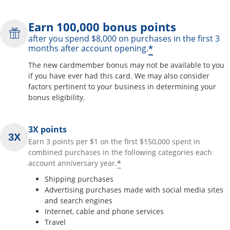
Earn 100,000 bonus points
after you spend $8,000 on purchases in the first 3
*
months after account opening.
The new cardmember bonus may not be available to you
if you have ever had this card. We may also consider
factors pertinent to your business in determining your
bonus eligibility.
3X points
Earn 3 points per $1 on the first $150,000 spent in
combined purchases in the following categories each
*
account anniversary year.
Shipping purchases
Advertising purchases made with social media sites
and search engines
Internet, cable and phone services
Travel