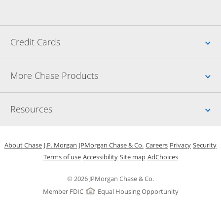
Up
Credit Cards
Up
More Chase Products
Up
Resources
Opens in a new window
Opens in a new window
Opens in a new window
Opens in a new w
Opens in 
O
About Chase
J.P. Morgan
JPMorgan Chase & Co.
Careers
Privacy
Security
Opens in a new window
Opens in a new window
Opens in the same windo
Opens Overlay
Terms of use
Accessibility
Site map
AdChoices
© 2026 JPMorgan Chase & Co.
Member FDIC
Equal Housing Opportunity