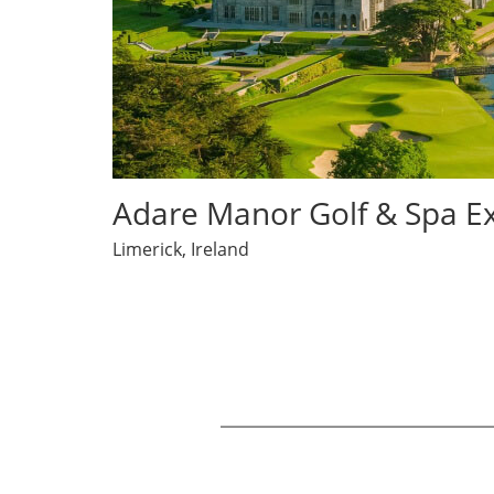
opens in same window
Adare Manor Golf & Spa E
Limerick, Ireland