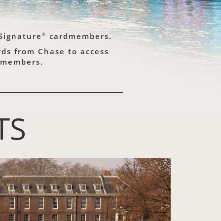
®
Signature
cardmembers.
ards from Chase to access
rdmembers.
TS