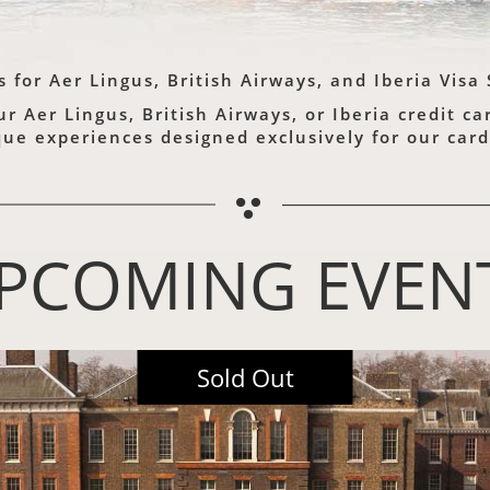
s for
Aer Lingus,
British Airways,
and Iberia Visa
 Aer Lingus, British Airways, or Iberia credit c
que experiences designed exclusively for our ca
PCOMING EVEN
2026 Marquee Event