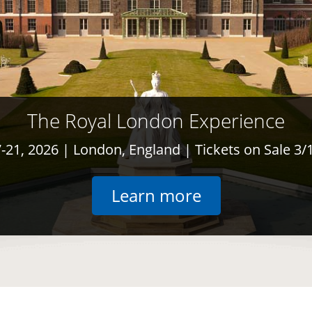
The Royal London Experience
7-21, 2026
| London, England | Tickets on Sale 3/
opens in the
Learn more