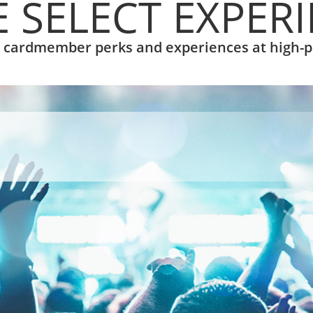
 SELECT EXPER
l cardmember perks and experiences at high-p