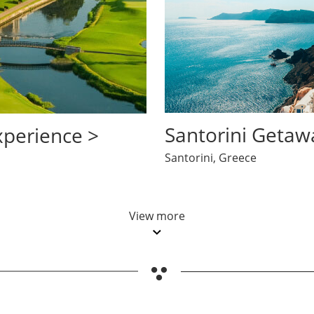
opens in same window
opens in same window
Santorini Getaw
xperience >
Santorini, Greece
View more
Updates page content