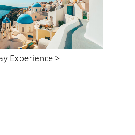
opens in same wi
ay Experience >