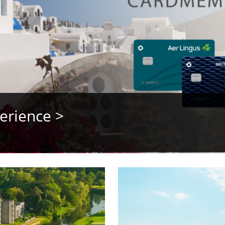
erience >
opens video modal