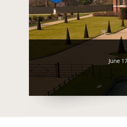
June 1