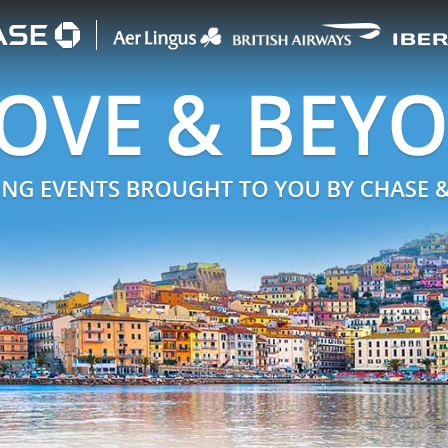
begin logos
ENTS BROUGHT TO