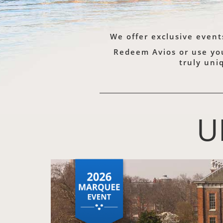
We offer exclusive event
Redeem Avios or use your
truly uni
U