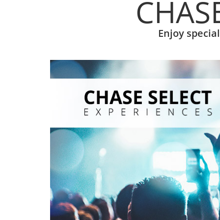
CHASE
Enjoy specia