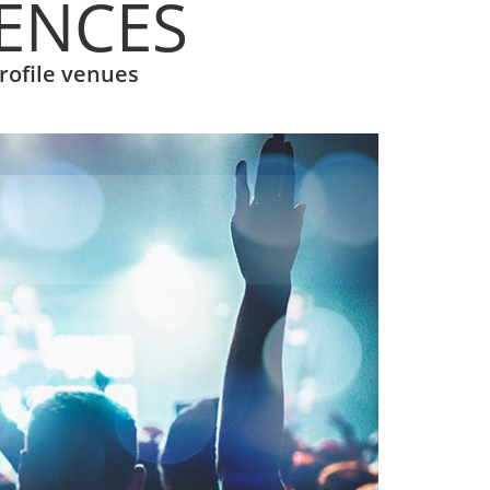
IENCES
rofile venues