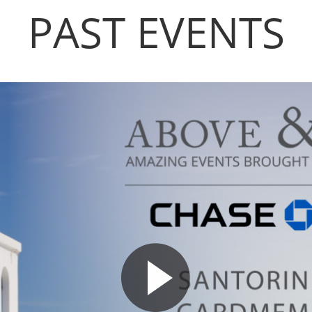
PAST EVENTS