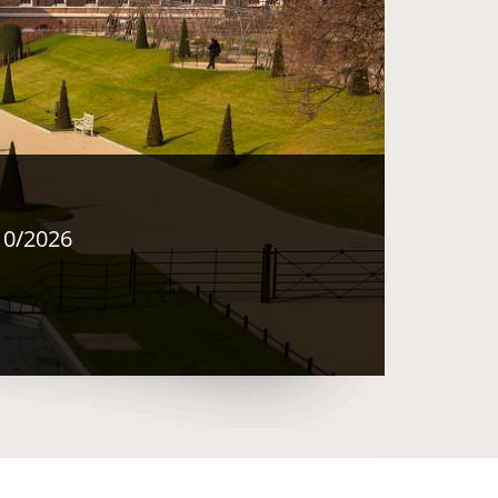
10/2026
 same window