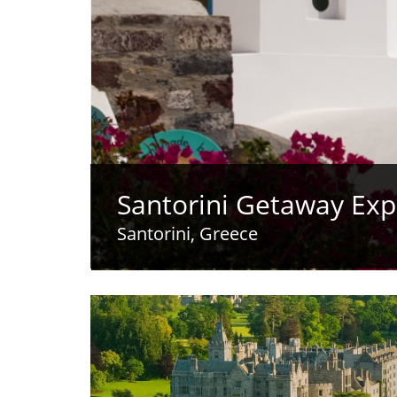
Santorini Getaway Exp
Santorini, Greece
opens video modal