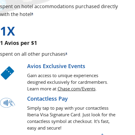
spent on hotel accommodations purchased directly
with the hotel
Opens Offer Details overlay
*
1X
1 Avios per $1
spent on all other purchases
Opens Offer Details overlay
*
Avios Exclusive Events
Gain access to unique experiences
designed exclusively for cardmembers.
opens in a new wi
Learn more at
Chase.com/Events
.
Contactless Pay
Simply tap to pay with your contactless
Iberia Visa Signature Card. Just look for the
contactless symbol at checkout. It's fast,
easy and secure!