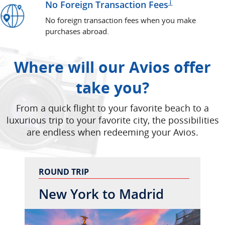
Pricing and
†
No Foreign Transaction
Fees
No foreign transaction fees when you make
purchases abroad.
Where will our Avios offer
take you?
From a quick flight to your favorite beach to a
luxurious trip to your favorite city, the possibilities
are endless when redeeming your Avios.
ROUND TRIP
New York to Madrid