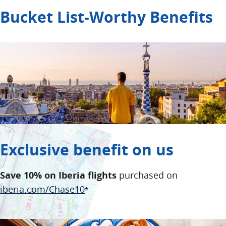
Bucket List-Worthy Benefits
Exclusive benefit on us
Save 10% on Iberia flights
purchased on
Opens Overlay
iberia.com/Chase10
Opens Offer Details overlay
*