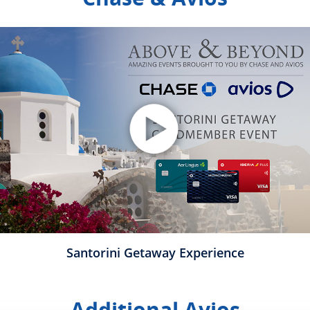
plays video
Opens Overlay
Santorini Getaway Experience
Additional Avios