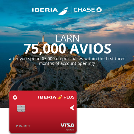
EARN
75,000 AVIOS
after you spend $5,000 on purchases within the first three
months of account
opening
*
opens offer details 