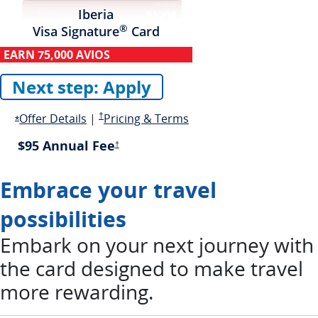
Iberia
®
Visa Signature
Card
EARN
75,000 AVIOS
Next step: Apply
Opens in a new window
Opens overlay
Pricing and terms opens in a new window
Opens in new window
Offer Details
|
†
Pricing & Terms
Opens Offer Details overlay
*
$95 Annual Fee
Pricing and terms opens in a new window
†
Embrace your travel
possibilities
Embark on your next journey with
the card designed to make travel
more rewarding.