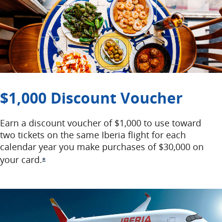
$1,000 Discount Voucher
Earn a discount voucher of $1,000 to use toward
two tickets on the same Iberia flight for each
calendar year you make purchases of $30,000 on
your card.
Opens Offer Details overlay
*