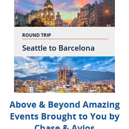
ROUND TRIP
Seattle to Barcelona
Above & Beyond Amazing
Events Brought to You by
Chase & Avios