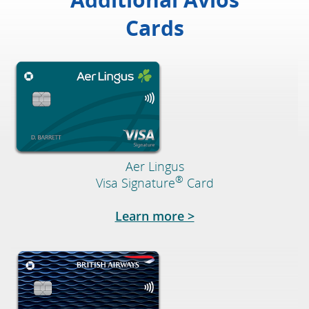
Cards
Aer Lingus
®
Visa Signature
Card
Opens in a new wi
Learn more >