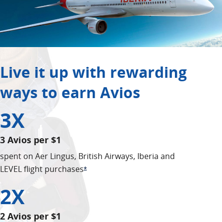
Live it up with rewarding
ways to earn Avios
3X
3 Avios per $1
spent on Aer Lingus, British Airways, Iberia and
LEVEL flight purchases
Opens Offer Details overlay
*
2X
2 Avios per $1