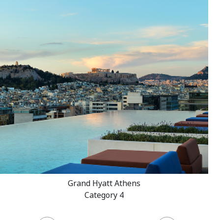
Grand Hyatt Athens
Category 4