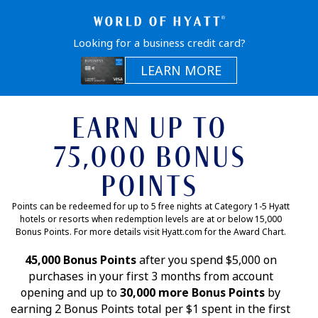
Looking for a business credit card?
Opens in a sam
LEARN MORE
EARN UP TO
75,000 BONUS
POINTS
Points can be redeemed for up to 5 free nights at Category 1-5 Hyatt
hotels or resorts when redemption levels are at or below 15,000
Bonus Points. For more details visit Hyatt.com for the Award Chart.
45,000 Bonus Points
after you spend $5,000 on
purchases in your first 3 months from account
opening and up to
30,000 more Bonus Points
by
earning 2 Bonus Points total per $1 spent in the first