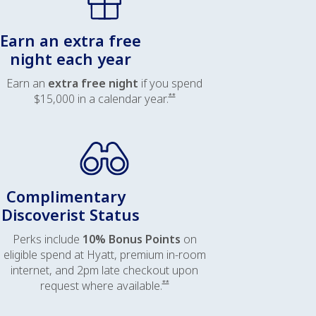
Earn an extra free
night each year
Earn an
extra free night
if you spend
Opens offer details overlay
$15,000 in a calendar year.
**
Complimentary
Discoverist Status
Perks include
10% Bonus Points
on
eligible spend at Hyatt, premium in-room
internet, and 2pm late checkout upon
Opens offer details overlay
request where available.
**