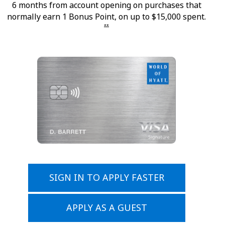
6 months from account opening on purchases that
normally earn 1 Bonus Point, on up to $15,000 spent.
Opens offer details overlay
**
Opens applic
SIGN IN TO APPLY FASTER
Opens application in same
APPLY AS A GUEST
Opens application in same