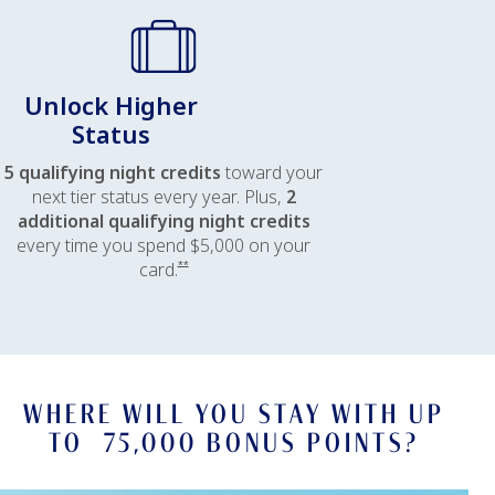
Unlock Higher
Status
5 qualifying night credits
toward your
next tier status every year. Plus,
2
additional qualifying night credits
every time you spend $5,000 on your
Opens offer details overlay
card.
**
WHERE WILL YOU STAY WITH UP
TO 75,000 BONUS POINTS?