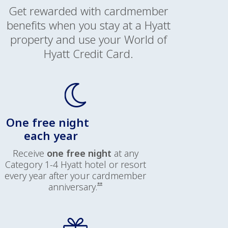
Get rewarded with cardmember
benefits when you stay at a Hyatt
property and use your World of
Hyatt Credit Card.
One free night
each year
Receive
one free night
at any
Category 1-4 Hyatt hotel or resort
every year after your cardmember
Opens offer details overlay
anniversary.
**