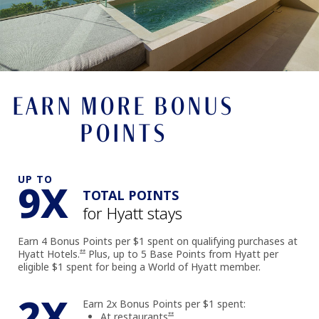
EARN MORE BONUS
POINTS
UP TO
9X
TOTAL POINTS
for Hyatt stays
Earn 4 Bonus Points per $1 spent on qualifying purchases at
Opens offer details overlay
Hyatt Hotels.
Plus, up to 5 Base Points from Hyatt per
**
eligible $1 spent for being a World of Hyatt member.
2X
Earn 2x Bonus Points per $1 spent:
Opens offer details overlay
At restaurants
**