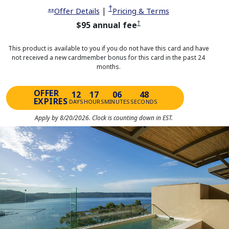
Opens pricing and terms in same 
†
Opens offer details overlay
|
Opens pricing a
Offer Details
Pricing & Terms
Opens offer details overlay
**
Opens pricing and terms in sa
$95 annual fee
†
This product is available to you if you do not have this card and have
not received a new cardmember bonus for this card in the past 24
months.
OFFER
12
17
06
48
EXPIRES
DAYS
HOURS
MINUTES
SECONDS
Apply by 8/20/2026. Clock is counting down in EST.