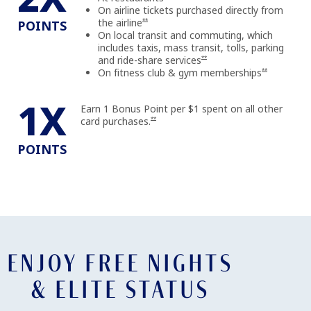
On airline tickets purchased directly from
Opens offer details overlay
the airline
**
POINTS
On local transit and commuting, which
includes taxis, mass transit, tolls, parking
Opens offer details overlay
and ride-share
services
**
Opens offer d
On fitness club & gym
memberships
**
1X
Earn 1 Bonus Point per $1 spent on all other
Opens offer details overlay
card purchases.
**
POINTS
ENJOY FREE NIGHTS
& ELITE STATUS