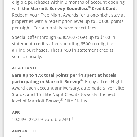
eligible purchases within 3 months of account opening
®
with
the Marriott Bonvoy Boundless
Credit Card
.
Redeem your Free Night Awards for a one-night stay at
properties with a redemption level up to 50,000 points
per night. Certain hotels have resort fees.
Special Offer through 6/30/2027: Get up to $100 in
statement credits after spending $500 on eligible
airline purchases. That's $50 in statement credits
semi-annually.
AT A GLANCE
Earn up to 17X total points per $1 spent at hotels
®
participating in Marriott Bonvoy
.
Enjoy a Free Night
Award each account anniversary, automatic Silver Elite
Status, and 15 Elite Night Credits towards the next
®
level of Marriott Bonvoy
Elite Status.
APR
19.24
%–
27.74
% variable APR.
†
ANNUAL FEE
†