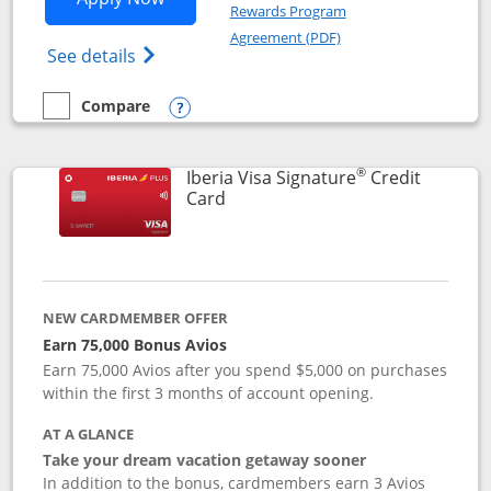
Rewards Program
Opens in a new windo
Agreement (PDF)
Opens Aer Lingus Visa Signature(Register
See details
Compare
empty checkbox
Compare the Aer Lingus Visa Signature
Opens compare popup dialog
®
Iberia Visa Signature
Credit
Links to product page
Card
NEW CARDMEMBER OFFER
Earn 75,000 Bonus Avios
Earn 75,000 Avios after you spend $5,000 on purchases
within the first 3 months of account opening.
AT A GLANCE
Take your dream vacation getaway sooner
In addition to the bonus, cardmembers earn 3 Avios