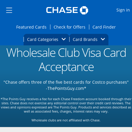
Opens Marketplace
Skip to main content
Skip Side Menu
Side menu ends
O
Sign in
Side menu ends
Opens Featured cards page in the same wi
Opens Check for Offers
Opens c
Featured Cards
Check for Offers
Card Finder
Opens Category Dropdown
Opens Brands D
Card Categories
Card Brands
Wholesale Club Visa Card
Opens new credit card offers and promoti
Main content begins
Acceptance
"Chase offers three of the five best cards for Costco purchases"
-ThePointsGuy.com*
*The Points Guy receives a fee for each Chase Freedom account booked through their
sites. Chase does not exercise any editorial control over their credit card reviews. The
views and opinions expressed are The Points Guy. Products and services described as
well as associated fees, charges, interest rates may vary.
Wholesale clubs are not affiliated with Chase.