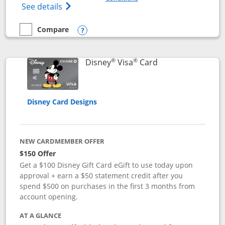
Opens Disney (Registered Trademark) Pre
See details
Compare
empty checkbox
Compare the Disney Premier Visa
Opens compare popup dialog
®
®
Links to product 
Disney
Visa
Card
Disney Card Designs
NEW CARDMEMBER OFFER
$150 Offer
Get a $100 Disney Gift Card eGift to use today upon
approval + earn a $50 statement credit after you
spend $500 on purchases in the first 3 months from
account opening.
AT A GLANCE