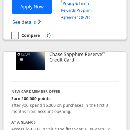
Opens in a new window
†
Pricing & Terms
Opens Chase Sapphire Preferred applic
Apply Now
Rewards Program
Opens in a new windo
Agreement (PDF)
Opens Chase Sapphire Preferred(Register
See details
Compare
empty checkbox
Compare the Chase Sapphire Preferred
Opens compare popup dialog
®
Chase Sapphire Reserve
Links to product page
Credit Card
NEW CARDMEMBER OFFER
Earn 100,000 points
after you spend $6,000 on purchases in the first 3
months from account opening.
AT A GLANCE
Access $5,000+ in value the first year. Plus, earn 8x