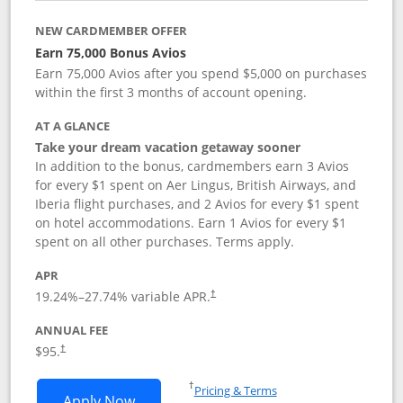
NEW CARDMEMBER OFFER
Earn 75,000 Bonus Avios
Earn 75,000 Avios after you spend $5,000 on purchases
within the first 3 months of account opening.
AT A GLANCE
Take your dream vacation getaway sooner
In addition to the bonus, cardmembers earn 3 Avios
for every $1 spent on Aer Lingus, British Airways, and
Iberia flight purchases, and 2 Avios for every $1 spent
on hotel accommodations. Earn 1 Avios for every $1
spent on all other purchases. Terms apply.
APR
19.24
%–
27.74
% variable APR.
†
ANNUAL FEE
$95.
†
Opens in a new window
†
Pricing & Terms
Opens Aer Lingus Visa Signature applic
Apply Now