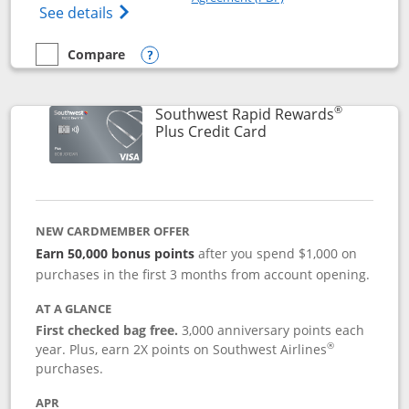
Opens The New United Club(Service Mark)
See details
Compare
empty checkbox
Compare the United Club
Opens compare popup dialog
®
Southwest Rapid Rewards
Links to product pag
Plus Credit Card
NEW CARDMEMBER OFFER
Earn 50,000 bonus points
after you spend $1,000 on
purchases in the first 3 months from account opening.
AT A GLANCE
First checked bag free.
3,000 anniversary points each
®
year. Plus, earn 2X points on Southwest Airlines
purchases.
APR