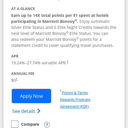
AT A GLANCE
Earn up to 14X total points per $1 spent at hotels
®
participating in Marriott Bonvoy
.
Enjoy automatic
Silver Elite Status and 5 Elite Night Credits towards the
®
next level of Marriott Bonvoy
Elite Status. You can
®
also redeem your Marriott Bonvoy
points for a
statement credit to cover qualifying travel purchases.
APR
19.24
%–
27.74
% variable APR.
†
ANNUAL FEE
Opens pricing and terms in new window
$0
†
Opens in a new window
†
Pricing & Terms
Opens Marriott Bonvoy Bold applicatio
Apply Now
Rewards Program
Opens in a new windo
Agreement (PDF)
Opens Marriott Bonvoy Bold(Registered T
See details
Compare
empty checkbox
Compare the Marriott Bonvoy Bold