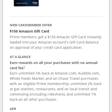
NEW CARDMEMBER OFFER
$150 Amazon Gift Card
Prime members, get a $150 Amazon Gift Card instantly
loaded into your Amazon account's Gift Card Balance
on approval of your credit card application.
AT A GLANCE
Earn rewards on all your purchases with no annual
card fee
†
Earn unlimited 5% back at Amazon.com, Audible.com,
Whole Foods Market, and on Chase Travel purchases
with an eligible Prime membership, unlimited 2% back
at gas stations, restaurants, and on local transit and
commuting (including rideshare), and unlimited 1%
back on all other purchases.
APR