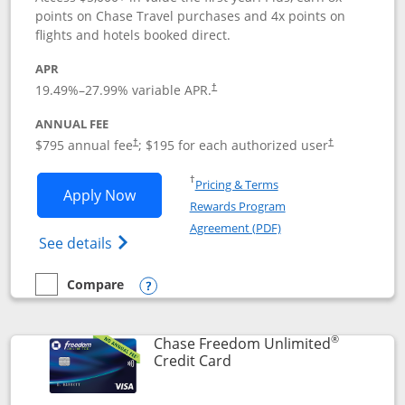
points on Chase Travel purchases and 4x points on
flights and hotels booked direct.
APR
19.49
%–
27.99
% variable APR.
†
ANNUAL FEE
Opens pricing and terms in new window
Opens pricing a
$795 annual fee
; $195 for each authorized user
†
†
Opens in a new window
†
Pricing & Terms
Opens Chase Sapphire Reserve applica
Apply Now
Rewards Program
Opens in a new windo
Agreement (PDF)
Opens Chase Sapphire Reserve (Registere
See details
Compare
empty checkbox
Compare the Chase Sapphire Reserve
Opens compare popup dialog
®
Chase Freedom Unlimited
Links to product page
Credit Card