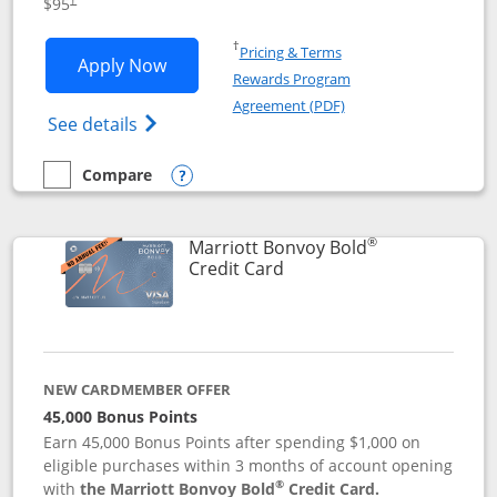
$95
Opens in a new window
†
Pricing & Terms
Opens Marriott Bonvoy Boundless appl
Apply Now
Rewards Program
Opens in a new windo
Agreement (PDF)
Opens Marriott Bonvoy Boundless(Registe
See details
Compare
empty checkbox
Compare the Marriott Bonvoy Boundless
Opens compare popup dialog
®
Marriott Bonvoy Bold
Links to product page
Credit Card
NEW CARDMEMBER OFFER
45,000 Bonus Points
Earn 45,000 Bonus Points after spending $1,000 on
eligible purchases within 3 months of account opening
®
with
the Marriott Bonvoy Bold
Credit Card.