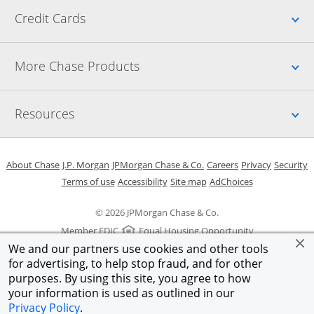
Up
Credit Cards
Up
More Chase Products
Up
Resources
Opens in a new window
Opens in a new window
Opens in a new window
Opens in a new w
Opens in 
O
About Chase
J.P. Morgan
JPMorgan Chase & Co.
Careers
Privacy
Security
Opens in a new window
Opens in a new window
Opens in the same windo
Opens Overlay
Terms of use
Accessibility
Site map
AdChoices
© 2026 JPMorgan Chase & Co.
Member FDIC
Equal Housing Opportunity
We and our partners use cookies and other tools
for advertising, to help stop fraud, and for other
purposes. By using this site, you agree to how
your information is used as outlined in our
Privacy Policy
.