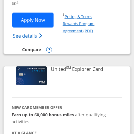
$0
†
Opens in a new window
†
Pricing & Terms
Opens Chase Freedom Unlimited applic
Apply Now
Rewards Program
Opens in a new windo
Agreement (PDF)
Opens Chase Freedom Unlimited (register
See details
Compare
empty checkbox
Compare the Chase Freedom Unlimited
Opens compare popup dialog
SM
Links to prod
United
Explorer Card
NEW CARDMEMBER OFFER
Earn up to 60,000 bonus miles
after qualifying
activities.
AT A GLANCE