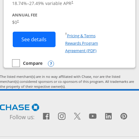
18.74
%–
27.49
% variable APR
†
ANNUAL FEE
Opens pricing and terms in new window
$0
†
Opens in a new window
†
Pricing & Terms
Button links to Prime Visa card produc
See details
Rewards Program
Opens in a new windo
Agreement (PDF)
Compare
empty checkbox
Compare the Prime Visa
Opens compare popup dialog
The listed merchant(s) are in no way affiliated with Chase, nor are the listed
merchant(s) considered sponsors or co-sponsors of this program. All trademarks are
the property of their respective owner(s).
Opens Chase.com in a new window
Facebook icon links to Fac
Opens Overlay
Instagram icon links t
Opens Overlay
Twitter icon links
Opens Overlay
YouTube icon
Opens Over
LinkedIn
Opens 
Pin
Ope
Follow us: