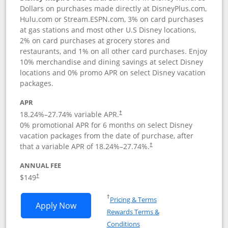
Dollars on purchases made directly at DisneyPlus.com,
Hulu.com or Stream.ESPN.com, 3% on card purchases
at gas stations and most other U.S Disney locations,
2% on card purchases at grocery stores and
restaurants, and 1% on all other card purchases. Enjoy
10% merchandise and dining savings at select Disney
locations and 0% promo APR on select Disney vacation
packages.
APR
18.24
%–
27.74
% variable APR.
†
0% promotional APR for 6 months on select Disney
vacation packages from the date of purchase, after
that a variable APR of
18.24
%–
27.74
%.
†
ANNUAL FEE
$149
†
Opens in a new window
†
Pricing & Terms
Opens Disney Inspire Visa application 
Apply Now
Rewards Terms &
Opens in a new window
Conditions