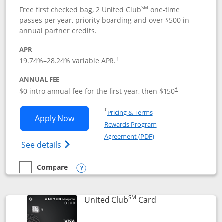
SM
Free first checked bag, 2 United Club
one-time
passes per year, priority boarding and over $500 in
annual partner credits.
APR
19.74
%–
28.24
% variable APR.
†
ANNUAL FEE
$0 intro annual fee for the first year, then $150
†
Opens in a new window
†
Pricing & Terms
Opens United Explorer Card applicatio
Apply Now
Rewards Program
Opens in a new windo
Agreement (PDF)
Opens The New United (Service Mark) Exp
See details
Compare
empty checkbox
Compare the United Explorer Card
Opens compare popup dialog
SM
Links to product 
United Club
Card