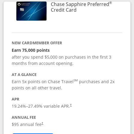
®
Chase Sapphire Preferred
Links to product page
Credit Card
NEW CARDMEMBER OFFER
Earn 75,000 points
after you spend $5,000 on purchases in the first 3
months from account opening.
AT A GLANCE
SM
Earn 5x points on Chase Travel
purchases and 2x
points on all other travel.
APR
19.24
%–
27.49
% variable APR.
†
ANNUAL FEE
Opens pricing and terms in new window
$95 annual fee
†