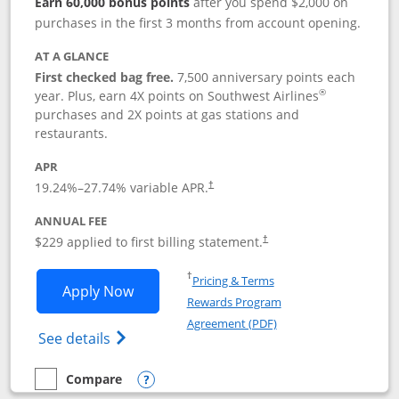
Earn 60,000 bonus points
after you spend $2,000 on
purchases in the first 3 months from account opening.
AT A GLANCE
First checked bag free.
7,500 anniversary points each
®
year. Plus, earn 4X points on Southwest Airlines
purchases and 2X points at gas stations and
restaurants.
APR
19.24
%–
27.74
% variable APR.
†
ANNUAL FEE
$229 applied to first billing statement.
†
Opens in a new window
†
Pricing & Terms
Opens Southwest Rapid Rewards® Priori
Apply Now
Rewards Program
Opens in a new windo
Agreement (PDF)
Opens Southwest Rapid Rewards (Registere
See details
Compare
empty checkbox
Compare the Southwest Rapid Rewards® Priority