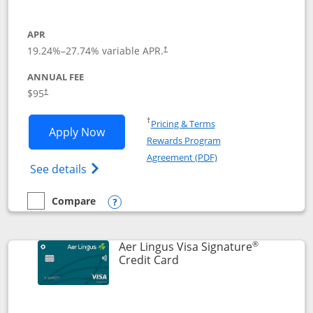
APR
19.24
%–
27.74
% variable APR.
†
ANNUAL FEE
Opens pricing and terms in new window
$95
†
Opens in a new window
†
Pricing & Terms
Opens British Airways Visa Signature a
Apply Now
Rewards Program
Opens in a new windo
Agreement (PDF)
Opens British Airways Visa Signature(Reg
See details
Compare
empty checkbox
Compare the British Airways Visa Signature
Opens compare popup dialog
®
Aer Lingus Visa Signature
Links to product page
Credit Card