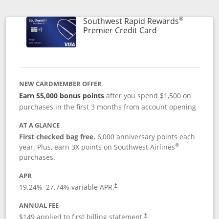
Opens compare popup dialog
®
Southwest Rapid Rewards
Links to product
Premier Credit Card
NEW CARDMEMBER OFFER
Earn 55,000 bonus points
after you spend $1,500 on
purchases in the first 3 months from account opening
AT A GLANCE
First checked bag free.
6,000 anniversary points each
®
year. Plus, earn 3X points on Southwest Airlines
purchases.
APR
19.24
%–
27.74
% variable APR.
†
ANNUAL FEE
$149 applied to first billing statement.
†