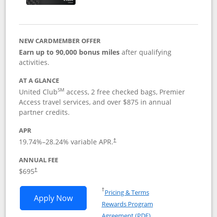
NEW CARDMEMBER OFFER
Earn up to 90,000 bonus miles
after qualifying
activities.
AT A GLANCE
SM
United Club
access, 2 free checked bags, Premier
Access travel services, and over $875 in annual
partner credits.
APR
19.74
%–
28.24
% variable APR.
†
ANNUAL FEE
$695
†
Opens in a new window
†
Pricing & Terms
Opens United Club application in new 
Apply Now
Rewards Program
Opens in a new windo
Agreement (PDF)