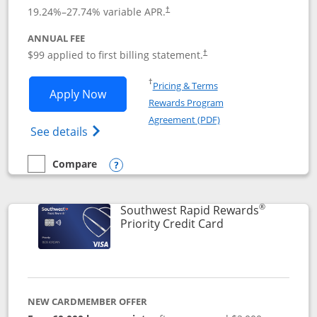
Opens pricing and terms in new window
19.24
%–
27.74
% variable APR.
†
ANNUAL FEE
Opens pricing and terms in ne
$99 applied to first billing statement.
†
Opens in a new window
†
Pricing & Terms
Opens Southwest Rapid Rewards® Plus 
Apply Now
Rewards Program
Opens in a new windo
Agreement (PDF)
Opens Southwest Rapid Rewards(Registere
See details
Compare
empty checkbox
Compare the Southwest Rapid Rewards® Plus
Opens compare popup dialog
®
Southwest Rapid Rewards
Links to product 
Priority Credit Card
NEW CARDMEMBER OFFER