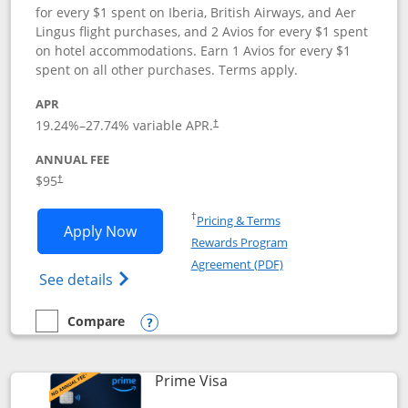
for every $1 spent on Iberia, British Airways, and Aer
Lingus flight purchases, and 2 Avios for every $1 spent
on hotel accommodations. Earn 1 Avios for every $1
spent on all other purchases. Terms apply.
APR
19.24
%–
27.74
% variable APR.
†
ANNUAL FEE
$95
†
Opens in a new window
†
Pricing & Terms
Opens Iberia Visa Signature applicatio
Apply Now
Rewards Program
Opens in a new windo
Agreement (PDF)
Opens Iberia Visa Signature(Registered T
See details
Compare
empty checkbox
Compare the Iberia Visa Signature
Opens compare popup dialog
Links to product page
Prime Visa