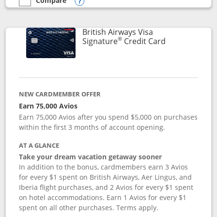
Compare
empty checkbox
Compare the Disney Visa
Opens compare popup dialog
British Airways Visa
®
Links to prod
Signature
Credit Card
NEW CARDMEMBER OFFER
Earn 75,000 Avios
Earn 75,000 Avios after you spend $5,000 on purchases
within the first 3 months of account opening.
AT A GLANCE
Take your dream vacation getaway sooner
In addition to the bonus, cardmembers earn 3 Avios
for every $1 spent on British Airways, Aer Lingus, and
Iberia flight purchases, and 2 Avios for every $1 spent
on hotel accommodations. Earn 1 Avios for every $1
spent on all other purchases. Terms apply.