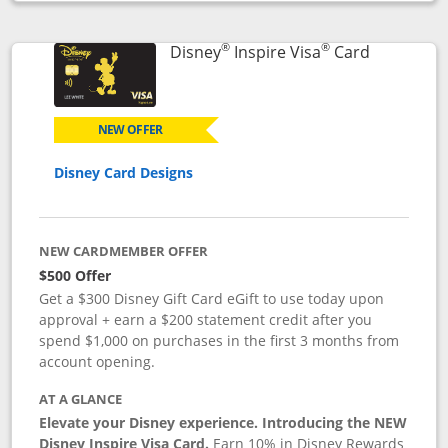
Opens compare popup dialog
®
®
Links to p
Disney
Inspire Visa
Card
NEW OFFER
Disney Card Designs
NEW CARDMEMBER OFFER
$500 Offer
Get a $300 Disney Gift Card eGift to use today upon
approval + earn a $200 statement credit after you
spend $1,000 on purchases in the first 3 months from
account opening.
AT A GLANCE
Elevate your Disney experience. Introducing the NEW
Disney Inspire Visa Card.
Earn 10% in Disney Rewards