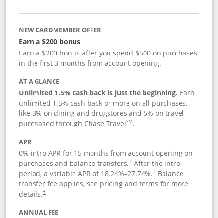
NEW CARDMEMBER OFFER
Earn a $200 bonus
Earn a $200 bonus after you spend $500 on purchases
in the first 3 months from account opening.
AT A GLANCE
Unlimited 1.5% cash back is just the beginning.
Earn
unlimited 1.5% cash back or more on all purchases,
like 3% on dining and drugstores and 5% on travel
SM
purchased through Chase Travel
.
APR
0% intro APR for 15 months from account opening on
purchases and balance transfers.
After the intro
†
period, a variable APR of
18.24
%–
27.74
%.
Balance
†
transfer fee applies, see pricing and terms for more
details.
†
ANNUAL FEE