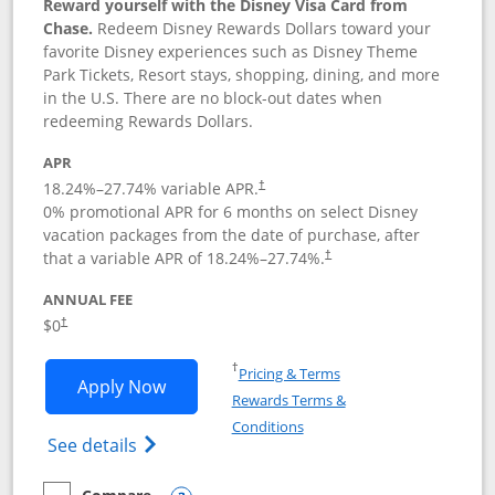
Reward yourself with the Disney Visa Card from
Chase.
Redeem Disney Rewards Dollars toward your
favorite Disney experiences such as Disney Theme
Park Tickets, Resort stays, shopping, dining, and more
in the U.S. There are no block-out dates when
redeeming Rewards Dollars.
APR
18.24
%–
27.74
% variable APR.
†
0% promotional APR for 6 months on select Disney
vacation packages from the date of purchase, after
that a variable APR of
18.24
%–
27.74
%.
†
ANNUAL FEE
$0
†
Opens in a new window
†
Pricing & Terms
Opens Disney Visa application in new 
Apply Now
Rewards Terms &
Opens in a new window
Conditions
Opens Disney (Registered Trademark) Vis
See details