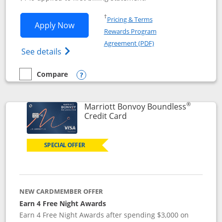
Opens in a new window
†
Pricing & Terms
Opens Southwest Rapid Rewards® Premi
Apply Now
Rewards Program
Opens in a new windo
Agreement (PDF)
Opens Southwest Rapid Rewards(Registere
See details
Compare
empty checkbox
Compare the Southwest Rapid Rewards® Premier
Opens compare popup dialog
®
Marriott Bonvoy Boundless
Links to product page
Credit Card
SPECIAL OFFER
NEW CARDMEMBER OFFER
Earn 4 Free Night Awards
Earn 4 Free Night Awards after spending $3,000 on