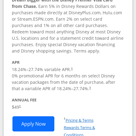
from Chase.
Earn 5% in Disney Rewards Dollars on
purchases made directly at DisneyPlus.com, Hulu.com
or Stream.ESPN.com. Earn 2% on select card
purchases and 1% on all other card purchases.
Redeem toward most anything Disney at most Disney
U.S. locations and for a statement credit toward airline
purchases. Enjoy special Disney vacation financing
and Disney shopping savings. Terms apply.
APR
18.24
%–
27.74
% variable APR.
†
0% promotional APR for 6 months on select Disney
vacation packages from the date of purchase, after
that a variable APR of
18.24
%–
27.74
%.
†
ANNUAL FEE
$49
†
Opens in a new window
†
Pricing & Terms
Opens Disney Premier Visa application
Apply Now
Rewards Terms &
Opens in a new window
Conditions