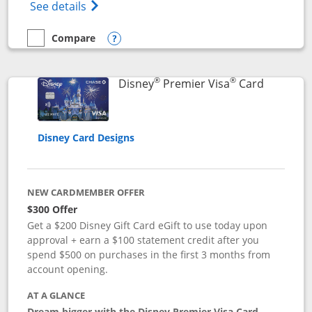
Opens Disney (Registered Trademark) Insp
See details
Compare
empty checkbox
Compare the Disney Inspire Visa
Opens compare popup dialog
®
®
Links to 
Disney
Premier Visa
Card
Disney Card Designs
NEW CARDMEMBER OFFER
$300 Offer
Get a $200 Disney Gift Card eGift to use today upon
approval + earn a $100 statement credit after you
spend $500 on purchases in the first 3 months from
account opening.
AT A GLANCE
Dream bigger with the Disney Premier Visa Card