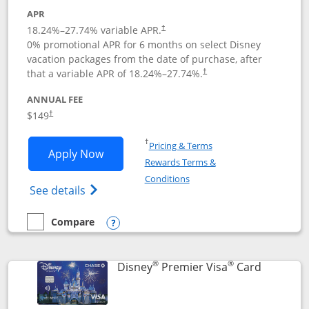
APR
18.24
%–
27.74
% variable APR.
†
0% promotional APR for 6 months on select Disney
vacation packages from the date of purchase, after
that a variable APR of
18.24
%–
27.74
%.
†
ANNUAL FEE
$149
†
Opens in a new window
†
Pricing & Terms
Opens Disney Inspire Visa application 
Apply Now
Rewards Terms &
Opens in a new window
Conditions
Opens Disney (Registered Trademark) Insp
See details
Compare
empty checkbox
Compare the Disney Inspire Visa
Opens compare popup dialog
®
®
Links to 
Disney
Premier Visa
Card