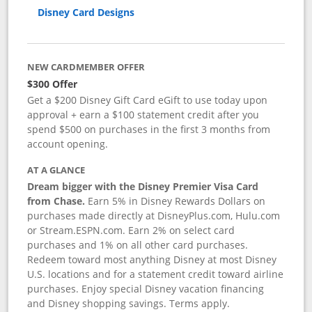
Disney Card Designs
NEW CARDMEMBER OFFER
$300 Offer
Get a $200 Disney Gift Card eGift to use today upon
approval + earn a $100 statement credit after you
spend $500 on purchases in the first 3 months from
account opening.
AT A GLANCE
Dream bigger with the Disney Premier Visa Card
from Chase.
Earn 5% in Disney Rewards Dollars on
purchases made directly at DisneyPlus.com, Hulu.com
or Stream.ESPN.com. Earn 2% on select card
purchases and 1% on all other card purchases.
Redeem toward most anything Disney at most Disney
U.S. locations and for a statement credit toward airline
purchases. Enjoy special Disney vacation financing
and Disney shopping savings. Terms apply.