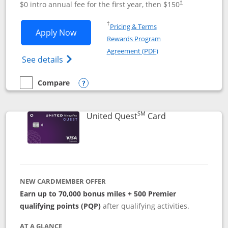
$0 intro annual fee for the first year, then $150
†
Opens in a new window
†
Pricing & Terms
Opens United Explorer Card applicatio
Apply Now
Rewards Program
Opens in a new windo
Agreement (PDF)
Opens The New United (Service Mark) Exp
See details
Compare
empty checkbox
Compare the United Explorer Card
Opens compare popup dialog
SM
Links to produc
United Quest
Card
NEW CARDMEMBER OFFER
Earn up to 70,000 bonus miles + 500 Premier
qualifying points (PQP)
after qualifying activities.
AT A GLANCE