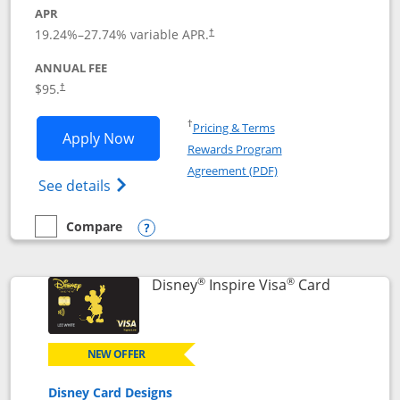
APR
Opens pricing and terms in new window
19.24
%–
27.74
% variable APR.
†
ANNUAL FEE
Opens pricing and terms in new window
$95.
†
Opens in a new window
†
Pricing & Terms
Opens World of Hyatt application in n
Apply Now
Rewards Program
Opens in a new windo
Agreement (PDF)
Opens World of Hyatt Credit Card product
See details
Compare
empty checkbox
Compare the World of Hyatt
Opens compare popup dialog
®
®
Links to p
Disney
Inspire Visa
Card
NEW OFFER
Disney Card Designs