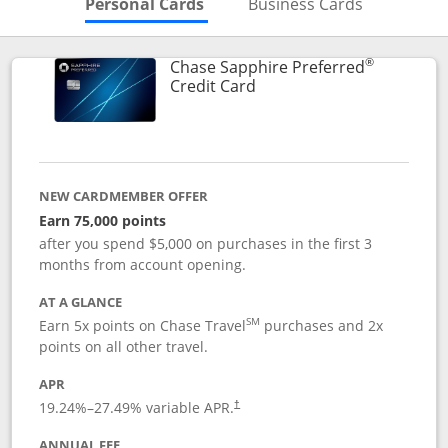
Skips to Personal Cards Sectio
Skips to Bu
Personal Cards
Business Cards
®
Chase Sapphire Preferred
Links to product page
Credit Card
NEW CARDMEMBER OFFER
Earn 75,000 points
after you spend $5,000 on purchases in the first 3
months from account opening.
AT A GLANCE
SM
Earn 5x points on Chase Travel
purchases and 2x
points on all other travel.
APR
19.24
%–
27.49
% variable APR.
†
ANNUAL FEE