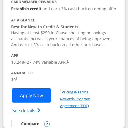
CARDMEMBER REWARDS
Establish credit
and earn 3% cash back on dining offer
AT A GLANCE
Best for New to Credit & Students
Having at least $250 in Chase checking or savings
accounts increases your chances of being approved.
And earn 1.5% cash back on all other purchases.
APR
18.24
%–
27.74
% variable APR.
†
ANNUAL FEE
$0
†
Opens in a new window
†
Pricing & Terms
Opens Chase Freedom Rise application
Apply Now
Rewards Program
Opens in a new windo
Agreement (PDF)
Opens Chase Freedom Rise (registered tra
See details
Compare
empty checkbox
Compare the Chase Freedom Rise