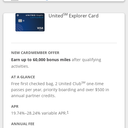
Opens compare popup dialog
SM
Links to prod
United
Explorer Card
NEW CARDMEMBER OFFER
Earn up to 60,000 bonus miles
after qualifying
activities.
AT A GLANCE
SM
Free first checked bag, 2 United Club
one-time
passes per year, priority boarding and over $500 in
annual partner credits.
APR
19.74
%–
28.24
% variable APR.
†
ANNUAL FEE