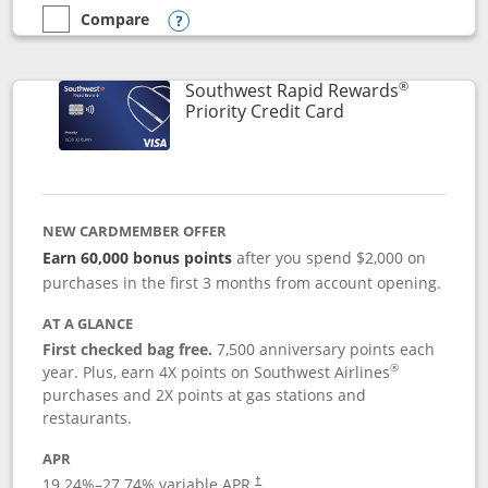
Compare
empty checkbox
Compare the Southwest Rapid Rewards® Plus
Opens compare popup dialog
®
Southwest Rapid Rewards
Links to product 
Priority Credit Card
NEW CARDMEMBER OFFER
Earn 60,000 bonus points
after you spend $2,000 on
purchases in the first 3 months from account opening.
AT A GLANCE
First checked bag free.
7,500 anniversary points each
®
year. Plus, earn 4X points on Southwest Airlines
purchases and 2X points at gas stations and
restaurants.
APR
19.24
%–
27.74
% variable APR.
†