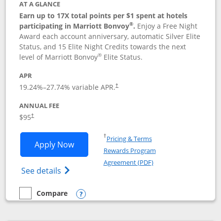
AT A GLANCE
Earn up to 17X total points per $1 spent at hotels
®
participating in Marriott Bonvoy
.
Enjoy a Free Night
Award each account anniversary, automatic Silver Elite
Status, and 15 Elite Night Credits towards the next
®
level of Marriott Bonvoy
Elite Status.
APR
19.24
%–
27.74
% variable APR.
†
ANNUAL FEE
$95
†
Opens in a new window
†
Pricing & Terms
Opens Marriott Bonvoy Boundless appl
Apply Now
Rewards Program
Opens in a new windo
Agreement (PDF)
Opens Marriott Bonvoy Boundless(Registe
See details
Compare
empty checkbox
Compare the Marriott Bonvoy Boundless
Opens compare popup dialog