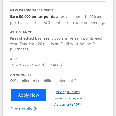
NEW CARDMEMBER OFFER
Earn 50,000 bonus points
after you spend $1,000 on
purchases in the first 3 months from account opening.
AT A GLANCE
First checked bag free.
3,000 anniversary points each
®
year. Plus, earn 2X points on Southwest Airlines
purchases.
APR
Opens pricing and terms in new window
19.24
%–
27.74
% variable APR.
†
ANNUAL FEE
Opens pricing and terms in ne
$99 applied to first billing statement.
†
Opens in a new window
†
Pricing & Terms
Opens Southwest Rapid Rewards® Plus 
Apply Now
Rewards Program
Opens in a new windo
Agreement (PDF)
Opens Southwest Rapid Rewards(Registere
See details