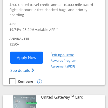
$200 United travel credit, annual 10,000-mile award
flight discount, 2 free checked bags, and priority
boarding.
APR
19.74
%–
28.24
% variable APR.
†
ANNUAL FEE
$350
†
Opens in a new window
†
Pricing & Terms
Opens United Quest application in new
Apply Now
Rewards Program
Opens in a new windo
Agreement (PDF)
Opens The New United Quest(Service Mark
See details
Compare
empty checkbox
Compare the United Quest
Opens compare popup dialog
SM
Links to prod
United Gateway
Card