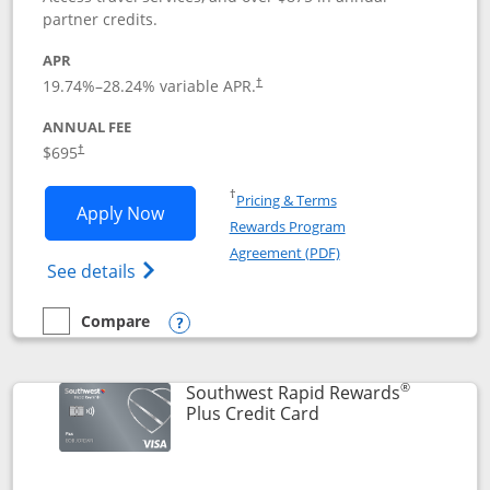
partner credits.
APR
19.74
%–
28.24
% variable APR.
†
ANNUAL FEE
$695
†
Opens in a new window
†
Pricing & Terms
Opens United Club application in new 
Apply Now
Rewards Program
Opens in a new windo
Agreement (PDF)
Opens The New United Club(Service Mark)
See details
Compare
empty checkbox
Compare the United Club
Opens compare popup dialog
®
Southwest Rapid Rewards
Links to product pag
Plus Credit Card