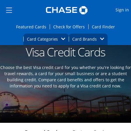
Opens Marketplace
Skip to main content
Skip Side Menu
Side menu ends
O
Sign in
Side menu ends
Opens Featured cards page in the same wi
Opens Check for Offers
Opens c
Featured Cards
Check for Offers
Card Finder
Opens Category Dropdown
Opens Brands D
Card Categories
Card Brands
Visa Credit Cards
Opens new credit card offers and promoti
Main content begins
Choose the best Visa credit card for you whether you're looking for
travel rewards, a card for your small business or are a student
building credit. Compare card benefits and offers to get the
information you need to apply for a Visa credit card now.