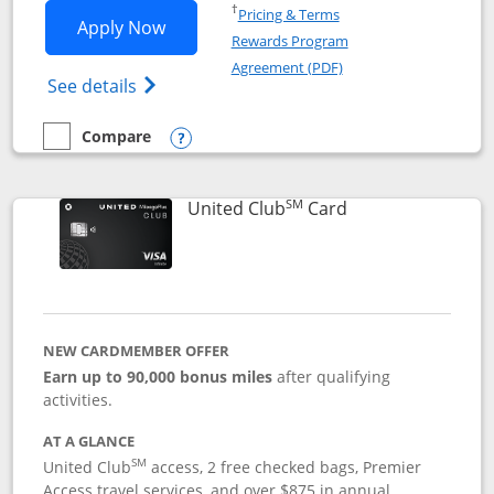
Opens in a new window
†
Pricing & Terms
Opens United Gateway application in 
Apply Now
Rewards Program
Opens in a new windo
Agreement (PDF)
Opens The New United Gateway Credit Car
See details
Compare
empty checkbox
Compare the United Gateway
Opens compare popup dialog
SM
Links to product 
United Club
Card
NEW CARDMEMBER OFFER
Earn up to 90,000 bonus miles
after qualifying
activities.
AT A GLANCE
SM
United Club
access, 2 free checked bags, Premier
Access travel services, and over $875 in annual