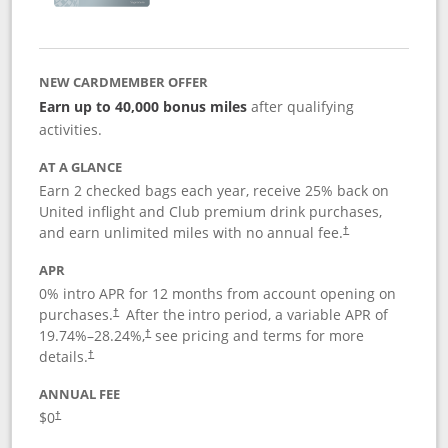
NEW CARDMEMBER OFFER
Earn up to 40,000 bonus miles
after qualifying
activities.
AT A GLANCE
Earn 2 checked bags each year, receive 25% back on
United inflight and Club premium drink purchases,
and earn unlimited miles with no annual fee.
†
APR
0% intro APR for 12 months from account opening on
purchases.
After the
intro period, a variable APR of
†
19.74
%–
28.24
%,
see pricing and terms for more
†
details.
†
ANNUAL FEE
$0
†