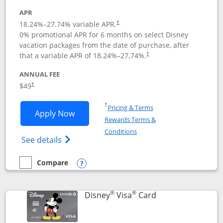
APR
18.24
%–
27.74
% variable APR.
†
0% promotional APR for 6 months on select Disney
vacation packages from the date of purchase, after
that a variable APR of
18.24
%–
27.74
%.
†
ANNUAL FEE
$49
†
Opens in a new window
†
Pricing & Terms
Opens Disney Premier Visa application
Apply Now
Rewards Terms &
Opens in a new window
Conditions
Opens Disney (Registered Trademark) Pre
See details
Compare
empty checkbox
Compare the Disney Premier Visa
Opens compare popup dialog
®
®
Links to product 
Disney
Visa
Card