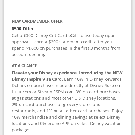
NEW CARDMEMBER OFFER
$500 Offer
Get a $300 Disney Gift Card eGift to use today upon
approval + earn a $200 statement credit after you
spend $1,000 on purchases in the first 3 months from
account opening.
AT A GLANCE
Elevate your Disney experience. Introducing the NEW
Disney Inspire Visa Card.
Earn 10% in Disney Rewards
Dollars on purchases made directly at DisneyPlus.com,
Hulu.com or Stream.ESPN.com, 3% on card purchases
at gas stations and most other U.S Disney locations,
2% on card purchases at grocery stores and
restaurants, and 1% on all other card purchases. Enjoy
10% merchandise and dining savings at select Disney
locations and 0% promo APR on select Disney vacation
packages.