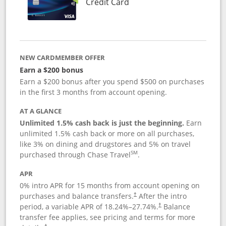
Links to product page
Credit Card
NEW CARDMEMBER OFFER
Earn a $200 bonus
Earn a $200 bonus after you spend $500 on purchases
in the first 3 months from account opening.
AT A GLANCE
Unlimited 1.5% cash back is just the beginning.
Earn
unlimited 1.5% cash back or more on all purchases,
like 3% on dining and drugstores and 5% on travel
SM
purchased through Chase Travel
.
APR
0% intro APR for 15 months from account opening on
purchases and balance transfers.
After the intro
†
period, a variable APR of
18.24
%–
27.74
%.
Balance
†
transfer fee applies, see pricing and terms for more
†