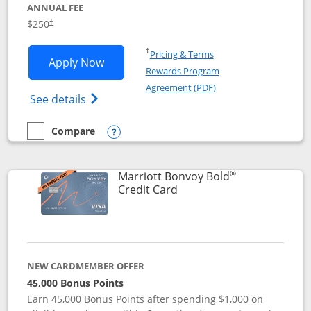
ANNUAL FEE
$250
†
Opens in a new window
†
Pricing & Terms
Opens Marriott Bonvoy Bountiful appli
Apply Now
Rewards Program
Opens in a new windo
Agreement (PDF)
Opens Marriott Bonvoy Bountiful (Registe
See details
Compare
empty checkbox
Compare the Marriott Bonvoy Bountiful
Opens compare popup dialog
®
Marriott Bonvoy Bold
Links to product page
Credit Card
NEW CARDMEMBER OFFER
45,000 Bonus Points
Earn 45,000 Bonus Points after spending $1,000 on