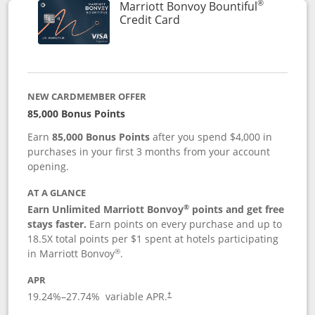
®
Marriott Bonvoy Bountiful
Links to product page
Credit Card
NEW CARDMEMBER OFFER
85,000 Bonus Points
Earn
85,000 Bonus Points
after you spend $4,000 in
purchases in your first 3 months from your account
opening.
AT A GLANCE
®
Earn Unlimited Marriott Bonvoy
points and get free
stays faster.
Earn points on every purchase and up to
18.5X total points per $1 spent at hotels participating
®
in Marriott Bonvoy
.
APR
19.24
%–
27.74
% variable APR.
†