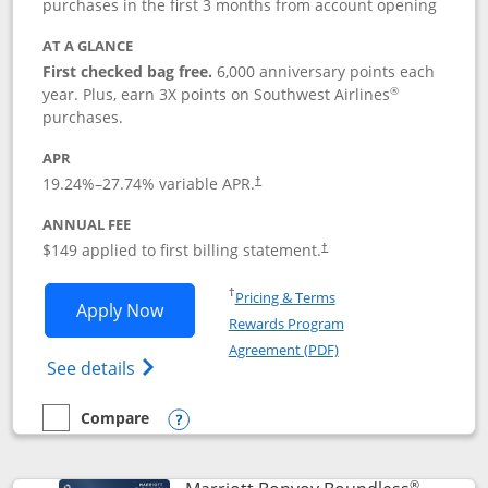
purchases in the first 3 months from account opening
AT A GLANCE
First checked bag free.
6,000 anniversary points each
®
year. Plus, earn 3X points on Southwest Airlines
purchases.
APR
19.24
%–
27.74
% variable APR.
†
ANNUAL FEE
$149 applied to first billing statement.
†
Opens in a new window
†
Pricing & Terms
Opens Southwest Rapid Rewards® Premi
Apply Now
Rewards Program
Opens in a new windo
Agreement (PDF)
Opens Southwest Rapid Rewards(Registere
See details
Compare
empty checkbox
Compare the Southwest Rapid Rewards® Premier
Opens compare popup dialog
®