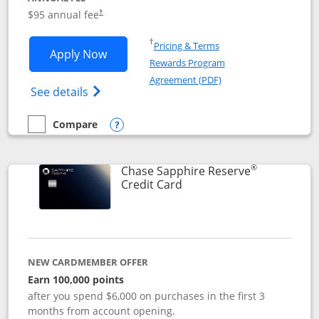
Opens pricing and terms in new window
$95 annual fee
†
Opens in a new window
†
Pricing & Terms
Opens Chase Sapphire Preferred applic
Apply Now
Rewards Program
Opens in a new windo
Agreement (PDF)
Opens Chase Sapphire Preferred(Register
See details
Compare
empty checkbox
Compare the Chase Sapphire Preferred
Opens compare popup dialog
®
Chase Sapphire Reserve
Links to product page
Credit Card
NEW CARDMEMBER OFFER
Earn 100,000 points
after you spend $6,000 on purchases in the first 3
months from account opening.