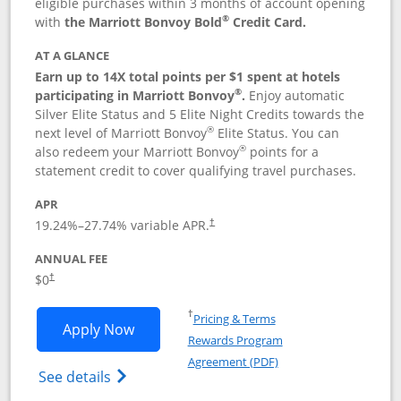
eligible purchases within 3 months of account opening
®
with
the Marriott Bonvoy Bold
Credit Card.
AT A GLANCE
Earn up to 14X total points per $1 spent at hotels
®
participating in Marriott Bonvoy
.
Enjoy automatic
Silver Elite Status and 5 Elite Night Credits towards the
®
next level of Marriott Bonvoy
Elite Status. You can
®
also redeem your Marriott Bonvoy
points for a
statement credit to cover qualifying travel purchases.
APR
19.24
%–
27.74
% variable APR.
†
ANNUAL FEE
Opens pricing and terms in new window
$0
†
Opens in a new window
†
Pricing & Terms
Opens Marriott Bonvoy Bold applicatio
Apply Now
Rewards Program
Opens in a new windo
Agreement (PDF)
Opens Marriott Bonvoy Bold(Registered T
See details