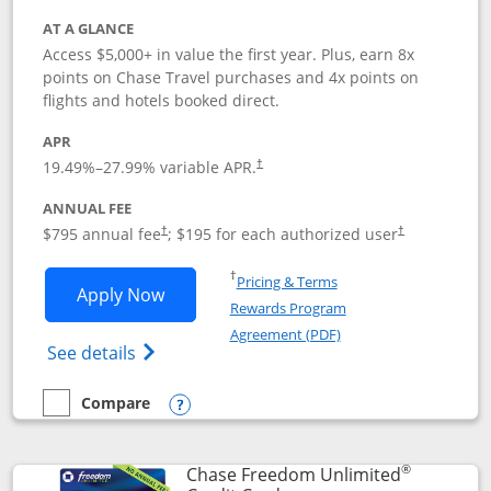
AT A GLANCE
Access $5,000+ in value the first year. Plus, earn 8x
points on Chase Travel purchases and 4x points on
flights and hotels booked direct.
APR
19.49
%–
27.99
% variable APR.
†
ANNUAL FEE
Opens pricing and terms in new window
Opens pricing a
$795 annual fee
; $195 for each authorized user
†
†
Opens in a new window
†
Pricing & Terms
Opens Chase Sapphire Reserve applica
Apply Now
Rewards Program
Opens in a new windo
Agreement (PDF)
Opens Chase Sapphire Reserve (Registere
See details
Compare
empty checkbox
Compare the Chase Sapphire Reserve
Opens compare popup dialog
®
Chase Freedom Unlimited