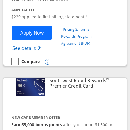
ANNUAL FEE
$229 applied to first billing statement.
†
Opens in a new window
†
Pricing & Terms
Opens Southwest Rapid Rewards® Priori
Apply Now
Rewards Program
Opens in a new windo
Agreement (PDF)
Opens Southwest Rapid Rewards (Registere
See details
Compare
empty checkbox
Compare the Southwest Rapid Rewards® Priority
Opens compare popup dialog
®
Southwest Rapid Rewards
Links to product
Premier Credit Card
NEW CARDMEMBER OFFER
Earn 55,000 bonus points
after you spend $1,500 on