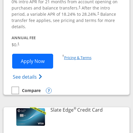
0% intro APR for 21 months from account opening on
purchases and balance transfers.
After the intro
†
period, a variable APR of
18.24
% to
28.24
%.
Balance
†
transfer fee applies, see pricing and terms for more
details.
ANNUAL FEE
$0.
†
Opens in a new window
†
Pricing & Terms
Opens Slate application in new window
Apply Now
Opens in a new window
Opens slate edge (Registered Trademark) 
See details
Compare
empty checkbox
Compare the Slate
Opens compare popup dialog
®
Links to prod
Slate Edge
Credit Card