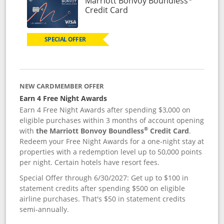
Marriott Bonvoy Boundless
Links to product page
Credit Card
SPECIAL OFFER
NEW CARDMEMBER OFFER
Earn 4 Free Night Awards
Earn 4 Free Night Awards after spending $3,000 on
eligible purchases within 3 months of account opening
®
with
the Marriott Bonvoy Boundless
Credit Card
.
Redeem your Free Night Awards for a one-night stay at
properties with a redemption level up to 50,000 points
per night. Certain hotels have resort fees.
Special Offer through 6/30/2027: Get up to $100 in
statement credits after spending $500 on eligible
airline purchases. That's $50 in statement credits
semi-annually.