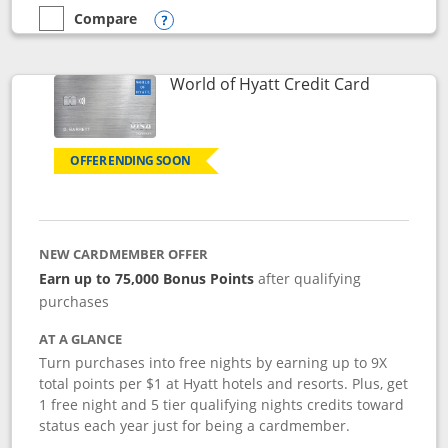
Compare
empty checkbox
Compare the Marriott Bonvoy Bold
Opens compare popup dialog
Links to p
World of Hyatt Credit Card
OFFER ENDING SOON
NEW CARDMEMBER OFFER
Earn up to 75,000 Bonus Points
after qualifying
purchases
AT A GLANCE
Turn purchases into free nights by earning up to 9X
total points per $1 at Hyatt hotels and resorts. Plus, get
1 free night and 5 tier qualifying nights credits toward
status each year just for being a cardmember.