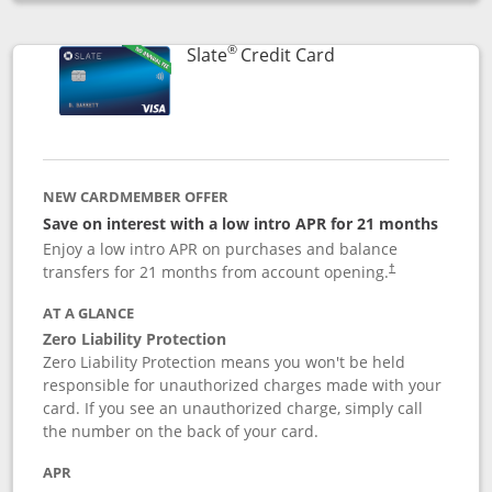
Opens compare popup dialog
®
Links to product p
Slate
Credit Card
NEW CARDMEMBER OFFER
Save on interest with a low intro APR for 21 months
Enjoy a low intro APR on purchases and balance
transfers for 21 months from account opening.
†
AT A GLANCE
Zero Liability Protection
Zero Liability Protection means you won't be held
responsible for unauthorized charges made with your
card. If you see an unauthorized charge, simply call
the number on the back of your card.
APR