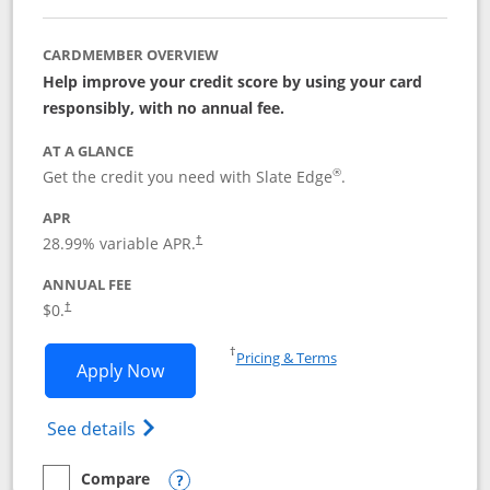
CARDMEMBER OVERVIEW
Help improve your credit score by using your card
responsibly, with no annual fee.
AT A GLANCE
®
Get the credit you need with Slate Edge
.
APR
28.99
% variable APR.
†
ANNUAL FEE
$0.
†
Opens in a new window
†
Pricing & Terms
Opens Slate Edge application in new w
Apply Now
Opens in a new window
Opens slate edge (Registered Trademark) 
See details
Compare
empty checkbox
Compare the Slate Edge