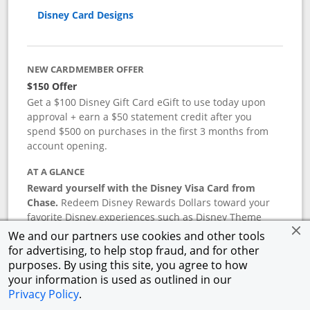
Disney Card Designs
NEW CARDMEMBER OFFER
$150 Offer
Get a $100 Disney Gift Card eGift to use today upon
approval + earn a $50 statement credit after you
spend $500 on purchases in the first 3 months from
account opening.
AT A GLANCE
Reward yourself with the Disney Visa Card from
Chase.
Redeem Disney Rewards Dollars toward your
favorite Disney experiences such as Disney Theme
Park Tickets, Resort stays, shopping, dining, and more
We and our partners use cookies and other tools
in the U.S. There are no block-out dates when
for advertising, to help stop fraud, and for other
redeeming Rewards Dollars.
purposes. By using this site, you agree to how
your information is used as outlined in our
APR
Privacy Policy
.
18.24
%–
27.74
% variable APR.
†