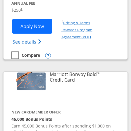
ANNUAL FEE
$250
†
Opens in a new window
†
Pricing & Terms
Opens Marriott Bonvoy Bountiful appli
Apply Now
Rewards Program
Opens in a new windo
Agreement (PDF)
Opens Marriott Bonvoy Bountiful (Registe
See details
Compare
empty checkbox
Compare the Marriott Bonvoy Bountiful
Opens compare popup dialog
®
Marriott Bonvoy Bold
Links to product page
Credit Card
NEW CARDMEMBER OFFER
45,000 Bonus Points
Earn 45,000 Bonus Points after spending $1,000 on