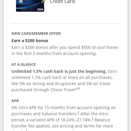
Links to product page
Credit Card
NEW CARDMEMBER OFFER
Earn a $200 bonus
Earn a $200 bonus after you spend $500 on purchases
in the first 3 months from account opening.
AT A GLANCE
Unlimited 1.5% cash back is just the beginning.
Earn
unlimited 1.5% cash back or more on all purchases,
like 3% on dining and drugstores and 5% on travel
SM
purchased through Chase Travel
.
APR
0% intro APR for 15 months from account opening on
purchases and balance transfers.
After the intro
†
period, a variable APR of
18.24
%–
27.74
%.
Balance
†
transfer fee applies, see pricing and terms for more
†