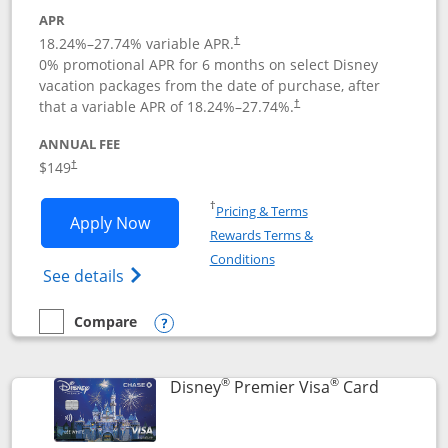
APR
18.24
%–
27.74
% variable APR.
†
0% promotional APR for 6 months on select Disney
vacation packages from the date of purchase, after
that a variable APR of
18.24
%–
27.74
%.
†
ANNUAL FEE
$149
†
Opens in a new window
†
Pricing & Terms
Opens Disney Inspire Visa application 
Apply Now
Rewards Terms &
Opens in a new window
Conditions
Opens Disney (Registered Trademark) Insp
See details
Compare
empty checkbox
Compare the Disney Inspire Visa
Opens compare popup dialog
®
®
Links to 
Disney
Premier Visa
Card