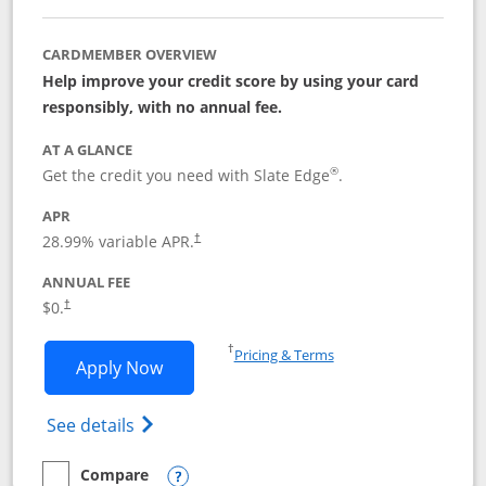
CARDMEMBER OVERVIEW
Help improve your credit score by using your card
responsibly, with no annual fee.
AT A GLANCE
®
Get the credit you need with Slate Edge
.
APR
28.99
% variable APR.
†
ANNUAL FEE
$0.
†
Opens in a new window
†
Pricing & Terms
Opens Slate Edge application in new w
Apply Now
Opens in a new window
Opens slate edge (Registered Trademark) 
See details
Compare
empty checkbox
Compare the Slate Edge