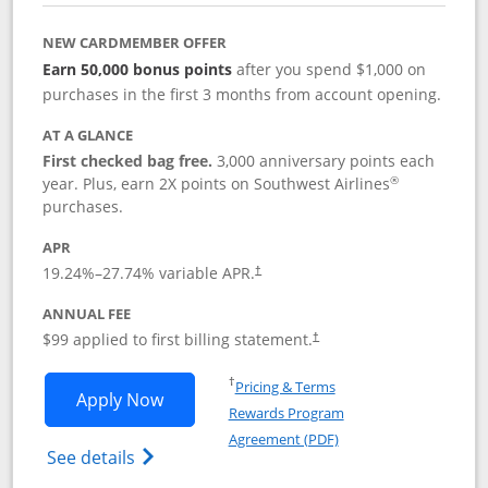
NEW CARDMEMBER OFFER
Earn 50,000 bonus points
after you spend $1,000 on
purchases in the first 3 months from account opening.
AT A GLANCE
First checked bag free.
3,000 anniversary points each
®
year. Plus, earn 2X points on Southwest Airlines
purchases.
APR
Opens pricing and terms in new window
19.24
%–
27.74
% variable APR.
†
ANNUAL FEE
Opens pricing and terms in ne
$99 applied to first billing statement.
†
Opens in a new window
†
Pricing & Terms
Opens Southwest Rapid Rewards® Plus 
Apply Now
Rewards Program
Opens in a new windo
Agreement (PDF)
Opens Southwest Rapid Rewards(Registere
See details