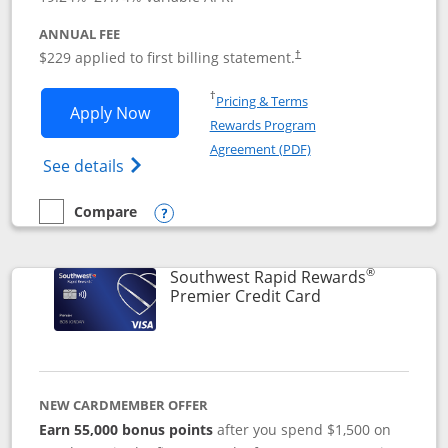
ANNUAL FEE
$229 applied to first billing statement.
†
Opens in a new window
†
Pricing & Terms
Opens Southwest Rapid Rewards® Priori
Apply Now
Rewards Program
Opens in a new windo
Agreement (PDF)
Opens Southwest Rapid Rewards (Registere
See details
Compare
empty checkbox
Compare the Southwest Rapid Rewards® Priority
Opens compare popup dialog
®
Southwest Rapid Rewards
Links to product
Premier Credit Card
NEW CARDMEMBER OFFER
Earn 55,000 bonus points
after you spend $1,500 on