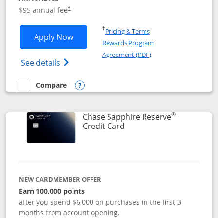
Opens pricing and terms in new window
$95 annual fee
†
Opens in a new window
†
Pricing & Terms
Opens Chase Sapphire Preferred applic
Apply Now
Rewards Program
Opens in a new windo
Agreement (PDF)
Opens Chase Sapphire Preferred(Register
See details
Compare
empty checkbox
Compare the Chase Sapphire Preferred
Opens compare popup dialog
®
Chase Sapphire Reserve
Links to product page
Credit Card
NEW CARDMEMBER OFFER
Earn 100,000 points
after you spend $6,000 on purchases in the first 3
months from account opening.