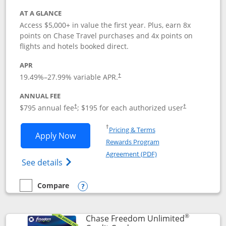
AT A GLANCE
Access $5,000+ in value the first year. Plus, earn 8x
points on Chase Travel purchases and 4x points on
flights and hotels booked direct.
APR
19.49
%–
27.99
% variable APR.
†
ANNUAL FEE
Opens pricing and terms in new window
Opens pricing a
$795 annual fee
; $195 for each authorized user
†
†
Opens in a new window
†
Pricing & Terms
Opens Chase Sapphire Reserve applica
Apply Now
Rewards Program
Opens in a new windo
Agreement (PDF)
Opens Chase Sapphire Reserve (Registere
See details
Compare
empty checkbox
Compare the Chase Sapphire Reserve
Opens compare popup dialog
®
Chase Freedom Unlimited