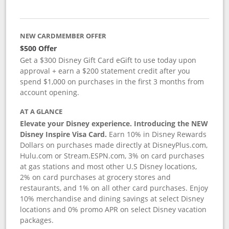
NEW CARDMEMBER OFFER
$500 Offer
Get a $300 Disney Gift Card eGift to use today upon
approval + earn a $200 statement credit after you
spend $1,000 on purchases in the first 3 months from
account opening.
AT A GLANCE
Elevate your Disney experience. Introducing the NEW
Disney Inspire Visa Card.
Earn 10% in Disney Rewards
Dollars on purchases made directly at DisneyPlus.com,
Hulu.com or Stream.ESPN.com, 3% on card purchases
at gas stations and most other U.S Disney locations,
2% on card purchases at grocery stores and
restaurants, and 1% on all other card purchases. Enjoy
10% merchandise and dining savings at select Disney
locations and 0% promo APR on select Disney vacation
packages.