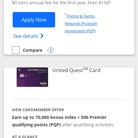
$0 intro annual fee for the first year, then $150
†
Opens in a new window
†
Pricing & Terms
Opens United Explorer Card applicatio
Apply Now
Rewards Program
Opens in a new windo
Agreement (PDF)
Opens The New United (Service Mark) Exp
See details
Compare
empty checkbox
Compare the United Explorer Card
Opens compare popup dialog
SM
Links to produc
United Quest
Card
NEW CARDMEMBER OFFER
Earn up to 70,000 bonus miles + 500 Premier
qualifying points (PQP)
after qualifying activities.
AT A GLANCE