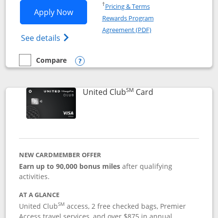
Opens in a new window
†
Pricing & Terms
Opens United Gateway application in 
Apply Now
Rewards Program
Opens in a new windo
Agreement (PDF)
Opens The New United Gateway Credit Car
See details
Compare
empty checkbox
Compare the United Gateway
Opens compare popup dialog
SM
Links to product 
United Club
Card
NEW CARDMEMBER OFFER
Earn up to 90,000 bonus miles
after qualifying
activities.
AT A GLANCE
SM
United Club
access, 2 free checked bags, Premier
Access travel services, and over $875 in annual