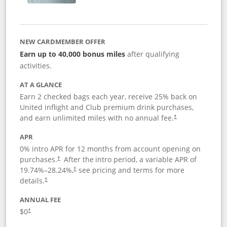
NEW CARDMEMBER OFFER
Earn up to 40,000 bonus miles
after qualifying
activities.
AT A GLANCE
Earn 2 checked bags each year, receive 25% back on
United inflight and Club premium drink purchases,
and earn unlimited miles with no annual fee.
†
APR
0% intro APR for 12 months from account opening on
purchases.
After the
intro period, a variable APR of
†
19.74
%–
28.24
%,
see pricing and terms for more
†
details.
†
ANNUAL FEE
$0
†