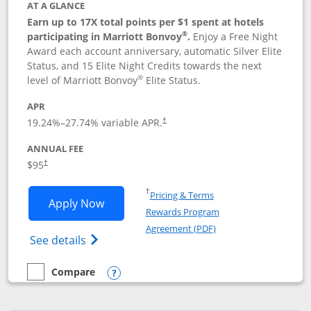
AT A GLANCE
Earn up to 17X total points per $1 spent at hotels
®
participating in Marriott Bonvoy
.
Enjoy a Free Night
Award each account anniversary, automatic Silver Elite
Status, and 15 Elite Night Credits towards the next
®
level of Marriott Bonvoy
Elite Status.
APR
19.24
%–
27.74
% variable APR.
†
ANNUAL FEE
$95
†
Opens in a new window
†
Pricing & Terms
Opens Marriott Bonvoy Boundless appl
Apply Now
Rewards Program
Opens in a new windo
Agreement (PDF)
Opens Marriott Bonvoy Boundless(Registe
See details
Compare
empty checkbox
Compare the Marriott Bonvoy Boundless
Opens compare popup dialog