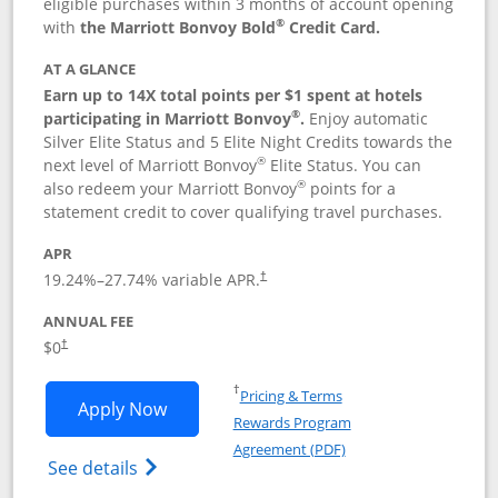
eligible purchases within 3 months of account opening
®
with
the Marriott Bonvoy Bold
Credit Card.
AT A GLANCE
Earn up to 14X total points per $1 spent at hotels
®
participating in Marriott Bonvoy
.
Enjoy automatic
Silver Elite Status and 5 Elite Night Credits towards the
®
next level of Marriott Bonvoy
Elite Status. You can
®
also redeem your Marriott Bonvoy
points for a
statement credit to cover qualifying travel purchases.
APR
19.24
%–
27.74
% variable APR.
†
ANNUAL FEE
Opens pricing and terms in new window
$0
†
Opens in a new window
†
Pricing & Terms
Opens Marriott Bonvoy Bold applicatio
Apply Now
Rewards Program
Opens in a new windo
Agreement (PDF)
Opens Marriott Bonvoy Bold(Registered T
See details