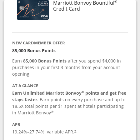
®
Marriott Bonvoy Bountiful
Links to product page
Credit Card
NEW CARDMEMBER OFFER
85,000 Bonus Points
Earn
85,000 Bonus Points
after you spend $4,000 in
purchases in your first 3 months from your account
opening.
AT A GLANCE
®
Earn Unlimited Marriott Bonvoy
points and get free
stays faster.
Earn points on every purchase and up to
18.5X total points per $1 spent at hotels participating
®
in Marriott Bonvoy
.
APR
19.24
%–
27.74
% variable APR.
†