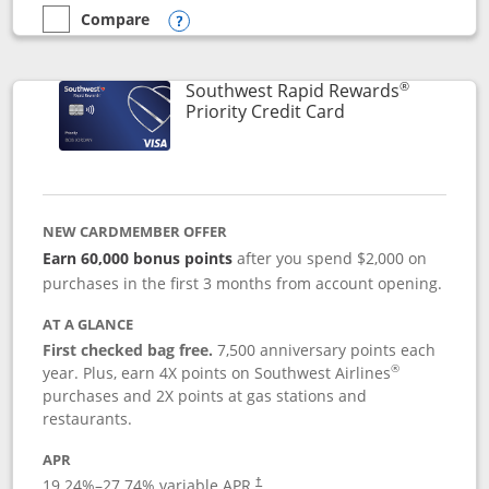
Compare
empty checkbox
Compare the Southwest Rapid Rewards® Plus
Opens compare popup dialog
®
Southwest Rapid Rewards
Links to product 
Priority Credit Card
NEW CARDMEMBER OFFER
Earn 60,000 bonus points
after you spend $2,000 on
purchases in the first 3 months from account opening.
AT A GLANCE
First checked bag free.
7,500 anniversary points each
®
year. Plus, earn 4X points on Southwest Airlines
purchases and 2X points at gas stations and
restaurants.
APR
19.24
%–
27.74
% variable APR.
†