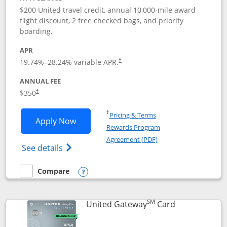
$200 United travel credit, annual 10,000-mile award
flight discount, 2 free checked bags, and priority
boarding.
APR
19.74
%–
28.24
% variable APR.
†
ANNUAL FEE
$350
†
Opens in a new window
†
Pricing & Terms
Opens United Quest application in new
Apply Now
Rewards Program
Opens in a new windo
Agreement (PDF)
Opens The New United Quest(Service Mark
See details
Compare
empty checkbox
Compare the United Quest
Opens compare popup dialog
SM
Links to prod
United Gateway
Card