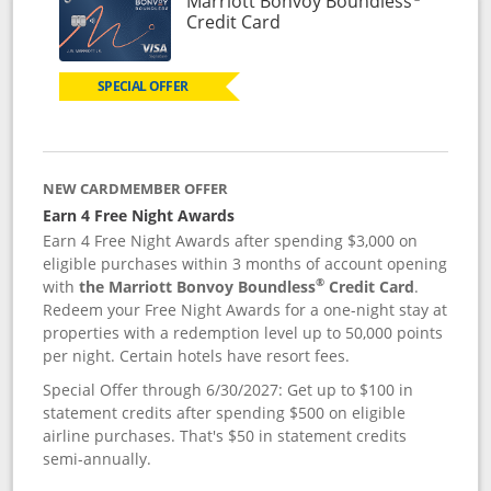
Marriott Bonvoy Boundless
Links to product page
Credit Card
SPECIAL OFFER
NEW CARDMEMBER OFFER
Earn 4 Free Night Awards
Earn 4 Free Night Awards after spending $3,000 on
eligible purchases within 3 months of account opening
®
with
the Marriott Bonvoy Boundless
Credit Card
.
Redeem your Free Night Awards for a one-night stay at
properties with a redemption level up to 50,000 points
per night. Certain hotels have resort fees.
Special Offer through 6/30/2027: Get up to $100 in
statement credits after spending $500 on eligible
airline purchases. That's $50 in statement credits
semi-annually.