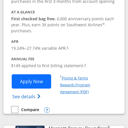
purchases in the first 3 months from account opening
AT A GLANCE
First checked bag free.
6,000 anniversary points each
®
year. Plus, earn 3X points on Southwest Airlines
purchases.
APR
19.24
%–
27.74
% variable APR.
†
ANNUAL FEE
$149 applied to first billing statement.
†
Opens in a new window
†
Pricing & Terms
Opens Southwest Rapid Rewards® Premi
Apply Now
Rewards Program
Opens in a new windo
Agreement (PDF)
Opens Southwest Rapid Rewards(Registere
See details
Compare
empty checkbox
Compare the Southwest Rapid Rewards® Premier
Opens compare popup dialog
®