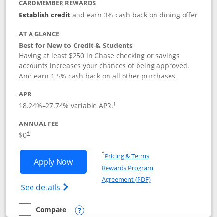
CARDMEMBER REWARDS
Establish credit
and earn 3% cash back on dining offer
AT A GLANCE
Best for New to Credit & Students
Having at least $250 in Chase checking or savings
accounts increases your chances of being approved.
And earn 1.5% cash back on all other purchases.
APR
18.24
%–
27.74
% variable APR.
†
ANNUAL FEE
$0
†
Opens in a new window
†
Pricing & Terms
Opens Chase Freedom Rise application
Apply Now
Rewards Program
Opens in a new windo
Agreement (PDF)
Opens Chase Freedom Rise (registered tra
See details
Compare
empty checkbox
Compare the Chase Freedom Rise