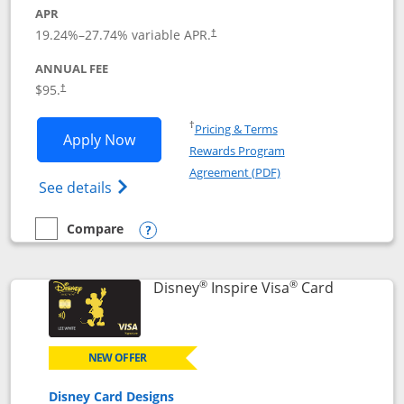
APR
Opens pricing and terms in new window
19.24
%–
27.74
% variable APR.
†
ANNUAL FEE
Opens pricing and terms in new window
$95.
†
Opens in a new window
†
Pricing & Terms
Opens World of Hyatt application in n
Apply Now
Rewards Program
Opens in a new windo
Agreement (PDF)
Opens World of Hyatt Credit Card product
See details
Compare
empty checkbox
Compare the World of Hyatt
Opens compare popup dialog
®
®
Links to p
Disney
Inspire Visa
Card
NEW OFFER
Disney Card Designs