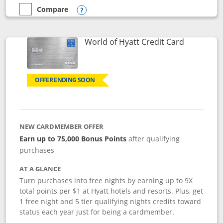
Compare
empty checkbox
Compare the Marriott Bonvoy Bold
Opens compare popup dialog
Links to p
World of Hyatt Credit Card
OFFER ENDING SOON
NEW CARDMEMBER OFFER
Earn up to 75,000 Bonus Points
after qualifying
purchases
AT A GLANCE
Turn purchases into free nights by earning up to 9X
total points per $1 at Hyatt hotels and resorts. Plus, get
1 free night and 5 tier qualifying nights credits toward
status each year just for being a cardmember.