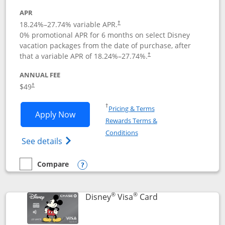
APR
18.24
%–
27.74
% variable APR.
†
0% promotional APR for 6 months on select Disney
vacation packages from the date of purchase, after
that a variable APR of
18.24
%–
27.74
%.
†
ANNUAL FEE
$49
†
Opens in a new window
†
Pricing & Terms
Opens Disney Premier Visa application
Apply Now
Rewards Terms &
Opens in a new window
Conditions
Opens Disney (Registered Trademark) Pre
See details
Compare
empty checkbox
Compare the Disney Premier Visa
Opens compare popup dialog
®
®
Links to product 
Disney
Visa
Card