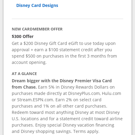
Disney Card Designs
NEW CARDMEMBER OFFER
$300 Offer
Get a $200 Disney Gift Card eGift to use today upon
approval + earn a $100 statement credit after you
spend $500 on purchases in the first 3 months from
account opening.
AT A GLANCE
Dream bigger with the Disney Premier Visa Card
from Chase.
Earn 5% in Disney Rewards Dollars on
purchases made directly at DisneyPlus.com, Hulu.com
or Stream.ESPN.com. Earn 2% on select card
purchases and 1% on all other card purchases.
Redeem toward most anything Disney at most Disney
U.S. locations and for a statement credit toward airline
purchases. Enjoy special Disney vacation financing
and Disney shopping savings. Terms apply.