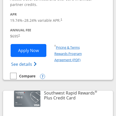
partner credits.
APR
19.74
%–
28.24
% variable APR.
†
ANNUAL FEE
$695
†
Opens in a new window
†
Pricing & Terms
Opens United Club application in new 
Apply Now
Rewards Program
Opens in a new windo
Agreement (PDF)
Opens The New United Club(Service Mark)
See details
Compare
empty checkbox
Compare the United Club
Opens compare popup dialog
®
Southwest Rapid Rewards
Links to product pag
Plus Credit Card