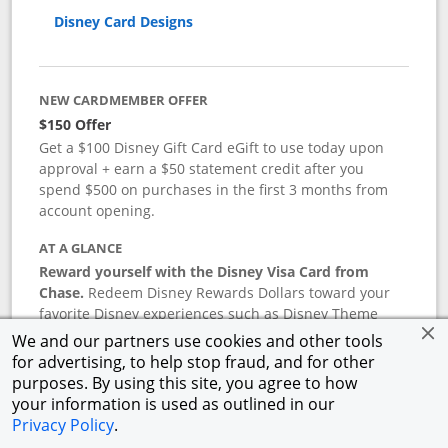
Disney Card Designs
NEW CARDMEMBER OFFER
$150 Offer
Get a $100 Disney Gift Card eGift to use today upon
approval + earn a $50 statement credit after you
spend $500 on purchases in the first 3 months from
account opening.
AT A GLANCE
Reward yourself with the Disney Visa Card from
Chase.
Redeem Disney Rewards Dollars toward your
favorite Disney experiences such as Disney Theme
Park Tickets, Resort stays, shopping, dining, and more
We and our partners use cookies and other tools
in the U.S. There are no block-out dates when
for advertising, to help stop fraud, and for other
redeeming Rewards Dollars.
purposes. By using this site, you agree to how
your information is used as outlined in our
APR
Privacy Policy
.
18.24
%–
27.74
% variable APR.
†