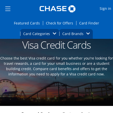
Opens Marketplace
Skip to main content
Skip Side Menu
Side menu ends
O
Sign in
Side menu ends
Opens Featured cards page in the same wi
Opens Check for Offers
Opens c
Featured Cards
Check for Offers
Card Finder
Opens Category Dropdown
Opens Brands D
Card Categories
Card Brands
Visa Credit Cards
Opens new credit card offers and promoti
Main content begins
Choose the best Visa credit card for you whether you're looking for
travel rewards, a card for your small business or are a student
building credit. Compare card benefits and offers to get the
information you need to apply for a Visa credit card now.