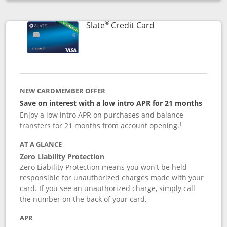
Opens compare popup dialog
®
Links to product p
Slate
Credit Card
NEW CARDMEMBER OFFER
Save on interest with a low intro APR for 21 months
Enjoy a low intro APR on purchases and balance
transfers for 21 months from account opening.
†
AT A GLANCE
Zero Liability Protection
Zero Liability Protection means you won't be held
responsible for unauthorized charges made with your
card. If you see an unauthorized charge, simply call
the number on the back of your card.
APR