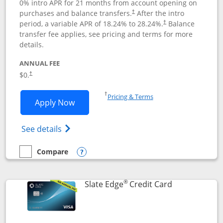
0% intro APR for 21 months from account opening on
purchases and balance transfers.
After the intro
†
period, a variable APR of
18.24
% to
28.24
%.
Balance
†
transfer fee applies, see pricing and terms for more
details.
ANNUAL FEE
$0.
†
Opens in a new window
†
Pricing & Terms
Opens Slate application in new window
Apply Now
Opens in a new window
Opens slate edge (Registered Trademark) 
See details
Compare
empty checkbox
Compare the Slate
Opens compare popup dialog
®
Links to prod
Slate Edge
Credit Card