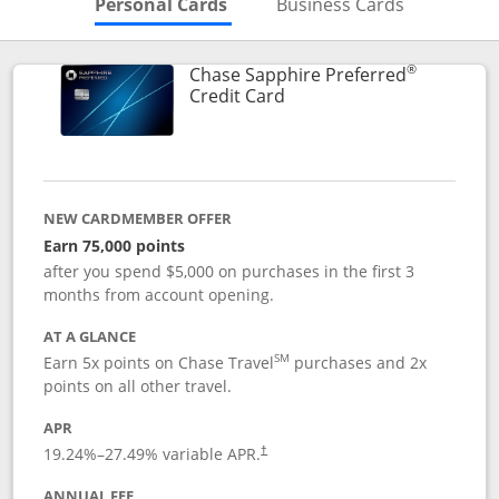
Skips to Personal Cards Sectio
Skips to Bu
Personal Cards
Business Cards
®
Chase Sapphire Preferred
Links to product page
Credit Card
NEW CARDMEMBER OFFER
Earn 75,000 points
after you spend $5,000 on purchases in the first 3
months from account opening.
AT A GLANCE
SM
Earn 5x points on Chase Travel
purchases and 2x
points on all other travel.
APR
19.24
%–
27.49
% variable APR.
†
ANNUAL FEE