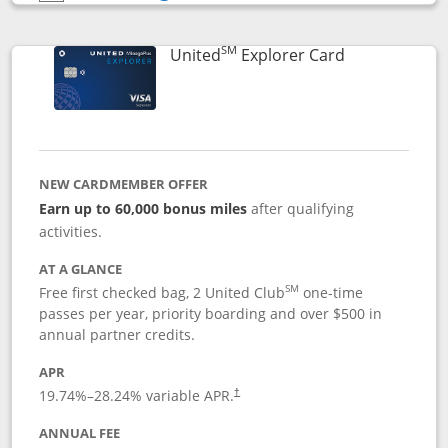
Opens compare popup dialog
SM
Links to prod
United
Explorer Card
NEW CARDMEMBER OFFER
Earn up to 60,000 bonus miles
after qualifying
activities.
AT A GLANCE
SM
Free first checked bag, 2 United Club
one-time
passes per year, priority boarding and over $500 in
annual partner credits.
APR
19.74
%–
28.24
% variable APR.
†
ANNUAL FEE