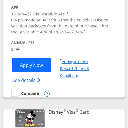
APR
18.24
%–
27.74
% variable APR.
†
0% promotional APR for 6 months on select Disney
vacation packages from the date of purchase, after
that a variable APR of
18.24
%–
27.74
%.
†
ANNUAL FEE
$49
†
Opens in a new window
†
Pricing & Terms
Opens Disney Premier Visa application
Apply Now
Rewards Terms &
Opens in a new window
Conditions
Opens Disney (Registered Trademark) Pre
See details
Compare
empty checkbox
Compare the Disney Premier Visa
Opens compare popup dialog
®
®
Links to product 
Disney
Visa
Card