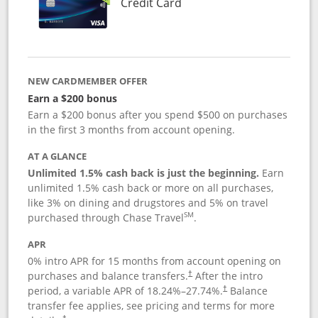
Links to product page
Credit Card
NEW CARDMEMBER OFFER
Earn a $200 bonus
Earn a $200 bonus after you spend $500 on purchases
in the first 3 months from account opening.
AT A GLANCE
Unlimited 1.5% cash back is just the beginning.
Earn
unlimited 1.5% cash back or more on all purchases,
like 3% on dining and drugstores and 5% on travel
SM
purchased through Chase Travel
.
APR
0% intro APR for 15 months from account opening on
purchases and balance transfers.
After the intro
†
period, a variable APR of
18.24
%–
27.74
%.
Balance
†
transfer fee applies, see pricing and terms for more
†