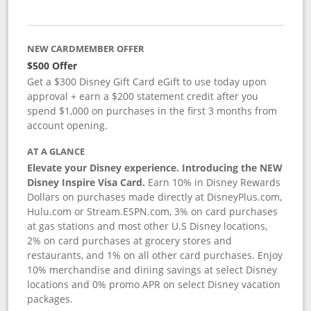
NEW CARDMEMBER OFFER
$500 Offer
Get a $300 Disney Gift Card eGift to use today upon
approval + earn a $200 statement credit after you
spend $1,000 on purchases in the first 3 months from
account opening.
AT A GLANCE
Elevate your Disney experience. Introducing the NEW
Disney Inspire Visa Card.
Earn 10% in Disney Rewards
Dollars on purchases made directly at DisneyPlus.com,
Hulu.com or Stream.ESPN.com, 3% on card purchases
at gas stations and most other U.S Disney locations,
2% on card purchases at grocery stores and
restaurants, and 1% on all other card purchases. Enjoy
10% merchandise and dining savings at select Disney
locations and 0% promo APR on select Disney vacation
packages.