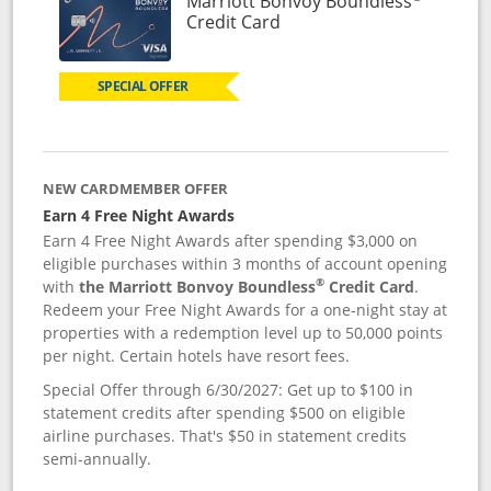
Marriott Bonvoy Boundless
Links to product page
Credit Card
SPECIAL OFFER
NEW CARDMEMBER OFFER
Earn 4 Free Night Awards
Earn 4 Free Night Awards after spending $3,000 on
eligible purchases within 3 months of account opening
®
with
the Marriott Bonvoy Boundless
Credit Card
.
Redeem your Free Night Awards for a one-night stay at
properties with a redemption level up to 50,000 points
per night. Certain hotels have resort fees.
Special Offer through 6/30/2027: Get up to $100 in
statement credits after spending $500 on eligible
airline purchases. That's $50 in statement credits
semi-annually.