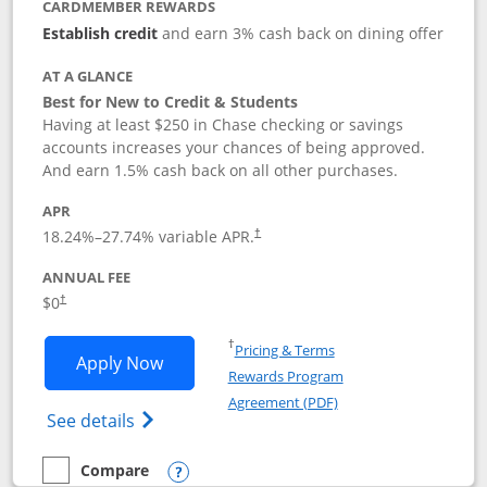
CARDMEMBER REWARDS
Establish credit
and earn 3% cash back on dining offer
AT A GLANCE
Best for New to Credit & Students
Having at least $250 in Chase checking or savings
accounts increases your chances of being approved.
And earn 1.5% cash back on all other purchases.
APR
18.24
%–
27.74
% variable APR.
†
ANNUAL FEE
$0
†
Opens in a new window
†
Pricing & Terms
Opens Chase Freedom Rise application
Apply Now
Rewards Program
Opens in a new windo
Agreement (PDF)
Opens Chase Freedom Rise (registered tra
See details
Compare
empty checkbox
Compare the Chase Freedom Rise