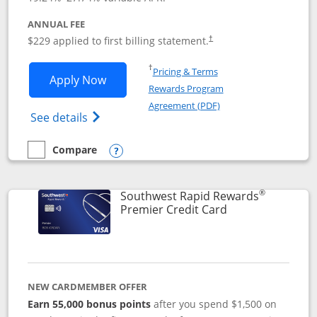
ANNUAL FEE
$229 applied to first billing statement.
†
Opens in a new window
†
Pricing & Terms
Opens Southwest Rapid Rewards® Priori
Apply Now
Rewards Program
Opens in a new windo
Agreement (PDF)
Opens Southwest Rapid Rewards (Registere
See details
Compare
empty checkbox
Compare the Southwest Rapid Rewards® Priority
Opens compare popup dialog
®
Southwest Rapid Rewards
Links to product
Premier Credit Card
NEW CARDMEMBER OFFER
Earn 55,000 bonus points
after you spend $1,500 on