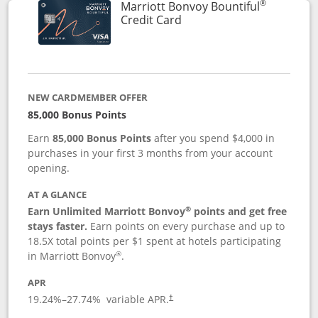
®
Marriott Bonvoy Bountiful
Links to product page
Credit Card
NEW CARDMEMBER OFFER
85,000 Bonus Points
Earn
85,000 Bonus Points
after you spend $4,000 in
purchases in your first 3 months from your account
opening.
AT A GLANCE
®
Earn Unlimited Marriott Bonvoy
points and get free
stays faster.
Earn points on every purchase and up to
18.5X total points per $1 spent at hotels participating
®
in Marriott Bonvoy
.
APR
19.24
%–
27.74
% variable APR.
†