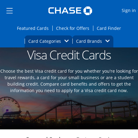
Opens Marketplace
Skip to main content
Skip Side Menu
Side menu ends
O
Sign in
Side menu ends
Opens Featured cards page in the same wi
Opens Check for Offers
Opens c
Featured Cards
Check for Offers
Card Finder
Opens Category Dropdown
Opens Brands D
Card Categories
Card Brands
Visa Credit Cards
Opens new credit card offers and promoti
Main content begins
Choose the best Visa credit card for you whether you're looking for
travel rewards, a card for your small business or are a student
building credit. Compare card benefits and offers to get the
information you need to apply for a Visa credit card now.