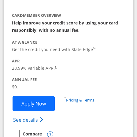
CARDMEMBER OVERVIEW
Help improve your credit score by using your card
responsibly, with no annual fee.
AT A GLANCE
®
Get the credit you need with Slate Edge
.
APR
28.99
% variable APR.
†
ANNUAL FEE
$0.
†
Opens in a new window
†
Pricing & Terms
Opens Slate Edge application in new w
Apply Now
Opens in a new window
Opens slate edge (Registered Trademark) 
See details
Compare
empty checkbox
Compare the Slate Edge