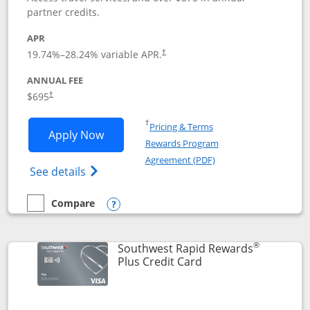
partner credits.
APR
19.74
%–
28.24
% variable APR.
†
ANNUAL FEE
$695
†
Opens in a new window
†
Pricing & Terms
Opens United Club application in new 
Apply Now
Rewards Program
Opens in a new windo
Agreement (PDF)
Opens The New United Club(Service Mark)
See details
Compare
empty checkbox
Compare the United Club
Opens compare popup dialog
®
Southwest Rapid Rewards
Links to product pag
Plus Credit Card