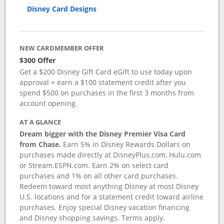
Disney Card Designs
NEW CARDMEMBER OFFER
$300 Offer
Get a $200 Disney Gift Card eGift to use today upon
approval + earn a $100 statement credit after you
spend $500 on purchases in the first 3 months from
account opening.
AT A GLANCE
Dream bigger with the Disney Premier Visa Card
from Chase.
Earn 5% in Disney Rewards Dollars on
purchases made directly at DisneyPlus.com, Hulu.com
or Stream.ESPN.com. Earn 2% on select card
purchases and 1% on all other card purchases.
Redeem toward most anything Disney at most Disney
U.S. locations and for a statement credit toward airline
purchases. Enjoy special Disney vacation financing
and Disney shopping savings. Terms apply.