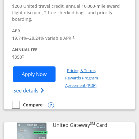
$200 United travel credit, annual 10,000-mile award
flight discount, 2 free checked bags, and priority
boarding.
APR
19.74
%–
28.24
% variable APR.
†
ANNUAL FEE
$350
†
Opens in a new window
†
Pricing & Terms
Opens United Quest application in new
Apply Now
Rewards Program
Opens in a new windo
Agreement (PDF)
Opens The New United Quest(Service Mark
See details
Compare
empty checkbox
Compare the United Quest
Opens compare popup dialog
SM
Links to prod
United Gateway
Card