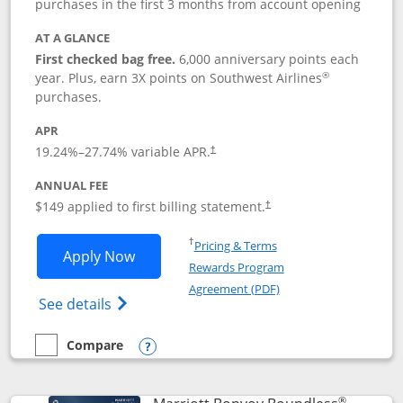
purchases in the first 3 months from account opening
AT A GLANCE
First checked bag free.
6,000 anniversary points each
®
year. Plus, earn 3X points on Southwest Airlines
purchases.
APR
19.24
%–
27.74
% variable APR.
†
ANNUAL FEE
$149 applied to first billing statement.
†
Opens in a new window
†
Pricing & Terms
Opens Southwest Rapid Rewards® Premi
Apply Now
Rewards Program
Opens in a new windo
Agreement (PDF)
Opens Southwest Rapid Rewards(Registere
See details
Compare
empty checkbox
Compare the Southwest Rapid Rewards® Premier
Opens compare popup dialog
®