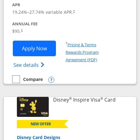
APR
Opens pricing and terms in new window
19.24
%–
27.74
% variable APR.
†
ANNUAL FEE
Opens pricing and terms in new window
$95.
†
Opens in a new window
†
Pricing & Terms
Opens World of Hyatt application in n
Apply Now
Rewards Program
Opens in a new windo
Agreement (PDF)
Opens World of Hyatt Credit Card product
See details
Compare
empty checkbox
Compare the World of Hyatt
Opens compare popup dialog
®
®
Links to p
Disney
Inspire Visa
Card
NEW OFFER
Disney Card Designs