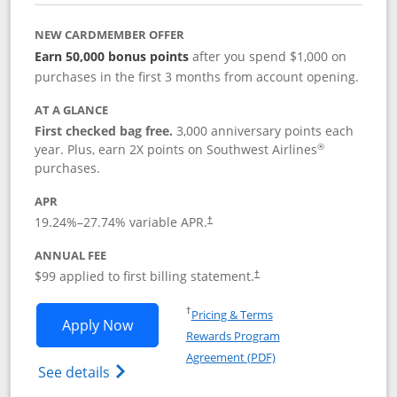
NEW CARDMEMBER OFFER
Earn 50,000 bonus points
after you spend $1,000 on
purchases in the first 3 months from account opening.
AT A GLANCE
First checked bag free.
3,000 anniversary points each
®
year. Plus, earn 2X points on Southwest Airlines
purchases.
APR
Opens pricing and terms in new window
19.24
%–
27.74
% variable APR.
†
ANNUAL FEE
Opens pricing and terms in ne
$99 applied to first billing statement.
†
Opens in a new window
†
Pricing & Terms
Opens Southwest Rapid Rewards® Plus 
Apply Now
Rewards Program
Opens in a new windo
Agreement (PDF)
Opens Southwest Rapid Rewards(Registere
See details