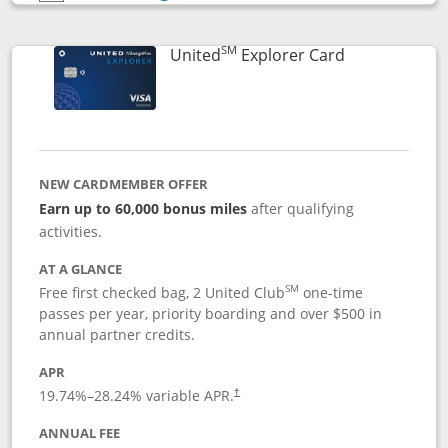
Opens compare popup dialog
SM
Links to prod
United
Explorer Card
NEW CARDMEMBER OFFER
Earn up to 60,000 bonus miles
after qualifying
activities.
AT A GLANCE
SM
Free first checked bag, 2 United Club
one-time
passes per year, priority boarding and over $500 in
annual partner credits.
APR
19.74
%–
28.24
% variable APR.
†
ANNUAL FEE