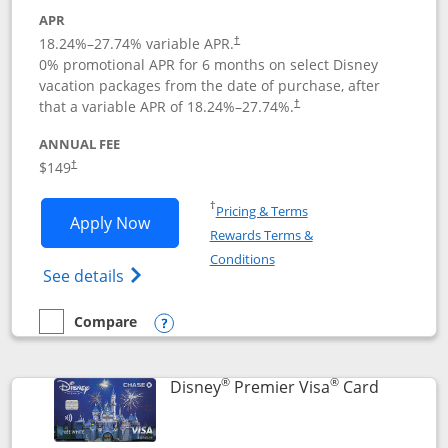
APR
18.24
%–
27.74
% variable APR.
†
0% promotional APR for 6 months on select Disney
vacation packages from the date of purchase, after
that a variable APR of
18.24
%–
27.74
%.
†
ANNUAL FEE
$149
†
Opens in a new window
†
Pricing & Terms
Opens Disney Inspire Visa application 
Apply Now
Rewards Terms &
Opens in a new window
Conditions
Opens Disney (Registered Trademark) Insp
See details
Compare
empty checkbox
Compare the Disney Inspire Visa
Opens compare popup dialog
®
®
Links to 
Disney
Premier Visa
Card