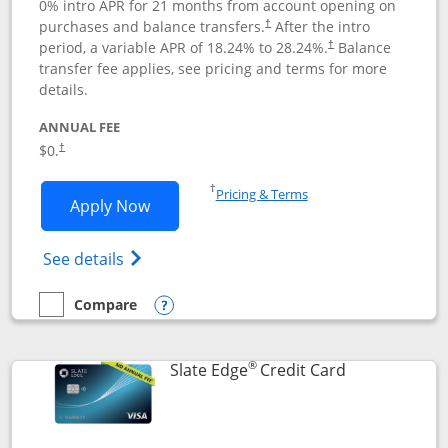
0% intro APR for 21 months from account opening on
purchases and balance transfers.
After the intro
†
period, a variable APR of
18.24
% to
28.24
%.
Balance
†
transfer fee applies, see pricing and terms for more
details.
ANNUAL FEE
$0.
†
Opens in a new window
†
Pricing & Terms
Opens Slate application in new window
Apply Now
Opens in a new window
Opens slate edge (Registered Trademark) 
See details
Compare
empty checkbox
Compare the Slate
Opens compare popup dialog
®
Links to prod
Slate Edge
Credit Card