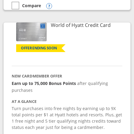
Compare
empty checkbox
Compare the Marriott Bonvoy Bold
Opens compare popup dialog
Links to p
World of Hyatt Credit Card
OFFER ENDING SOON
NEW CARDMEMBER OFFER
Earn up to 75,000 Bonus Points
after qualifying
purchases
AT A GLANCE
Turn purchases into free nights by earning up to 9X
total points per $1 at Hyatt hotels and resorts. Plus, get
1 free night and 5 tier qualifying nights credits toward
status each year just for being a cardmember.