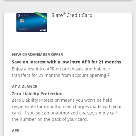
Opens compare popup dialog
®
Links to product p
Slate
Credit Card
NEW CARDMEMBER OFFER
Save on interest with a low intro APR for 21 months
Enjoy a low intro APR on purchases and balance
transfers for 21 months from account opening.
†
AT A GLANCE
Zero Liability Protection
Zero Liability Protection means you won't be held
responsible for unauthorized charges made with your
card. If you see an unauthorized charge, simply call
the number on the back of your card.
APR