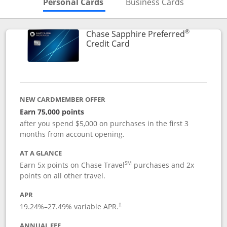
Skips to Personal Cards Sectio
Skips to Bu
Personal Cards
Business Cards
®
Chase Sapphire Preferred
Links to product page
Credit Card
NEW CARDMEMBER OFFER
Earn 75,000 points
after you spend $5,000 on purchases in the first 3
months from account opening.
AT A GLANCE
SM
Earn 5x points on Chase Travel
purchases and 2x
points on all other travel.
APR
19.24
%–
27.49
% variable APR.
†
ANNUAL FEE