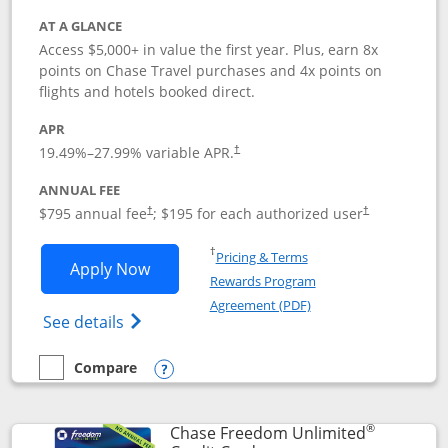
AT A GLANCE
Access $5,000+ in value the first year. Plus, earn 8x
points on Chase Travel purchases and 4x points on
flights and hotels booked direct.
APR
19.49
%–
27.99
% variable APR.
†
ANNUAL FEE
Opens pricing and terms in new window
Opens pricing a
$795 annual fee
; $195 for each authorized user
†
†
Opens in a new window
†
Pricing & Terms
Opens Chase Sapphire Reserve applica
Apply Now
Rewards Program
Opens in a new windo
Agreement (PDF)
Opens Chase Sapphire Reserve (Registere
See details
Compare
empty checkbox
Compare the Chase Sapphire Reserve
Opens compare popup dialog
®
Chase Freedom Unlimited