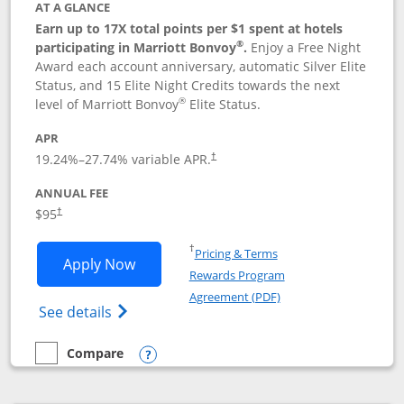
AT A GLANCE
Earn up to 17X total points per $1 spent at hotels
®
participating in Marriott Bonvoy
.
Enjoy a Free Night
Award each account anniversary, automatic Silver Elite
Status, and 15 Elite Night Credits towards the next
®
level of Marriott Bonvoy
Elite Status.
APR
19.24
%–
27.74
% variable APR.
†
ANNUAL FEE
$95
†
Opens in a new window
†
Pricing & Terms
Opens Marriott Bonvoy Boundless appl
Apply Now
Rewards Program
Opens in a new windo
Agreement (PDF)
Opens Marriott Bonvoy Boundless(Registe
See details
Compare
empty checkbox
Compare the Marriott Bonvoy Boundless
Opens compare popup dialog