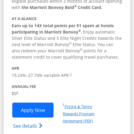
eligible purchases within 3 months of account opening
®
with
the Marriott Bonvoy Bold
Credit Card.
AT A GLANCE
Earn up to 14X total points per $1 spent at hotels
®
participating in Marriott Bonvoy
.
Enjoy automatic
Silver Elite Status and 5 Elite Night Credits towards the
®
next level of Marriott Bonvoy
Elite Status. You can
®
also redeem your Marriott Bonvoy
points for a
statement credit to cover qualifying travel purchases.
APR
19.24
%–
27.74
% variable APR.
†
ANNUAL FEE
Opens pricing and terms in new window
$0
†
Opens in a new window
†
Pricing & Terms
Opens Marriott Bonvoy Bold applicatio
Apply Now
Rewards Program
Opens in a new windo
Agreement (PDF)
Opens Marriott Bonvoy Bold(Registered T
See details