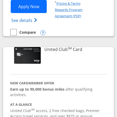
Opens in a new window
†
Pricing & Terms
Opens United Gateway application in 
Apply Now
Rewards Program
Opens in a new windo
Agreement (PDF)
Opens The New United Gateway Credit Car
See details
Compare
empty checkbox
Compare the United Gateway
Opens compare popup dialog
SM
Links to product 
United Club
Card
NEW CARDMEMBER OFFER
Earn up to 90,000 bonus miles
after qualifying
activities.
AT A GLANCE
SM
United Club
access, 2 free checked bags, Premier
Access travel services, and over $875 in annual