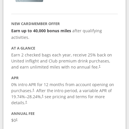
NEW CARDMEMBER OFFER
Earn up to 40,000 bonus miles
after qualifying
activities.
AT A GLANCE
Earn 2 checked bags each year, receive 25% back on
United inflight and Club premium drink purchases,
and earn unlimited miles with no annual fee.
†
APR
0% intro APR for 12 months from account opening on
purchases.
After the
intro period, a variable APR of
†
19.74
%–
28.24
%,
see pricing and terms for more
†
details.
†
ANNUAL FEE
$0
†