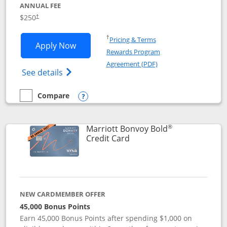
ANNUAL FEE
$250
†
Opens in a new window
†
Pricing & Terms
Opens Marriott Bonvoy Bountiful appli
Apply Now
Rewards Program
Opens in a new windo
Agreement (PDF)
Opens Marriott Bonvoy Bountiful (Registe
See details
Compare
empty checkbox
Compare the Marriott Bonvoy Bountiful
Opens compare popup dialog
®
Marriott Bonvoy Bold
Links to product page
Credit Card
NEW CARDMEMBER OFFER
45,000 Bonus Points
Earn 45,000 Bonus Points after spending $1,000 on