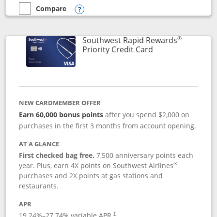
Compare
empty checkbox
Compare the Southwest Rapid Rewards® Plus
Opens compare popup dialog
®
Southwest Rapid Rewards
Links to product 
Priority Credit Card
NEW CARDMEMBER OFFER
Earn 60,000 bonus points
after you spend $2,000 on
purchases in the first 3 months from account opening.
AT A GLANCE
First checked bag free.
7,500 anniversary points each
®
year. Plus, earn 4X points on Southwest Airlines
purchases and 2X points at gas stations and
restaurants.
APR
19.24
%–
27.74
% variable APR.
†