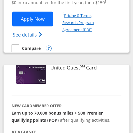
$0 intro annual fee for the first year, then $150
†
Opens in a new window
†
Pricing & Terms
Opens United Explorer Card applicatio
Apply Now
Rewards Program
Opens in a new windo
Agreement (PDF)
Opens The New United (Service Mark) Exp
See details
Compare
empty checkbox
Compare the United Explorer Card
Opens compare popup dialog
SM
Links to produc
United Quest
Card
NEW CARDMEMBER OFFER
Earn up to 70,000 bonus miles + 500 Premier
qualifying points (PQP)
after qualifying activities.
AT A GLANCE