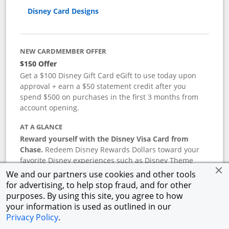
Disney Card Designs
NEW CARDMEMBER OFFER
$150 Offer
Get a $100 Disney Gift Card eGift to use today upon
approval + earn a $50 statement credit after you
spend $500 on purchases in the first 3 months from
account opening.
AT A GLANCE
Reward yourself with the Disney Visa Card from
Chase.
Redeem Disney Rewards Dollars toward your
favorite Disney experiences such as Disney Theme
Park Tickets, Resort stays, shopping, dining, and more
We and our partners use cookies and other tools
in the U.S. There are no block-out dates when
for advertising, to help stop fraud, and for other
redeeming Rewards Dollars.
purposes. By using this site, you agree to how
your information is used as outlined in our
APR
Privacy Policy
.
18.24
%–
27.74
% variable APR.
†