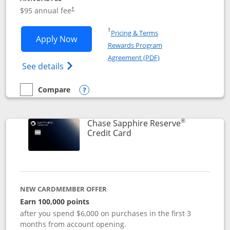
Opens pricing and terms in new window
$95 annual fee
†
Opens in a new window
†
Pricing & Terms
Opens Chase Sapphire Preferred applic
Apply Now
Rewards Program
Opens in a new windo
Agreement (PDF)
Opens Chase Sapphire Preferred(Register
See details
Compare
empty checkbox
Compare the Chase Sapphire Preferred
Opens compare popup dialog
®
Chase Sapphire Reserve
Links to product page
Credit Card
NEW CARDMEMBER OFFER
Earn 100,000 points
after you spend $6,000 on purchases in the first 3
months from account opening.