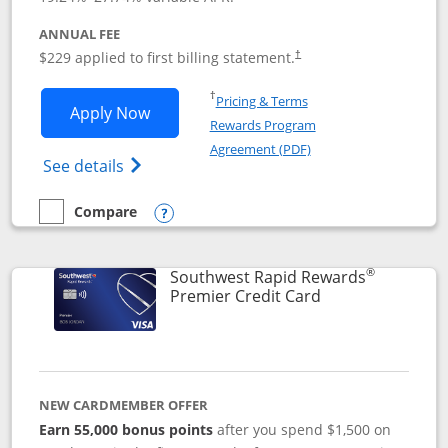
ANNUAL FEE
$229 applied to first billing statement.
†
Opens in a new window
†
Pricing & Terms
Opens Southwest Rapid Rewards® Priori
Apply Now
Rewards Program
Opens in a new windo
Agreement (PDF)
Opens Southwest Rapid Rewards (Registere
See details
Compare
empty checkbox
Compare the Southwest Rapid Rewards® Priority
Opens compare popup dialog
®
Southwest Rapid Rewards
Links to product
Premier Credit Card
NEW CARDMEMBER OFFER
Earn 55,000 bonus points
after you spend $1,500 on