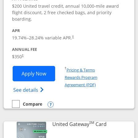
$200 United travel credit, annual 10,000-mile award
flight discount, 2 free checked bags, and priority
boarding.
APR
19.74
%–
28.24
% variable APR.
†
ANNUAL FEE
$350
†
Opens in a new window
†
Pricing & Terms
Opens United Quest application in new
Apply Now
Rewards Program
Opens in a new windo
Agreement (PDF)
Opens The New United Quest(Service Mark
See details
Compare
empty checkbox
Compare the United Quest
Opens compare popup dialog
SM
Links to prod
United Gateway
Card