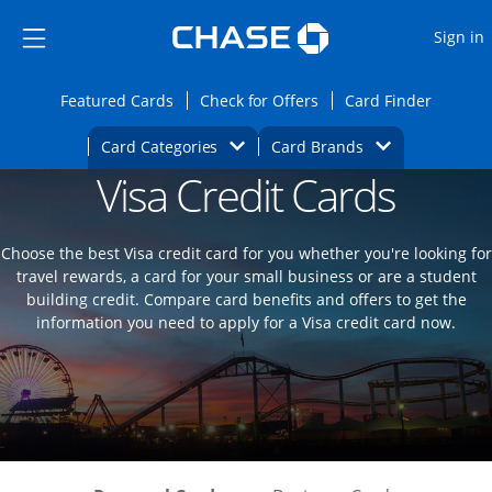
Opens Marketplace
Skip to main content
Skip Side Menu
Side menu ends
O
Sign in
Side menu ends
Opens Featured cards page in the same wi
Opens Check for Offers
Opens c
Featured Cards
Check for Offers
Card Finder
Opens Category Dropdown
Opens Brands D
Card Categories
Card Brands
Visa Credit Cards
Opens new credit card offers and promoti
Main content begins
Choose the best Visa credit card for you whether you're looking for
travel rewards, a card for your small business or are a student
building credit. Compare card benefits and offers to get the
information you need to apply for a Visa credit card now.