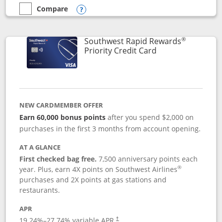
Compare
empty checkbox
Compare the Southwest Rapid Rewards® Plus
Opens compare popup dialog
®
Southwest Rapid Rewards
Links to product 
Priority Credit Card
NEW CARDMEMBER OFFER
Earn 60,000 bonus points
after you spend $2,000 on
purchases in the first 3 months from account opening.
AT A GLANCE
First checked bag free.
7,500 anniversary points each
®
year. Plus, earn 4X points on Southwest Airlines
purchases and 2X points at gas stations and
restaurants.
APR
19.24
%–
27.74
% variable APR.
†