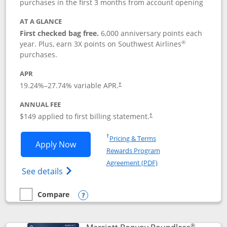
purchases in the first 3 months from account opening
AT A GLANCE
First checked bag free.
6,000 anniversary points each
®
year. Plus, earn 3X points on Southwest Airlines
purchases.
APR
19.24
%–
27.74
% variable APR.
†
ANNUAL FEE
$149 applied to first billing statement.
†
Opens in a new window
†
Pricing & Terms
Opens Southwest Rapid Rewards® Premi
Apply Now
Rewards Program
Opens in a new windo
Agreement (PDF)
Opens Southwest Rapid Rewards(Registere
See details
Compare
empty checkbox
Compare the Southwest Rapid Rewards® Premier
Opens compare popup dialog
®