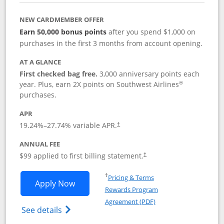
NEW CARDMEMBER OFFER
Earn 50,000 bonus points
after you spend $1,000 on
purchases in the first 3 months from account opening.
AT A GLANCE
First checked bag free.
3,000 anniversary points each
®
year. Plus, earn 2X points on Southwest Airlines
purchases.
APR
Opens pricing and terms in new window
19.24
%–
27.74
% variable APR.
†
ANNUAL FEE
Opens pricing and terms in ne
$99 applied to first billing statement.
†
Opens in a new window
†
Pricing & Terms
Opens Southwest Rapid Rewards® Plus 
Apply Now
Rewards Program
Opens in a new windo
Agreement (PDF)
Opens Southwest Rapid Rewards(Registere
See details