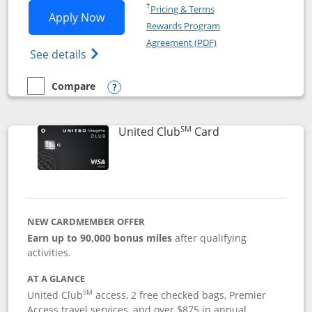
Opens in a new window
†
Pricing & Terms
Opens United Gateway application in 
Apply Now
Rewards Program
Opens in a new windo
Agreement (PDF)
Opens The New United Gateway Credit Car
See details
Compare
empty checkbox
Compare the United Gateway
Opens compare popup dialog
SM
Links to product 
United Club
Card
NEW CARDMEMBER OFFER
Earn up to 90,000 bonus miles
after qualifying
activities.
AT A GLANCE
SM
United Club
access, 2 free checked bags, Premier
Access travel services, and over $875 in annual