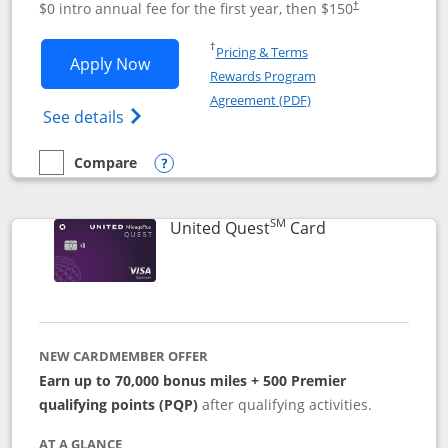
$0 intro annual fee for the first year, then $150
†
Opens in a new window
†
Pricing & Terms
Opens United Explorer Card applicatio
Apply Now
Rewards Program
Opens in a new windo
Agreement (PDF)
Opens The New United (Service Mark) Exp
See details
Compare
empty checkbox
Compare the United Explorer Card
Opens compare popup dialog
SM
Links to produc
United Quest
Card
NEW CARDMEMBER OFFER
Earn up to 70,000 bonus miles + 500 Premier
qualifying points (PQP)
after qualifying activities.
AT A GLANCE