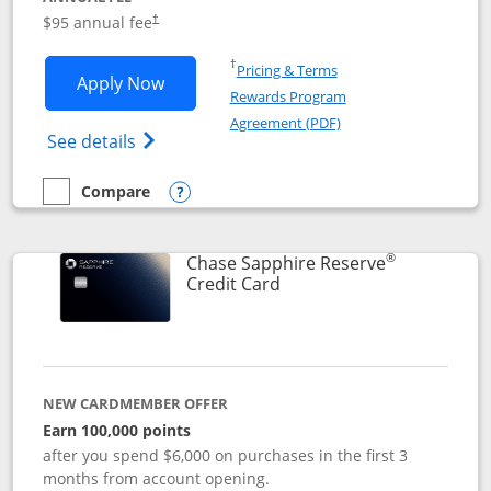
Opens pricing and terms in new window
$95 annual fee
†
Opens in a new window
†
Pricing & Terms
Opens Chase Sapphire Preferred applic
Apply Now
Rewards Program
Opens in a new windo
Agreement (PDF)
Opens Chase Sapphire Preferred(Register
See details
Compare
empty checkbox
Compare the Chase Sapphire Preferred
Opens compare popup dialog
®
Chase Sapphire Reserve
Links to product page
Credit Card
NEW CARDMEMBER OFFER
Earn 100,000 points
after you spend $6,000 on purchases in the first 3
months from account opening.