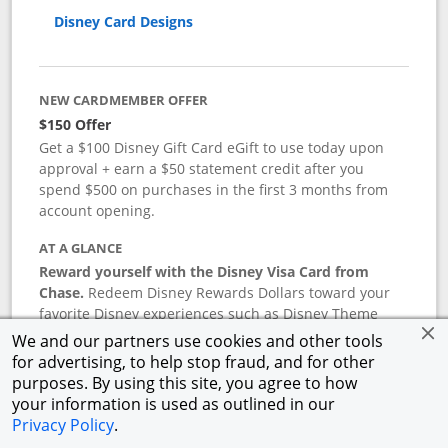
Disney Card Designs
NEW CARDMEMBER OFFER
$150 Offer
Get a $100 Disney Gift Card eGift to use today upon
approval + earn a $50 statement credit after you
spend $500 on purchases in the first 3 months from
account opening.
AT A GLANCE
Reward yourself with the Disney Visa Card from
Chase.
Redeem Disney Rewards Dollars toward your
favorite Disney experiences such as Disney Theme
Park Tickets, Resort stays, shopping, dining, and more
We and our partners use cookies and other tools
in the U.S. There are no block-out dates when
for advertising, to help stop fraud, and for other
redeeming Rewards Dollars.
purposes. By using this site, you agree to how
your information is used as outlined in our
APR
Privacy Policy
.
18.24
%–
27.74
% variable APR.
†