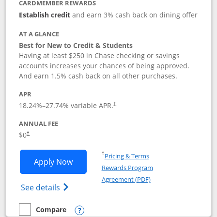
CARDMEMBER REWARDS
Establish credit
and earn 3% cash back on dining offer
AT A GLANCE
Best for New to Credit & Students
Having at least $250 in Chase checking or savings
accounts increases your chances of being approved.
And earn 1.5% cash back on all other purchases.
APR
18.24
%–
27.74
% variable APR.
†
ANNUAL FEE
$0
†
Opens in a new window
†
Pricing & Terms
Opens Chase Freedom Rise application
Apply Now
Rewards Program
Opens in a new windo
Agreement (PDF)
Opens Chase Freedom Rise (registered tra
See details
Compare
empty checkbox
Compare the Chase Freedom Rise