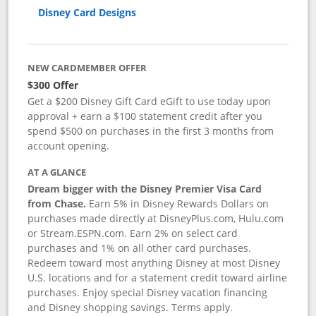
Disney Card Designs
NEW CARDMEMBER OFFER
$300 Offer
Get a $200 Disney Gift Card eGift to use today upon
approval + earn a $100 statement credit after you
spend $500 on purchases in the first 3 months from
account opening.
AT A GLANCE
Dream bigger with the Disney Premier Visa Card
from Chase.
Earn 5% in Disney Rewards Dollars on
purchases made directly at DisneyPlus.com, Hulu.com
or Stream.ESPN.com. Earn 2% on select card
purchases and 1% on all other card purchases.
Redeem toward most anything Disney at most Disney
U.S. locations and for a statement credit toward airline
purchases. Enjoy special Disney vacation financing
and Disney shopping savings. Terms apply.