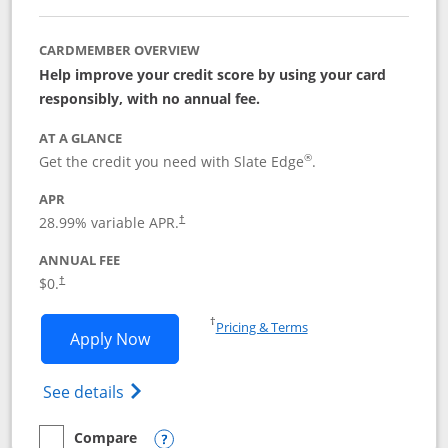
CARDMEMBER OVERVIEW
Help improve your credit score by using your card
responsibly, with no annual fee.
AT A GLANCE
®
Get the credit you need with Slate Edge
.
APR
28.99
% variable APR.
†
ANNUAL FEE
$0.
†
Opens in a new window
†
Pricing & Terms
Opens Slate Edge application in new w
Apply Now
Opens in a new window
Opens slate edge (Registered Trademark) 
See details
Compare
empty checkbox
Compare the Slate Edge