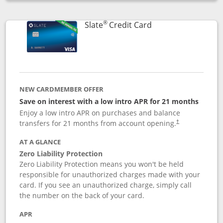
Opens compare popup dialog
®
Links to product p
Slate
Credit Card
NEW CARDMEMBER OFFER
Save on interest with a low intro APR for 21 months
Enjoy a low intro APR on purchases and balance
transfers for 21 months from account opening.
†
AT A GLANCE
Zero Liability Protection
Zero Liability Protection means you won't be held
responsible for unauthorized charges made with your
card. If you see an unauthorized charge, simply call
the number on the back of your card.
APR