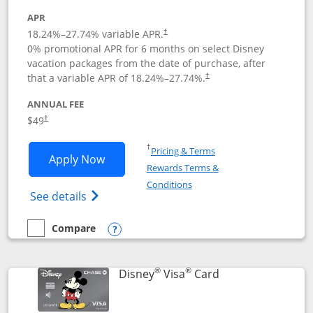
APR
18.24
%–
27.74
% variable APR.
†
0% promotional APR for 6 months on select Disney
vacation packages from the date of purchase, after
that a variable APR of
18.24
%–
27.74
%.
†
ANNUAL FEE
$49
†
Opens in a new window
†
Pricing & Terms
Opens Disney Premier Visa application
Apply Now
Rewards Terms &
Opens in a new window
Conditions
Opens Disney (Registered Trademark) Pre
See details
Compare
empty checkbox
Compare the Disney Premier Visa
Opens compare popup dialog
®
®
Links to product 
Disney
Visa
Card