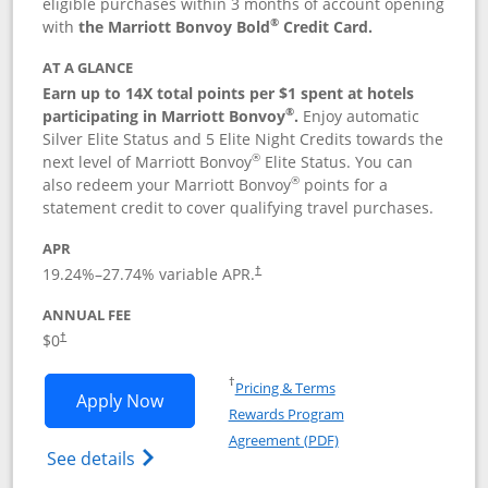
eligible purchases within 3 months of account opening
®
with
the Marriott Bonvoy Bold
Credit Card.
AT A GLANCE
Earn up to 14X total points per $1 spent at hotels
®
participating in Marriott Bonvoy
.
Enjoy automatic
Silver Elite Status and 5 Elite Night Credits towards the
®
next level of Marriott Bonvoy
Elite Status. You can
®
also redeem your Marriott Bonvoy
points for a
statement credit to cover qualifying travel purchases.
APR
19.24
%–
27.74
% variable APR.
†
ANNUAL FEE
Opens pricing and terms in new window
$0
†
Opens in a new window
†
Pricing & Terms
Opens Marriott Bonvoy Bold applicatio
Apply Now
Rewards Program
Opens in a new windo
Agreement (PDF)
Opens Marriott Bonvoy Bold(Registered T
See details