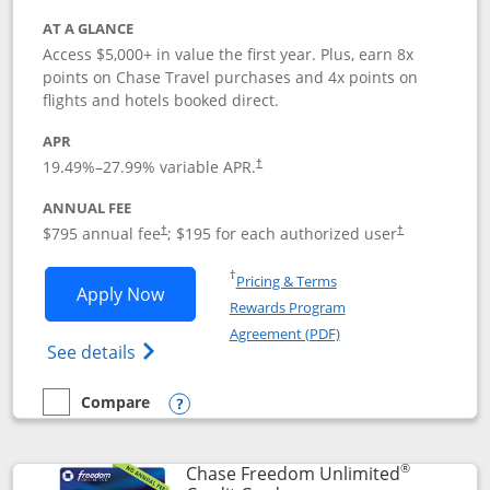
AT A GLANCE
Access $5,000+ in value the first year. Plus, earn 8x
points on Chase Travel purchases and 4x points on
flights and hotels booked direct.
APR
19.49
%–
27.99
% variable APR.
†
ANNUAL FEE
Opens pricing and terms in new window
Opens pricing a
$795 annual fee
; $195 for each authorized user
†
†
Opens in a new window
†
Pricing & Terms
Opens Chase Sapphire Reserve applica
Apply Now
Rewards Program
Opens in a new windo
Agreement (PDF)
Opens Chase Sapphire Reserve (Registere
See details
Compare
empty checkbox
Compare the Chase Sapphire Reserve
Opens compare popup dialog
®
Chase Freedom Unlimited