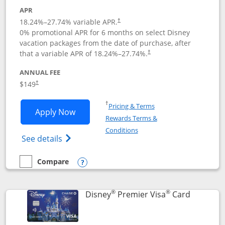
APR
18.24
%–
27.74
% variable APR.
†
0% promotional APR for 6 months on select Disney
vacation packages from the date of purchase, after
that a variable APR of
18.24
%–
27.74
%.
†
ANNUAL FEE
$149
†
Opens in a new window
†
Pricing & Terms
Opens Disney Inspire Visa application 
Apply Now
Rewards Terms &
Opens in a new window
Conditions
Opens Disney (Registered Trademark) Insp
See details
Compare
empty checkbox
Compare the Disney Inspire Visa
Opens compare popup dialog
®
®
Links to 
Disney
Premier Visa
Card