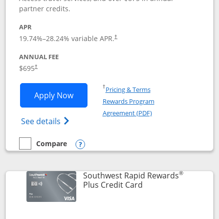
partner credits.
APR
19.74
%–
28.24
% variable APR.
†
ANNUAL FEE
$695
†
Opens in a new window
†
Pricing & Terms
Opens United Club application in new 
Apply Now
Rewards Program
Opens in a new windo
Agreement (PDF)
Opens The New United Club(Service Mark)
See details
Compare
empty checkbox
Compare the United Club
Opens compare popup dialog
®
Southwest Rapid Rewards
Links to product pag
Plus Credit Card