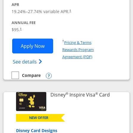
APR
Opens pricing and terms in new window
19.24
%–
27.74
% variable APR.
†
ANNUAL FEE
Opens pricing and terms in new window
$95.
†
Opens in a new window
†
Pricing & Terms
Opens World of Hyatt application in n
Apply Now
Rewards Program
Opens in a new windo
Agreement (PDF)
Opens World of Hyatt Credit Card product
See details
Compare
empty checkbox
Compare the World of Hyatt
Opens compare popup dialog
®
®
Links to p
Disney
Inspire Visa
Card
NEW OFFER
Disney Card Designs