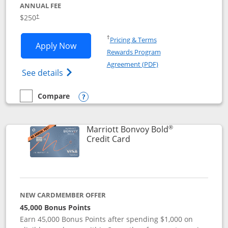
ANNUAL FEE
$250
†
Opens in a new window
†
Pricing & Terms
Opens Marriott Bonvoy Bountiful appli
Apply Now
Rewards Program
Opens in a new windo
Agreement (PDF)
Opens Marriott Bonvoy Bountiful (Registe
See details
Compare
empty checkbox
Compare the Marriott Bonvoy Bountiful
Opens compare popup dialog
®
Marriott Bonvoy Bold
Links to product page
Credit Card
NEW CARDMEMBER OFFER
45,000 Bonus Points
Earn 45,000 Bonus Points after spending $1,000 on