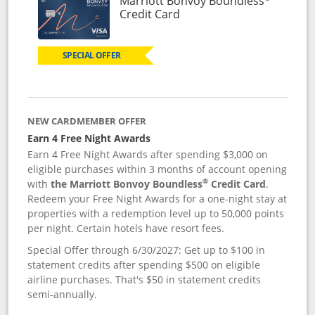
Marriott Bonvoy Boundless
Links to product page
Credit Card
SPECIAL OFFER
NEW CARDMEMBER OFFER
Earn 4 Free Night Awards
Earn 4 Free Night Awards after spending $3,000 on
eligible purchases within 3 months of account opening
®
with
the Marriott Bonvoy Boundless
Credit Card
.
Redeem your Free Night Awards for a one-night stay at
properties with a redemption level up to 50,000 points
per night. Certain hotels have resort fees.
Special Offer through 6/30/2027: Get up to $100 in
statement credits after spending $500 on eligible
airline purchases. That's $50 in statement credits
semi-annually.