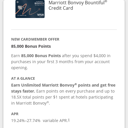
®
Marriott Bonvoy Bountiful
Links to product page
Credit Card
NEW CARDMEMBER OFFER
85,000 Bonus Points
Earn
85,000 Bonus Points
after you spend $4,000 in
purchases in your first 3 months from your account
opening.
AT A GLANCE
®
Earn Unlimited Marriott Bonvoy
points and get free
stays faster.
Earn points on every purchase and up to
18.5X total points per $1 spent at hotels participating
®
in Marriott Bonvoy
.
APR
19.24
%–
27.74
% variable APR.
†