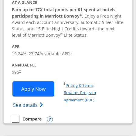
AT A GLANCE
Earn up to 17X total points per $1 spent at hotels
®
participating in Marriott Bonvoy
.
Enjoy a Free Night
Award each account anniversary, automatic Silver Elite
Status, and 15 Elite Night Credits towards the next
®
level of Marriott Bonvoy
Elite Status.
APR
19.24
%–
27.74
% variable APR.
†
ANNUAL FEE
$95
†
Opens in a new window
†
Pricing & Terms
Opens Marriott Bonvoy Boundless appl
Apply Now
Rewards Program
Opens in a new windo
Agreement (PDF)
Opens Marriott Bonvoy Boundless(Registe
See details
Compare
empty checkbox
Compare the Marriott Bonvoy Boundless
Opens compare popup dialog