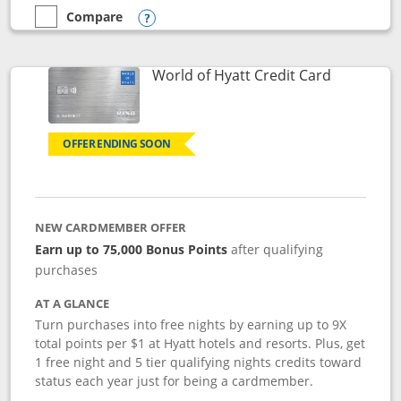
Compare
empty checkbox
Compare the Marriott Bonvoy Bold
Opens compare popup dialog
Links to p
World of Hyatt Credit Card
OFFER ENDING SOON
NEW CARDMEMBER OFFER
Earn up to 75,000 Bonus Points
after qualifying
purchases
AT A GLANCE
Turn purchases into free nights by earning up to 9X
total points per $1 at Hyatt hotels and resorts. Plus, get
1 free night and 5 tier qualifying nights credits toward
status each year just for being a cardmember.