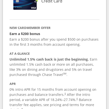
Links to product page
Credit Card
NEW CARDMEMBER OFFER
Earn a $200 bonus
Earn a $200 bonus after you spend $500 on purchases
in the first 3 months from account opening.
AT A GLANCE
Unlimited 1.5% cash back is just the beginning.
Earn
unlimited 1.5% cash back or more on all purchases,
like 3% on dining and drugstores and 5% on travel
SM
purchased through Chase Travel
.
APR
0% intro APR for 15 months from account opening on
purchases and balance transfers.
After the intro
†
period, a variable APR of
18.24
%–
27.74
%.
Balance
†
transfer fee applies, see pricing and terms for more
†