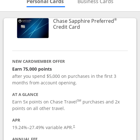
Skips to Personal Cards Sectio
Skips to Bu
Personal Cards
Business Cards
®
Chase Sapphire Preferred
Links to product page
Credit Card
NEW CARDMEMBER OFFER
Earn 75,000 points
after you spend $5,000 on purchases in the first 3
months from account opening.
AT A GLANCE
SM
Earn 5x points on Chase Travel
purchases and 2x
points on all other travel.
APR
19.24
%–
27.49
% variable APR.
†
ANNUAL FEE