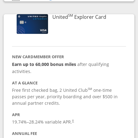
Opens compare popup dialog
SM
Links to prod
United
Explorer Card
NEW CARDMEMBER OFFER
Earn up to 60,000 bonus miles
after qualifying
activities.
AT A GLANCE
SM
Free first checked bag, 2 United Club
one-time
passes per year, priority boarding and over $500 in
annual partner credits.
APR
19.74
%–
28.24
% variable APR.
†
ANNUAL FEE