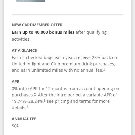
NEW CARDMEMBER OFFER
Earn up to 40,000 bonus miles
after qualifying
activities.
AT A GLANCE
Earn 2 checked bags each year, receive 25% back on
United inflight and Club premium drink purchases,
and earn unlimited miles with no annual fee.
†
APR
0% intro APR for 12 months from account opening on
purchases.
After the
intro period, a variable APR of
†
19.74
%–
28.24
%,
see pricing and terms for more
†
details.
†
ANNUAL FEE
$0
†