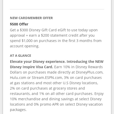
NEW CARDMEMBER OFFER
$500 Offer
Get a $300 Disney Gift Card eGift to use today upon
approval + earn a $200 statement credit after you
spend $1,000 on purchases in the first 3 months from
account opening.
AT A GLANCE
Elevate your Disney experience. Introducing the NEW
Disney Inspire Visa Card.
Earn 10% in Disney Rewards
Dollars on purchases made directly at DisneyPlus.com,
Hulu.com or Stream.ESPN.com, 3% on card purchases
at gas stations and most other U.S Disney locations,
2% on card purchases at grocery stores and
restaurants, and 1% on all other card purchases. Enjoy
10% merchandise and dining savings at select Disney
locations and 0% promo APR on select Disney vacation
packages.