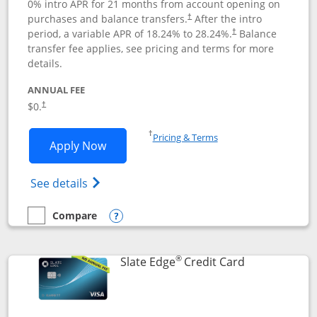
0% intro APR for 21 months from account opening on
purchases and balance transfers.
After the intro
†
period, a variable APR of
18.24
% to
28.24
%.
Balance
†
transfer fee applies, see pricing and terms for more
details.
ANNUAL FEE
$0.
†
Opens in a new window
†
Pricing & Terms
Opens Slate application in new window
Apply Now
Opens in a new window
Opens slate edge (Registered Trademark) 
See details
Compare
empty checkbox
Compare the Slate
Opens compare popup dialog
®
Links to prod
Slate Edge
Credit Card