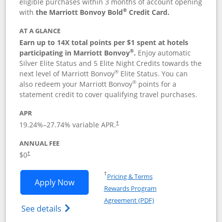
eligible purchases within 3 months of account opening
®
with
the Marriott Bonvoy Bold
Credit Card.
AT A GLANCE
Earn up to 14X total points per $1 spent at hotels
®
participating in Marriott Bonvoy
.
Enjoy automatic
Silver Elite Status and 5 Elite Night Credits towards the
®
next level of Marriott Bonvoy
Elite Status. You can
®
also redeem your Marriott Bonvoy
points for a
statement credit to cover qualifying travel purchases.
APR
19.24
%–
27.74
% variable APR.
†
ANNUAL FEE
Opens pricing and terms in new window
$0
†
Opens in a new window
†
Pricing & Terms
Opens Marriott Bonvoy Bold applicatio
Apply Now
Rewards Program
Opens in a new windo
Agreement (PDF)
Opens Marriott Bonvoy Bold(Registered T
See details