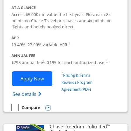
AT A GLANCE
Access $5,000+ in value the first year. Plus, earn 8x
points on Chase Travel purchases and 4x points on
flights and hotels booked direct.
APR
19.49
%–
27.99
% variable APR.
†
ANNUAL FEE
Opens pricing and terms in new window
Opens pricing a
$795 annual fee
; $195 for each authorized user
†
†
Opens in a new window
†
Pricing & Terms
Opens Chase Sapphire Reserve applica
Apply Now
Rewards Program
Opens in a new windo
Agreement (PDF)
Opens Chase Sapphire Reserve (Registere
See details
Compare
empty checkbox
Compare the Chase Sapphire Reserve
Opens compare popup dialog
®
Chase Freedom Unlimited