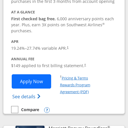
purchases in the first 3 months from account opening
AT A GLANCE
First checked bag free.
6,000 anniversary points each
®
year. Plus, earn 3X points on Southwest Airlines
purchases.
APR
19.24
%–
27.74
% variable APR.
†
ANNUAL FEE
$149 applied to first billing statement.
†
Opens in a new window
†
Pricing & Terms
Opens Southwest Rapid Rewards® Premi
Apply Now
Rewards Program
Opens in a new windo
Agreement (PDF)
Opens Southwest Rapid Rewards(Registere
See details
Compare
empty checkbox
Compare the Southwest Rapid Rewards® Premier
Opens compare popup dialog
®