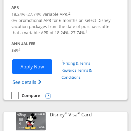
APR
18.24
%–
27.74
% variable APR.
†
0% promotional APR for 6 months on select Disney
vacation packages from the date of purchase, after
that a variable APR of
18.24
%–
27.74
%.
†
ANNUAL FEE
$49
†
Opens in a new window
†
Pricing & Terms
Opens Disney Premier Visa application
Apply Now
Rewards Terms &
Opens in a new window
Conditions
Opens Disney (Registered Trademark) Pre
See details
Compare
empty checkbox
Compare the Disney Premier Visa
Opens compare popup dialog
®
®
Links to product 
Disney
Visa
Card