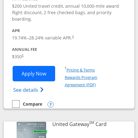
$200 United travel credit, annual 10,000-mile award
flight discount, 2 free checked bags, and priority
boarding.
APR
19.74
%–
28.24
% variable APR.
†
ANNUAL FEE
$350
†
Opens in a new window
†
Pricing & Terms
Opens United Quest application in new
Apply Now
Rewards Program
Opens in a new windo
Agreement (PDF)
Opens The New United Quest(Service Mark
See details
Compare
empty checkbox
Compare the United Quest
Opens compare popup dialog
SM
Links to prod
United Gateway
Card