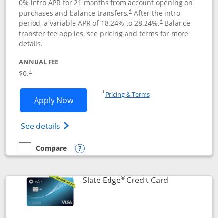
0% intro APR for 21 months from account opening on
purchases and balance transfers.
After the intro
†
period, a variable APR of
18.24
% to
28.24
%.
Balance
†
transfer fee applies, see pricing and terms for more
details.
ANNUAL FEE
$0.
†
Opens in a new window
†
Pricing & Terms
Opens Slate application in new window
Apply Now
Opens in a new window
Opens slate edge (Registered Trademark) 
See details
Compare
empty checkbox
Compare the Slate
Opens compare popup dialog
®
Links to prod
Slate Edge
Credit Card