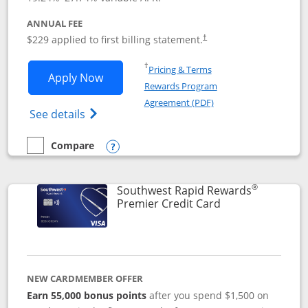
ANNUAL FEE
$229 applied to first billing statement.
†
Opens in a new window
†
Pricing & Terms
Opens Southwest Rapid Rewards® Priori
Apply Now
Rewards Program
Opens in a new windo
Agreement (PDF)
Opens Southwest Rapid Rewards (Registere
See details
Compare
empty checkbox
Compare the Southwest Rapid Rewards® Priority
Opens compare popup dialog
®
Southwest Rapid Rewards
Links to product
Premier Credit Card
NEW CARDMEMBER OFFER
Earn 55,000 bonus points
after you spend $1,500 on