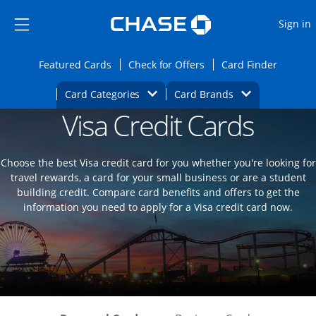
Opens Marketplace
Skip to main content
Skip Side Menu
Side menu ends
O
Sign in
Side menu ends
Opens Featured cards page in the same wi
Opens Check for Offers
Opens c
Featured Cards
Check for Offers
Card Finder
Opens Category Dropdown
Opens Brands D
Card Categories
Card Brands
Visa Credit Cards
Opens new credit card offers and promoti
Main content begins
Choose the best Visa credit card for you whether you're looking for
travel rewards, a card for your small business or are a student
building credit. Compare card benefits and offers to get the
information you need to apply for a Visa credit card now.