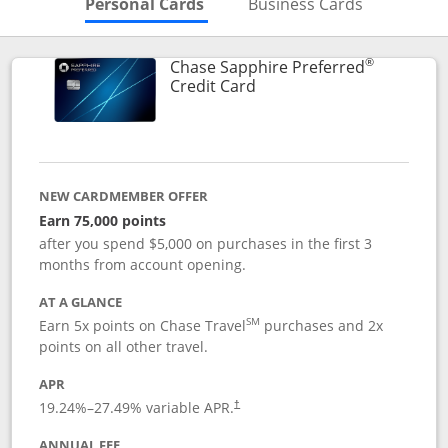
Skips to Personal Cards Sectio
Skips to Bu
Personal Cards
Business Cards
®
Chase Sapphire Preferred
Links to product page
Credit Card
NEW CARDMEMBER OFFER
Earn 75,000 points
after you spend $5,000 on purchases in the first 3
months from account opening.
AT A GLANCE
SM
Earn 5x points on Chase Travel
purchases and 2x
points on all other travel.
APR
19.24
%–
27.49
% variable APR.
†
ANNUAL FEE