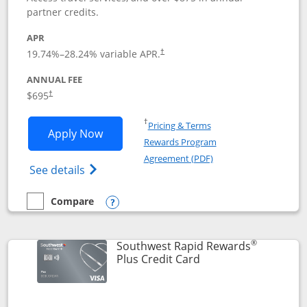
partner credits.
APR
19.74
%–
28.24
% variable APR.
†
ANNUAL FEE
$695
†
Opens in a new window
†
Pricing & Terms
Opens United Club application in new 
Apply Now
Rewards Program
Opens in a new windo
Agreement (PDF)
Opens The New United Club(Service Mark)
See details
Compare
empty checkbox
Compare the United Club
Opens compare popup dialog
®
Southwest Rapid Rewards
Links to product pag
Plus Credit Card