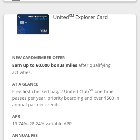
Opens compare popup dialog
SM
Links to prod
United
Explorer Card
NEW CARDMEMBER OFFER
Earn up to 60,000 bonus miles
after qualifying
activities.
AT A GLANCE
SM
Free first checked bag, 2 United Club
one-time
passes per year, priority boarding and over $500 in
annual partner credits.
APR
19.74
%–
28.24
% variable APR.
†
ANNUAL FEE