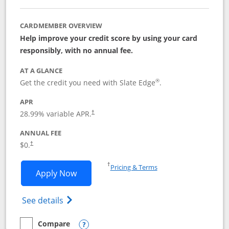
CARDMEMBER OVERVIEW
Help improve your credit score by using your card
responsibly, with no annual fee.
AT A GLANCE
®
Get the credit you need with Slate Edge
.
APR
28.99
% variable APR.
†
ANNUAL FEE
$0.
†
Opens in a new window
†
Pricing & Terms
Opens Slate Edge application in new w
Apply Now
Opens in a new window
Opens slate edge (Registered Trademark) 
See details
Compare
empty checkbox
Compare the Slate Edge