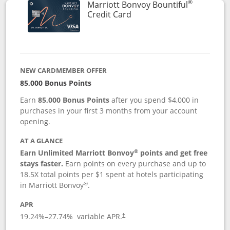
®
Marriott Bonvoy Bountiful
Links to product page
Credit Card
NEW CARDMEMBER OFFER
85,000 Bonus Points
Earn
85,000 Bonus Points
after you spend $4,000 in
purchases in your first 3 months from your account
opening.
AT A GLANCE
®
Earn Unlimited Marriott Bonvoy
points and get free
stays faster.
Earn points on every purchase and up to
18.5X total points per $1 spent at hotels participating
®
in Marriott Bonvoy
.
APR
19.24
%–
27.74
% variable APR.
†