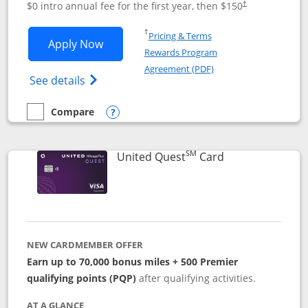
$0 intro annual fee for the first year, then $150
†
Opens in a new window
†
Pricing & Terms
Opens United Explorer Card applicatio
Apply Now
Rewards Program
Opens in a new windo
Agreement (PDF)
Opens The New United (Service Mark) Exp
See details
Compare
empty checkbox
Compare the United Explorer Card
Opens compare popup dialog
SM
Links to produc
United Quest
Card
NEW CARDMEMBER OFFER
Earn up to 70,000 bonus miles + 500 Premier
qualifying points (PQP)
after qualifying activities.
AT A GLANCE