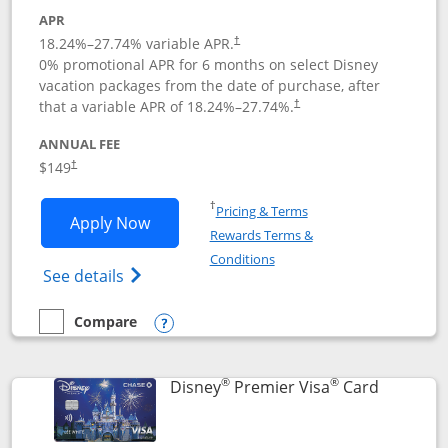
APR
18.24
%–
27.74
% variable APR.
†
0% promotional APR for 6 months on select Disney
vacation packages from the date of purchase, after
that a variable APR of
18.24
%–
27.74
%.
†
ANNUAL FEE
$149
†
Opens in a new window
†
Pricing & Terms
Opens Disney Inspire Visa application 
Apply Now
Rewards Terms &
Opens in a new window
Conditions
Opens Disney (Registered Trademark) Insp
See details
Compare
empty checkbox
Compare the Disney Inspire Visa
Opens compare popup dialog
®
®
Links to 
Disney
Premier Visa
Card