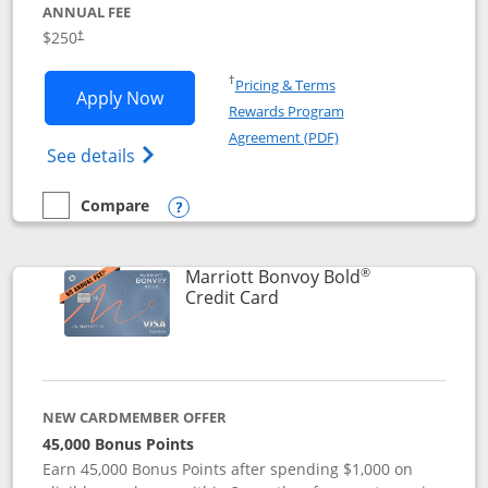
ANNUAL FEE
$250
†
Opens in a new window
†
Pricing & Terms
Opens Marriott Bonvoy Bountiful appli
Apply Now
Rewards Program
Opens in a new windo
Agreement (PDF)
Opens Marriott Bonvoy Bountiful (Registe
See details
Compare
empty checkbox
Compare the Marriott Bonvoy Bountiful
Opens compare popup dialog
®
Marriott Bonvoy Bold
Links to product page
Credit Card
NEW CARDMEMBER OFFER
45,000 Bonus Points
Earn 45,000 Bonus Points after spending $1,000 on