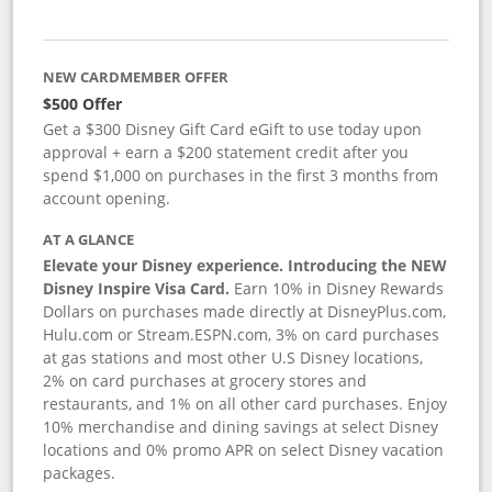
NEW CARDMEMBER OFFER
$500 Offer
Get a $300 Disney Gift Card eGift to use today upon
approval + earn a $200 statement credit after you
spend $1,000 on purchases in the first 3 months from
account opening.
AT A GLANCE
Elevate your Disney experience. Introducing the NEW
Disney Inspire Visa Card.
Earn 10% in Disney Rewards
Dollars on purchases made directly at DisneyPlus.com,
Hulu.com or Stream.ESPN.com, 3% on card purchases
at gas stations and most other U.S Disney locations,
2% on card purchases at grocery stores and
restaurants, and 1% on all other card purchases. Enjoy
10% merchandise and dining savings at select Disney
locations and 0% promo APR on select Disney vacation
packages.