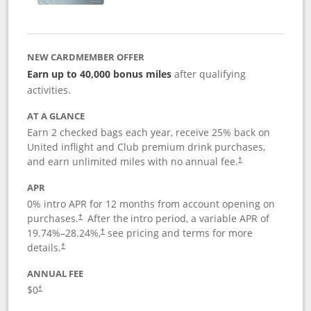
NEW CARDMEMBER OFFER
Earn up to 40,000 bonus miles
after qualifying
activities.
AT A GLANCE
Earn 2 checked bags each year, receive 25% back on
United inflight and Club premium drink purchases,
and earn unlimited miles with no annual fee.
†
APR
0% intro APR for 12 months from account opening on
purchases.
After the
intro period, a variable APR of
†
19.74
%–
28.24
%,
see pricing and terms for more
†
details.
†
ANNUAL FEE
$0
†