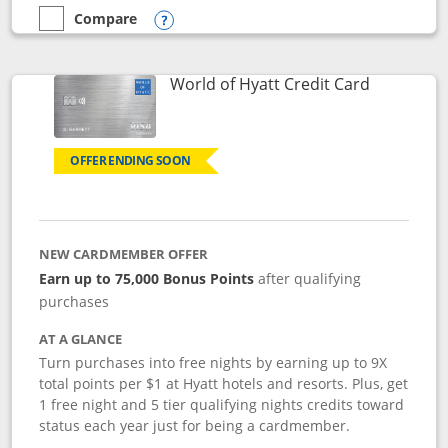
Compare
empty checkbox
Compare the Marriott Bonvoy Bold
Opens compare popup dialog
Links to p
World of Hyatt Credit Card
OFFER ENDING SOON
NEW CARDMEMBER OFFER
Earn up to 75,000 Bonus Points
after qualifying
purchases
AT A GLANCE
Turn purchases into free nights by earning up to 9X
total points per $1 at Hyatt hotels and resorts. Plus, get
1 free night and 5 tier qualifying nights credits toward
status each year just for being a cardmember.