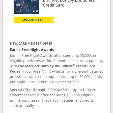
Marriott Bonvoy Boundless
Links to product page
Credit Card
SPECIAL OFFER
NEW CARDMEMBER OFFER
Earn 4 Free Night Awards
Earn 4 Free Night Awards after spending $3,000 on
eligible purchases within 3 months of account opening
®
with
the Marriott Bonvoy Boundless
Credit Card
.
Redeem your Free Night Awards for a one-night stay at
properties with a redemption level up to 50,000 points
per night. Certain hotels have resort fees.
Special Offer through 6/30/2027: Get up to $100 in
statement credits after spending $500 on eligible
airline purchases. That's $50 in statement credits
semi-annually.