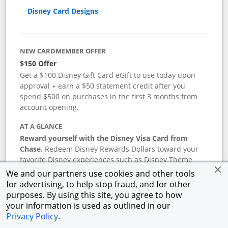
Disney Card Designs
NEW CARDMEMBER OFFER
$150 Offer
Get a $100 Disney Gift Card eGift to use today upon
approval + earn a $50 statement credit after you
spend $500 on purchases in the first 3 months from
account opening.
AT A GLANCE
Reward yourself with the Disney Visa Card from
Chase.
Redeem Disney Rewards Dollars toward your
favorite Disney experiences such as Disney Theme
Park Tickets, Resort stays, shopping, dining, and more
We and our partners use cookies and other tools
in the U.S. There are no block-out dates when
for advertising, to help stop fraud, and for other
redeeming Rewards Dollars.
purposes. By using this site, you agree to how
your information is used as outlined in our
APR
Privacy Policy
.
18.24
%–
27.74
% variable APR.
†