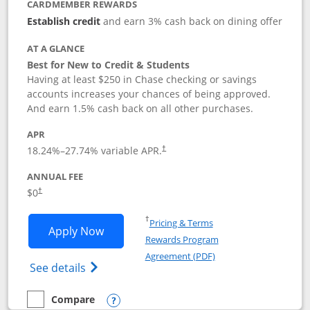
CARDMEMBER REWARDS
Establish credit
and earn 3% cash back on dining offer
AT A GLANCE
Best for New to Credit & Students
Having at least $250 in Chase checking or savings
accounts increases your chances of being approved.
And earn 1.5% cash back on all other purchases.
APR
18.24
%–
27.74
% variable APR.
†
ANNUAL FEE
$0
†
Opens in a new window
†
Pricing & Terms
Opens Chase Freedom Rise application
Apply Now
Rewards Program
Opens in a new windo
Agreement (PDF)
Opens Chase Freedom Rise (registered tra
See details
Compare
empty checkbox
Compare the Chase Freedom Rise