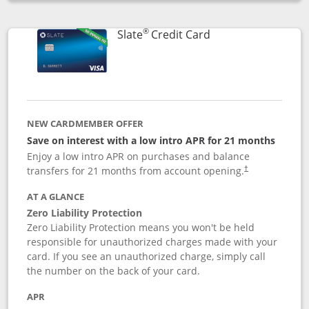
Opens compare popup dialog
®
Links to product p
Slate
Credit Card
NEW CARDMEMBER OFFER
Save on interest with a low intro APR for 21 months
Enjoy a low intro APR on purchases and balance
transfers for 21 months from account opening.
†
AT A GLANCE
Zero Liability Protection
Zero Liability Protection means you won't be held
responsible for unauthorized charges made with your
card. If you see an unauthorized charge, simply call
the number on the back of your card.
APR