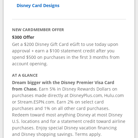
Disney Card Designs
NEW CARDMEMBER OFFER
$300 Offer
Get a $200 Disney Gift Card eGift to use today upon
approval + earn a $100 statement credit after you
spend $500 on purchases in the first 3 months from
account opening.
AT A GLANCE
Dream bigger with the Disney Premier Visa Card
from Chase.
Earn 5% in Disney Rewards Dollars on
purchases made directly at DisneyPlus.com, Hulu.com
or Stream.ESPN.com. Earn 2% on select card
purchases and 1% on all other card purchases.
Redeem toward most anything Disney at most Disney
U.S. locations and for a statement credit toward airline
purchases. Enjoy special Disney vacation financing
and Disney shopping savings. Terms apply.