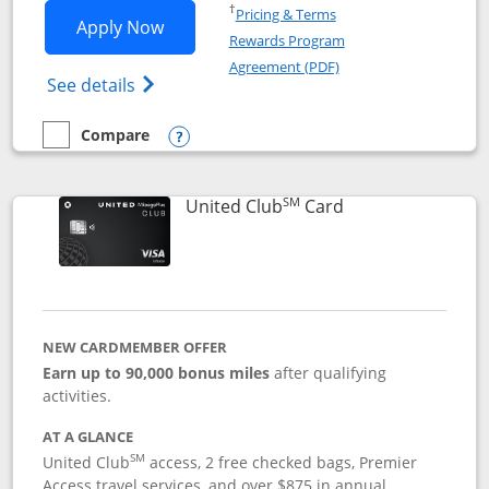
Opens in a new window
†
Pricing & Terms
Opens United Gateway application in 
Apply Now
Rewards Program
Opens in a new windo
Agreement (PDF)
Opens The New United Gateway Credit Car
See details
Compare
empty checkbox
Compare the United Gateway
Opens compare popup dialog
SM
Links to product 
United Club
Card
NEW CARDMEMBER OFFER
Earn up to 90,000 bonus miles
after qualifying
activities.
AT A GLANCE
SM
United Club
access, 2 free checked bags, Premier
Access travel services, and over $875 in annual