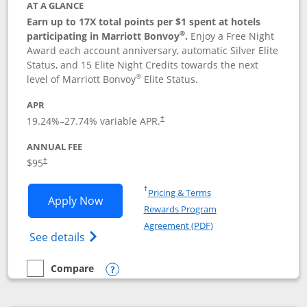
AT A GLANCE
Earn up to 17X total points per $1 spent at hotels
®
participating in Marriott Bonvoy
.
Enjoy a Free Night
Award each account anniversary, automatic Silver Elite
Status, and 15 Elite Night Credits towards the next
®
level of Marriott Bonvoy
Elite Status.
APR
19.24
%–
27.74
% variable APR.
†
ANNUAL FEE
$95
†
Opens in a new window
†
Pricing & Terms
Opens Marriott Bonvoy Boundless appl
Apply Now
Rewards Program
Opens in a new windo
Agreement (PDF)
Opens Marriott Bonvoy Boundless(Registe
See details
Compare
empty checkbox
Compare the Marriott Bonvoy Boundless
Opens compare popup dialog