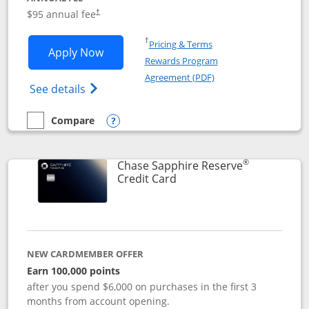
Opens pricing and terms in new window
$95 annual fee
†
Opens in a new window
†
Pricing & Terms
Opens Chase Sapphire Preferred applic
Apply Now
Rewards Program
Opens in a new windo
Agreement (PDF)
Opens Chase Sapphire Preferred(Register
See details
Compare
empty checkbox
Compare the Chase Sapphire Preferred
Opens compare popup dialog
®
Chase Sapphire Reserve
Links to product page
Credit Card
NEW CARDMEMBER OFFER
Earn 100,000 points
after you spend $6,000 on purchases in the first 3
months from account opening.