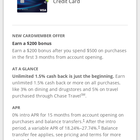
Links to product page
Credit Card
NEW CARDMEMBER OFFER
Earn a $200 bonus
Earn a $200 bonus after you spend $500 on purchases
in the first 3 months from account opening.
AT A GLANCE
Unlimited 1.5% cash back is just the beginning.
Earn
unlimited 1.5% cash back or more on all purchases,
like 3% on dining and drugstores and 5% on travel
SM
purchased through Chase Travel
.
APR
0% intro APR for 15 months from account opening on
purchases and balance transfers.
After the intro
†
period, a variable APR of
18.24
%–
27.74
%.
Balance
†
transfer fee applies, see pricing and terms for more
†