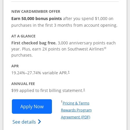
NEW CARDMEMBER OFFER
Earn 50,000 bonus points
after you spend $1,000 on
purchases in the first 3 months from account opening.
AT A GLANCE
First checked bag free.
3,000 anniversary points each
®
year. Plus, earn 2X points on Southwest Airlines
purchases.
APR
Opens pricing and terms in new window
19.24
%–
27.74
% variable APR.
†
ANNUAL FEE
Opens pricing and terms in ne
$99 applied to first billing statement.
†
Opens in a new window
†
Pricing & Terms
Opens Southwest Rapid Rewards® Plus 
Apply Now
Rewards Program
Opens in a new windo
Agreement (PDF)
Opens Southwest Rapid Rewards(Registere
See details