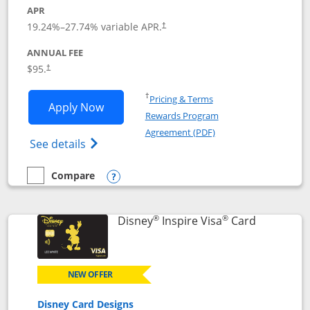
APR
Opens pricing and terms in new window
19.24
%–
27.74
% variable APR.
†
ANNUAL FEE
Opens pricing and terms in new window
$95.
†
Opens in a new window
†
Pricing & Terms
Opens World of Hyatt application in n
Apply Now
Rewards Program
Opens in a new windo
Agreement (PDF)
Opens World of Hyatt Credit Card product
See details
Compare
empty checkbox
Compare the World of Hyatt
Opens compare popup dialog
®
®
Links to p
Disney
Inspire Visa
Card
NEW OFFER
Disney Card Designs