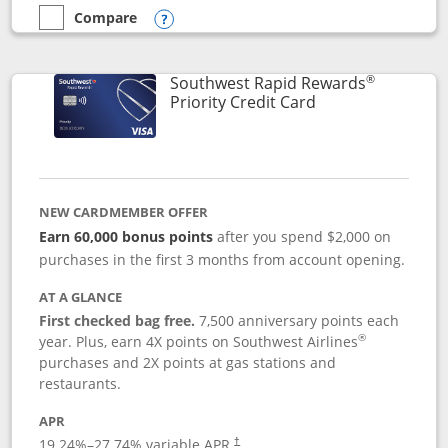
Compare
empty checkbox
Compare the Southwest Rapid Rewards® Plus
Opens compare popup dialog
®
Southwest Rapid Rewards
Links to product 
Priority Credit Card
NEW CARDMEMBER OFFER
Earn 60,000 bonus points
after you spend $2,000 on
purchases in the first 3 months from account opening.
AT A GLANCE
First checked bag free.
7,500 anniversary points each
®
year. Plus, earn 4X points on Southwest Airlines
purchases and 2X points at gas stations and
restaurants.
APR
19.24
%–
27.74
% variable APR.
†