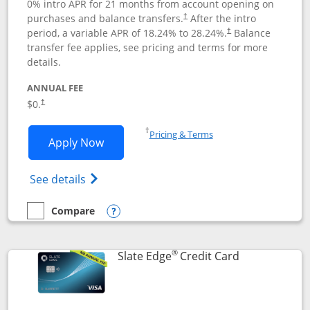
0% intro APR for 21 months from account opening on
purchases and balance transfers.
After the intro
†
period, a variable APR of
18.24
% to
28.24
%.
Balance
†
transfer fee applies, see pricing and terms for more
details.
ANNUAL FEE
$0.
†
Opens in a new window
†
Pricing & Terms
Opens Slate application in new window
Apply Now
Opens in a new window
Opens slate edge (Registered Trademark) 
See details
Compare
empty checkbox
Compare the Slate
Opens compare popup dialog
®
Links to prod
Slate Edge
Credit Card