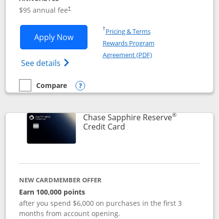
Opens pricing and terms in new window
$95 annual fee
†
Opens in a new window
†
Pricing & Terms
Opens Chase Sapphire Preferred applic
Apply Now
Rewards Program
Opens in a new windo
Agreement (PDF)
Opens Chase Sapphire Preferred(Register
See details
Compare
empty checkbox
Compare the Chase Sapphire Preferred
Opens compare popup dialog
®
Chase Sapphire Reserve
Links to product page
Credit Card
NEW CARDMEMBER OFFER
Earn 100,000 points
after you spend $6,000 on purchases in the first 3
months from account opening.