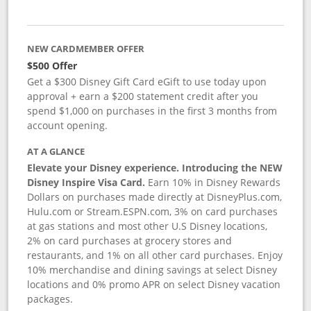
NEW CARDMEMBER OFFER
$500 Offer
Get a $300 Disney Gift Card eGift to use today upon
approval + earn a $200 statement credit after you
spend $1,000 on purchases in the first 3 months from
account opening.
AT A GLANCE
Elevate your Disney experience. Introducing the NEW
Disney Inspire Visa Card.
Earn 10% in Disney Rewards
Dollars on purchases made directly at DisneyPlus.com,
Hulu.com or Stream.ESPN.com, 3% on card purchases
at gas stations and most other U.S Disney locations,
2% on card purchases at grocery stores and
restaurants, and 1% on all other card purchases. Enjoy
10% merchandise and dining savings at select Disney
locations and 0% promo APR on select Disney vacation
packages.