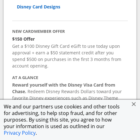
Disney Card Designs
NEW CARDMEMBER OFFER
$150 Offer
Get a $100 Disney Gift Card eGift to use today upon
approval + earn a $50 statement credit after you
spend $500 on purchases in the first 3 months from
account opening.
AT A GLANCE
Reward yourself with the Disney Visa Card from
Chase.
Redeem Disney Rewards Dollars toward your
favorite Disney experiences such as Disney Theme
Park Tickets, Resort stays, shopping, dining, and more
We and our partners use cookies and other tools
in the U.S. There are no block-out dates when
for advertising, to help stop fraud, and for other
redeeming Rewards Dollars.
purposes. By using this site, you agree to how
your information is used as outlined in our
APR
Privacy Policy
.
18.24
%–
27.74
% variable APR.
†