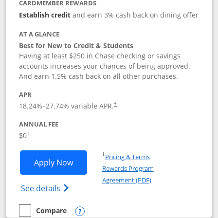
CARDMEMBER REWARDS
Establish credit
and earn 3% cash back on dining offer
AT A GLANCE
Best for New to Credit & Students
Having at least $250 in Chase checking or savings
accounts increases your chances of being approved.
And earn 1.5% cash back on all other purchases.
APR
18.24
%–
27.74
% variable APR.
†
ANNUAL FEE
$0
†
Opens in a new window
†
Pricing & Terms
Opens Chase Freedom Rise application
Apply Now
Rewards Program
Opens in a new windo
Agreement (PDF)
Opens Chase Freedom Rise (registered tra
See details
Compare
empty checkbox
Compare the Chase Freedom Rise