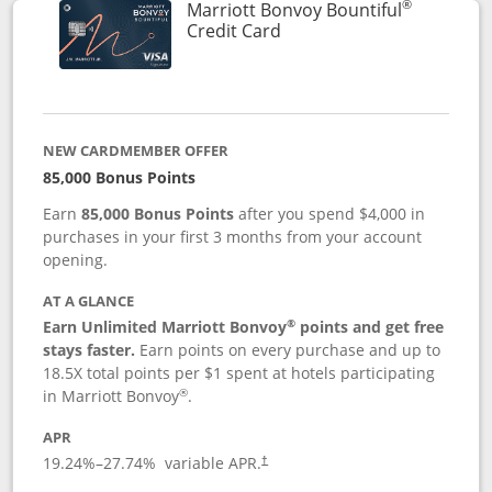
®
Marriott Bonvoy Bountiful
Links to product page
Credit Card
NEW CARDMEMBER OFFER
85,000 Bonus Points
Earn
85,000 Bonus Points
after you spend $4,000 in
purchases in your first 3 months from your account
opening.
AT A GLANCE
®
Earn Unlimited Marriott Bonvoy
points and get free
stays faster.
Earn points on every purchase and up to
18.5X total points per $1 spent at hotels participating
®
in Marriott Bonvoy
.
APR
19.24
%–
27.74
% variable APR.
†