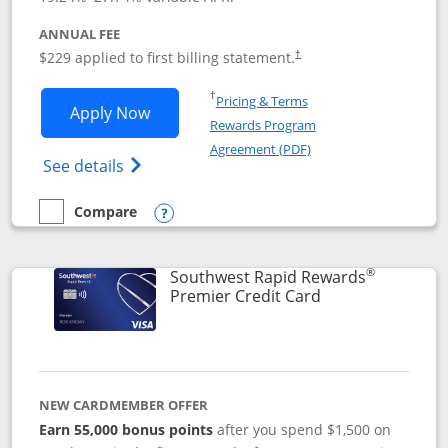
ANNUAL FEE
$229 applied to first billing statement.
†
Opens in a new window
†
Pricing & Terms
Opens Southwest Rapid Rewards® Priori
Apply Now
Rewards Program
Opens in a new windo
Agreement (PDF)
Opens Southwest Rapid Rewards (Registere
See details
Compare
empty checkbox
Compare the Southwest Rapid Rewards® Priority
Opens compare popup dialog
®
Southwest Rapid Rewards
Links to product
Premier Credit Card
NEW CARDMEMBER OFFER
Earn 55,000 bonus points
after you spend $1,500 on