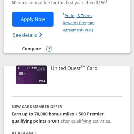
$0 intro annual fee for the first year, then $150
†
Opens in a new window
†
Pricing & Terms
Opens United Explorer Card applicatio
Apply Now
Rewards Program
Opens in a new windo
Agreement (PDF)
Opens The New United (Service Mark) Exp
See details
Compare
empty checkbox
Compare the United Explorer Card
Opens compare popup dialog
SM
Links to produc
United Quest
Card
NEW CARDMEMBER OFFER
Earn up to 70,000 bonus miles + 500 Premier
qualifying points (PQP)
after qualifying activities.
AT A GLANCE