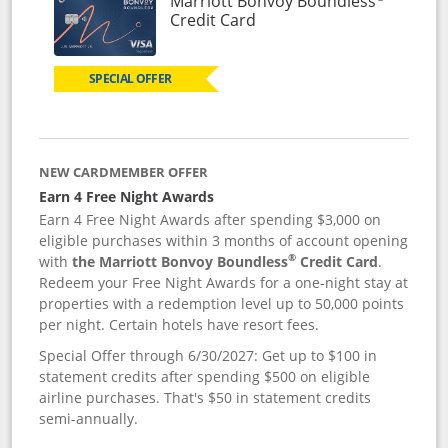
Marriott Bonvoy Boundless
Links to product page
Credit Card
SPECIAL OFFER
NEW CARDMEMBER OFFER
Earn 4 Free Night Awards
Earn 4 Free Night Awards after spending $3,000 on
eligible purchases within 3 months of account opening
®
with
the Marriott Bonvoy Boundless
Credit Card
.
Redeem your Free Night Awards for a one-night stay at
properties with a redemption level up to 50,000 points
per night. Certain hotels have resort fees.
Special Offer through 6/30/2027: Get up to $100 in
statement credits after spending $500 on eligible
airline purchases. That's $50 in statement credits
semi-annually.