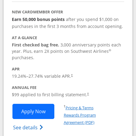
NEW CARDMEMBER OFFER
Earn 50,000 bonus points
after you spend $1,000 on
purchases in the first 3 months from account opening.
AT A GLANCE
First checked bag free.
3,000 anniversary points each
®
year. Plus, earn 2X points on Southwest Airlines
purchases.
APR
Opens pricing and terms in new window
19.24
%–
27.74
% variable APR.
†
ANNUAL FEE
Opens pricing and terms in ne
$99 applied to first billing statement.
†
Opens in a new window
†
Pricing & Terms
Opens Southwest Rapid Rewards® Plus 
Apply Now
Rewards Program
Opens in a new windo
Agreement (PDF)
Opens Southwest Rapid Rewards(Registere
See details