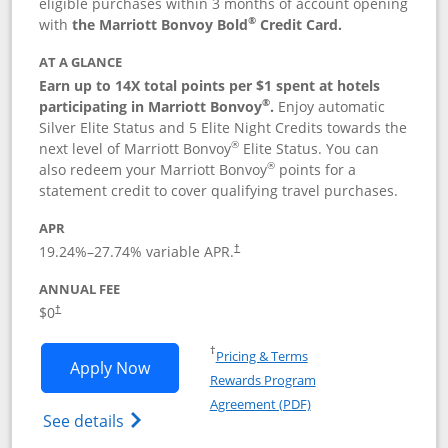
eligible purchases within 3 months of account opening
®
with
the Marriott Bonvoy Bold
Credit Card.
AT A GLANCE
Earn up to 14X total points per $1 spent at hotels
®
participating in Marriott Bonvoy
.
Enjoy automatic
Silver Elite Status and 5 Elite Night Credits towards the
®
next level of Marriott Bonvoy
Elite Status. You can
®
also redeem your Marriott Bonvoy
points for a
statement credit to cover qualifying travel purchases.
APR
19.24
%–
27.74
% variable APR.
†
ANNUAL FEE
Opens pricing and terms in new window
$0
†
Opens in a new window
†
Pricing & Terms
Opens Marriott Bonvoy Bold applicatio
Apply Now
Rewards Program
Opens in a new windo
Agreement (PDF)
Opens Marriott Bonvoy Bold(Registered T
See details