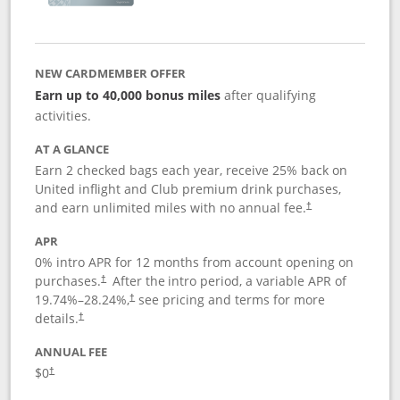
NEW CARDMEMBER OFFER
Earn up to 40,000 bonus miles
after qualifying
activities.
AT A GLANCE
Earn 2 checked bags each year, receive 25% back on
United inflight and Club premium drink purchases,
and earn unlimited miles with no annual fee.
†
APR
0% intro APR for 12 months from account opening on
purchases.
After the
intro period, a variable APR of
†
19.74
%–
28.24
%,
see pricing and terms for more
†
details.
†
ANNUAL FEE
$0
†