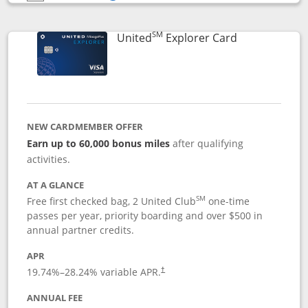
Opens compare popup dialog
SM
Links to prod
United
Explorer Card
NEW CARDMEMBER OFFER
Earn up to 60,000 bonus miles
after qualifying
activities.
AT A GLANCE
SM
Free first checked bag, 2 United Club
one-time
passes per year, priority boarding and over $500 in
annual partner credits.
APR
19.74
%–
28.24
% variable APR.
†
ANNUAL FEE