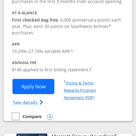
purchases in the first 3 months from account opening
AT A GLANCE
First checked bag free.
6,000 anniversary points each
®
year. Plus, earn 3X points on Southwest Airlines
purchases.
APR
19.24
%–
27.74
% variable APR.
†
ANNUAL FEE
$149 applied to first billing statement.
†
Opens in a new window
†
Pricing & Terms
Opens Southwest Rapid Rewards® Premi
Apply Now
Rewards Program
Opens in a new windo
Agreement (PDF)
Opens Southwest Rapid Rewards(Registere
See details
Compare
empty checkbox
Compare the Southwest Rapid Rewards® Premier
Opens compare popup dialog
®