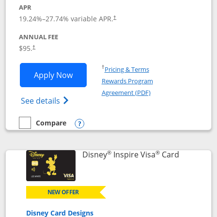
APR
Opens pricing and terms in new window
19.24
%–
27.74
% variable APR.
†
ANNUAL FEE
Opens pricing and terms in new window
$95.
†
Opens in a new window
†
Pricing & Terms
Opens World of Hyatt application in n
Apply Now
Rewards Program
Opens in a new windo
Agreement (PDF)
Opens World of Hyatt Credit Card product
See details
Compare
empty checkbox
Compare the World of Hyatt
Opens compare popup dialog
®
®
Links to p
Disney
Inspire Visa
Card
NEW OFFER
Disney Card Designs