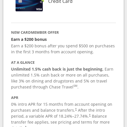
Links to product page
Credit Card
NEW CARDMEMBER OFFER
Earn a $200 bonus
Earn a $200 bonus after you spend $500 on purchases
in the first 3 months from account opening.
AT A GLANCE
Unlimited 1.5% cash back is just the beginning.
Earn
unlimited 1.5% cash back or more on all purchases,
like 3% on dining and drugstores and 5% on travel
SM
purchased through Chase Travel
.
APR
0% intro APR for 15 months from account opening on
purchases and balance transfers.
After the intro
†
period, a variable APR of
18.24
%–
27.74
%.
Balance
†
transfer fee applies, see pricing and terms for more
†