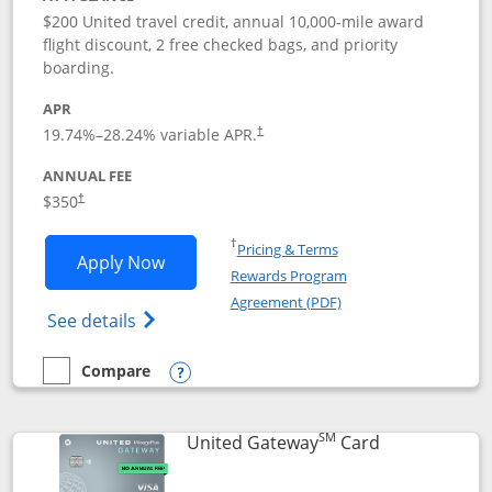
$200 United travel credit, annual 10,000-mile award
flight discount, 2 free checked bags, and priority
boarding.
APR
19.74
%–
28.24
% variable APR.
†
ANNUAL FEE
$350
†
Opens in a new window
†
Pricing & Terms
Opens United Quest application in new
Apply Now
Rewards Program
Opens in a new windo
Agreement (PDF)
Opens The New United Quest(Service Mark
See details
Compare
empty checkbox
Compare the United Quest
Opens compare popup dialog
SM
Links to prod
United Gateway
Card