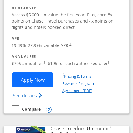
AT A GLANCE
Access $5,000+ in value the first year. Plus, earn 8x
points on Chase Travel purchases and 4x points on
flights and hotels booked direct.
APR
19.49
%–
27.99
% variable APR.
†
ANNUAL FEE
Opens pricing and terms in new window
Opens pricing a
$795 annual fee
; $195 for each authorized user
†
†
Opens in a new window
†
Pricing & Terms
Opens Chase Sapphire Reserve applica
Apply Now
Rewards Program
Opens in a new windo
Agreement (PDF)
Opens Chase Sapphire Reserve (Registere
See details
Compare
empty checkbox
Compare the Chase Sapphire Reserve
Opens compare popup dialog
®
Chase Freedom Unlimited