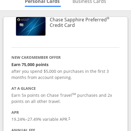
Skips to Personal Cards Sectio
Skips to Bu
Personal Cards
Business Cards
®
Chase Sapphire Preferred
Links to product page
Credit Card
NEW CARDMEMBER OFFER
Earn 75,000 points
after you spend $5,000 on purchases in the first 3
months from account opening.
AT A GLANCE
SM
Earn 5x points on Chase Travel
purchases and 2x
points on all other travel.
APR
19.24
%–
27.49
% variable APR.
†
ANNUAL FEE