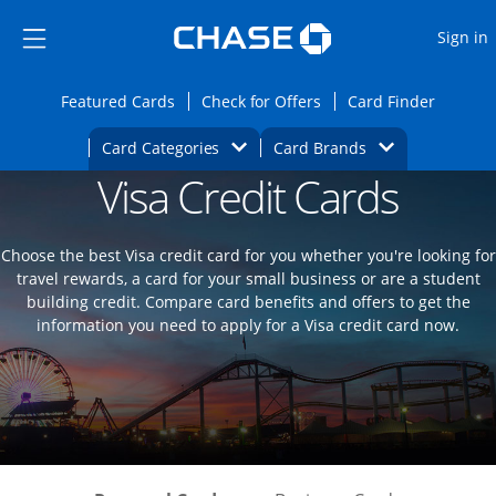
Opens Marketplace
Skip to main content
Skip Side Menu
Side menu ends
O
Sign in
Side menu ends
Opens Featured cards page in the same wi
Opens Check for Offers
Opens c
Featured Cards
Check for Offers
Card Finder
Opens Category Dropdown
Opens Brands D
Card Categories
Card Brands
Visa Credit Cards
Opens new credit card offers and promoti
Main content begins
Choose the best Visa credit card for you whether you're looking for
travel rewards, a card for your small business or are a student
building credit. Compare card benefits and offers to get the
information you need to apply for a Visa credit card now.