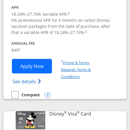
APR
18.24
%–
27.74
% variable APR.
†
0% promotional APR for 6 months on select Disney
vacation packages from the date of purchase, after
that a variable APR of
18.24
%–
27.74
%.
†
ANNUAL FEE
$49
†
Opens in a new window
†
Pricing & Terms
Opens Disney Premier Visa application
Apply Now
Rewards Terms &
Opens in a new window
Conditions
Opens Disney (Registered Trademark) Pre
See details
Compare
empty checkbox
Compare the Disney Premier Visa
Opens compare popup dialog
®
®
Links to product 
Disney
Visa
Card