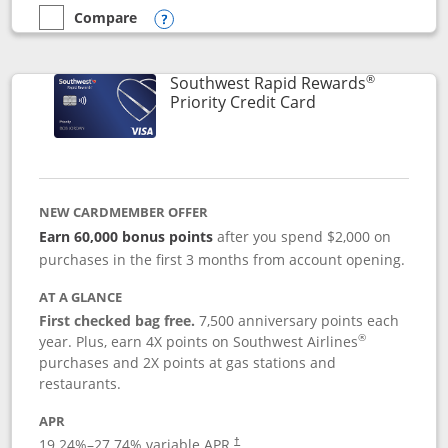
Compare
empty checkbox
Compare the Southwest Rapid Rewards® Plus
Opens compare popup dialog
®
Southwest Rapid Rewards
Links to product 
Priority Credit Card
NEW CARDMEMBER OFFER
Earn 60,000 bonus points
after you spend $2,000 on
purchases in the first 3 months from account opening.
AT A GLANCE
First checked bag free.
7,500 anniversary points each
®
year. Plus, earn 4X points on Southwest Airlines
purchases and 2X points at gas stations and
restaurants.
APR
19.24
%–
27.74
% variable APR.
†