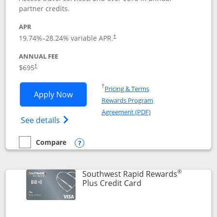
partner credits.
APR
19.74
%–
28.24
% variable APR.
†
ANNUAL FEE
$695
†
Opens in a new window
†
Pricing & Terms
Opens United Club application in new 
Apply Now
Rewards Program
Opens in a new windo
Agreement (PDF)
Opens The New United Club(Service Mark)
See details
Compare
empty checkbox
Compare the United Club
Opens compare popup dialog
®
Southwest Rapid Rewards
Links to product pag
Plus Credit Card