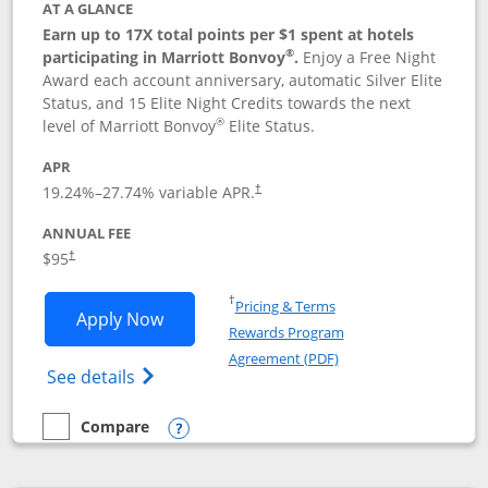
AT A GLANCE
Earn up to 17X total points per $1 spent at hotels
®
participating in Marriott Bonvoy
.
Enjoy a Free Night
Award each account anniversary, automatic Silver Elite
Status, and 15 Elite Night Credits towards the next
®
level of Marriott Bonvoy
Elite Status.
APR
19.24
%–
27.74
% variable APR.
†
ANNUAL FEE
$95
†
Opens in a new window
†
Pricing & Terms
Opens Marriott Bonvoy Boundless appl
Apply Now
Rewards Program
Opens in a new windo
Agreement (PDF)
Opens Marriott Bonvoy Boundless(Registe
See details
Compare
empty checkbox
Compare the Marriott Bonvoy Boundless
Opens compare popup dialog