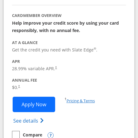
CARDMEMBER OVERVIEW
Help improve your credit score by using your card
responsibly, with no annual fee.
AT A GLANCE
®
Get the credit you need with Slate Edge
.
APR
28.99
% variable APR.
†
ANNUAL FEE
$0.
†
Opens in a new window
†
Pricing & Terms
Opens Slate Edge application in new w
Apply Now
Opens in a new window
Opens slate edge (Registered Trademark) 
See details
Compare
empty checkbox
Compare the Slate Edge