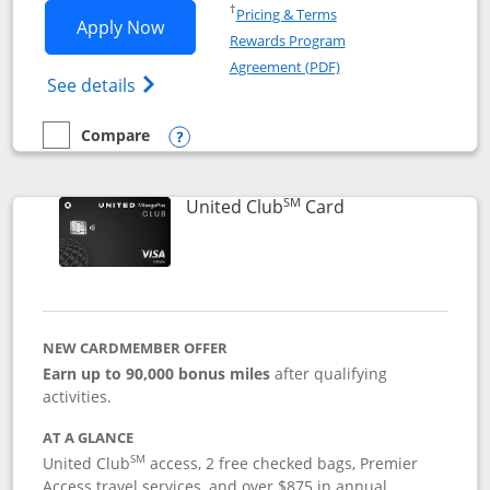
Opens in a new window
†
Pricing & Terms
Opens United Gateway application in 
Apply Now
Rewards Program
Opens in a new windo
Agreement (PDF)
Opens The New United Gateway Credit Car
See details
Compare
empty checkbox
Compare the United Gateway
Opens compare popup dialog
SM
Links to product 
United Club
Card
NEW CARDMEMBER OFFER
Earn up to 90,000 bonus miles
after qualifying
activities.
AT A GLANCE
SM
United Club
access, 2 free checked bags, Premier
Access travel services, and over $875 in annual