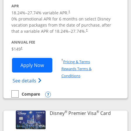
APR
18.24
%–
27.74
% variable APR.
†
0% promotional APR for 6 months on select Disney
vacation packages from the date of purchase, after
that a variable APR of
18.24
%–
27.74
%.
†
ANNUAL FEE
$149
†
Opens in a new window
†
Pricing & Terms
Opens Disney Inspire Visa application 
Apply Now
Rewards Terms &
Opens in a new window
Conditions
Opens Disney (Registered Trademark) Insp
See details
Compare
empty checkbox
Compare the Disney Inspire Visa
Opens compare popup dialog
®
®
Links to 
Disney
Premier Visa
Card