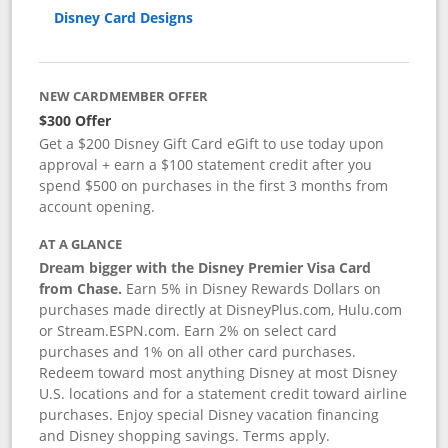
Disney Card Designs
NEW CARDMEMBER OFFER
$300 Offer
Get a $200 Disney Gift Card eGift to use today upon
approval + earn a $100 statement credit after you
spend $500 on purchases in the first 3 months from
account opening.
AT A GLANCE
Dream bigger with the Disney Premier Visa Card
from Chase.
Earn 5% in Disney Rewards Dollars on
purchases made directly at DisneyPlus.com, Hulu.com
or Stream.ESPN.com. Earn 2% on select card
purchases and 1% on all other card purchases.
Redeem toward most anything Disney at most Disney
U.S. locations and for a statement credit toward airline
purchases. Enjoy special Disney vacation financing
and Disney shopping savings. Terms apply.