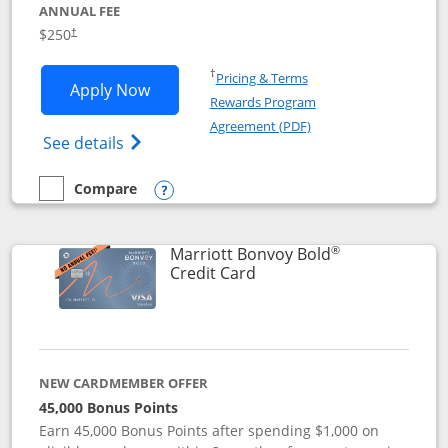
ANNUAL FEE
$250
†
Opens in a new window
†
Pricing & Terms
Opens Marriott Bonvoy Bountiful appli
Apply Now
Rewards Program
Opens in a new windo
Agreement (PDF)
Opens Marriott Bonvoy Bountiful (Registe
See details
Compare
empty checkbox
Compare the Marriott Bonvoy Bountiful
Opens compare popup dialog
®
Marriott Bonvoy Bold
Links to product page
Credit Card
NEW CARDMEMBER OFFER
45,000 Bonus Points
Earn 45,000 Bonus Points after spending $1,000 on