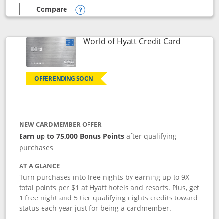
Compare
empty checkbox
Compare the Marriott Bonvoy Bold
Opens compare popup dialog
Links to p
World of Hyatt Credit Card
OFFER ENDING SOON
NEW CARDMEMBER OFFER
Earn up to 75,000 Bonus Points
after qualifying
purchases
AT A GLANCE
Turn purchases into free nights by earning up to 9X
total points per $1 at Hyatt hotels and resorts. Plus, get
1 free night and 5 tier qualifying nights credits toward
status each year just for being a cardmember.