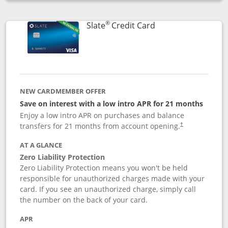
Opens compare popup dialog
®
Links to product p
Slate
Credit Card
NEW CARDMEMBER OFFER
Save on interest with a low intro APR for 21 months
Enjoy a low intro APR on purchases and balance
transfers for 21 months from account opening.
†
AT A GLANCE
Zero Liability Protection
Zero Liability Protection means you won't be held
responsible for unauthorized charges made with your
card. If you see an unauthorized charge, simply call
the number on the back of your card.
APR