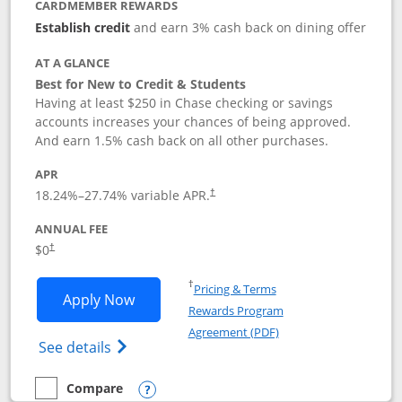
CARDMEMBER REWARDS
Establish credit
and earn 3% cash back on dining offer
AT A GLANCE
Best for New to Credit & Students
Having at least $250 in Chase checking or savings
accounts increases your chances of being approved.
And earn 1.5% cash back on all other purchases.
APR
18.24
%–
27.74
% variable APR.
†
ANNUAL FEE
$0
†
Opens in a new window
†
Pricing & Terms
Opens Chase Freedom Rise application
Apply Now
Rewards Program
Opens in a new windo
Agreement (PDF)
Opens Chase Freedom Rise (registered tra
See details
Compare
empty checkbox
Compare the Chase Freedom Rise