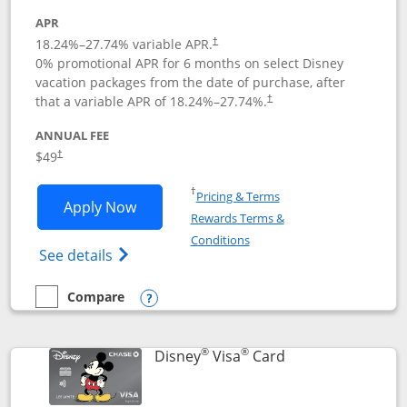
APR
18.24
%–
27.74
% variable APR.
†
0% promotional APR for 6 months on select Disney
vacation packages from the date of purchase, after
that a variable APR of
18.24
%–
27.74
%.
†
ANNUAL FEE
$49
†
Opens in a new window
†
Pricing & Terms
Opens Disney Premier Visa application
Apply Now
Rewards Terms &
Opens in a new window
Conditions
Opens Disney (Registered Trademark) Pre
See details
Compare
empty checkbox
Compare the Disney Premier Visa
Opens compare popup dialog
®
®
Links to product 
Disney
Visa
Card