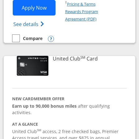
Opens in a new window
†
Pricing & Terms
Opens United Gateway application in 
Apply Now
Rewards Program
Opens in a new windo
Agreement (PDF)
Opens The New United Gateway Credit Car
See details
Compare
empty checkbox
Compare the United Gateway
Opens compare popup dialog
SM
Links to product 
United Club
Card
NEW CARDMEMBER OFFER
Earn up to 90,000 bonus miles
after qualifying
activities.
AT A GLANCE
SM
United Club
access, 2 free checked bags, Premier
Access travel services, and over $875 in annual