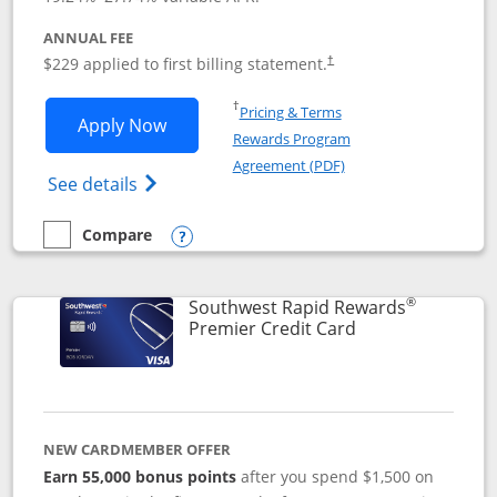
ANNUAL FEE
$229 applied to first billing statement.
†
Opens in a new window
†
Pricing & Terms
Opens Southwest Rapid Rewards® Priori
Apply Now
Rewards Program
Opens in a new windo
Agreement (PDF)
Opens Southwest Rapid Rewards (Registere
See details
Compare
empty checkbox
Compare the Southwest Rapid Rewards® Priority
Opens compare popup dialog
®
Southwest Rapid Rewards
Links to product
Premier Credit Card
NEW CARDMEMBER OFFER
Earn 55,000 bonus points
after you spend $1,500 on