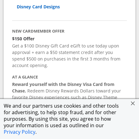
Disney Card Designs
NEW CARDMEMBER OFFER
$150 Offer
Get a $100 Disney Gift Card eGift to use today upon
approval + earn a $50 statement credit after you
spend $500 on purchases in the first 3 months from
account opening.
AT A GLANCE
Reward yourself with the Disney Visa Card from
Chase.
Redeem Disney Rewards Dollars toward your
favorite Disney experiences such as Disney Theme
Park Tickets, Resort stays, shopping, dining, and more
We and our partners use cookies and other tools
in the U.S. There are no block-out dates when
for advertising, to help stop fraud, and for other
redeeming Rewards Dollars.
purposes. By using this site, you agree to how
your information is used as outlined in our
APR
Privacy Policy
.
18.24
%–
27.74
% variable APR.
†