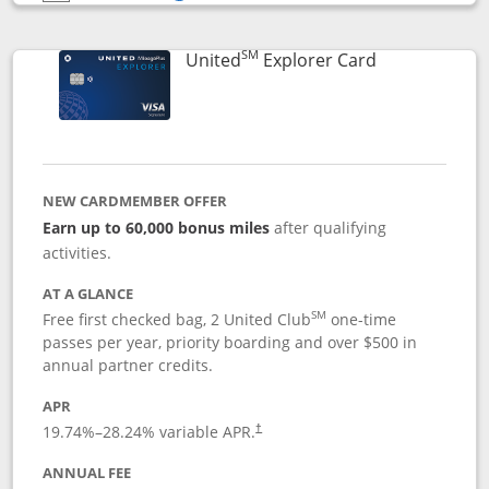
Opens compare popup dialog
SM
Links to prod
United
Explorer Card
NEW CARDMEMBER OFFER
Earn up to 60,000 bonus miles
after qualifying
activities.
AT A GLANCE
SM
Free first checked bag, 2 United Club
one-time
passes per year, priority boarding and over $500 in
annual partner credits.
APR
19.74
%–
28.24
% variable APR.
†
ANNUAL FEE