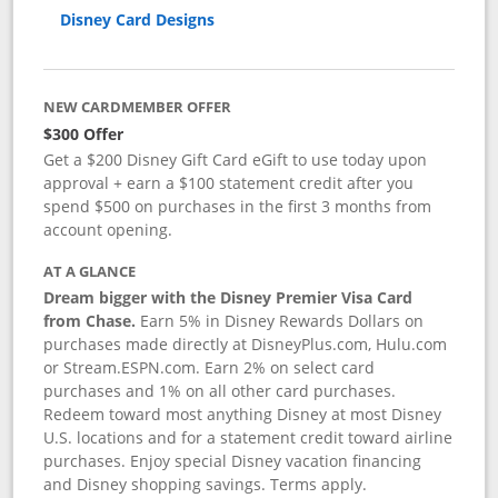
Disney Card Designs
NEW CARDMEMBER OFFER
$300 Offer
Get a $200 Disney Gift Card eGift to use today upon
approval + earn a $100 statement credit after you
spend $500 on purchases in the first 3 months from
account opening.
AT A GLANCE
Dream bigger with the Disney Premier Visa Card
from Chase.
Earn 5% in Disney Rewards Dollars on
purchases made directly at DisneyPlus.com, Hulu.com
or Stream.ESPN.com. Earn 2% on select card
purchases and 1% on all other card purchases.
Redeem toward most anything Disney at most Disney
U.S. locations and for a statement credit toward airline
purchases. Enjoy special Disney vacation financing
and Disney shopping savings. Terms apply.