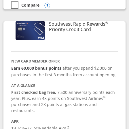
Compare
empty checkbox
Compare the Southwest Rapid Rewards® Plus
Opens compare popup dialog
®
Southwest Rapid Rewards
Links to product 
Priority Credit Card
NEW CARDMEMBER OFFER
Earn 60,000 bonus points
after you spend $2,000 on
purchases in the first 3 months from account opening.
AT A GLANCE
First checked bag free.
7,500 anniversary points each
®
year. Plus, earn 4X points on Southwest Airlines
purchases and 2X points at gas stations and
restaurants.
APR
19.24
%–
27.74
% variable APR.
†