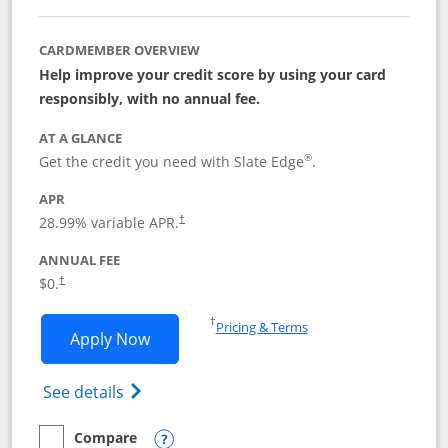
CARDMEMBER OVERVIEW
Help improve your credit score by using your card
responsibly, with no annual fee.
AT A GLANCE
®
Get the credit you need with Slate Edge
.
APR
28.99
% variable APR.
†
ANNUAL FEE
$0.
†
Opens in a new window
†
Pricing & Terms
Opens Slate Edge application in new w
Apply Now
Opens in a new window
Opens slate edge (Registered Trademark) 
See details
Compare
empty checkbox
Compare the Slate Edge