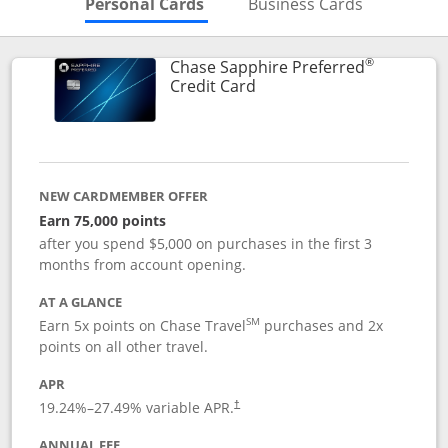
Skips to Personal Cards Sectio
Skips to Bu
Personal Cards
Business Cards
®
Chase Sapphire Preferred
Links to product page
Credit Card
NEW CARDMEMBER OFFER
Earn 75,000 points
after you spend $5,000 on purchases in the first 3
months from account opening.
AT A GLANCE
SM
Earn 5x points on Chase Travel
purchases and 2x
points on all other travel.
APR
19.24
%–
27.49
% variable APR.
†
ANNUAL FEE