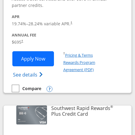
partner credits.
APR
19.74
%–
28.24
% variable APR.
†
ANNUAL FEE
$695
†
Opens in a new window
†
Pricing & Terms
Opens United Club application in new 
Apply Now
Rewards Program
Opens in a new windo
Agreement (PDF)
Opens The New United Club(Service Mark)
See details
Compare
empty checkbox
Compare the United Club
Opens compare popup dialog
®
Southwest Rapid Rewards
Links to product pag
Plus Credit Card