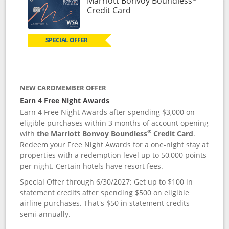
Marriott Bonvoy Boundless
Links to product page
Credit Card
SPECIAL OFFER
NEW CARDMEMBER OFFER
Earn 4 Free Night Awards
Earn 4 Free Night Awards after spending $3,000 on
eligible purchases within 3 months of account opening
®
with
the Marriott Bonvoy Boundless
Credit Card
.
Redeem your Free Night Awards for a one-night stay at
properties with a redemption level up to 50,000 points
per night. Certain hotels have resort fees.
Special Offer through 6/30/2027: Get up to $100 in
statement credits after spending $500 on eligible
airline purchases. That's $50 in statement credits
semi-annually.