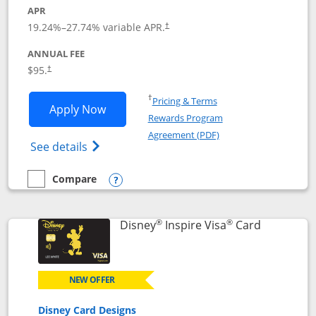
APR
Opens pricing and terms in new window
19.24
%–
27.74
% variable APR.
†
ANNUAL FEE
Opens pricing and terms in new window
$95.
†
Opens in a new window
†
Pricing & Terms
Opens World of Hyatt application in n
Apply Now
Rewards Program
Opens in a new windo
Agreement (PDF)
Opens World of Hyatt Credit Card product
See details
Compare
empty checkbox
Compare the World of Hyatt
Opens compare popup dialog
®
®
Links to p
Disney
Inspire Visa
Card
NEW OFFER
Disney Card Designs