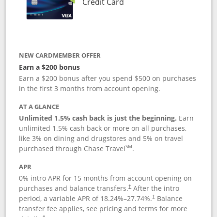
Links to product page
Credit Card
NEW CARDMEMBER OFFER
Earn a $200 bonus
Earn a $200 bonus after you spend $500 on purchases
in the first 3 months from account opening.
AT A GLANCE
Unlimited 1.5% cash back is just the beginning.
Earn
unlimited 1.5% cash back or more on all purchases,
like 3% on dining and drugstores and 5% on travel
SM
purchased through Chase Travel
.
APR
0% intro APR for 15 months from account opening on
purchases and balance transfers.
After the intro
†
period, a variable APR of
18.24
%–
27.74
%.
Balance
†
transfer fee applies, see pricing and terms for more
†