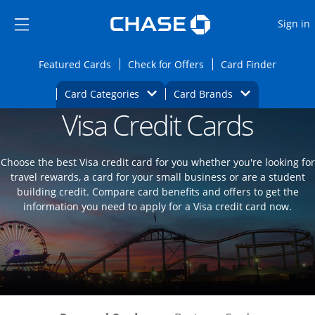
Opens Marketplace
Skip to main content
Skip Side Menu
Side menu ends
O
Sign in
Side menu ends
Opens Featured cards page in the same wi
Opens Check for Offers
Opens c
Featured Cards
Check for Offers
Card Finder
Opens Category Dropdown
Opens Brands D
Card Categories
Card Brands
Visa Credit Cards
Opens new credit card offers and promoti
Main content begins
Choose the best Visa credit card for you whether you're looking for
travel rewards, a card for your small business or are a student
building credit. Compare card benefits and offers to get the
information you need to apply for a Visa credit card now.