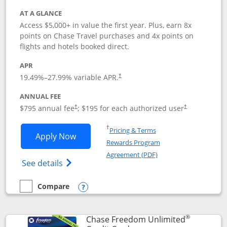
AT A GLANCE
Access $5,000+ in value the first year. Plus, earn 8x
points on Chase Travel purchases and 4x points on
flights and hotels booked direct.
APR
19.49
%–
27.99
% variable APR.
†
ANNUAL FEE
Opens pricing and terms in new window
Opens pricing a
$795 annual fee
; $195 for each authorized user
†
†
Opens in a new window
†
Pricing & Terms
Opens Chase Sapphire Reserve applica
Apply Now
Rewards Program
Opens in a new windo
Agreement (PDF)
Opens Chase Sapphire Reserve (Registere
See details
Compare
empty checkbox
Compare the Chase Sapphire Reserve
Opens compare popup dialog
®
Chase Freedom Unlimited