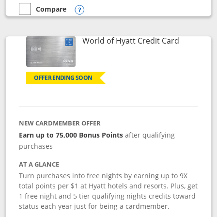
Compare
empty checkbox
Compare the Marriott Bonvoy Bold
Opens compare popup dialog
Links to p
World of Hyatt Credit Card
OFFER ENDING SOON
NEW CARDMEMBER OFFER
Earn up to 75,000 Bonus Points
after qualifying
purchases
AT A GLANCE
Turn purchases into free nights by earning up to 9X
total points per $1 at Hyatt hotels and resorts. Plus, get
1 free night and 5 tier qualifying nights credits toward
status each year just for being a cardmember.