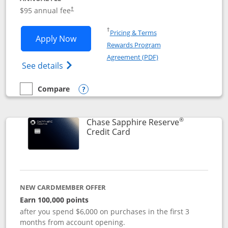
Opens pricing and terms in new window
$95 annual fee
†
Opens in a new window
†
Pricing & Terms
Opens Chase Sapphire Preferred applic
Apply Now
Rewards Program
Opens in a new windo
Agreement (PDF)
Opens Chase Sapphire Preferred(Register
See details
Compare
empty checkbox
Compare the Chase Sapphire Preferred
Opens compare popup dialog
®
Chase Sapphire Reserve
Links to product page
Credit Card
NEW CARDMEMBER OFFER
Earn 100,000 points
after you spend $6,000 on purchases in the first 3
months from account opening.