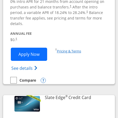
0% intro APR for 21 months from account opening on
purchases and balance transfers.
After the intro
†
period, a variable APR of
18.24
% to
28.24
%.
Balance
†
transfer fee applies, see pricing and terms for more
details.
ANNUAL FEE
$0.
†
Opens in a new window
†
Pricing & Terms
Opens Slate application in new window
Apply Now
Opens in a new window
Opens slate edge (Registered Trademark) 
See details
Compare
empty checkbox
Compare the Slate
Opens compare popup dialog
®
Links to prod
Slate Edge
Credit Card