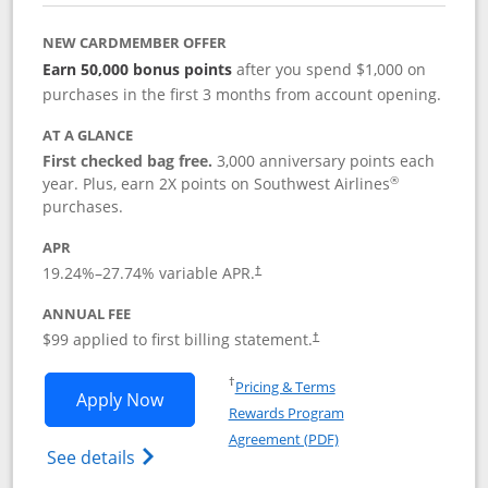
NEW CARDMEMBER OFFER
Earn 50,000 bonus points
after you spend $1,000 on
purchases in the first 3 months from account opening.
AT A GLANCE
First checked bag free.
3,000 anniversary points each
®
year. Plus, earn 2X points on Southwest Airlines
purchases.
APR
Opens pricing and terms in new window
19.24
%–
27.74
% variable APR.
†
ANNUAL FEE
Opens pricing and terms in ne
$99 applied to first billing statement.
†
Opens in a new window
†
Pricing & Terms
Opens Southwest Rapid Rewards® Plus 
Apply Now
Rewards Program
Opens in a new windo
Agreement (PDF)
Opens Southwest Rapid Rewards(Registere
See details