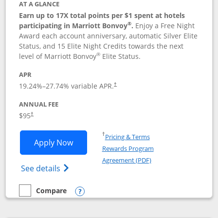
AT A GLANCE
Earn up to 17X total points per $1 spent at hotels
®
participating in Marriott Bonvoy
.
Enjoy a Free Night
Award each account anniversary, automatic Silver Elite
Status, and 15 Elite Night Credits towards the next
®
level of Marriott Bonvoy
Elite Status.
APR
19.24
%–
27.74
% variable APR.
†
ANNUAL FEE
$95
†
Opens in a new window
†
Pricing & Terms
Opens Marriott Bonvoy Boundless appl
Apply Now
Rewards Program
Opens in a new windo
Agreement (PDF)
Opens Marriott Bonvoy Boundless(Registe
See details
Compare
empty checkbox
Compare the Marriott Bonvoy Boundless
Opens compare popup dialog