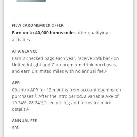
NEW CARDMEMBER OFFER
Earn up to 40,000 bonus miles
after qualifying
activities.
AT A GLANCE
Earn 2 checked bags each year, receive 25% back on
United inflight and Club premium drink purchases,
and earn unlimited miles with no annual fee.
†
APR
0% intro APR for 12 months from account opening on
purchases.
After the
intro period, a variable APR of
†
19.74
%–
28.24
%,
see pricing and terms for more
†
details.
†
ANNUAL FEE
$0
†