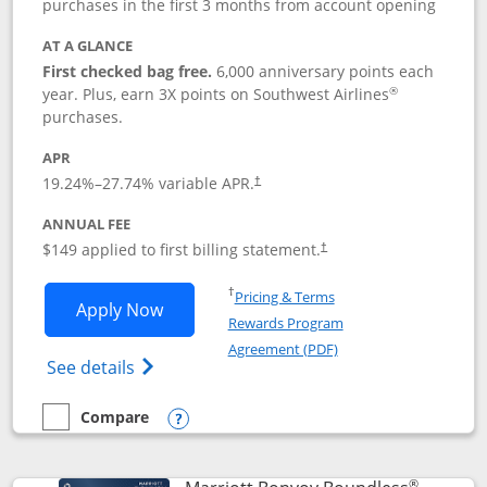
purchases in the first 3 months from account opening
AT A GLANCE
First checked bag free.
6,000 anniversary points each
®
year. Plus, earn 3X points on Southwest Airlines
purchases.
APR
19.24
%–
27.74
% variable APR.
†
ANNUAL FEE
$149 applied to first billing statement.
†
Opens in a new window
†
Pricing & Terms
Opens Southwest Rapid Rewards® Premi
Apply Now
Rewards Program
Opens in a new windo
Agreement (PDF)
Opens Southwest Rapid Rewards(Registere
See details
Compare
empty checkbox
Compare the Southwest Rapid Rewards® Premier
Opens compare popup dialog
®