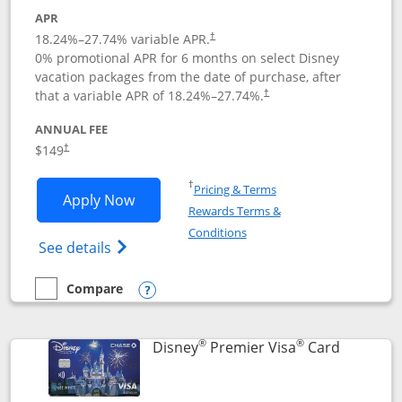
APR
18.24
%–
27.74
% variable APR.
†
0% promotional APR for 6 months on select Disney
vacation packages from the date of purchase, after
that a variable APR of
18.24
%–
27.74
%.
†
ANNUAL FEE
$149
†
Opens in a new window
†
Pricing & Terms
Opens Disney Inspire Visa application 
Apply Now
Rewards Terms &
Opens in a new window
Conditions
Opens Disney (Registered Trademark) Insp
See details
Compare
empty checkbox
Compare the Disney Inspire Visa
Opens compare popup dialog
®
®
Links to 
Disney
Premier Visa
Card