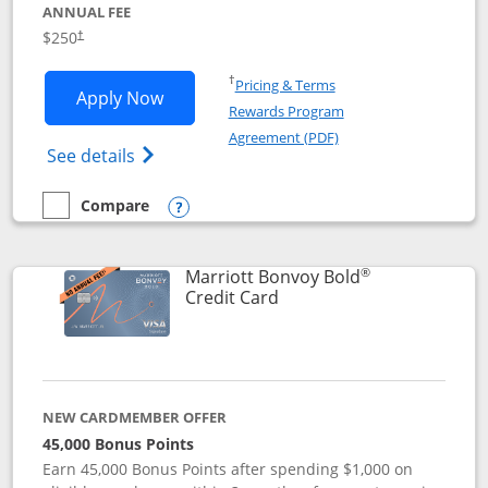
ANNUAL FEE
$250
†
Opens in a new window
†
Pricing & Terms
Opens Marriott Bonvoy Bountiful appli
Apply Now
Rewards Program
Opens in a new windo
Agreement (PDF)
Opens Marriott Bonvoy Bountiful (Registe
See details
Compare
empty checkbox
Compare the Marriott Bonvoy Bountiful
Opens compare popup dialog
®
Marriott Bonvoy Bold
Links to product page
Credit Card
NEW CARDMEMBER OFFER
45,000 Bonus Points
Earn 45,000 Bonus Points after spending $1,000 on