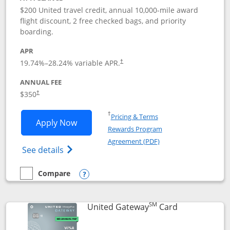
$200 United travel credit, annual 10,000-mile award
flight discount, 2 free checked bags, and priority
boarding.
APR
19.74
%–
28.24
% variable APR.
†
ANNUAL FEE
$350
†
Opens in a new window
†
Pricing & Terms
Opens United Quest application in new
Apply Now
Rewards Program
Opens in a new windo
Agreement (PDF)
Opens The New United Quest(Service Mark
See details
Compare
empty checkbox
Compare the United Quest
Opens compare popup dialog
SM
Links to prod
United Gateway
Card