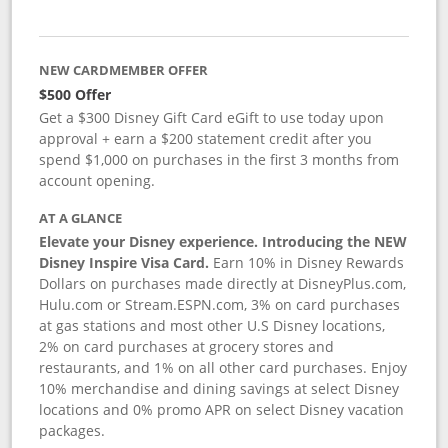
NEW CARDMEMBER OFFER
$500 Offer
Get a $300 Disney Gift Card eGift to use today upon
approval + earn a $200 statement credit after you
spend $1,000 on purchases in the first 3 months from
account opening.
AT A GLANCE
Elevate your Disney experience. Introducing the NEW
Disney Inspire Visa Card.
Earn 10% in Disney Rewards
Dollars on purchases made directly at DisneyPlus.com,
Hulu.com or Stream.ESPN.com, 3% on card purchases
at gas stations and most other U.S Disney locations,
2% on card purchases at grocery stores and
restaurants, and 1% on all other card purchases. Enjoy
10% merchandise and dining savings at select Disney
locations and 0% promo APR on select Disney vacation
packages.