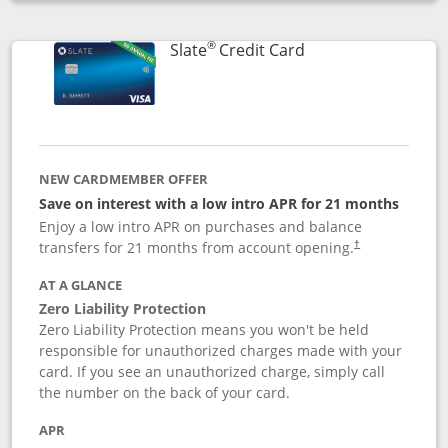
Opens compare popup dialog
®
Links to product p
Slate
Credit Card
NEW CARDMEMBER OFFER
Save on interest with a low intro APR for 21 months
Enjoy a low intro APR on purchases and balance
transfers for 21 months from account opening.
†
AT A GLANCE
Zero Liability Protection
Zero Liability Protection means you won't be held
responsible for unauthorized charges made with your
card. If you see an unauthorized charge, simply call
the number on the back of your card.
APR