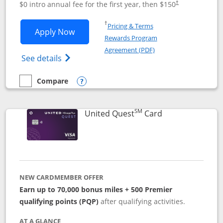
$0 intro annual fee for the first year, then $150
†
Opens in a new window
†
Pricing & Terms
Opens United Explorer Card applicatio
Apply Now
Rewards Program
Opens in a new windo
Agreement (PDF)
Opens The New United (Service Mark) Exp
See details
Compare
empty checkbox
Compare the United Explorer Card
Opens compare popup dialog
SM
Links to produc
United Quest
Card
NEW CARDMEMBER OFFER
Earn up to 70,000 bonus miles + 500 Premier
qualifying points (PQP)
after qualifying activities.
AT A GLANCE