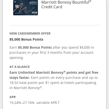
®
Marriott Bonvoy Bountiful
Links to product page
Credit Card
NEW CARDMEMBER OFFER
85,000 Bonus Points
Earn
85,000 Bonus Points
after you spend $4,000 in
purchases in your first 3 months from your account
opening.
AT A GLANCE
®
Earn Unlimited Marriott Bonvoy
points and get free
stays faster.
Earn points on every purchase and up to
18.5X total points per $1 spent at hotels participating
®
in Marriott Bonvoy
.
APR
19.24
%–
27.74
% variable APR.
†