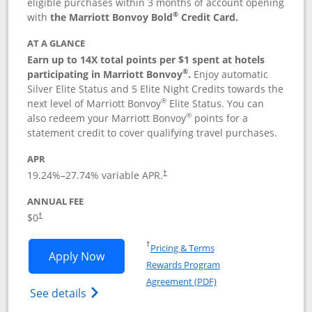
eligible purchases within 3 months of account opening
®
with
the Marriott Bonvoy Bold
Credit Card.
AT A GLANCE
Earn up to 14X total points per $1 spent at hotels
®
participating in Marriott Bonvoy
.
Enjoy automatic
Silver Elite Status and 5 Elite Night Credits towards the
®
next level of Marriott Bonvoy
Elite Status. You can
®
also redeem your Marriott Bonvoy
points for a
statement credit to cover qualifying travel purchases.
APR
19.24
%–
27.74
% variable APR.
†
ANNUAL FEE
Opens pricing and terms in new window
$0
†
Opens in a new window
†
Pricing & Terms
Opens Marriott Bonvoy Bold applicatio
Apply Now
Rewards Program
Opens in a new windo
Agreement (PDF)
Opens Marriott Bonvoy Bold(Registered T
See details