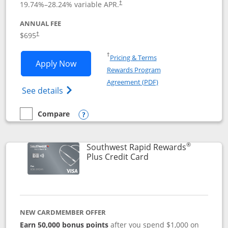
19.74
%–
28.24
% variable APR.
†
ANNUAL FEE
$695
†
Opens in a new window
†
Pricing & Terms
Opens United Club application in new 
Apply Now
Rewards Program
Opens in a new windo
Agreement (PDF)
Opens The New United Club(Service Mark)
See details
Compare
empty checkbox
Compare the United Club
Opens compare popup dialog
®
Southwest Rapid Rewards
Links to product pag
Plus Credit Card
NEW CARDMEMBER OFFER
Earn 50,000 bonus points
after you spend $1,000 on