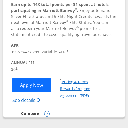
Earn up to 14X total points per $1 spent at hotels
®
participating in Marriott Bonvoy
.
Enjoy automatic
Silver Elite Status and 5 Elite Night Credits towards the
®
next level of Marriott Bonvoy
Elite Status. You can
®
also redeem your Marriott Bonvoy
points for a
statement credit to cover qualifying travel purchases.
APR
19.24
%–
27.74
% variable APR.
†
ANNUAL FEE
Opens pricing and terms in new window
$0
†
Opens in a new window
†
Pricing & Terms
Opens Marriott Bonvoy Bold applicatio
Apply Now
Rewards Program
Opens in a new windo
Agreement (PDF)
Opens Marriott Bonvoy Bold(Registered T
See details
Compare
empty checkbox
Compare the Marriott Bonvoy Bold
Opens compare popup dialog