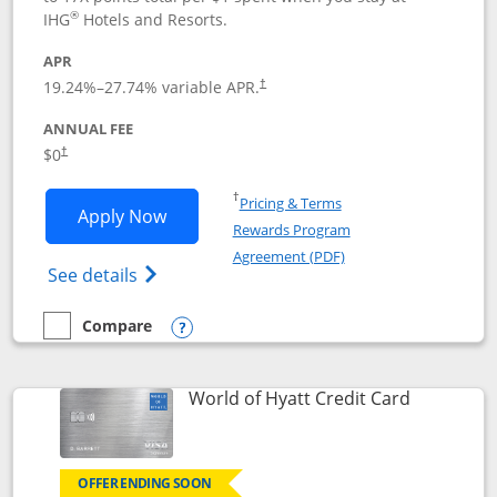
®
IHG
Hotels and Resorts.
APR
Opens pricing and terms in new window
19.24
%–
27.74
% variable APR.
†
ANNUAL FEE
Opens pricing and terms in new window
$0
†
Opens in a new window
†
Pricing & Terms
Opens IHG One Rewards Traveler appli
Apply Now
Rewards Program
Opens in a new windo
Agreement (PDF)
Opens IHG One Rewards Traveler Credit C
See details
Compare
empty checkbox
Compare the IHG One Rewards Traveler
Opens compare popup dialog
Links to p
World of Hyatt Credit Card
OFFER ENDING SOON