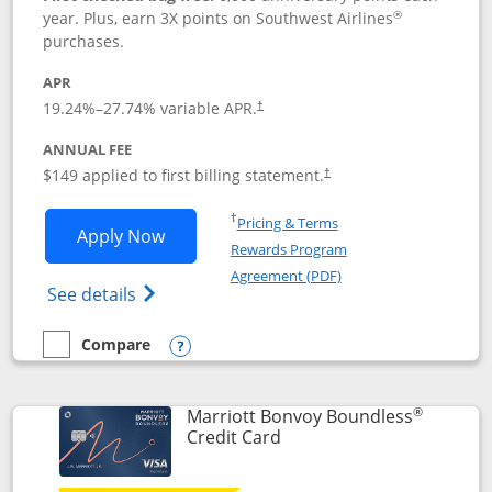
®
year. Plus, earn 3X points on Southwest Airlines
purchases.
APR
19.24
%–
27.74
% variable APR.
†
ANNUAL FEE
$149 applied to first billing statement.
†
Opens in a new window
†
Pricing & Terms
Opens Southwest Rapid Rewards® Premi
Apply Now
Rewards Program
Opens in a new windo
Agreement (PDF)
Opens Southwest Rapid Rewards(Registere
See details
Compare
empty checkbox
Compare the Southwest Rapid Rewards® Premier
Opens compare popup dialog
®
Marriott Bonvoy Boundless
Links to product page
Credit Card