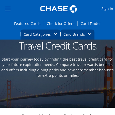
Opens Marketplace
Skip to main content
Skip Side Menu
Side menu ends
O
Sign in
Side menu ends
Opens Featured cards page in the same wi
Opens Check for Offers
Opens c
Featured Cards
Check for Offers
Card Finder
Opens Category Dropdown
Opens Brands D
Card Categories
Card Brands
Travel Credit Cards
Opens new credit card offers and promoti
Main content begins
Start your journey today by finding the best travel credit card for
your future exploration needs. Compare travel rewards benefits
and offers including dining perks and new cardmember bonuses
for extra points or miles.