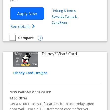
Opens in a new window
†
Pricing & Terms
Opens Disney Premier Visa application
Apply Now
Rewards Terms &
Opens in a new window
Conditions
Opens Disney (Registered Trademark) Pre
See details
Compare
empty checkbox
Compare the Disney Premier Visa
Opens compare popup dialog
®
®
Links to product 
Disney
Visa
Card
Disney Card Designs
NEW CARDMEMBER OFFER
$150 Offer
Get a $100 Disney Gift Card eGift to use today upon
approval + earn a $50 statement credit after you