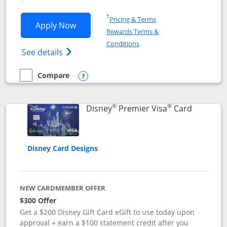
Opens in a new window
†
Pricing & Terms
Opens Disney Inspire Visa application 
Apply Now
Rewards Terms &
Opens in a new window
Conditions
Opens Disney (Registered Trademark) Insp
See details
Compare
empty checkbox
Compare the Disney Inspire Visa
Opens compare popup dialog
®
®
Links to 
Disney
Premier Visa
Card
Disney Card Designs
NEW CARDMEMBER OFFER
$300 Offer
Get a $200 Disney Gift Card eGift to use today upon
approval + earn a $100 statement credit after you