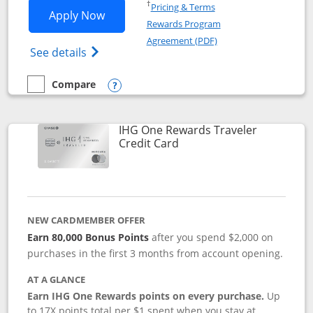
Opens in a new window
†
Pricing & Terms
Opens IHG One Rewards Premier applic
Apply Now
Rewards Program
Opens in a new windo
Agreement (PDF)
Opens IHG One Rewards Premier credit ca
See details
Compare
empty checkbox
Compare the IHG One Rewards Premier
Opens compare popup dialog
IHG One Rewards Traveler
Links to product page
Credit Card
NEW CARDMEMBER OFFER
Earn 80,000 Bonus Points
after you spend $2,000 on
purchases in the first 3 months from account opening.
AT A GLANCE
Earn IHG One Rewards points on every purchase.
Up
to 17X points total per $1 spent when you stay at