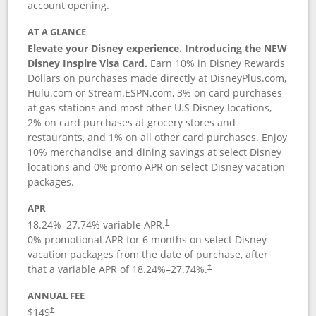
account opening.
AT A GLANCE
Elevate your Disney experience. Introducing the NEW
Disney Inspire Visa Card.
Earn 10% in Disney Rewards
Dollars on purchases made directly at DisneyPlus.com,
Hulu.com or Stream.ESPN.com, 3% on card purchases
at gas stations and most other U.S Disney locations,
2% on card purchases at grocery stores and
restaurants, and 1% on all other card purchases. Enjoy
10% merchandise and dining savings at select Disney
locations and 0% promo APR on select Disney vacation
packages.
APR
18.24
%–
27.74
% variable APR.
†
0% promotional APR for 6 months on select Disney
vacation packages from the date of purchase, after
that a variable APR of
18.24
%–
27.74
%.
†
ANNUAL FEE
$149
†