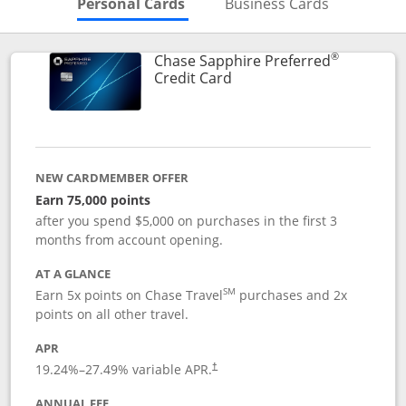
Skips to Personal Cards Sectio
Skips to Bu
Personal Cards
Business Cards
®
Chase Sapphire Preferred
Links to product page
Credit Card
NEW CARDMEMBER OFFER
Earn 75,000 points
after you spend $5,000 on purchases in the first 3
months from account opening.
AT A GLANCE
SM
Earn 5x points on Chase Travel
purchases and 2x
points on all other travel.
APR
19.24
%–
27.49
% variable APR.
†
ANNUAL FEE