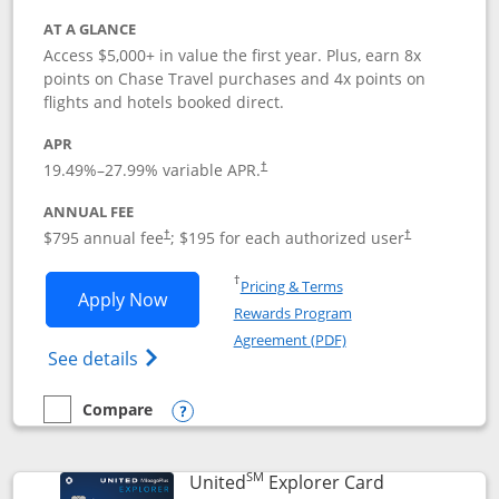
AT A GLANCE
Access $5,000+ in value the first year. Plus, earn 8x
points on Chase Travel purchases and 4x points on
flights and hotels booked direct.
APR
19.49
%–
27.99
% variable APR.
†
ANNUAL FEE
Opens pricing and terms in new window
Opens pricing a
$795 annual fee
; $195 for each authorized user
†
†
Opens in a new window
†
Pricing & Terms
Opens Chase Sapphire Reserve applica
Apply Now
Rewards Program
Opens in a new windo
Agreement (PDF)
Opens Chase Sapphire Reserve (Registere
See details
Compare
empty checkbox
Compare the Chase Sapphire Reserve
Opens compare popup dialog
SM
Links to prod
United
Explorer Card