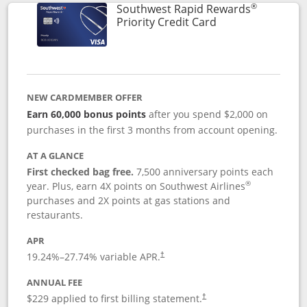
®
Southwest Rapid Rewards
Links to product 
Priority Credit Card
NEW CARDMEMBER OFFER
Earn 60,000 bonus points
after you spend $2,000 on
purchases in the first 3 months from account opening.
AT A GLANCE
First checked bag free.
7,500 anniversary points each
®
year. Plus, earn 4X points on Southwest Airlines
purchases and 2X points at gas stations and
restaurants.
APR
19.24
%–
27.74
% variable APR.
†
ANNUAL FEE
$229 applied to first billing statement.
†