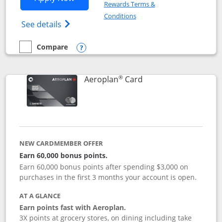
Rewards Terms &
Opens in a new window
Conditions
Opens Disney (Registered Trademark) Vis
See details
Compare
empty checkbox
Compare the Disney Visa
Opens compare popup dialog
®
Links to product pag
Aeroplan
Card
NEW CARDMEMBER OFFER
Earn 60,000 bonus points.
Earn 60,000 bonus points after spending $3,000 on
purchases in the first 3 months your account is open.
AT A GLANCE
Earn points fast with Aeroplan.
3X points at grocery stores, on dining including take