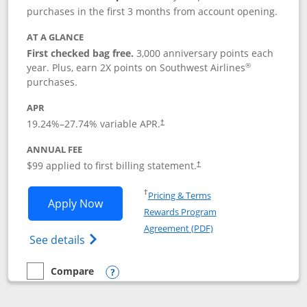
purchases in the first 3 months from account opening.
AT A GLANCE
First checked bag free.
3,000 anniversary points each
®
year. Plus, earn 2X points on Southwest Airlines
purchases.
APR
Opens pricing and terms in new window
19.24
%–
27.74
% variable APR.
†
ANNUAL FEE
Opens pricing and terms in ne
$99 applied to first billing statement.
†
Opens in a new window
†
Pricing & Terms
Opens Southwest Rapid Rewards® Plus 
Apply Now
Rewards Program
Opens in a new windo
Agreement (PDF)
Opens Southwest Rapid Rewards(Registere
See details
Compare
empty checkbox
Compare the Southwest Rapid Rewards® Plus
Opens compare popup dialog