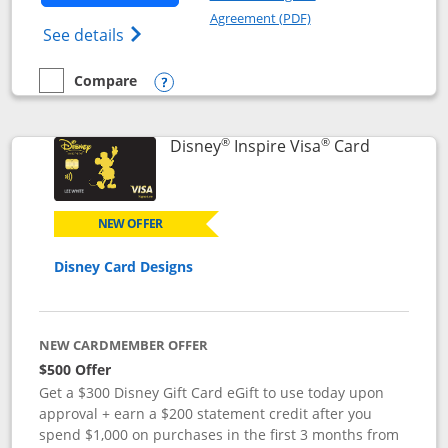
Opens in a new windo
Agreement (PDF)
Opens World of Hyatt Credit Card product
See details
Compare
empty checkbox
Compare the World of Hyatt
Opens compare popup dialog
®
®
Links to p
Disney
Inspire Visa
Card
NEW OFFER
Disney Card Designs
NEW CARDMEMBER OFFER
$500 Offer
Get a $300 Disney Gift Card eGift to use today upon
approval + earn a $200 statement credit after you
spend $1,000 on purchases in the first 3 months from