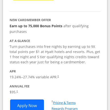
NEW CARDMEMBER OFFER
Earn up to 75,000 Bonus Points
after qualifying
purchases
AT A GLANCE
Turn purchases into free nights by earning up to 9X
total points per $1 at Hyatt hotels and resorts. Plus, get
1 free night and 5 tier qualifying nights credits toward
status each year just for being a cardmember.
APR
Opens pricing and terms in new window
19.24
%–
27.74
% variable APR.
†
ANNUAL FEE
Opens pricing and terms in new window
$95.
†
Opens in a new window
†
Pricing & Terms
Opens World of Hyatt application in n
Apply Now
Rewards Program