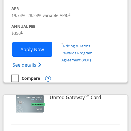
APR
19.74
%–
28.24
% variable APR.
†
ANNUAL FEE
$350
†
Opens in a new window
†
Pricing & Terms
Opens United Quest application in new
Apply Now
Rewards Program
Opens in a new windo
Agreement (PDF)
Opens The New United Quest(Service Mark
See details
Compare
empty checkbox
Compare the United Quest
Opens compare popup dialog
SM
Links to prod
United Gateway
Card