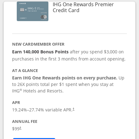
IHG One Rewards Premier
Links to product page
Credit Card
NEW CARDMEMBER OFFER
Earn 140,000 Bonus Points
after you spend $3,000 on
purchases in the first 3 months from account opening.
AT A GLANCE
Earn IHG One Rewards points on every purchase.
Up
to 26X points total per $1 spent when you stay at
®
IHG
Hotels and Resorts.
APR
Opens pricing and terms in new window
19.24
%–
27.74
% variable APR.
†
ANNUAL FEE
Opens pricing and terms in new window
$99
†