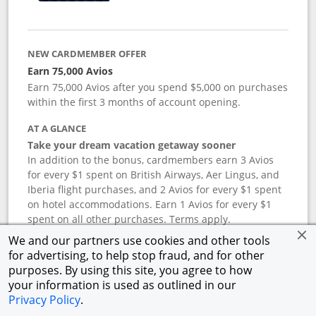
NEW CARDMEMBER OFFER
Earn 75,000 Avios
Earn 75,000 Avios after you spend $5,000 on purchases
within the first 3 months of account opening.
AT A GLANCE
Take your dream vacation getaway sooner
In addition to the bonus, cardmembers earn 3 Avios
for every $1 spent on British Airways, Aer Lingus, and
Iberia flight purchases, and 2 Avios for every $1 spent
on hotel accommodations. Earn 1 Avios for every $1
spent on all other purchases. Terms apply.
We and our partners use cookies and other tools
for advertising, to help stop fraud, and for other
APR
purposes. By using this site, you agree to how
your information is used as outlined in our
19.24
%–
27.74
% variable APR.
†
Privacy Policy
.
ANNUAL FEE