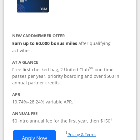
NEW CARDMEMBER OFFER
Earn up to 60,000 bonus miles
after qualifying
activities.
AT A GLANCE
SM
Free first checked bag, 2 United Club
one-time
passes per year, priority boarding and over $500 in
annual partner credits.
APR
19.74
%–
28.24
% variable APR.
†
ANNUAL FEE
$0 intro annual fee for the first year, then $150
†
Opens in a new window
†
Pricing & Terms
Opens United Explorer Card applicatio
Apply Now