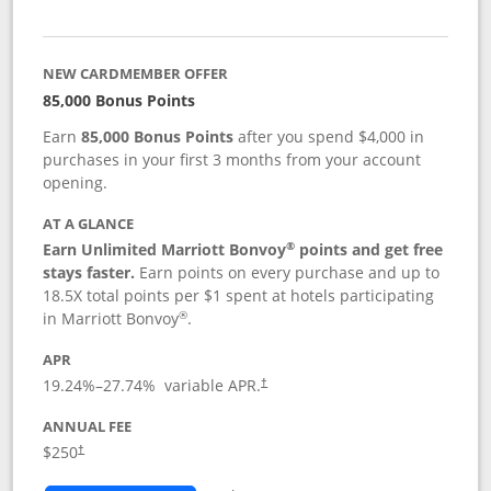
NEW CARDMEMBER OFFER
85,000 Bonus Points
Earn
85,000 Bonus Points
after you spend $4,000 in
purchases in your first 3 months from your account
opening.
AT A GLANCE
®
Earn Unlimited Marriott Bonvoy
points and get free
stays faster.
Earn points on every purchase and up to
18.5X total points per $1 spent at hotels participating
®
in Marriott Bonvoy
.
APR
19.24
%–
27.74
% variable APR.
†
ANNUAL FEE
$250
†