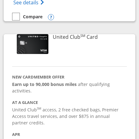
Opens The New United Gateway Credit Car
See details
Compare
empty checkbox
Compare the United Gateway
Opens compare popup dialog
SM
Links to product 
United Club
Card
NEW CARDMEMBER OFFER
Earn up to 90,000 bonus miles
after qualifying
activities.
AT A GLANCE
SM
United Club
access, 2 free checked bags, Premier
Access travel services, and over $875 in annual
partner credits.
APR