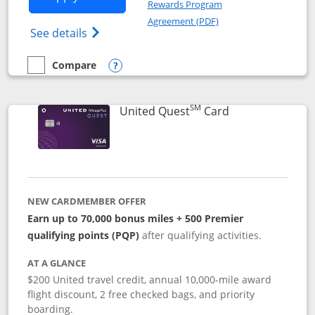
Rewards Program
Opens in a new windo
Agreement (PDF)
Opens The New United (Service Mark) Exp
See details
Compare
empty checkbox
Compare the United Explorer Card
Opens compare popup dialog
SM
Links to produc
United Quest
Card
NEW CARDMEMBER OFFER
Earn up to 70,000 bonus miles + 500 Premier
qualifying points (PQP)
after qualifying activities.
AT A GLANCE
$200 United travel credit, annual 10,000-mile award
flight discount, 2 free checked bags, and priority
boarding.