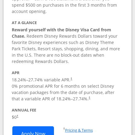
spend $500 on purchases in the first 3 months from
account opening.
AT A GLANCE
Reward yourself with the Disney Visa Card from
Chase.
Redeem Disney Rewards Dollars toward your
favorite Disney experiences such as Disney Theme
Park Tickets, Resort stays, shopping, dining, and more
in the U.S. There are no block-out dates when
redeeming Rewards Dollars.
APR
18.24
%–
27.74
% variable APR.
†
0% promotional APR for 6 months on select Disney
vacation packages from the date of purchase, after
that a variable APR of
18.24
%–
27.74
%.
†
ANNUAL FEE
$0
†
Opens in a new window
†
Pricing & Terms
Opens Disney Visa application in new 
Apply Now