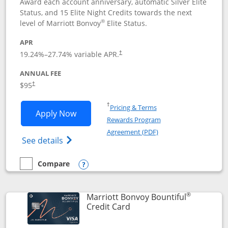
Award each account anniversary, automatic Silver Elite
Status, and 15 Elite Night Credits towards the next
®
level of Marriott Bonvoy
Elite Status.
APR
19.24
%–
27.74
% variable APR.
†
ANNUAL FEE
$95
†
Opens in a new window
†
Pricing & Terms
Opens Marriott Bonvoy Boundless appl
Apply Now
Rewards Program
Opens in a new windo
Agreement (PDF)
Opens Marriott Bonvoy Boundless(Registe
See details
Compare
empty checkbox
Compare the Marriott Bonvoy Boundless
Opens compare popup dialog
®
Marriott Bonvoy Bountiful
Links to product page
Credit Card