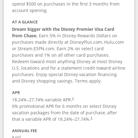
spend $500 on purchases in the first 3 months from
account opening.
AT A GLANCE
Dream bigger with the Disney Premier Visa Card
from Chase.
Earn 5% in Disney Rewards Dollars on
purchases made directly at DisneyPlus.com, Hulu.com
or Stream.ESPN.com. Earn 2% on select card
purchases and 1% on all other card purchases.
Redeem toward most anything Disney at most Disney
U.S. locations and for a statement credit toward airline
purchases. Enjoy special Disney vacation financing
and Disney shopping savings. Terms apply.
APR
18.24
%–
27.74
% variable APR.
†
0% promotional APR for 6 months on select Disney
vacation packages from the date of purchase, after
that a variable APR of
18.24
%–
27.74
%.
†
ANNUAL FEE
$49
†