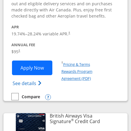
out and eligible delivery services and on purchases
made directly with Air Canada. Plus, enjoy free first
checked bag and other Aeroplan travel benefits.
APR
Opens pricing and terms in new window
19.74
%–
28.24
% variable APR.
†
ANNUAL FEE
$95
†
Opens in a new window
†
Pricing & Terms
Opens Aeroplan® Card application in 
Apply Now
Rewards Program
Opens in a new windo
Agreement (PDF)
Opens Aeroplan(Registered Trademark) Ca
See details
Compare
empty checkbox
Compare the Aeroplan® Card
Opens compare popup dialog
British Airways Visa
®
Links to prod
Signature
Credit Card