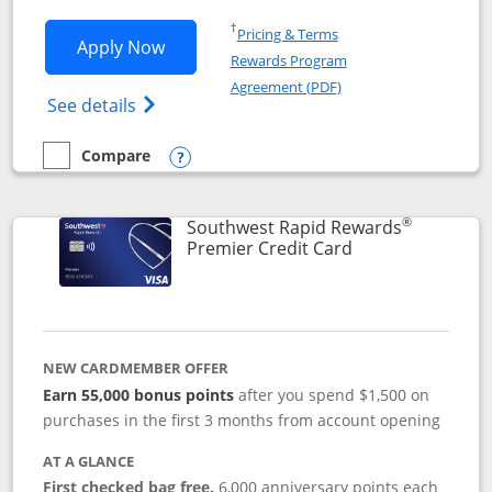
Opens in a new window
†
Pricing & Terms
Opens Southwest Rapid Rewards® Priori
Apply Now
Rewards Program
Opens in a new windo
Agreement (PDF)
Opens Southwest Rapid Rewards (Registere
See details
Compare
empty checkbox
Compare the Southwest Rapid Rewards® Priority
Opens compare popup dialog
®
Southwest Rapid Rewards
Links to product
Premier Credit Card
NEW CARDMEMBER OFFER
Earn 55,000 bonus points
after you spend $1,500 on
purchases in the first 3 months from account opening
AT A GLANCE
First checked bag free.
6,000 anniversary points each