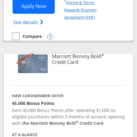
Opens in a new window
†
Pricing & Terms
Opens Marriott Bonvoy Bountiful appli
Apply Now
Rewards Program
Opens in a new windo
Agreement (PDF)
Opens Marriott Bonvoy Bountiful (Registe
See details
Compare
empty checkbox
Compare the Marriott Bonvoy Bountiful
Opens compare popup dialog
®
Marriott Bonvoy Bold
Links to product page
Credit Card
NEW CARDMEMBER OFFER
45,000 Bonus Points
Earn 45,000 Bonus Points after spending $1,000 on
eligible purchases within 3 months of account opening
®
with
the Marriott Bonvoy Bold
Credit Card.
AT A GLANCE