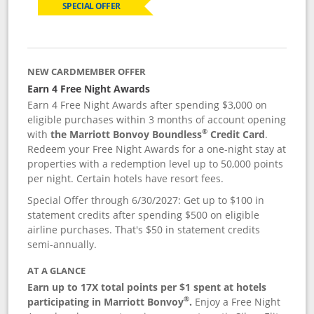
SPECIAL OFFER
NEW CARDMEMBER OFFER
Earn 4 Free Night Awards
Earn 4 Free Night Awards after spending $3,000 on
eligible purchases within 3 months of account opening
®
with
the Marriott Bonvoy Boundless
Credit Card
.
Redeem your Free Night Awards for a one-night stay at
properties with a redemption level up to 50,000 points
per night. Certain hotels have resort fees.
Special Offer through 6/30/2027: Get up to $100 in
statement credits after spending $500 on eligible
airline purchases. That's $50 in statement credits
semi-annually.
AT A GLANCE
Earn up to 17X total points per $1 spent at hotels
®
participating in Marriott Bonvoy
.
Enjoy a Free Night