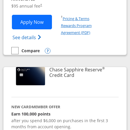
Opens pricing and terms in new window
$95 annual fee
†
Opens in a new window
†
Pricing & Terms
Opens Chase Sapphire Preferred applic
Apply Now
Rewards Program
Opens in a new windo
Agreement (PDF)
Opens Chase Sapphire Preferred(Register
See details
Compare
empty checkbox
Compare the Chase Sapphire Preferred
Opens compare popup dialog
®
Chase Sapphire Reserve
Links to product page
Credit Card
NEW CARDMEMBER OFFER
Earn 100,000 points
after you spend $6,000 on purchases in the first 3
months from account opening.