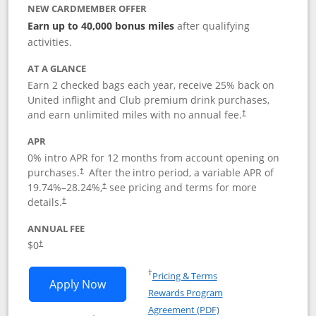
NEW CARDMEMBER OFFER
Earn up to 40,000 bonus miles
after qualifying
activities.
AT A GLANCE
Earn 2 checked bags each year, receive 25% back on
United inflight and Club premium drink purchases,
and earn unlimited miles with no annual fee.
†
APR
0% intro APR for 12 months from account opening on
purchases.
After the
intro period, a variable APR of
†
19.74
%–
28.24
%,
see pricing and terms for more
†
details.
†
ANNUAL FEE
$0
†
Opens in a new window
†
Pricing & Terms
Opens United Gateway application in 
Apply Now
Rewards Program
Opens in a new windo
Agreement (PDF)