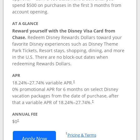
spend $500 on purchases in the first 3 months from
account opening.
AT A GLANCE
Reward yourself with the Disney Visa Card from
Chase.
Redeem Disney Rewards Dollars toward your
favorite Disney experiences such as Disney Theme
Park Tickets, Resort stays, shopping, dining, and more
in the U.S. There are no block-out dates when
redeeming Rewards Dollars.
APR
18.24
%–
27.74
% variable APR.
†
0% promotional APR for 6 months on select Disney
vacation packages from the date of purchase, after
that a variable APR of
18.24
%–
27.74
%.
†
ANNUAL FEE
$0
†
Opens in a new window
†
Pricing & Terms
Opens Disney Visa application in new 
Apply Now