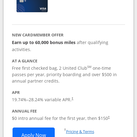
NEW CARDMEMBER OFFER
Earn up to 60,000 bonus miles
after qualifying
activities.
AT A GLANCE
SM
Free first checked bag, 2 United Club
one-time
passes per year, priority boarding and over $500 in
annual partner credits.
APR
19.74
%–
28.24
% variable APR.
†
ANNUAL FEE
$0 intro annual fee for the first year, then $150
†
Opens in a new window
†
Pricing & Terms
Opens United Explorer Card applicatio
Apply Now