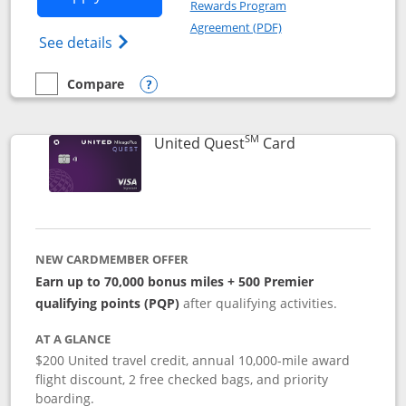
Rewards Program
Opens in a new windo
Agreement (PDF)
Opens The New United (Service Mark) Exp
See details
Compare
empty checkbox
Compare the United Explorer Card
Opens compare popup dialog
SM
Links to produc
United Quest
Card
NEW CARDMEMBER OFFER
Earn up to 70,000 bonus miles + 500 Premier
qualifying points (PQP)
after qualifying activities.
AT A GLANCE
$200 United travel credit, annual 10,000-mile award
flight discount, 2 free checked bags, and priority
boarding.