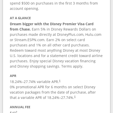
spend $500 on purchases in the first 3 months from
account opening.
AT A GLANCE
Dream bigger with the Disney Premier Visa Card
from Chase.
Earn 5% in Disney Rewards Dollars on
purchases made directly at DisneyPlus.com, Hulu.com
or Stream.ESPN.com. Earn 2% on select card
purchases and 1% on all other card purchases.
Redeem toward most anything Disney at most Disney
U.S. locations and for a statement credit toward airline
purchases. Enjoy special Disney vacation financing
and Disney shopping savings. Terms apply.
APR
18.24
%–
27.74
% variable APR.
†
0% promotional APR for 6 months on select Disney
vacation packages from the date of purchase, after
that a variable APR of
18.24
%–
27.74
%.
†
ANNUAL FEE
$49
†