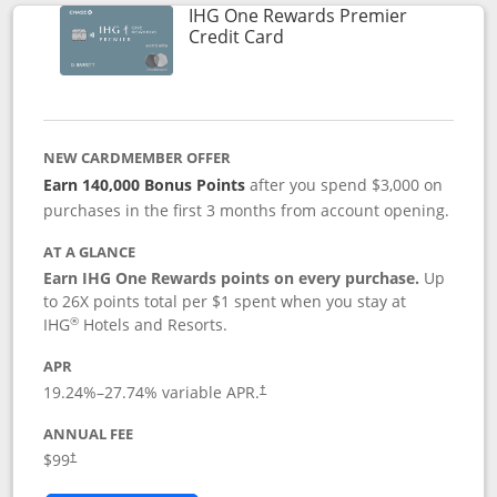
IHG One Rewards Premier
Links to product page
Credit Card
NEW CARDMEMBER OFFER
Earn 140,000 Bonus Points
after you spend $3,000 on
purchases in the first 3 months from account opening.
AT A GLANCE
Earn IHG One Rewards points on every purchase.
Up
to 26X points total per $1 spent when you stay at
®
IHG
Hotels and Resorts.
APR
Opens pricing and terms in new window
19.24
%–
27.74
% variable APR.
†
ANNUAL FEE
Opens pricing and terms in new window
$99
†