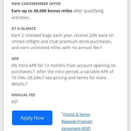
NEW CARDMEMBER OFFER
Earn up to 40,000 bonus miles
after qualifying
activities.
AT A GLANCE
Earn 2 checked bags each year, receive 25% back on
United inflight and Club premium drink purchases,
and earn unlimited miles with no annual fee.
†
APR
0% intro APR for 12 months from account opening on
purchases.
After the
intro period, a variable APR of
†
19.74
%–
28.24
%,
see pricing and terms for more
†
details.
†
ANNUAL FEE
$0
†
Opens in a new window
†
Pricing & Terms
Opens United Gateway application in 
Apply Now
Rewards Program
Opens in a new windo
Agreement (PDF)