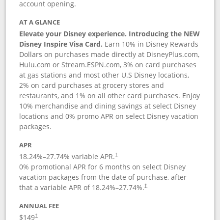
account opening.
AT A GLANCE
Elevate your Disney experience. Introducing the NEW
Disney Inspire Visa Card.
Earn 10% in Disney Rewards
Dollars on purchases made directly at DisneyPlus.com,
Hulu.com or Stream.ESPN.com, 3% on card purchases
at gas stations and most other U.S Disney locations,
2% on card purchases at grocery stores and
restaurants, and 1% on all other card purchases. Enjoy
10% merchandise and dining savings at select Disney
locations and 0% promo APR on select Disney vacation
packages.
APR
18.24
%–
27.74
% variable APR.
†
0% promotional APR for 6 months on select Disney
vacation packages from the date of purchase, after
that a variable APR of
18.24
%–
27.74
%.
†
ANNUAL FEE
$149
†