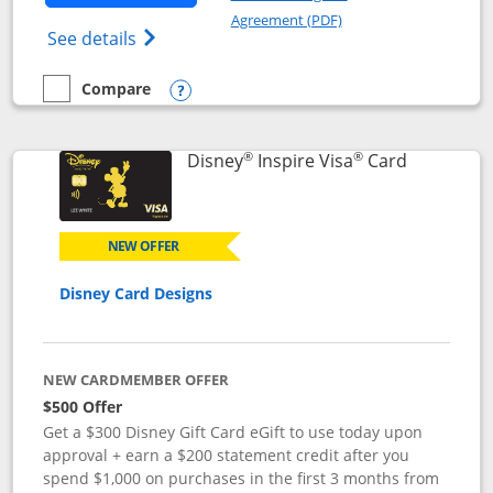
Opens in a new windo
Agreement (PDF)
Opens World of Hyatt Credit Card product
See details
Compare
empty checkbox
Compare the World of Hyatt
Opens compare popup dialog
®
®
Links to p
Disney
Inspire Visa
Card
NEW OFFER
Disney Card Designs
NEW CARDMEMBER OFFER
$500 Offer
Get a $300 Disney Gift Card eGift to use today upon
approval + earn a $200 statement credit after you
spend $1,000 on purchases in the first 3 months from