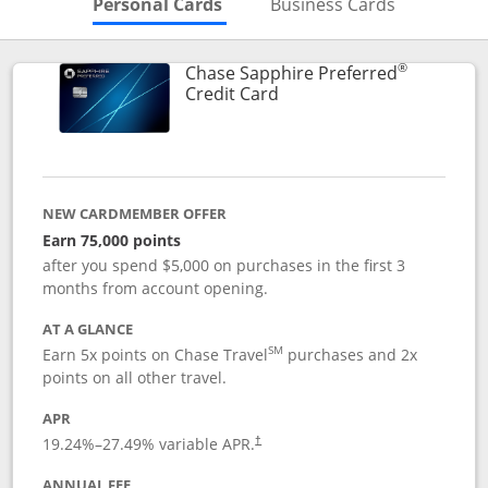
Skips to Personal Cards Sectio
Skips to Bu
Personal Cards
Business Cards
®
Chase Sapphire Preferred
Links to product page
Credit Card
NEW CARDMEMBER OFFER
Earn 75,000 points
after you spend $5,000 on purchases in the first 3
months from account opening.
AT A GLANCE
SM
Earn 5x points on Chase Travel
purchases and 2x
points on all other travel.
APR
19.24
%–
27.49
% variable APR.
†
ANNUAL FEE