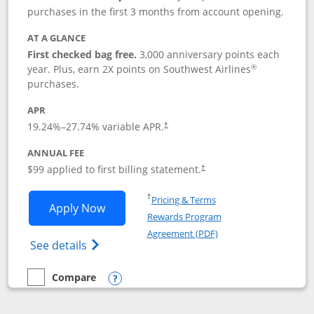
purchases in the first 3 months from account opening.
AT A GLANCE
First checked bag free.
3,000 anniversary points each
®
year. Plus, earn 2X points on Southwest Airlines
purchases.
APR
Opens pricing and terms in new window
19.24
%–
27.74
% variable APR.
†
ANNUAL FEE
Opens pricing and terms in ne
$99 applied to first billing statement.
†
Opens in a new window
†
Pricing & Terms
Opens Southwest Rapid Rewards® Plus 
Apply Now
Rewards Program
Opens in a new windo
Agreement (PDF)
Opens Southwest Rapid Rewards(Registere
See details
Compare
empty checkbox
Compare the Southwest Rapid Rewards® Plus
Opens compare popup dialog