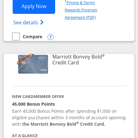
Opens in a new window
†
Pricing & Terms
Opens Marriott Bonvoy Bountiful appli
Apply Now
Rewards Program
Opens in a new windo
Agreement (PDF)
Opens Marriott Bonvoy Bountiful (Registe
See details
Compare
empty checkbox
Compare the Marriott Bonvoy Bountiful
Opens compare popup dialog
®
Marriott Bonvoy Bold
Links to product page
Credit Card
NEW CARDMEMBER OFFER
45,000 Bonus Points
Earn 45,000 Bonus Points after spending $1,000 on
eligible purchases within 3 months of account opening
®
with
the Marriott Bonvoy Bold
Credit Card.
AT A GLANCE