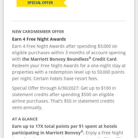
SPECIAL OFFER
NEW CARDMEMBER OFFER
Earn 4 Free Night Awards
Earn 4 Free Night Awards after spending $3,000 on
eligible purchases within 3 months of account opening
®
with
the Marriott Bonvoy Boundless
Credit Card
.
Redeem your Free Night Awards for a one-night stay at
properties with a redemption level up to 50,000 points
per night. Certain hotels have resort fees.
Special Offer through 6/30/2027: Get up to $100 in
statement credits after spending $500 on eligible
airline purchases. That's $50 in statement credits
semi-annually.
AT A GLANCE
Earn up to 17X total points per $1 spent at hotels
®
participating in Marriott Bonvoy
.
Enjoy a Free Night