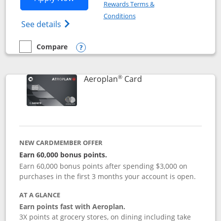
Rewards Terms &
Opens in a new window
Conditions
Opens Disney (Registered Trademark) Vis
See details
Compare
empty checkbox
Compare the Disney Visa
Opens compare popup dialog
®
Links to product pag
Aeroplan
Card
NEW CARDMEMBER OFFER
Earn 60,000 bonus points.
Earn 60,000 bonus points after spending $3,000 on
purchases in the first 3 months your account is open.
AT A GLANCE
Earn points fast with Aeroplan.
3X points at grocery stores, on dining including take