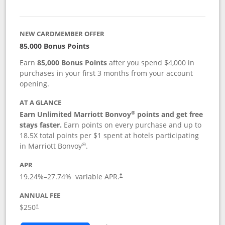
NEW CARDMEMBER OFFER
85,000 Bonus Points
Earn
85,000 Bonus Points
after you spend $4,000 in
purchases in your first 3 months from your account
opening.
AT A GLANCE
®
Earn Unlimited Marriott Bonvoy
points and get free
stays faster.
Earn points on every purchase and up to
18.5X total points per $1 spent at hotels participating
®
in Marriott Bonvoy
.
APR
19.24
%–
27.74
% variable APR.
†
ANNUAL FEE
$250
†