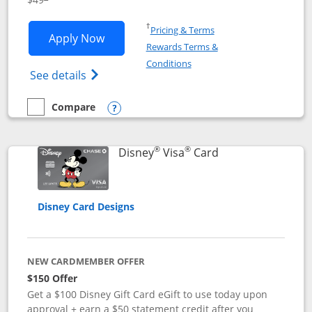
Opens in a new window
†
Pricing & Terms
Opens Disney Premier Visa application
Apply Now
Rewards Terms &
Opens in a new window
Conditions
Opens Disney (Registered Trademark) Pre
See details
Compare
empty checkbox
Compare the Disney Premier Visa
Opens compare popup dialog
®
®
Links to product 
Disney
Visa
Card
Disney Card Designs
NEW CARDMEMBER OFFER
$150 Offer
Get a $100 Disney Gift Card eGift to use today upon
approval + earn a $50 statement credit after you