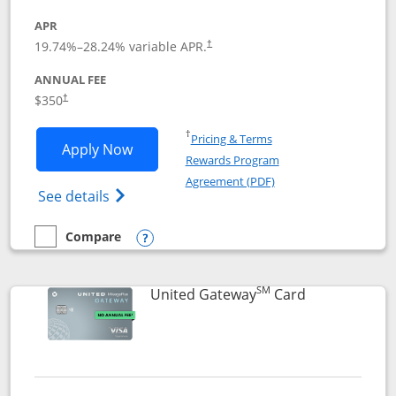
APR
19.74
%–
28.24
% variable APR.
†
ANNUAL FEE
$350
†
Opens in a new window
†
Pricing & Terms
Opens United Quest application in new
Apply Now
Rewards Program
Opens in a new windo
Agreement (PDF)
Opens The New United Quest(Service Mark
See details
Compare
empty checkbox
Compare the United Quest
Opens compare popup dialog
SM
Links to prod
United Gateway
Card