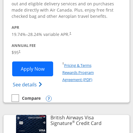
out and eligible delivery services and on purchases
made directly with Air Canada. Plus, enjoy free first
checked bag and other Aeroplan travel benefits.
APR
Opens pricing and terms in new window
19.74
%–
28.24
% variable APR.
†
ANNUAL FEE
$95
†
Opens in a new window
†
Pricing & Terms
Opens Aeroplan® Card application in 
Apply Now
Rewards Program
Opens in a new windo
Agreement (PDF)
Opens Aeroplan(Registered Trademark) Ca
See details
Compare
empty checkbox
Compare the Aeroplan® Card
Opens compare popup dialog
British Airways Visa
®
Links to prod
Signature
Credit Card