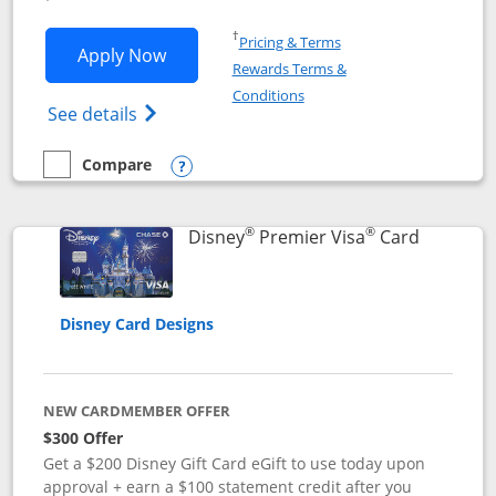
Opens in a new window
†
Pricing & Terms
Opens Disney Inspire Visa application 
Apply Now
Rewards Terms &
Opens in a new window
Conditions
Opens Disney (Registered Trademark) Insp
See details
Compare
empty checkbox
Compare the Disney Inspire Visa
Opens compare popup dialog
®
®
Links to 
Disney
Premier Visa
Card
Disney Card Designs
NEW CARDMEMBER OFFER
$300 Offer
Get a $200 Disney Gift Card eGift to use today upon
approval + earn a $100 statement credit after you