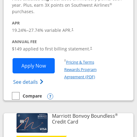
®
year. Plus, earn 3X points on Southwest Airlines
purchases.
APR
19.24
%–
27.74
% variable APR.
†
ANNUAL FEE
$149 applied to first billing statement.
†
Opens in a new window
†
Pricing & Terms
Opens Southwest Rapid Rewards® Premi
Apply Now
Rewards Program
Opens in a new windo
Agreement (PDF)
Opens Southwest Rapid Rewards(Registere
See details
Compare
empty checkbox
Compare the Southwest Rapid Rewards® Premier
Opens compare popup dialog
®
Marriott Bonvoy Boundless
Links to product page
Credit Card