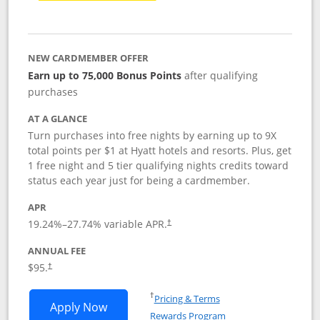
NEW CARDMEMBER OFFER
Earn up to 75,000 Bonus Points
after qualifying
purchases
AT A GLANCE
Turn purchases into free nights by earning up to 9X
total points per $1 at Hyatt hotels and resorts. Plus, get
1 free night and 5 tier qualifying nights credits toward
status each year just for being a cardmember.
APR
Opens pricing and terms in new window
19.24
%–
27.74
% variable APR.
†
ANNUAL FEE
Opens pricing and terms in new window
$95.
†
Opens in a new window
†
Pricing & Terms
Opens World of Hyatt application in n
Apply Now
Rewards Program