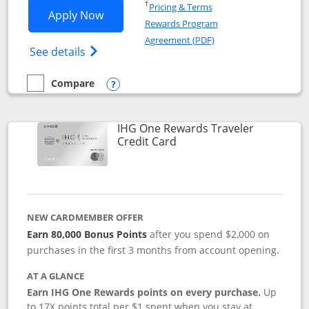
Opens in a new window
†
Pricing & Terms
Opens IHG One Rewards Premier applic
Apply Now
Rewards Program
Opens in a new windo
Agreement (PDF)
Opens IHG One Rewards Premier credit ca
See details
Compare
empty checkbox
Compare the IHG One Rewards Premier
Opens compare popup dialog
IHG One Rewards Traveler
Links to product page
Credit Card
NEW CARDMEMBER OFFER
Earn 80,000 Bonus Points
after you spend $2,000 on
purchases in the first 3 months from account opening.
AT A GLANCE
Earn IHG One Rewards points on every purchase.
Up
to 17X points total per $1 spent when you stay at