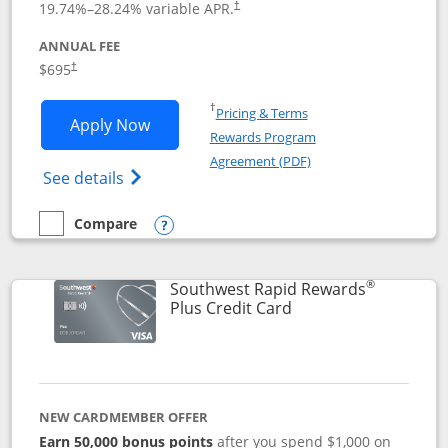
19.74
%–
28.24
% variable APR.
†
ANNUAL FEE
$695
†
Opens in a new window
†
Pricing & Terms
Opens United Club application in new 
Apply Now
Rewards Program
Opens in a new windo
Agreement (PDF)
Opens The New United Club(Service Mark)
See details
Compare
empty checkbox
Compare the United Club
Opens compare popup dialog
®
Southwest Rapid Rewards
Links to product pag
Plus Credit Card
NEW CARDMEMBER OFFER
Earn 50,000 bonus points
after you spend $1,000 on