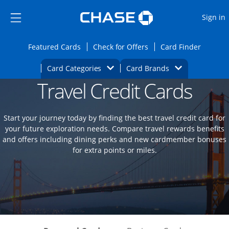
Opens Marketplace
Skip to main content
Skip Side Menu
Side menu ends
O
Sign in
Side menu ends
Opens Featured cards page in the same wi
Opens Check for Offers
Opens c
Featured Cards
Check for Offers
Card Finder
Opens Category Dropdown
Opens Brands D
Card Categories
Card Brands
Travel Credit Cards
Opens new credit card offers and promoti
Main content begins
Start your journey today by finding the best travel credit card for
your future exploration needs. Compare travel rewards benefits
and offers including dining perks and new cardmember bonuses
for extra points or miles.