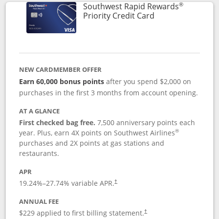
®
Southwest Rapid Rewards
Links to product 
Priority Credit Card
NEW CARDMEMBER OFFER
Earn 60,000 bonus points
after you spend $2,000 on
purchases in the first 3 months from account opening.
AT A GLANCE
First checked bag free.
7,500 anniversary points each
®
year. Plus, earn 4X points on Southwest Airlines
purchases and 2X points at gas stations and
restaurants.
APR
19.24
%–
27.74
% variable APR.
†
ANNUAL FEE
$229 applied to first billing statement.
†