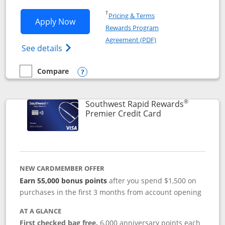
Opens in a new window
†
Pricing & Terms
Opens Southwest Rapid Rewards® Priori
Apply Now
Rewards Program
Opens in a new windo
Agreement (PDF)
Opens Southwest Rapid Rewards (Registere
See details
Compare
empty checkbox
Compare the Southwest Rapid Rewards® Priority
Opens compare popup dialog
®
Southwest Rapid Rewards
Links to product
Premier Credit Card
NEW CARDMEMBER OFFER
Earn 55,000 bonus points
after you spend $1,500 on
purchases in the first 3 months from account opening
AT A GLANCE
First checked bag free.
6,000 anniversary points each