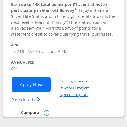
Earn up to 14X total points per $1 spent at hotels
®
participating in Marriott Bonvoy
.
Enjoy automatic
Silver Elite Status and 5 Elite Night Credits towards the
®
next level of Marriott Bonvoy
Elite Status. You can
®
also redeem your Marriott Bonvoy
points for a
statement credit to cover qualifying travel purchases.
APR
19.24
%–
27.74
% variable APR.
†
ANNUAL FEE
Opens pricing and terms in new window
$0
†
Opens in a new window
†
Pricing & Terms
Opens Marriott Bonvoy Bold applicatio
Apply Now
Rewards Program
Opens in a new windo
Agreement (PDF)
Opens Marriott Bonvoy Bold(Registered T
See details
Compare
empty checkbox
Compare the Marriott Bonvoy Bold
Opens compare popup dialog