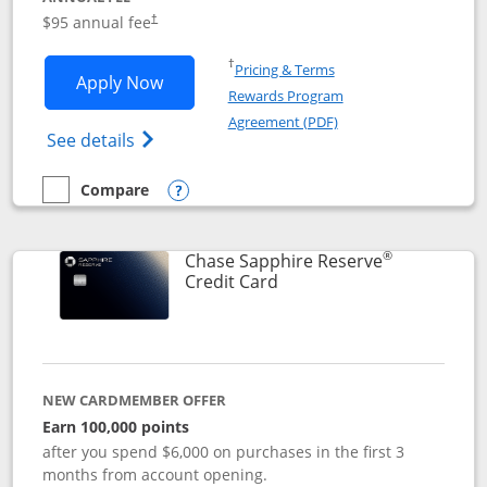
Opens pricing and terms in new window
$95 annual fee
†
Opens in a new window
†
Pricing & Terms
Opens Chase Sapphire Preferred applic
Apply Now
Rewards Program
Opens in a new windo
Agreement (PDF)
Opens Chase Sapphire Preferred(Register
See details
Compare
empty checkbox
Compare the Chase Sapphire Preferred
Opens compare popup dialog
®
Chase Sapphire Reserve
Links to product page
Credit Card
NEW CARDMEMBER OFFER
Earn 100,000 points
after you spend $6,000 on purchases in the first 3
months from account opening.