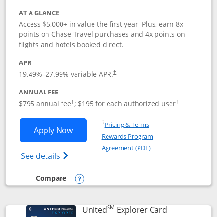
AT A GLANCE
Access $5,000+ in value the first year. Plus, earn 8x
points on Chase Travel purchases and 4x points on
flights and hotels booked direct.
APR
19.49
%–
27.99
% variable APR.
†
ANNUAL FEE
Opens pricing and terms in new window
Opens pricing a
$795 annual fee
; $195 for each authorized user
†
†
Opens in a new window
†
Pricing & Terms
Opens Chase Sapphire Reserve applica
Apply Now
Rewards Program
Opens in a new windo
Agreement (PDF)
Opens Chase Sapphire Reserve (Registere
See details
Compare
empty checkbox
Compare the Chase Sapphire Reserve
Opens compare popup dialog
SM
Links to prod
United
Explorer Card