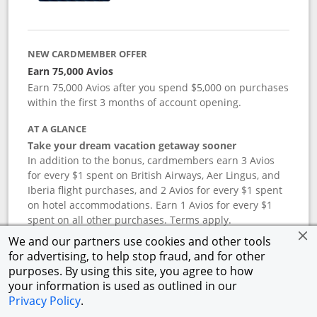
NEW CARDMEMBER OFFER
Earn 75,000 Avios
Earn 75,000 Avios after you spend $5,000 on purchases
within the first 3 months of account opening.
AT A GLANCE
Take your dream vacation getaway sooner
In addition to the bonus, cardmembers earn 3 Avios
for every $1 spent on British Airways, Aer Lingus, and
Iberia flight purchases, and 2 Avios for every $1 spent
on hotel accommodations. Earn 1 Avios for every $1
spent on all other purchases. Terms apply.
We and our partners use cookies and other tools
for advertising, to help stop fraud, and for other
APR
purposes. By using this site, you agree to how
your information is used as outlined in our
19.24
%–
27.74
% variable APR.
†
Privacy Policy
.
ANNUAL FEE