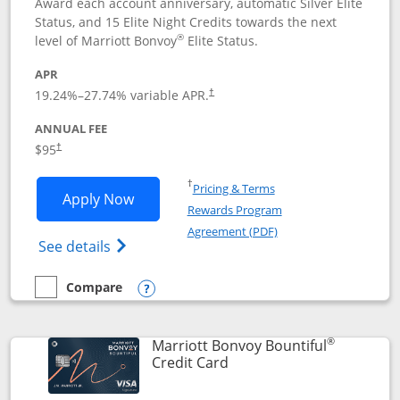
Award each account anniversary, automatic Silver Elite
Status, and 15 Elite Night Credits towards the next
®
level of Marriott Bonvoy
Elite Status.
APR
19.24
%–
27.74
% variable APR.
†
ANNUAL FEE
$95
†
Opens in a new window
†
Pricing & Terms
Opens Marriott Bonvoy Boundless appl
Apply Now
Rewards Program
Opens in a new windo
Agreement (PDF)
Opens Marriott Bonvoy Boundless(Registe
See details
Compare
empty checkbox
Compare the Marriott Bonvoy Boundless
Opens compare popup dialog
®
Marriott Bonvoy Bountiful
Links to product page
Credit Card