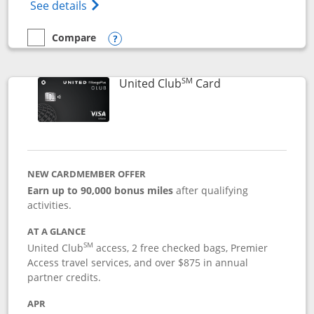
Opens The New United Gateway Credit Car
See details
Compare
empty checkbox
Compare the United Gateway
Opens compare popup dialog
SM
Links to product 
United Club
Card
NEW CARDMEMBER OFFER
Earn up to 90,000 bonus miles
after qualifying
activities.
AT A GLANCE
SM
United Club
access, 2 free checked bags, Premier
Access travel services, and over $875 in annual
partner credits.
APR