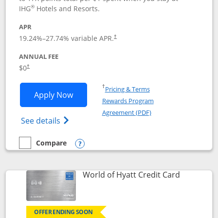
®
IHG
Hotels and Resorts.
APR
Opens pricing and terms in new window
19.24
%–
27.74
% variable APR.
†
ANNUAL FEE
Opens pricing and terms in new window
$0
†
Opens in a new window
†
Pricing & Terms
Opens IHG One Rewards Traveler appli
Apply Now
Rewards Program
Opens in a new windo
Agreement (PDF)
Opens IHG One Rewards Traveler Credit C
See details
Compare
empty checkbox
Compare the IHG One Rewards Traveler
Opens compare popup dialog
Links to p
World of Hyatt Credit Card
OFFER ENDING SOON