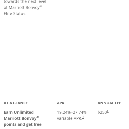
towards the next level
®
of Marriott Bonvoy
Elite Status.
Links to product page
AT A GLANCE
APR
ANNUAL FEE
Earn Unlimited
19.24
%–
27.74
%
$250
†
®
Marriott Bonvoy
variable APR.
†
points and get free