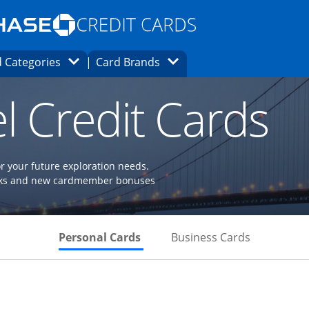
Opens Marketplace homepage in the same
window.
s page in the same window.
ard finder page in the same window.
Opens Category Dropdown
Opens Brands Dropdown
 Categories
Card Brands
ons in the same window
l Credit Cards
or your future exploration needs.
perks and new cardmember bonuses
Skips to Personal Cards Sectio
Skips to Bu
Personal Cards
Business Cards
Links to product page