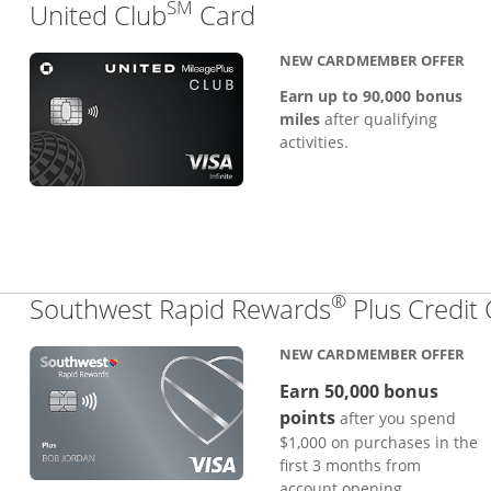
SM
Links to product pa
United Club
Card
NEW CARDMEMBER OFFER
Earn up to 90,000 bonus
miles
after qualifying
activities.
®
Southwest Rapid Rewards
Plus Credit
NEW CARDMEMBER OFFER
Earn 50,000 bonus
points
after you spend
$1,000 on purchases in the
first 3 months from
account opening.