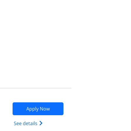
Opens compare popup dialog
Opens Marriott Bonvoy Bountiful app
Apply Now
Opens Marriott Bonvoy Bountiful (Regist
See details