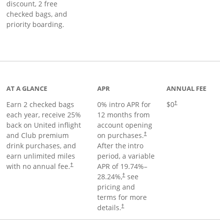
discount, 2 free
checked bags, and
priority boarding.
t page
AT A GLANCE
APR
ANNUAL FEE
Earn 2 checked bags
0% intro APR for
$0
†
each year, receive 25%
12 months from
back on United inflight
account opening
and Club premium
on purchases.
†
drink purchases, and
After the
intro
earn unlimited miles
period, a variable
with no annual fee.
APR of
19.74
%–
†
28.24
%,
see
†
pricing and
terms for more
details.
†