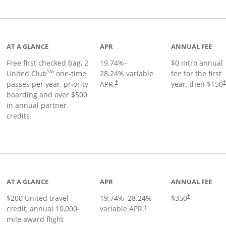
t page
AT A GLANCE
APR
ANNUAL FEE
Free first checked bag, 2
19.74
%–
$0 intro annual
SM
United Club
one-time
28.24
% variable
fee for the first
passes per year, priority
APR.
year, then $150
†
boarding and over $500
in annual partner
credits.
age
AT A GLANCE
APR
ANNUAL FEE
$200 United travel
19.74
%–
28.24
%
$350
†
credit, annual 10,000-
variable APR.
†
mile award flight