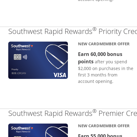
®
Southwest Rapid Rewards
Priority Cre
NEW CARDMEMBER OFFER
Earn 60,000 bonus
points
after you spend
$2,000 on purchases in the
first 3 months from
account opening.
®
Southwest Rapid Rewards
Premier Cre
NEW CARDMEMBER OFFER
Earn 55,000 bonus