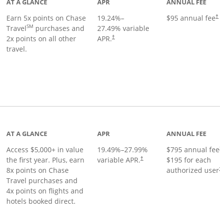
AT A GLANCE
APR
ANNUAL FEE
Earn 5x points on Chase
19.24
%–
$95 annual fee
†
SM
Travel
purchases and
27.49
% variable
2x points on all other
APR.
†
travel.
nks to product page
AT A GLANCE
APR
ANNUAL FEE
Access $5,000+ in value
19.49
%–
27.99
%
$795 annual fee
the first year. Plus, earn
variable APR.
$195 for each
†
8x points on Chase
authorized user
Travel purchases and
4x points on flights and
hotels booked direct.