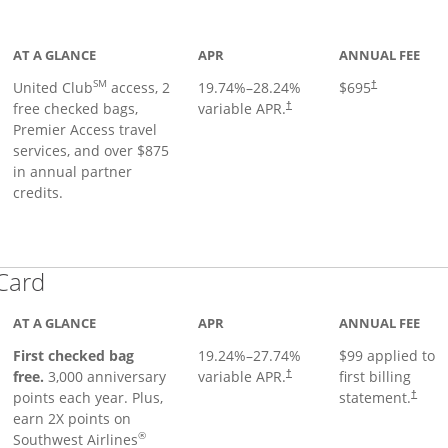
ge
AT A GLANCE
APR
ANNUAL FEE
SM
United Club
access, 2
19.74
%–
28.24
%
$695
†
free checked bags,
variable APR.
†
Premier Access travel
services, and over $875
in annual partner
credits.
Links to product page
 Card
AT A GLANCE
APR
ANNUAL FEE
First checked bag
19.24
%–
27.74
%
$99 applied to
Opens pricing and terms in ne
free.
3,000 anniversary
variable APR.
first billing
†
Opens 
points each year. Plus,
statement.
†
earn 2X points on
®
Southwest Airlines