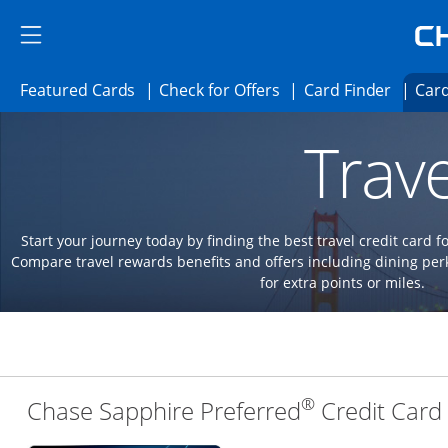
Skip to main content
Skip Side Menu
Side menu ends
Side menu ends
Opens Featured cards page in the same 
Opens Check for Offer
Opens c
Featured Cards
Check for Offers
Card Finder
Card
Opens new credit card offers and promoti
Main content begins
Trave
Start your journey today by finding the best travel credit card f
Compare travel rewards benefits and offers including dining 
for extra points or miles.
®
Chase Sapphire Preferred
Credit Card