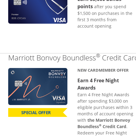
points
after you spend
$1,500 on purchases in the
first 3 months from
account opening
®
Marriott Bonvoy Boundless
Credit Car
NEW CARDMEMBER OFFER
Earn 4 Free Night
Awards
Earn 4 Free Night Awards
after spending $3,000 on
eligible purchases within 3
SPECIAL OFFER
months of account opening
with
the Marriott Bonvoy
®
Boundless
Credit Card
.
Redeem your Free Night