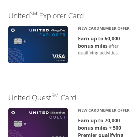
SM
Links to produc
United
Explorer Card
NEW CARDMEMBER OFFER
Earn up to 60,000
bonus miles
after
qualifying activities.
SM
Links to product p
United Quest
Card
NEW CARDMEMBER OFFER
Earn up to 70,000
bonus miles + 500
Premier qualifying