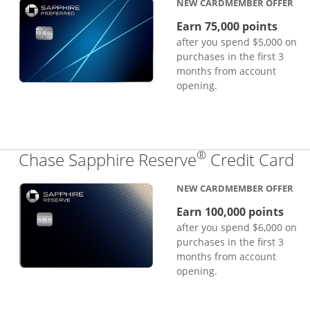
NEW CARDMEMBER OFFER
Earn 75,000 points
after you spend $5,000 on
purchases in the first 3
months from account
opening.
®
Li
Chase Sapphire Reserve
Credit Card
NEW CARDMEMBER OFFER
Earn 100,000 points
after you spend $6,000 on
purchases in the first 3
months from account
opening.