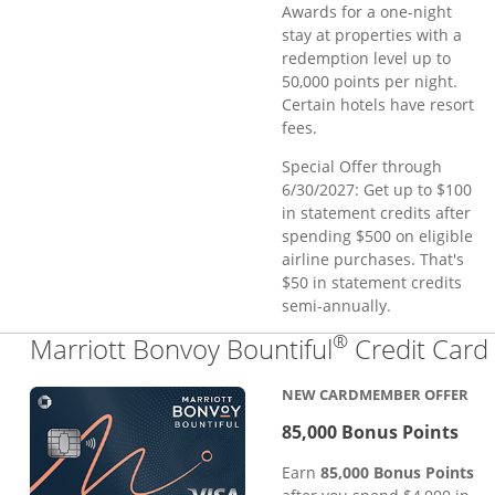
Awards for a one-night
stay at properties with a
redemption level up to
50,000 points per night.
Certain hotels have resort
fees.
Special Offer through
6/30/2027: Get up to $100
in statement credits after
spending $500 on eligible
airline purchases. That's
$50 in statement credits
semi-annually.
®
Marriott Bonvoy Bountiful
Credit Card
NEW CARDMEMBER OFFER
85,000 Bonus Points
Earn
85,000 Bonus Points