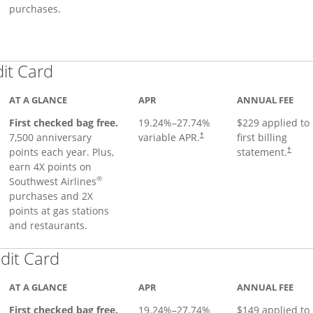
purchases.
Links to product page
dit Card
AT A GLANCE
APR
ANNUAL FEE
First checked bag free.
19.24
%–
27.74
%
$229 applied to
7,500 anniversary
variable APR.
first billing
†
points each year. Plus,
statement.
†
earn 4X points on
®
Southwest Airlines
purchases and 2X
points at gas stations
and restaurants.
Links to product page
dit Card
AT A GLANCE
APR
ANNUAL FEE
First checked bag free.
19.24
%–
27.74
%
$149 applied to