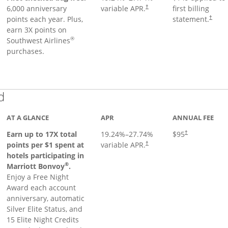
6,000 anniversary
variable APR.
first billing
†
points each year. Plus,
statement.
†
earn 3X points on
®
Southwest Airlines
purchases.
Links to product page
d
AT A GLANCE
APR
ANNUAL FEE
Earn up to 17X total
19.24
%–
27.74
%
$95
†
points per $1 spent at
variable APR.
†
hotels participating in
®
Marriott Bonvoy
.
Enjoy a Free Night
Award each account
anniversary, automatic
Silver Elite Status, and
15 Elite Night Credits