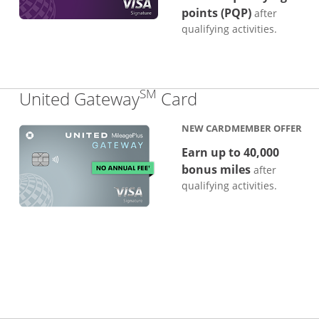
points (PQP)
after
qualifying activities.
SM
Links to produc
United Gateway
Card
NEW CARDMEMBER OFFER
Earn up to 40,000
bonus miles
after
qualifying activities.