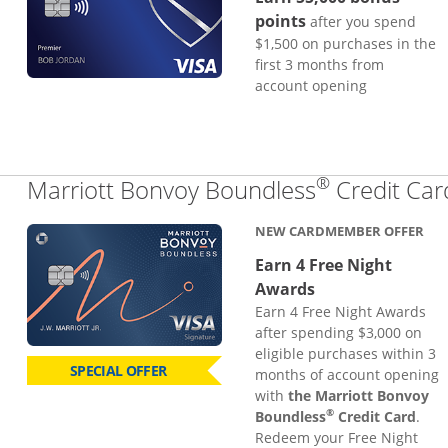
points
after you spend
$1,500 on purchases in the
first 3 months from
account opening
®
Marriott Bonvoy Boundless
Credit Car
NEW CARDMEMBER OFFER
Earn 4 Free Night
Awards
Earn 4 Free Night Awards
after spending $3,000 on
eligible purchases within 3
SPECIAL OFFER
months of account opening
with
the Marriott Bonvoy
®
Boundless
Credit Card
.
Redeem your Free Night