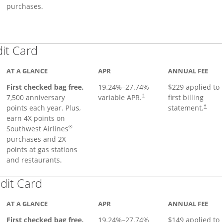
purchases.
Links to product page
dit Card
AT A GLANCE
APR
ANNUAL FEE
First checked bag free.
19.24
%–
27.74
%
$229 applied to
7,500 anniversary
variable APR.
first billing
†
points each year. Plus,
statement.
†
earn 4X points on
®
Southwest Airlines
purchases and 2X
points at gas stations
and restaurants.
Links to product page
dit Card
AT A GLANCE
APR
ANNUAL FEE
First checked bag free.
19.24
%–
27.74
%
$149 applied to