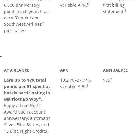
6,000 anniversary
variable APR.
first billing
†
points each year. Plus,
statement.
†
earn 3X points on
®
Southwest Airlines
purchases.
Links to product page
d
AT A GLANCE
APR
ANNUAL FEE
Earn up to 17X total
19.24
%–
27.74
%
$95
†
points per $1 spent at
variable APR.
†
hotels participating in
®
Marriott Bonvoy
.
Enjoy a Free Night
Award each account
anniversary, automatic
Silver Elite Status, and
15 Elite Night Credits