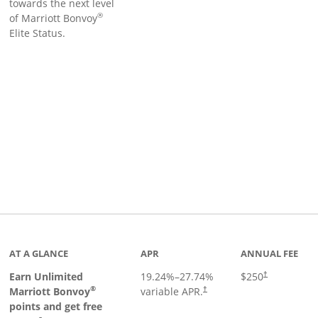
towards the next level
®
of Marriott Bonvoy
Elite Status.
Links to product page
AT A GLANCE
APR
ANNUAL FEE
Earn Unlimited
19.24
%–
27.74
%
$250
†
®
Marriott Bonvoy
variable APR.
†
points and get free