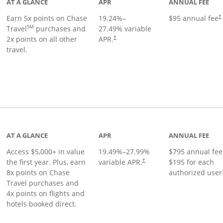
AT A GLANCE
APR
ANNUAL FEE
Earn 5x points on Chase
19.24
%–
$95 annual fee
†
SM
Travel
purchases and
27.49
% variable
2x points on all other
APR.
†
travel.
nks to product page
AT A GLANCE
APR
ANNUAL FEE
Access $5,000+ in value
19.49
%–
27.99
%
$795 annual fee
the first year. Plus, earn
variable APR.
$195 for each
†
8x points on Chase
authorized user
Travel purchases and
4x points on flights and
hotels booked direct.