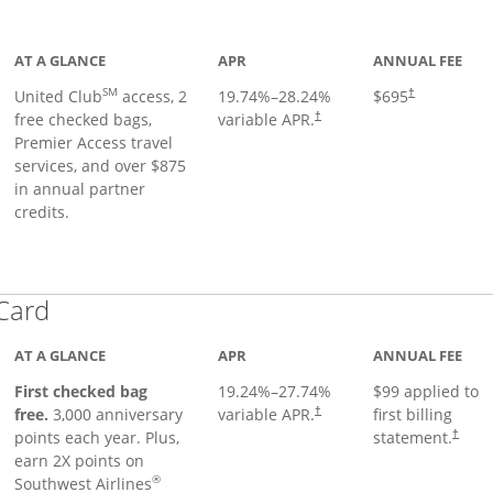
ge
AT A GLANCE
APR
ANNUAL FEE
SM
United Club
access, 2
19.74
%–
28.24
%
$695
†
free checked bags,
variable APR.
†
Premier Access travel
services, and over $875
in annual partner
credits.
Links to product page
 Card
AT A GLANCE
APR
ANNUAL FEE
First checked bag
19.24
%–
27.74
%
$99 applied to
Opens pricing and terms in ne
free.
3,000 anniversary
variable APR.
first billing
†
Opens 
points each year. Plus,
statement.
†
earn 2X points on
®
Southwest Airlines