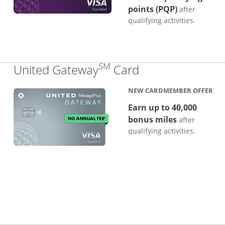
points (PQP)
after
qualifying activities.
SM
Links to produc
United Gateway
Card
NEW CARDMEMBER OFFER
Earn up to 40,000
bonus miles
after
qualifying activities.