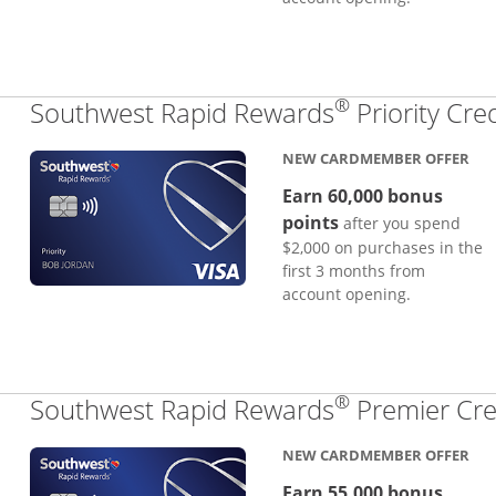
®
Southwest Rapid Rewards
Priority Cre
NEW CARDMEMBER OFFER
Earn 60,000 bonus
points
after you spend
$2,000 on purchases in the
first 3 months from
account opening.
®
Southwest Rapid Rewards
Premier Cre
NEW CARDMEMBER OFFER
Earn 55,000 bonus