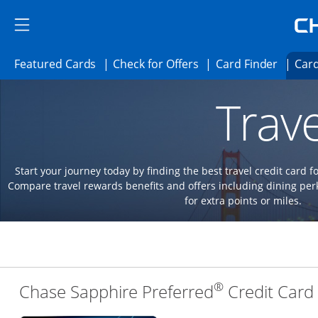
Skip to main content
Skip Side Menu
Side menu ends
Side menu ends
Opens Featured cards page in the same 
Opens Check for Offer
Opens c
Featured Cards
Check for Offers
Card Finder
Card
Opens new credit card offers and promoti
Main content begins
Trave
Start your journey today by finding the best travel credit card f
Compare travel rewards benefits and offers including dining 
for extra points or miles.
®
Chase Sapphire Preferred
Credit Card