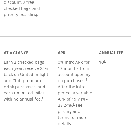
discount, 2 free
checked bags, and
priority boarding.
t page
AT A GLANCE
APR
ANNUAL FEE
Earn 2 checked bags
0% intro APR for
$0
†
each year, receive 25%
12 months from
back on United inflight
account opening
and Club premium
on purchases.
†
drink purchases, and
After the
intro
earn unlimited miles
period, a variable
with no annual fee.
APR of
19.74
%–
†
28.24
%,
see
†
pricing and
terms for more
details.
†