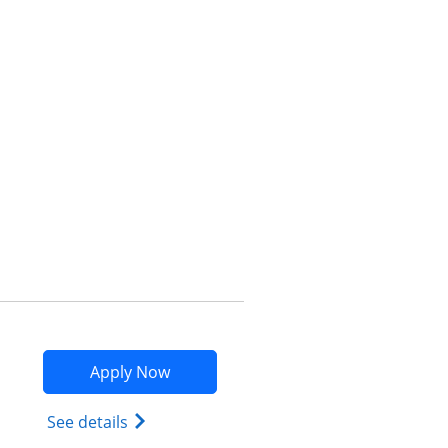
Opens compare popup dialog
Opens Marriott Bonvoy Bountiful app
Apply Now
Opens Marriott Bonvoy Bountiful (Regist
See details