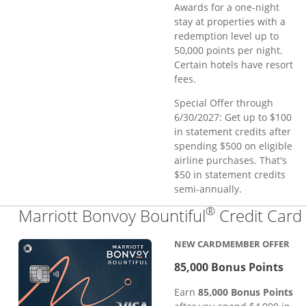
Awards for a one-night
stay at properties with a
redemption level up to
50,000 points per night.
Certain hotels have resort
fees.
Special Offer through
6/30/2027: Get up to $100
in statement credits after
spending $500 on eligible
airline purchases. That's
$50 in statement credits
semi-annually.
®
Marriott Bonvoy Bountiful
Credit Card
NEW CARDMEMBER OFFER
85,000 Bonus Points
Earn
85,000 Bonus Points