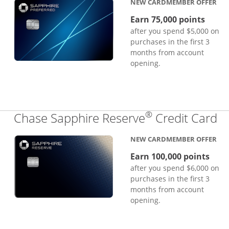
NEW CARDMEMBER OFFER
Earn 75,000 points
after you spend $5,000 on
purchases in the first 3
months from account
opening.
®
Li
Chase Sapphire Reserve
Credit Card
NEW CARDMEMBER OFFER
Earn 100,000 points
after you spend $6,000 on
purchases in the first 3
months from account
opening.