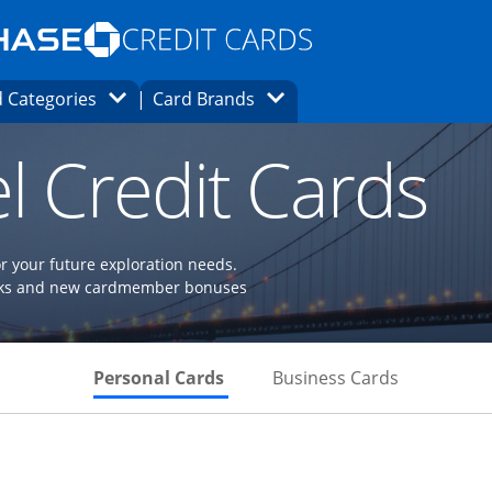
Opens Marketplace homepage in the same
window.
s page in the same window.
ard finder page in the same window.
Opens Category Dropdown
Opens Brands Dropdown
 Categories
Card Brands
ons in the same window
l Credit Cards
or your future exploration needs.
perks and new cardmember bonuses
Skips to Personal Cards Sectio
Skips to Bu
Personal Cards
Business Cards
Links to product page