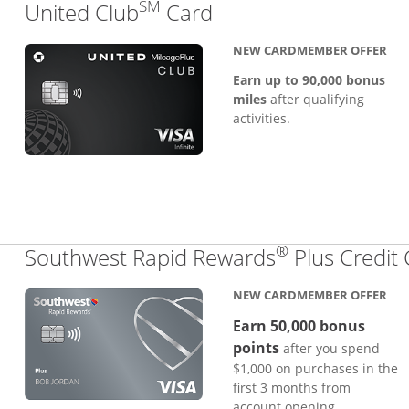
SM
Links to product pa
United Club
Card
NEW CARDMEMBER OFFER
Earn up to 90,000 bonus
miles
after qualifying
activities.
®
Southwest Rapid Rewards
Plus Credit
NEW CARDMEMBER OFFER
Earn 50,000 bonus
points
after you spend
$1,000 on purchases in the
first 3 months from
account opening.