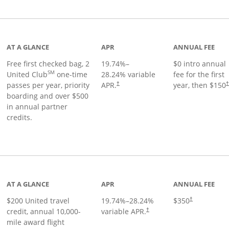
t page
AT A GLANCE
APR
ANNUAL FEE
Free first checked bag, 2
19.74
%–
$0 intro annual
SM
United Club
one-time
28.24
% variable
fee for the first
passes per year, priority
APR.
year, then $150
†
boarding and over $500
in annual partner
credits.
age
AT A GLANCE
APR
ANNUAL FEE
$200 United travel
19.74
%–
28.24
%
$350
†
credit, annual 10,000-
variable APR.
†
mile award flight