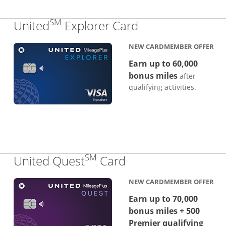
SM
Links to produc
United
Explorer Card
NEW CARDMEMBER OFFER
Earn up to 60,000
bonus miles
after
qualifying activities.
SM
Links to product p
United Quest
Card
NEW CARDMEMBER OFFER
Earn up to 70,000
bonus miles + 500
Premier qualifying