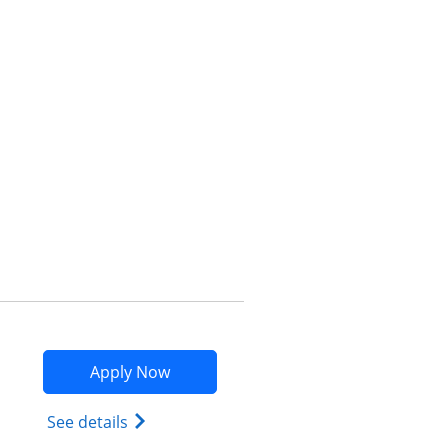
Opens compare popup dialog
Opens Marriott Bonvoy Bountiful app
Apply Now
Opens Marriott Bonvoy Bountiful (Regist
See details