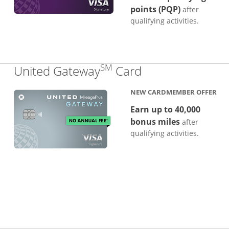
points (PQP)
after
qualifying activities.
SM
Links to produc
United Gateway
Card
NEW CARDMEMBER OFFER
Earn up to 40,000
bonus miles
after
qualifying activities.