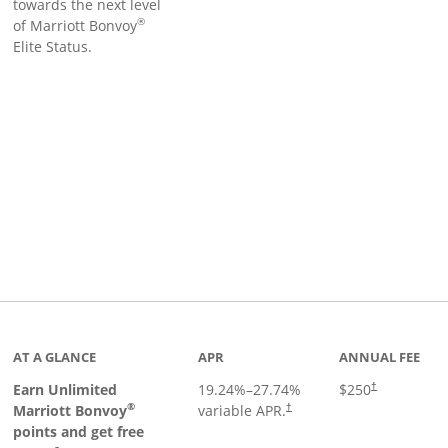
towards the next level
®
of Marriott Bonvoy
Elite Status.
Links to product page
AT A GLANCE
APR
ANNUAL FEE
Earn Unlimited
19.24
%–
27.74
%
$250
†
®
Marriott Bonvoy
variable APR.
†
points and get free