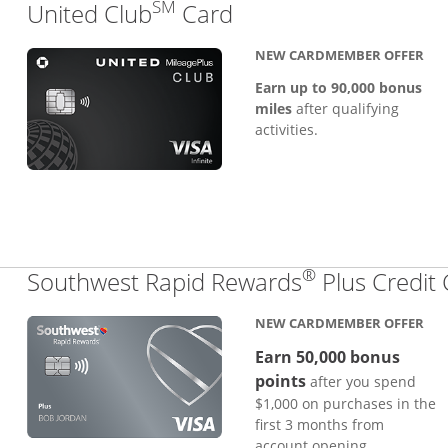
SM
Links to product pa
United Club
Card
NEW CARDMEMBER OFFER
Earn up to 90,000 bonus
miles
after qualifying
activities.
®
Southwest Rapid Rewards
Plus Credit
NEW CARDMEMBER OFFER
Earn 50,000 bonus
points
after you spend
$1,000 on purchases in the
first 3 months from
account opening.