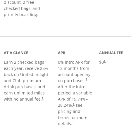
discount, 2 free
checked bags, and
priority boarding.
t page
AT A GLANCE
APR
ANNUAL FEE
Earn 2 checked bags
0% intro APR for
$0
†
each year, receive 25%
12 months from
back on United inflight
account opening
and Club premium
on purchases.
†
drink purchases, and
After the
intro
earn unlimited miles
period, a variable
with no annual fee.
APR of
19.74
%–
†
28.24
%,
see
†
pricing and
terms for more
details.
†