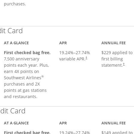
purchases.
Links to product page
dit Card
AT A GLANCE
APR
ANNUAL FEE
First checked bag free.
19.24
%–
27.74
%
$229 applied to
7,500 anniversary
variable APR.
first billing
†
points each year. Plus,
statement.
†
earn 4X points on
®
Southwest Airlines
purchases and 2X
points at gas stations
and restaurants.
Links to product page
dit Card
AT A GLANCE
APR
ANNUAL FEE
First checked bag free.
19.24
%–
27.74
%
$149 applied to