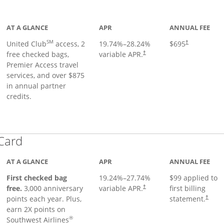
ge
AT A GLANCE
APR
ANNUAL FEE
SM
United Club
access, 2
19.74
%–
28.24
%
$695
†
free checked bags,
variable APR.
†
Premier Access travel
services, and over $875
in annual partner
credits.
Links to product page
 Card
AT A GLANCE
APR
ANNUAL FEE
First checked bag
19.24
%–
27.74
%
$99 applied to
Opens pricing and terms in ne
free.
3,000 anniversary
variable APR.
first billing
†
Opens 
points each year. Plus,
statement.
†
earn 2X points on
®
Southwest Airlines