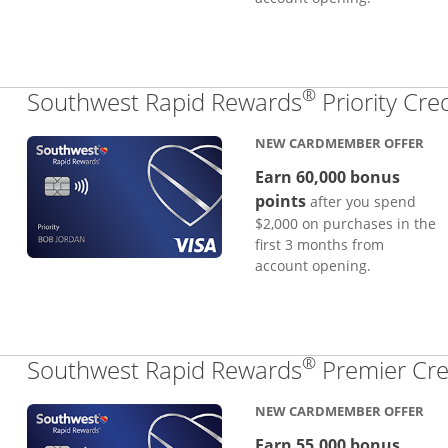
®
Southwest Rapid Rewards
Priority Cre
NEW CARDMEMBER OFFER
Earn 60,000 bonus
points
after you spend
$2,000 on purchases in the
first 3 months from
account opening.
®
Southwest Rapid Rewards
Premier Cre
NEW CARDMEMBER OFFER
Earn 55,000 bonus