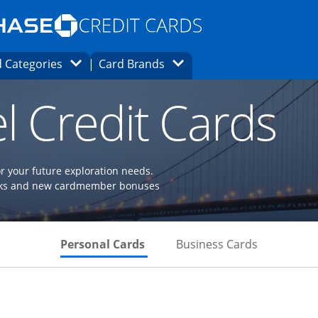
Opens Marketplace homepage in the same
window.
s page in the same window.
ard finder page in the same window.
Opens Category Dropdown
Opens Brands Dropdown
 Categories
Card Brands
ons in the same window
l Credit Cards
or your future exploration needs.
perks and new cardmember bonuses
Skips to Personal Cards Sectio
Skips to Bu
Personal Cards
Business Cards
Links to product page