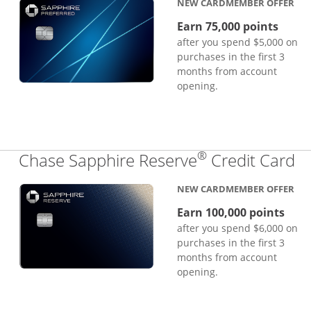
NEW CARDMEMBER OFFER
Earn 75,000 points
after you spend $5,000 on
purchases in the first 3
months from account
opening.
®
Li
Chase Sapphire Reserve
Credit Card
NEW CARDMEMBER OFFER
Earn 100,000 points
after you spend $6,000 on
purchases in the first 3
months from account
opening.