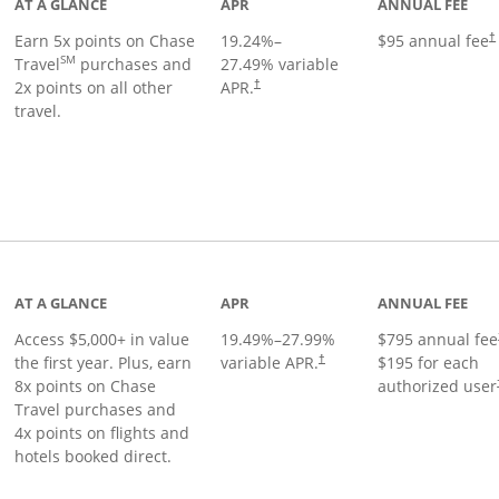
AT A GLANCE
APR
ANNUAL FEE
Earn 5x points on Chase
19.24
%–
$95 annual fee
†
SM
Travel
purchases and
27.49
% variable
2x points on all other
APR.
†
travel.
nks to product page
AT A GLANCE
APR
ANNUAL FEE
Access $5,000+ in value
19.49
%–
27.99
%
$795 annual fee
the first year. Plus, earn
variable APR.
$195 for each
†
8x points on Chase
authorized user
Travel purchases and
4x points on flights and
hotels booked direct.