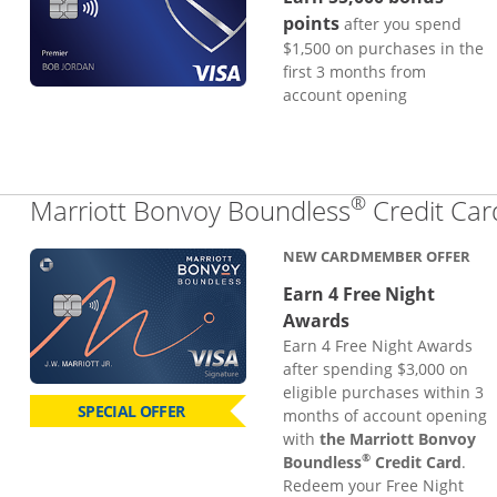
points
after you spend
$1,500 on purchases in the
first 3 months from
account opening
®
Marriott Bonvoy Boundless
Credit Car
NEW CARDMEMBER OFFER
Earn 4 Free Night
Awards
Earn 4 Free Night Awards
after spending $3,000 on
eligible purchases within 3
SPECIAL OFFER
months of account opening
with
the Marriott Bonvoy
®
Boundless
Credit Card
.
Redeem your Free Night