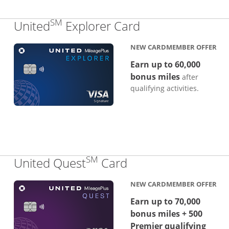
SM
Links to produc
United
Explorer Card
NEW CARDMEMBER OFFER
Earn up to 60,000
bonus miles
after
qualifying activities.
SM
Links to product p
United Quest
Card
NEW CARDMEMBER OFFER
Earn up to 70,000
bonus miles + 500
Premier qualifying