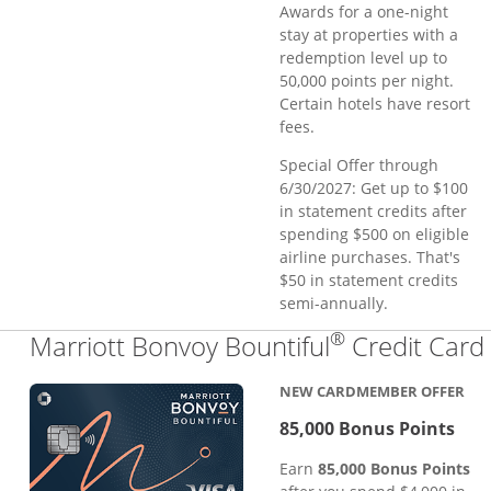
Awards for a one-night
stay at properties with a
redemption level up to
50,000 points per night.
Certain hotels have resort
fees.
Special Offer through
6/30/2027: Get up to $100
in statement credits after
spending $500 on eligible
airline purchases. That's
$50 in statement credits
semi-annually.
®
Marriott Bonvoy Bountiful
Credit Card
NEW CARDMEMBER OFFER
85,000 Bonus Points
Earn
85,000 Bonus Points