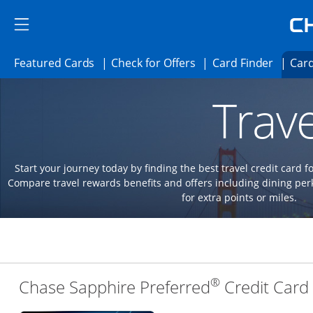
Skip to main content
Skip Side Menu
Side menu ends
Side menu ends
Opens Featured cards page in the same 
Opens Check for Offer
Opens c
Featured Cards
Check for Offers
Card Finder
Card
Opens new credit card offers and promoti
Main content begins
Trave
Start your journey today by finding the best travel credit card f
Compare travel rewards benefits and offers including dining 
for extra points or miles.
®
Chase Sapphire Preferred
Credit Card