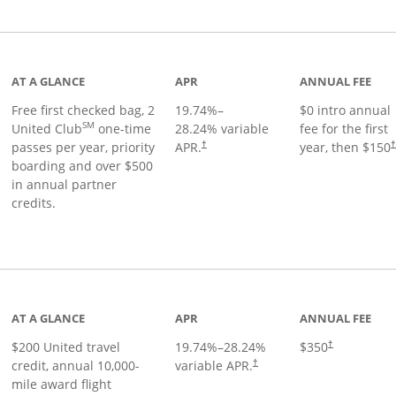
t page
AT A GLANCE
APR
ANNUAL FEE
Free first checked bag, 2
19.74
%–
$0 intro annual
SM
United Club
one-time
28.24
% variable
fee for the first
passes per year, priority
APR.
year, then $150
†
boarding and over $500
in annual partner
credits.
age
AT A GLANCE
APR
ANNUAL FEE
$200 United travel
19.74
%–
28.24
%
$350
†
credit, annual 10,000-
variable APR.
†
mile award flight