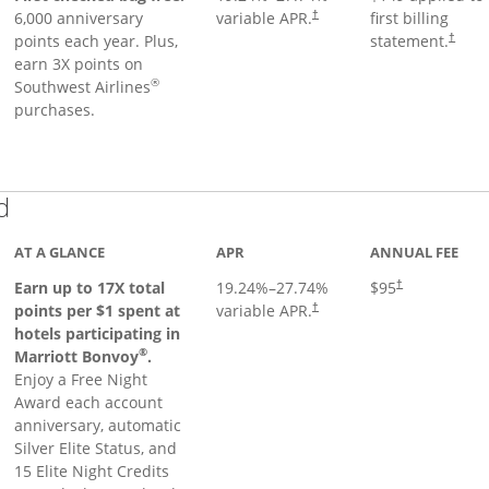
6,000 anniversary
variable APR.
first billing
†
points each year. Plus,
statement.
†
earn 3X points on
®
Southwest Airlines
purchases.
Links to product page
d
AT A GLANCE
APR
ANNUAL FEE
Earn up to 17X total
19.24
%–
27.74
%
$95
†
points per $1 spent at
variable APR.
†
hotels participating in
®
Marriott Bonvoy
.
Enjoy a Free Night
Award each account
anniversary, automatic
Silver Elite Status, and
15 Elite Night Credits