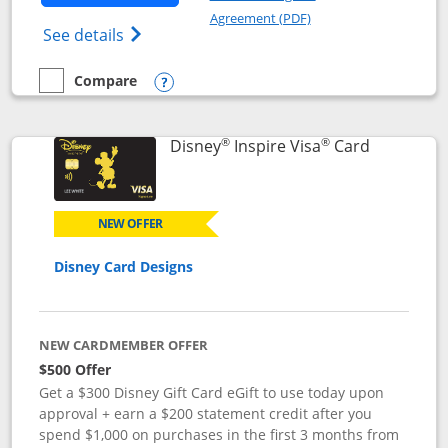
Opens in a new windo
Agreement (PDF)
Opens World of Hyatt Credit Card product
See details
Compare
empty checkbox
Compare the World of Hyatt
Opens compare popup dialog
®
®
Links to p
Disney
Inspire Visa
Card
NEW OFFER
Disney Card Designs
NEW CARDMEMBER OFFER
$500 Offer
Get a $300 Disney Gift Card eGift to use today upon
approval + earn a $200 statement credit after you
spend $1,000 on purchases in the first 3 months from