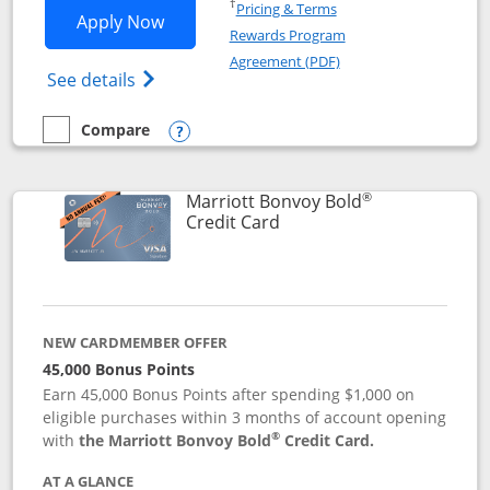
Opens in a new window
†
Pricing & Terms
Opens Marriott Bonvoy Bountiful appli
Apply Now
Rewards Program
Opens in a new windo
Agreement (PDF)
Opens Marriott Bonvoy Bountiful (Registe
See details
Compare
empty checkbox
Compare the Marriott Bonvoy Bountiful
Opens compare popup dialog
®
Marriott Bonvoy Bold
Links to product page
Credit Card
NEW CARDMEMBER OFFER
45,000 Bonus Points
Earn 45,000 Bonus Points after spending $1,000 on
eligible purchases within 3 months of account opening
®
with
the Marriott Bonvoy Bold
Credit Card.
AT A GLANCE