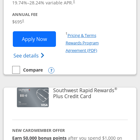
19.74
%–
28.24
% variable APR.
†
ANNUAL FEE
$695
†
Opens in a new window
†
Pricing & Terms
Opens United Club application in new 
Apply Now
Rewards Program
Opens in a new windo
Agreement (PDF)
Opens The New United Club(Service Mark)
See details
Compare
empty checkbox
Compare the United Club
Opens compare popup dialog
®
Southwest Rapid Rewards
Links to product pag
Plus Credit Card
NEW CARDMEMBER OFFER
Earn 50,000 bonus points
after you spend $1,000 on