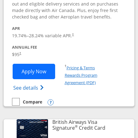
out and eligible delivery services and on purchases
made directly with Air Canada. Plus, enjoy free first
checked bag and other Aeroplan travel benefits.
APR
Opens pricing and terms in new window
19.74
%–
28.24
% variable APR.
†
ANNUAL FEE
$95
†
Opens in a new window
†
Pricing & Terms
Opens Aeroplan® Card application in 
Apply Now
Rewards Program
Opens in a new windo
Agreement (PDF)
Opens Aeroplan(Registered Trademark) Ca
See details
Compare
empty checkbox
Compare the Aeroplan® Card
Opens compare popup dialog
British Airways Visa
®
Links to prod
Signature
Credit Card