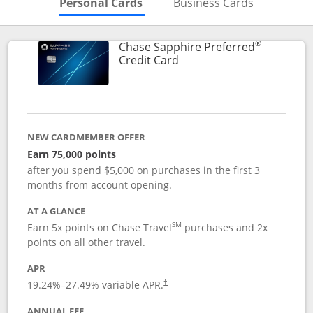
Skips to Personal Cards Sectio
Skips to Bu
Personal Cards
Business Cards
®
Chase Sapphire Preferred
Links to product page
Credit Card
NEW CARDMEMBER OFFER
Earn 75,000 points
after you spend $5,000 on purchases in the first 3
months from account opening.
AT A GLANCE
SM
Earn 5x points on Chase Travel
purchases and 2x
points on all other travel.
APR
19.24
%–
27.49
% variable APR.
†
ANNUAL FEE