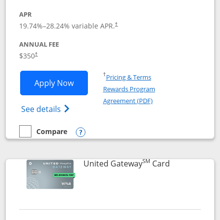
APR
19.74
%–
28.24
% variable APR.
†
ANNUAL FEE
$350
†
Opens in a new window
†
Pricing & Terms
Opens United Quest application in new
Apply Now
Rewards Program
Opens in a new windo
Agreement (PDF)
Opens The New United Quest(Service Mark
See details
Compare
empty checkbox
Compare the United Quest
Opens compare popup dialog
SM
Links to prod
United Gateway
Card