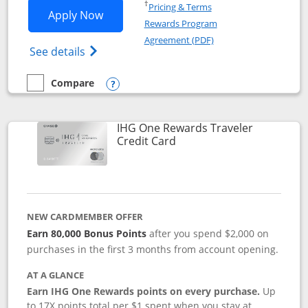
Opens in a new window
†
Pricing & Terms
Opens IHG One Rewards Premier applic
Apply Now
Rewards Program
Opens in a new windo
Agreement (PDF)
Opens IHG One Rewards Premier credit ca
See details
Compare
empty checkbox
Compare the IHG One Rewards Premier
Opens compare popup dialog
IHG One Rewards Traveler
Links to product page
Credit Card
NEW CARDMEMBER OFFER
Earn 80,000 Bonus Points
after you spend $2,000 on
purchases in the first 3 months from account opening.
AT A GLANCE
Earn IHG One Rewards points on every purchase.
Up
to 17X points total per $1 spent when you stay at