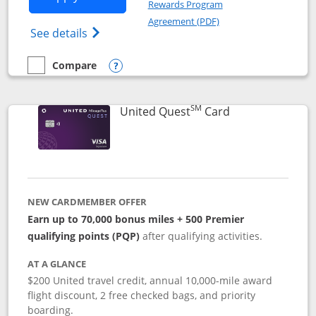
Rewards Program
Opens in a new windo
Agreement (PDF)
Opens The New United (Service Mark) Exp
See details
Compare
empty checkbox
Compare the United Explorer Card
Opens compare popup dialog
SM
Links to produc
United Quest
Card
NEW CARDMEMBER OFFER
Earn up to 70,000 bonus miles + 500 Premier
qualifying points (PQP)
after qualifying activities.
AT A GLANCE
$200 United travel credit, annual 10,000-mile award
flight discount, 2 free checked bags, and priority
boarding.