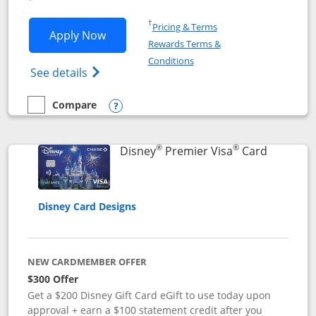
Opens in a new window
†
Pricing & Terms
Opens Disney Inspire Visa application 
Apply Now
Rewards Terms &
Opens in a new window
Conditions
Opens Disney (Registered Trademark) Insp
See details
Compare
empty checkbox
Compare the Disney Inspire Visa
Opens compare popup dialog
®
®
Links to 
Disney
Premier Visa
Card
Disney Card Designs
NEW CARDMEMBER OFFER
$300 Offer
Get a $200 Disney Gift Card eGift to use today upon
approval + earn a $100 statement credit after you