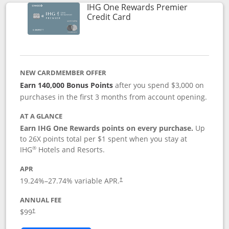
IHG One Rewards Premier
Links to product page
Credit Card
NEW CARDMEMBER OFFER
Earn 140,000 Bonus Points
after you spend $3,000 on
purchases in the first 3 months from account opening.
AT A GLANCE
Earn IHG One Rewards points on every purchase.
Up
to 26X points total per $1 spent when you stay at
®
IHG
Hotels and Resorts.
APR
Opens pricing and terms in new window
19.24
%–
27.74
% variable APR.
†
ANNUAL FEE
Opens pricing and terms in new window
$99
†