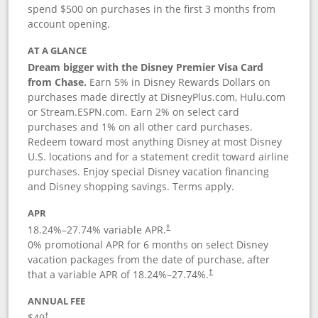
spend $500 on purchases in the first 3 months from
account opening.
AT A GLANCE
Dream bigger with the Disney Premier Visa Card
from Chase.
Earn 5% in Disney Rewards Dollars on
purchases made directly at DisneyPlus.com, Hulu.com
or Stream.ESPN.com. Earn 2% on select card
purchases and 1% on all other card purchases.
Redeem toward most anything Disney at most Disney
U.S. locations and for a statement credit toward airline
purchases. Enjoy special Disney vacation financing
and Disney shopping savings. Terms apply.
APR
18.24
%–
27.74
% variable APR.
†
0% promotional APR for 6 months on select Disney
vacation packages from the date of purchase, after
that a variable APR of
18.24
%–
27.74
%.
†
ANNUAL FEE
$49
†