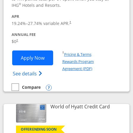
®
IHG
Hotels and Resorts.
APR
Opens pricing and terms in new window
19.24
%–
27.74
% variable APR.
†
ANNUAL FEE
Opens pricing and terms in new window
$0
†
Opens in a new window
†
Pricing & Terms
Opens IHG One Rewards Traveler appli
Apply Now
Rewards Program
Opens in a new windo
Agreement (PDF)
Opens IHG One Rewards Traveler Credit C
See details
Compare
empty checkbox
Compare the IHG One Rewards Traveler
Opens compare popup dialog
Links to p
World of Hyatt Credit Card
OFFER ENDING SOON