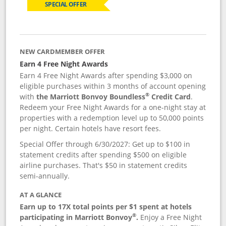
SPECIAL OFFER
NEW CARDMEMBER OFFER
Earn 4 Free Night Awards
Earn 4 Free Night Awards after spending $3,000 on
eligible purchases within 3 months of account opening
®
with
the Marriott Bonvoy Boundless
Credit Card
.
Redeem your Free Night Awards for a one-night stay at
properties with a redemption level up to 50,000 points
per night. Certain hotels have resort fees.
Special Offer through 6/30/2027: Get up to $100 in
statement credits after spending $500 on eligible
airline purchases. That's $50 in statement credits
semi-annually.
AT A GLANCE
Earn up to 17X total points per $1 spent at hotels
®
participating in Marriott Bonvoy
.
Enjoy a Free Night