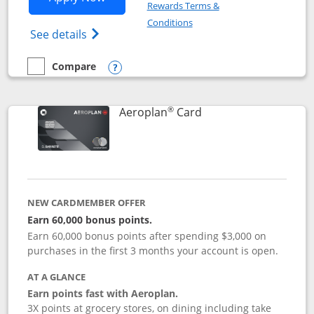
Rewards Terms &
Opens in a new window
Conditions
Opens Disney (Registered Trademark) Vis
See details
Compare
empty checkbox
Compare the Disney Visa
Opens compare popup dialog
®
Links to product pag
Aeroplan
Card
NEW CARDMEMBER OFFER
Earn 60,000 bonus points.
Earn 60,000 bonus points after spending $3,000 on
purchases in the first 3 months your account is open.
AT A GLANCE
Earn points fast with Aeroplan.
3X points at grocery stores, on dining including take