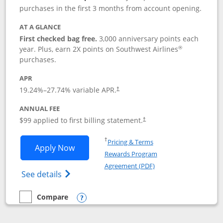
purchases in the first 3 months from account opening.
AT A GLANCE
First checked bag free.
3,000 anniversary points each
®
year. Plus, earn 2X points on Southwest Airlines
purchases.
APR
Opens pricing and terms in new window
19.24
%–
27.74
% variable APR.
†
ANNUAL FEE
Opens pricing and terms in ne
$99 applied to first billing statement.
†
Opens in a new window
†
Pricing & Terms
Opens Southwest Rapid Rewards® Plus 
Apply Now
Rewards Program
Opens in a new windo
Agreement (PDF)
Opens Southwest Rapid Rewards(Registere
See details
Compare
empty checkbox
Compare the Southwest Rapid Rewards® Plus
Opens compare popup dialog