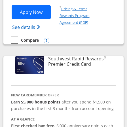
Opens in a new window
†
Pricing & Terms
Opens Southwest Rapid Rewards® Priori
Apply Now
Rewards Program
Opens in a new windo
Agreement (PDF)
Opens Southwest Rapid Rewards (Registere
See details
Compare
empty checkbox
Compare the Southwest Rapid Rewards® Priority
Opens compare popup dialog
®
Southwest Rapid Rewards
Links to product
Premier Credit Card
NEW CARDMEMBER OFFER
Earn 55,000 bonus points
after you spend $1,500 on
purchases in the first 3 months from account opening
AT A GLANCE
First checked bag free.
6,000 anniversary points each