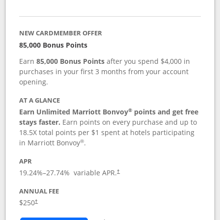
NEW CARDMEMBER OFFER
85,000 Bonus Points
Earn
85,000 Bonus Points
after you spend $4,000 in
purchases in your first 3 months from your account
opening.
AT A GLANCE
®
Earn Unlimited Marriott Bonvoy
points and get free
stays faster.
Earn points on every purchase and up to
18.5X total points per $1 spent at hotels participating
®
in Marriott Bonvoy
.
APR
19.24
%–
27.74
% variable APR.
†
ANNUAL FEE
$250
†