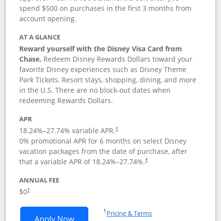
spend $500 on purchases in the first 3 months from
account opening.
AT A GLANCE
Reward yourself with the Disney Visa Card from
Chase.
Redeem Disney Rewards Dollars toward your
favorite Disney experiences such as Disney Theme
Park Tickets, Resort stays, shopping, dining, and more
in the U.S. There are no block-out dates when
redeeming Rewards Dollars.
APR
18.24
%–
27.74
% variable APR.
†
0% promotional APR for 6 months on select Disney
vacation packages from the date of purchase, after
that a variable APR of
18.24
%–
27.74
%.
†
ANNUAL FEE
$0
†
Opens in a new window
†
Pricing & Terms
Opens Disney Visa application in new 
Apply Now