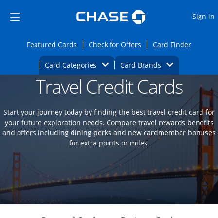
Opens Marketplace
Skip to main content
Skip Side Menu
Side menu ends
O
Sign in
Side menu ends
Opens Featured cards page in the same wi
Opens Check for Offers
Opens c
Featured Cards
Check for Offers
Card Finder
Opens Category Dropdown
Opens Brands D
Card Categories
Card Brands
Travel Credit Cards
Opens new credit card offers and promoti
Main content begins
Start your journey today by finding the best travel credit card for
your future exploration needs. Compare travel rewards benefits
and offers including dining perks and new cardmember bonuses
for extra points or miles.