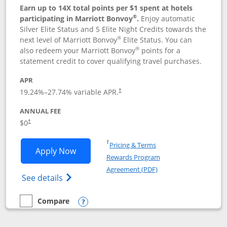
Earn up to 14X total points per $1 spent at hotels
®
participating in Marriott Bonvoy
.
Enjoy automatic
Silver Elite Status and 5 Elite Night Credits towards the
®
next level of Marriott Bonvoy
Elite Status. You can
®
also redeem your Marriott Bonvoy
points for a
statement credit to cover qualifying travel purchases.
APR
19.24
%–
27.74
% variable APR.
†
ANNUAL FEE
Opens pricing and terms in new window
$0
†
Opens in a new window
†
Pricing & Terms
Opens Marriott Bonvoy Bold applicatio
Apply Now
Rewards Program
Opens in a new windo
Agreement (PDF)
Opens Marriott Bonvoy Bold(Registered T
See details
Compare
empty checkbox
Compare the Marriott Bonvoy Bold
Opens compare popup dialog