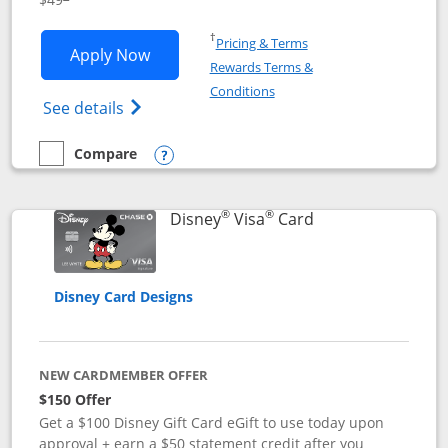
Opens in a new window
†
Pricing & Terms
Opens Disney Premier Visa application
Apply Now
Rewards Terms &
Opens in a new window
Conditions
Opens Disney (Registered Trademark) Pre
See details
Compare
empty checkbox
Compare the Disney Premier Visa
Opens compare popup dialog
®
®
Links to product 
Disney
Visa
Card
Disney Card Designs
NEW CARDMEMBER OFFER
$150 Offer
Get a $100 Disney Gift Card eGift to use today upon
approval + earn a $50 statement credit after you