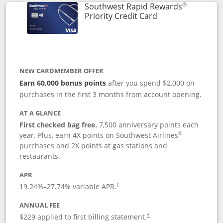
®
Southwest Rapid Rewards
Links to product 
Priority Credit Card
NEW CARDMEMBER OFFER
Earn 60,000 bonus points
after you spend $2,000 on
purchases in the first 3 months from account opening.
AT A GLANCE
First checked bag free.
7,500 anniversary points each
®
year. Plus, earn 4X points on Southwest Airlines
purchases and 2X points at gas stations and
restaurants.
APR
19.24
%–
27.74
% variable APR.
†
ANNUAL FEE
$229 applied to first billing statement.
†