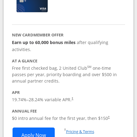
NEW CARDMEMBER OFFER
Earn up to 60,000 bonus miles
after qualifying
activities.
AT A GLANCE
SM
Free first checked bag, 2 United Club
one-time
passes per year, priority boarding and over $500 in
annual partner credits.
APR
19.74
%–
28.24
% variable APR.
†
ANNUAL FEE
$0 intro annual fee for the first year, then $150
†
Opens in a new window
†
Pricing & Terms
Opens United Explorer Card applicatio
Apply Now