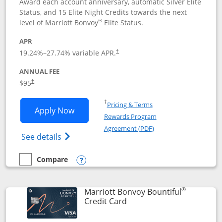
Award each account anniversary, automatic Silver Elite
Status, and 15 Elite Night Credits towards the next
®
level of Marriott Bonvoy
Elite Status.
APR
19.24
%–
27.74
% variable APR.
†
ANNUAL FEE
$95
†
Opens in a new window
†
Pricing & Terms
Opens Marriott Bonvoy Boundless appl
Apply Now
Rewards Program
Opens in a new windo
Agreement (PDF)
Opens Marriott Bonvoy Boundless(Registe
See details
Compare
empty checkbox
Compare the Marriott Bonvoy Boundless
Opens compare popup dialog
®
Marriott Bonvoy Bountiful
Links to product page
Credit Card