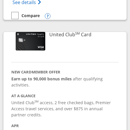
Opens The New United Gateway Credit Car
See details
Compare
empty checkbox
Compare the United Gateway
Opens compare popup dialog
SM
Links to product 
United Club
Card
NEW CARDMEMBER OFFER
Earn up to 90,000 bonus miles
after qualifying
activities.
AT A GLANCE
SM
United Club
access, 2 free checked bags, Premier
Access travel services, and over $875 in annual
partner credits.
APR