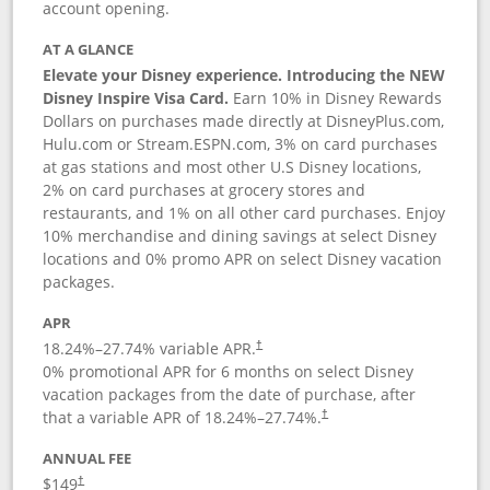
account opening.
AT A GLANCE
Elevate your Disney experience. Introducing the NEW
Disney Inspire Visa Card.
Earn 10% in Disney Rewards
Dollars on purchases made directly at DisneyPlus.com,
Hulu.com or Stream.ESPN.com, 3% on card purchases
at gas stations and most other U.S Disney locations,
2% on card purchases at grocery stores and
restaurants, and 1% on all other card purchases. Enjoy
10% merchandise and dining savings at select Disney
locations and 0% promo APR on select Disney vacation
packages.
APR
18.24
%–
27.74
% variable APR.
†
0% promotional APR for 6 months on select Disney
vacation packages from the date of purchase, after
that a variable APR of
18.24
%–
27.74
%.
†
ANNUAL FEE
$149
†