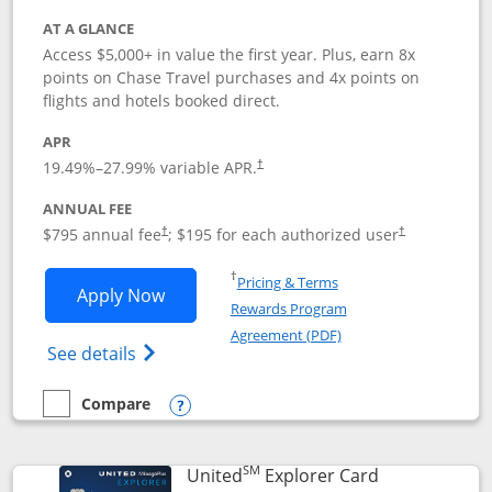
AT A GLANCE
Access $5,000+ in value the first year. Plus, earn 8x
points on Chase Travel purchases and 4x points on
flights and hotels booked direct.
APR
19.49
%–
27.99
% variable APR.
†
ANNUAL FEE
Opens pricing and terms in new window
Opens pricing a
$795 annual fee
; $195 for each authorized user
†
†
Opens in a new window
†
Pricing & Terms
Opens Chase Sapphire Reserve applica
Apply Now
Rewards Program
Opens in a new windo
Agreement (PDF)
Opens Chase Sapphire Reserve (Registere
See details
Compare
empty checkbox
Compare the Chase Sapphire Reserve
Opens compare popup dialog
SM
Links to prod
United
Explorer Card