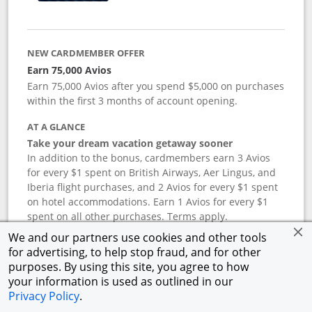
NEW CARDMEMBER OFFER
Earn 75,000 Avios
Earn 75,000 Avios after you spend $5,000 on purchases
within the first 3 months of account opening.
AT A GLANCE
Take your dream vacation getaway sooner
In addition to the bonus, cardmembers earn 3 Avios
for every $1 spent on British Airways, Aer Lingus, and
Iberia flight purchases, and 2 Avios for every $1 spent
on hotel accommodations. Earn 1 Avios for every $1
spent on all other purchases. Terms apply.
We and our partners use cookies and other tools
for advertising, to help stop fraud, and for other
APR
purposes. By using this site, you agree to how
your information is used as outlined in our
19.24
%–
27.74
% variable APR.
†
Privacy Policy
.
ANNUAL FEE