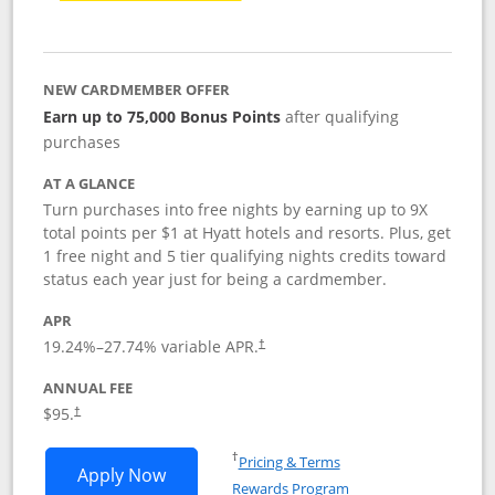
NEW CARDMEMBER OFFER
Earn up to 75,000 Bonus Points
after qualifying
purchases
AT A GLANCE
Turn purchases into free nights by earning up to 9X
total points per $1 at Hyatt hotels and resorts. Plus, get
1 free night and 5 tier qualifying nights credits toward
status each year just for being a cardmember.
APR
Opens pricing and terms in new window
19.24
%–
27.74
% variable APR.
†
ANNUAL FEE
Opens pricing and terms in new window
$95.
†
Opens in a new window
†
Pricing & Terms
Opens World of Hyatt application in n
Apply Now
Rewards Program