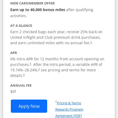
NEW CARDMEMBER OFFER
Earn up to 40,000 bonus miles
after qualifying
activities.
AT A GLANCE
Earn 2 checked bags each year, receive 25% back on
United inflight and Club premium drink purchases,
and earn unlimited miles with no annual fee.
†
APR
0% intro APR for 12 months from account opening on
purchases.
After the
intro period, a variable APR of
†
19.74
%–
28.24
%,
see pricing and terms for more
†
details.
†
ANNUAL FEE
$0
†
Opens in a new window
†
Pricing & Terms
Opens United Gateway application in 
Apply Now
Rewards Program
Opens in a new windo
Agreement (PDF)