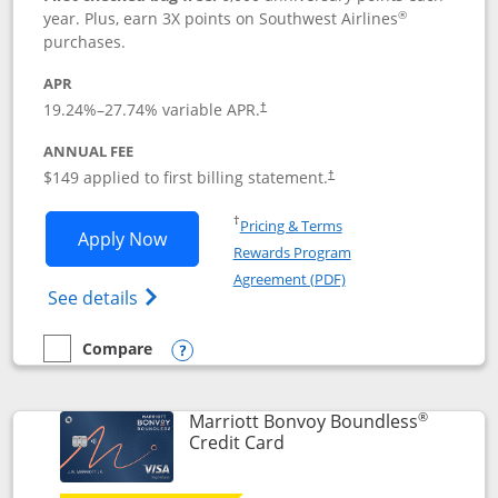
®
year. Plus, earn 3X points on Southwest Airlines
purchases.
APR
19.24
%–
27.74
% variable APR.
†
ANNUAL FEE
$149 applied to first billing statement.
†
Opens in a new window
†
Pricing & Terms
Opens Southwest Rapid Rewards® Premi
Apply Now
Rewards Program
Opens in a new windo
Agreement (PDF)
Opens Southwest Rapid Rewards(Registere
See details
Compare
empty checkbox
Compare the Southwest Rapid Rewards® Premier
Opens compare popup dialog
®
Marriott Bonvoy Boundless
Links to product page
Credit Card