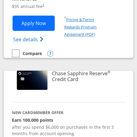
Opens pricing and terms in new window
$95 annual fee
†
Opens in a new window
†
Pricing & Terms
Opens Chase Sapphire Preferred applic
Apply Now
Rewards Program
Opens in a new windo
Agreement (PDF)
Opens Chase Sapphire Preferred(Register
See details
Compare
empty checkbox
Compare the Chase Sapphire Preferred
Opens compare popup dialog
®
Chase Sapphire Reserve
Links to product page
Credit Card
NEW CARDMEMBER OFFER
Earn 100,000 points
after you spend $6,000 on purchases in the first 3
months from account opening.