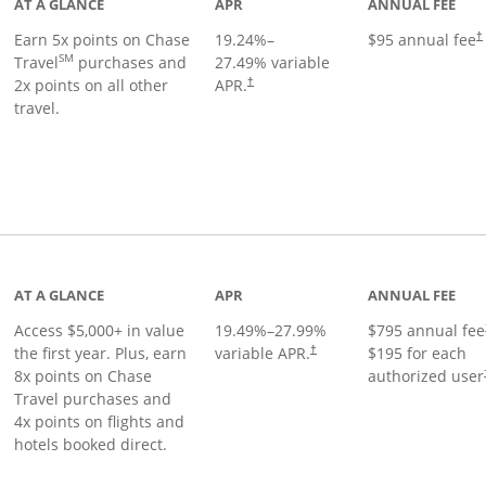
AT A GLANCE
APR
ANNUAL FEE
Earn 5x points on Chase
19.24
%–
$95 annual fee
†
SM
Travel
purchases and
27.49
% variable
2x points on all other
APR.
†
travel.
nks to product page
AT A GLANCE
APR
ANNUAL FEE
Access $5,000+ in value
19.49
%–
27.99
%
$795 annual fee
the first year. Plus, earn
variable APR.
$195 for each
†
8x points on Chase
authorized user
Travel purchases and
4x points on flights and
hotels booked direct.