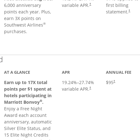
6,000 anniversary
variable APR.
first billing
†
points each year. Plus,
statement.
†
earn 3X points on
®
Southwest Airlines
purchases.
Links to product page
d
AT A GLANCE
APR
ANNUAL FEE
Earn up to 17X total
19.24
%–
27.74
%
$95
†
points per $1 spent at
variable APR.
†
hotels participating in
®
Marriott Bonvoy
.
Enjoy a Free Night
Award each account
anniversary, automatic
Silver Elite Status, and
15 Elite Night Credits