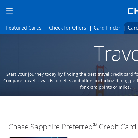
Skip to main content
Skip Side Menu
Side menu ends
Side menu ends
Opens Featured cards page in the same 
Opens Check for Offer
Opens c
Featured Cards
Check for Offers
Card Finder
Card
Opens new credit card offers and promoti
Main content begins
Trave
Start your journey today by finding the best travel credit card f
Compare travel rewards benefits and offers including dining 
for extra points or miles.
®
Chase Sapphire Preferred
Credit Card