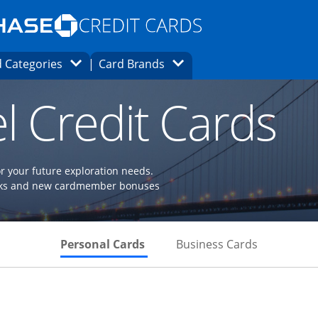
Opens Marketplace homepage in the same
window.
s page in the same window.
ard finder page in the same window.
Opens Category Dropdown
Opens Brands Dropdown
 Categories
Card Brands
ons in the same window
l Credit Cards
or your future exploration needs.
perks and new cardmember bonuses
Skips to Personal Cards Sectio
Skips to Bu
Personal Cards
Business Cards
Links to product page