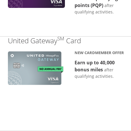
points (PQP)
after
qualifying activities.
SM
Links to produc
United Gateway
Card
NEW CARDMEMBER OFFER
Earn up to 40,000
bonus miles
after
qualifying activities.