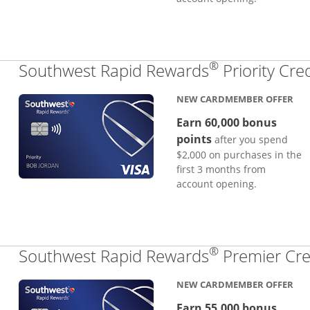
®
Southwest Rapid Rewards
Priority Cre
NEW CARDMEMBER OFFER
Earn 60,000 bonus
points
after you spend
$2,000 on purchases in the
first 3 months from
account opening.
®
Southwest Rapid Rewards
Premier Cre
NEW CARDMEMBER OFFER
Earn 55,000 bonus