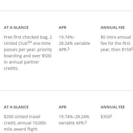
t page
AT A GLANCE
APR
ANNUAL FEE
Free first checked bag, 2
19.74
%–
$0 intro annual
SM
United Club
one-time
28.24
% variable
fee for the first
passes per year, priority
APR.
year, then $150
†
boarding and over $500
in annual partner
credits.
age
AT A GLANCE
APR
ANNUAL FEE
$200 United travel
19.74
%–
28.24
%
$350
†
credit, annual 10,000-
variable APR.
†
mile award flight