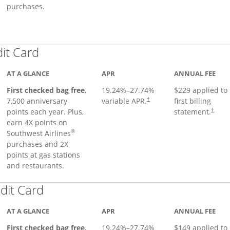
purchases.
Links to product page
dit Card
AT A GLANCE
APR
ANNUAL FEE
First checked bag free.
19.24
%–
27.74
%
$229 applied to
7,500 anniversary
variable APR.
first billing
†
points each year. Plus,
statement.
†
earn 4X points on
®
Southwest Airlines
purchases and 2X
points at gas stations
and restaurants.
Links to product page
dit Card
AT A GLANCE
APR
ANNUAL FEE
First checked bag free.
19.24
%–
27.74
%
$149 applied to