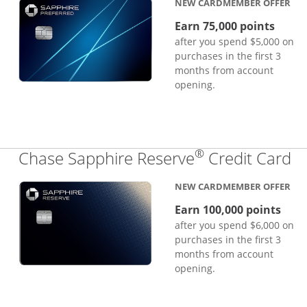
NEW CARDMEMBER OFFER
Earn 75,000 points
after you spend $5,000 on
purchases in the first 3
months from account
opening.
®
Li
Chase Sapphire Reserve
Credit Card
NEW CARDMEMBER OFFER
Earn 100,000 points
after you spend $6,000 on
purchases in the first 3
months from account
opening.