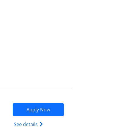
Opens compare popup dialog
Opens Marriott Bonvoy Bountiful app
Apply Now
Opens Marriott Bonvoy Bountiful (Regist
See details