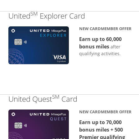
SM
Links to produc
United
Explorer Card
NEW CARDMEMBER OFFER
Earn up to 60,000
bonus miles
after
qualifying activities.
SM
Links to product p
United Quest
Card
NEW CARDMEMBER OFFER
Earn up to 70,000
bonus miles + 500
Premier qualifying