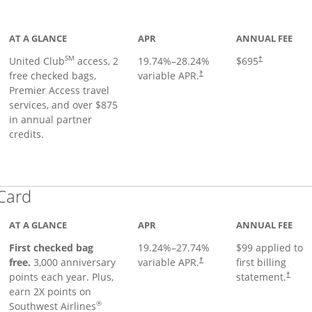
ge
AT A GLANCE
APR
ANNUAL FEE
SM
United Club
access, 2
19.74
%–
28.24
%
$695
†
free checked bags,
variable APR.
†
Premier Access travel
services, and over $875
in annual partner
credits.
Links to product page
 Card
AT A GLANCE
APR
ANNUAL FEE
First checked bag
19.24
%–
27.74
%
$99 applied to
Opens pricing and terms in ne
free.
3,000 anniversary
variable APR.
first billing
†
Opens 
points each year. Plus,
statement.
†
earn 2X points on
®
Southwest Airlines