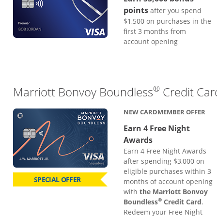
points
after you spend
$1,500 on purchases in the
first 3 months from
account opening
®
Marriott Bonvoy Boundless
Credit Car
NEW CARDMEMBER OFFER
Earn 4 Free Night
Awards
Earn 4 Free Night Awards
after spending $3,000 on
eligible purchases within 3
SPECIAL OFFER
months of account opening
with
the Marriott Bonvoy
®
Boundless
Credit Card
.
Redeem your Free Night