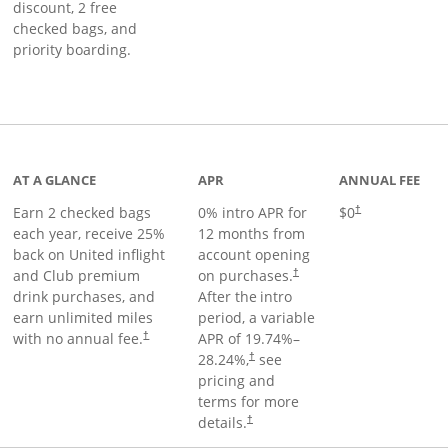
discount, 2 free
checked bags, and
priority boarding.
t page
AT A GLANCE
APR
ANNUAL FEE
Earn 2 checked bags
0% intro APR for
$0
†
each year, receive 25%
12 months from
back on United inflight
account opening
and Club premium
on purchases.
†
drink purchases, and
After the
intro
earn unlimited miles
period, a variable
with no annual fee.
APR of
19.74
%–
†
28.24
%,
see
†
pricing and
terms for more
details.
†