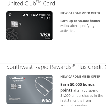
SM
Links to product pa
United Club
Card
NEW CARDMEMBER OFFER
Earn up to 90,000 bonus
miles
after qualifying
activities.
®
Southwest Rapid Rewards
Plus Credit
NEW CARDMEMBER OFFER
Earn 50,000 bonus
points
after you spend
$1,000 on purchases in the
first 3 months from
account opening.