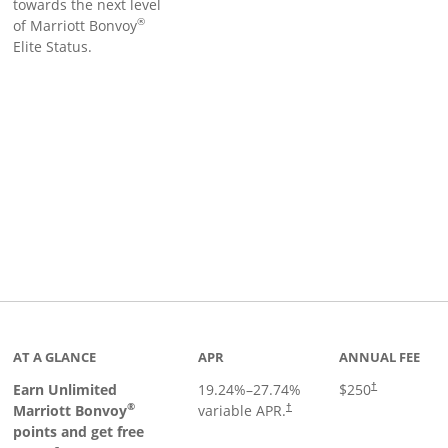
towards the next level
®
of Marriott Bonvoy
Elite Status.
Links to product page
AT A GLANCE
APR
ANNUAL FEE
Earn Unlimited
19.24
%–
27.74
%
$250
†
®
Marriott Bonvoy
variable APR.
†
points and get free