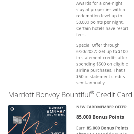
Awards for a one-night
stay at properties with a
redemption level up to
50,000 points per night.
Certain hotels have resort
fees.
Special Offer through
6/30/2027: Get up to $100
in statement credits after
spending $500 on eligible
airline purchases. That's
$50 in statement credits
semi-annually.
®
Marriott Bonvoy Bountiful
Credit Card
NEW CARDMEMBER OFFER
85,000 Bonus Points
Earn
85,000 Bonus Points