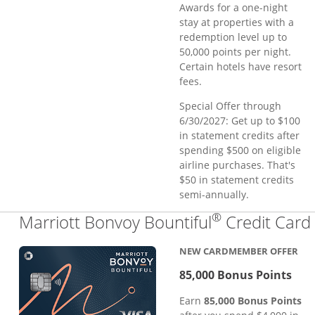
Awards for a one-night
stay at properties with a
redemption level up to
50,000 points per night.
Certain hotels have resort
fees.
Special Offer through
6/30/2027: Get up to $100
in statement credits after
spending $500 on eligible
airline purchases. That's
$50 in statement credits
semi-annually.
®
Marriott Bonvoy Bountiful
Credit Card
NEW CARDMEMBER OFFER
85,000 Bonus Points
Earn
85,000 Bonus Points