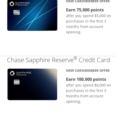
NEW CARDMEMBER OFFER
Earn 75,000 points
after you spend $5,000 on
purchases in the first 3
months from account
opening.
®
Li
Chase Sapphire Reserve
Credit Card
NEW CARDMEMBER OFFER
Earn 100,000 points
after you spend $6,000 on
purchases in the first 3
months from account
opening.