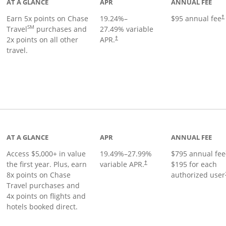
AT A GLANCE
APR
ANNUAL FEE
Earn 5x points on Chase
19.24
%–
$95 annual fee
†
SM
Travel
purchases and
27.49
% variable
2x points on all other
APR.
†
travel.
nks to product page
AT A GLANCE
APR
ANNUAL FEE
Access $5,000+ in value
19.49
%–
27.99
%
$795 annual fee
the first year. Plus, earn
variable APR.
$195 for each
†
8x points on Chase
authorized user
Travel purchases and
4x points on flights and
hotels booked direct.