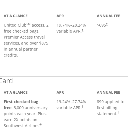
ge
AT A GLANCE
APR
ANNUAL FEE
SM
United Club
access, 2
19.74
%–
28.24
%
$695
†
free checked bags,
variable APR.
†
Premier Access travel
services, and over $875
in annual partner
credits.
Links to product page
 Card
AT A GLANCE
APR
ANNUAL FEE
First checked bag
19.24
%–
27.74
%
$99 applied to
Opens pricing and terms in ne
free.
3,000 anniversary
variable APR.
first billing
†
Opens 
points each year. Plus,
statement.
†
earn 2X points on
®
Southwest Airlines