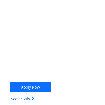
Opens compare popup dialog
Opens Marriott Bonvoy Bountiful app
Apply Now
Opens Marriott Bonvoy Bountiful (Regist
See details