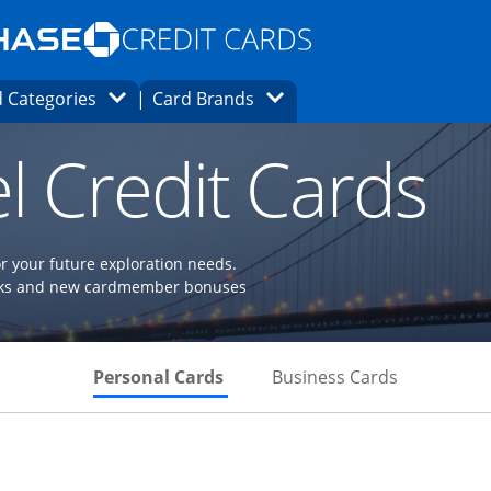
Opens Marketplace homepage in the same
window.
s page in the same window.
ard finder page in the same window.
Opens Category Dropdown
Opens Brands Dropdown
 Categories
Card Brands
ons in the same window
l Credit Cards
or your future exploration needs.
perks and new cardmember bonuses
Skips to Personal Cards Sectio
Skips to Bu
Personal Cards
Business Cards
Links to product page