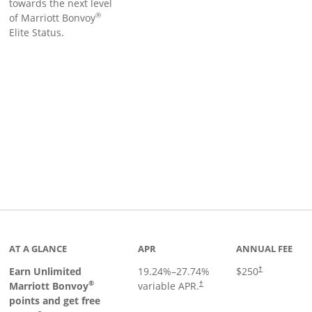
towards the next level
®
of Marriott Bonvoy
Elite Status.
Links to product page
AT A GLANCE
APR
ANNUAL FEE
Earn Unlimited
19.24
%–
27.74
%
$250
†
®
Marriott Bonvoy
variable APR.
†
points and get free