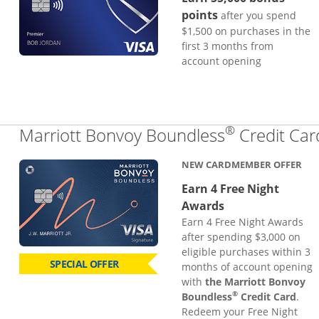
points
after you spend
$1,500 on purchases in the
first 3 months from
account opening
®
Marriott Bonvoy Boundless
Credit Car
NEW CARDMEMBER OFFER
Earn 4 Free Night
Awards
Earn 4 Free Night Awards
after spending $3,000 on
eligible purchases within 3
SPECIAL OFFER
months of account opening
with
the Marriott Bonvoy
®
Boundless
Credit Card
.
Redeem your Free Night