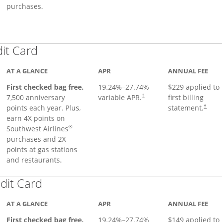
purchases.
Links to product page
dit Card
AT A GLANCE
APR
ANNUAL FEE
First checked bag free.
19.24
%–
27.74
%
$229 applied to
7,500 anniversary
variable APR.
first billing
†
points each year. Plus,
statement.
†
earn 4X points on
®
Southwest Airlines
purchases and 2X
points at gas stations
and restaurants.
Links to product page
dit Card
AT A GLANCE
APR
ANNUAL FEE
First checked bag free.
19.24
%–
27.74
%
$149 applied to