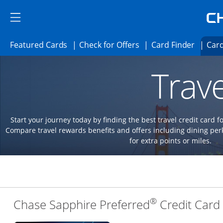
Skip to main content
Skip Side Menu
Side menu ends
Side menu ends
Opens Featured cards page in the same 
Opens Check for Offer
Opens c
Featured Cards
Check for Offers
Card Finder
Card
Opens new credit card offers and promoti
Main content begins
Trave
Start your journey today by finding the best travel credit card f
Compare travel rewards benefits and offers including dining 
for extra points or miles.
®
Chase Sapphire Preferred
Credit Card