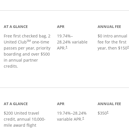
t page
AT A GLANCE
APR
ANNUAL FEE
Free first checked bag, 2
19.74
%–
$0 intro annual
SM
United Club
one-time
28.24
% variable
fee for the first
passes per year, priority
APR.
year, then $150
†
boarding and over $500
in annual partner
credits.
age
AT A GLANCE
APR
ANNUAL FEE
$200 United travel
19.74
%–
28.24
%
$350
†
credit, annual 10,000-
variable APR.
†
mile award flight