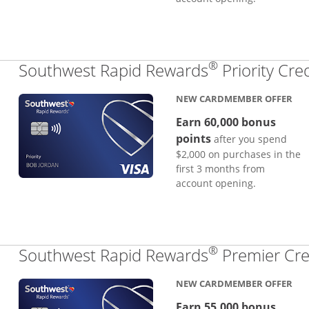
®
Southwest Rapid Rewards
Priority Cre
NEW CARDMEMBER OFFER
Earn 60,000 bonus
points
after you spend
$2,000 on purchases in the
first 3 months from
account opening.
®
Southwest Rapid Rewards
Premier Cre
NEW CARDMEMBER OFFER
Earn 55,000 bonus