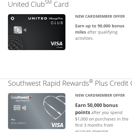
SM
Links to product pa
United Club
Card
NEW CARDMEMBER OFFER
Earn up to 90,000 bonus
miles
after qualifying
activities.
®
Southwest Rapid Rewards
Plus Credit
NEW CARDMEMBER OFFER
Earn 50,000 bonus
points
after you spend
$1,000 on purchases in the
first 3 months from
account opening.