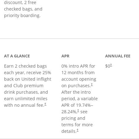
discount, 2 free
checked bags, and
priority boarding.
t page
AT A GLANCE
APR
ANNUAL FEE
Earn 2 checked bags
0% intro APR for
$0
†
each year, receive 25%
12 months from
back on United inflight
account opening
and Club premium
on purchases.
†
drink purchases, and
After the
intro
earn unlimited miles
period, a variable
with no annual fee.
APR of
19.74
%–
†
28.24
%,
see
†
pricing and
terms for more
details.
†