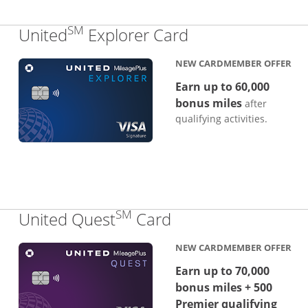
SM
Links to produc
United
Explorer Card
NEW CARDMEMBER OFFER
Earn up to 60,000
bonus miles
after
qualifying activities.
SM
Links to product p
United Quest
Card
NEW CARDMEMBER OFFER
Earn up to 70,000
bonus miles + 500
Premier qualifying