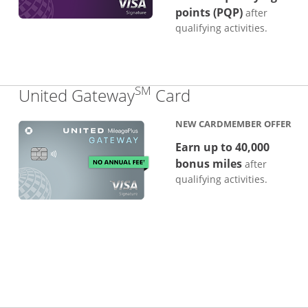
points (PQP)
after
qualifying activities.
SM
Links to produc
United Gateway
Card
NEW CARDMEMBER OFFER
Earn up to 40,000
bonus miles
after
qualifying activities.