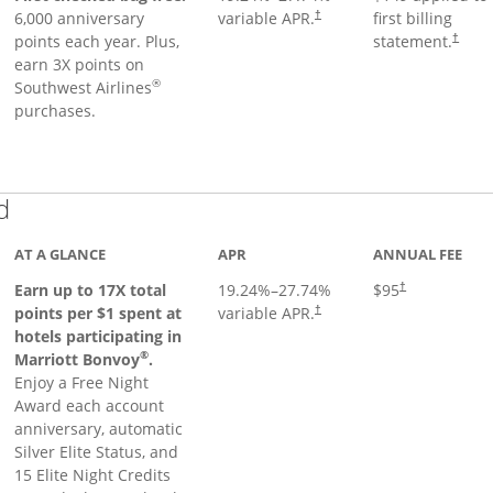
6,000 anniversary
variable APR.
first billing
†
points each year. Plus,
statement.
†
earn 3X points on
®
Southwest Airlines
purchases.
Links to product page
d
AT A GLANCE
APR
ANNUAL FEE
Earn up to 17X total
19.24
%–
27.74
%
$95
†
points per $1 spent at
variable APR.
†
hotels participating in
®
Marriott Bonvoy
.
Enjoy a Free Night
Award each account
anniversary, automatic
Silver Elite Status, and
15 Elite Night Credits