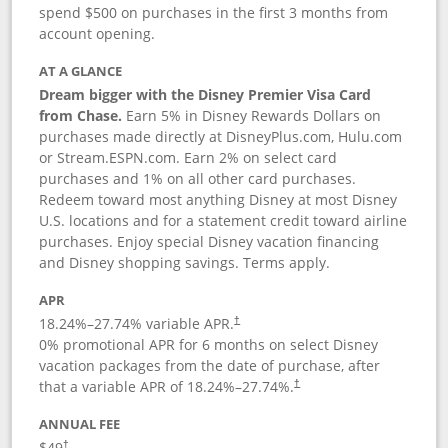
spend $500 on purchases in the first 3 months from
account opening.
AT A GLANCE
Dream bigger with the Disney Premier Visa Card
from Chase.
Earn 5% in Disney Rewards Dollars on
purchases made directly at DisneyPlus.com, Hulu.com
or Stream.ESPN.com. Earn 2% on select card
purchases and 1% on all other card purchases.
Redeem toward most anything Disney at most Disney
U.S. locations and for a statement credit toward airline
purchases. Enjoy special Disney vacation financing
and Disney shopping savings. Terms apply.
APR
18.24
%–
27.74
% variable APR.
†
0% promotional APR for 6 months on select Disney
vacation packages from the date of purchase, after
that a variable APR of
18.24
%–
27.74
%.
†
ANNUAL FEE
$49
†