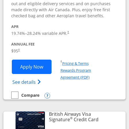
out and eligible delivery services and on purchases
made directly with Air Canada. Plus, enjoy free first
checked bag and other Aeroplan travel benefits.
APR
Opens pricing and terms in new window
19.74
%–
28.24
% variable APR.
†
ANNUAL FEE
$95
†
Opens in a new window
†
Pricing & Terms
Opens Aeroplan® Card application in 
Apply Now
Rewards Program
Opens in a new windo
Agreement (PDF)
Opens Aeroplan(Registered Trademark) Ca
See details
Compare
empty checkbox
Compare the Aeroplan® Card
Opens compare popup dialog
British Airways Visa
®
Links to prod
Signature
Credit Card