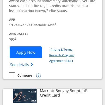
Award each account anniversary, automatic Silver Elite
Status, and 15 Elite Night Credits towards the next
®
level of Marriott Bonvoy
Elite Status.
APR
19.24
%–
27.74
% variable APR.
†
ANNUAL FEE
$95
†
Opens in a new window
†
Pricing & Terms
Opens Marriott Bonvoy Boundless appl
Apply Now
Rewards Program
Opens in a new windo
Agreement (PDF)
Opens Marriott Bonvoy Boundless(Registe
See details
Compare
empty checkbox
Compare the Marriott Bonvoy Boundless
Opens compare popup dialog
®
Marriott Bonvoy Bountiful
Links to product page
Credit Card