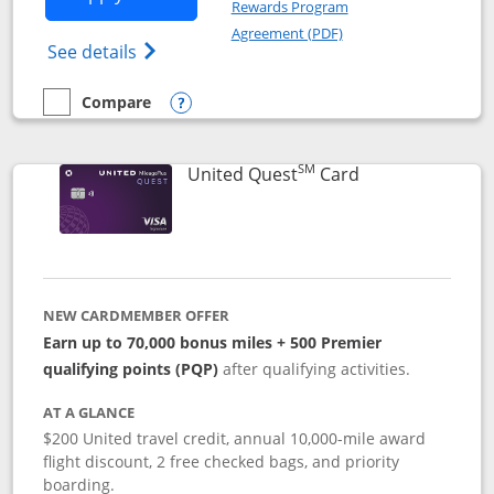
Rewards Program
Opens in a new windo
Agreement (PDF)
Opens The New United (Service Mark) Exp
See details
Compare
empty checkbox
Compare the United Explorer Card
Opens compare popup dialog
SM
Links to produc
United Quest
Card
NEW CARDMEMBER OFFER
Earn up to 70,000 bonus miles + 500 Premier
qualifying points (PQP)
after qualifying activities.
AT A GLANCE
$200 United travel credit, annual 10,000-mile award
flight discount, 2 free checked bags, and priority
boarding.