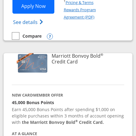
Opens in a new window
†
Pricing & Terms
Opens Marriott Bonvoy Bountiful appli
Apply Now
Rewards Program
Opens in a new windo
Agreement (PDF)
Opens Marriott Bonvoy Bountiful (Registe
See details
Compare
empty checkbox
Compare the Marriott Bonvoy Bountiful
Opens compare popup dialog
®
Marriott Bonvoy Bold
Links to product page
Credit Card
NEW CARDMEMBER OFFER
45,000 Bonus Points
Earn 45,000 Bonus Points after spending $1,000 on
eligible purchases within 3 months of account opening
®
with
the Marriott Bonvoy Bold
Credit Card.
AT A GLANCE