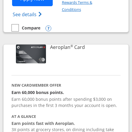
Rewards Terms &
Opens in a new window
Conditions
Opens Disney (Registered Trademark) Vis
See details
Compare
empty checkbox
Compare the Disney Visa
Opens compare popup dialog
®
Links to product pag
Aeroplan
Card
NEW CARDMEMBER OFFER
Earn 60,000 bonus points.
Earn 60,000 bonus points after spending $3,000 on
purchases in the first 3 months your account is open.
AT A GLANCE
Earn points fast with Aeroplan.
3X points at grocery stores, on dining including take