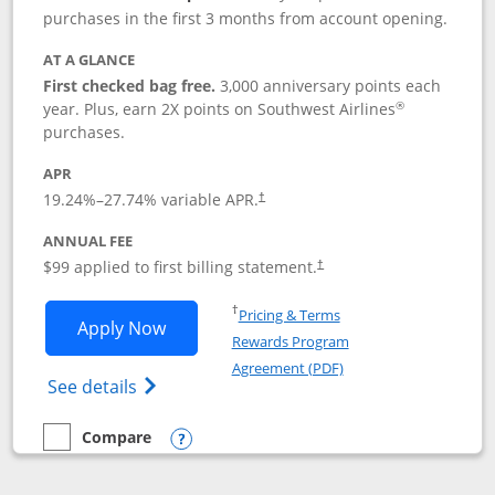
purchases in the first 3 months from account opening.
AT A GLANCE
First checked bag free.
3,000 anniversary points each
®
year. Plus, earn 2X points on Southwest Airlines
purchases.
APR
Opens pricing and terms in new window
19.24
%–
27.74
% variable APR.
†
ANNUAL FEE
Opens pricing and terms in ne
$99 applied to first billing statement.
†
Opens in a new window
†
Pricing & Terms
Opens Southwest Rapid Rewards® Plus 
Apply Now
Rewards Program
Opens in a new windo
Agreement (PDF)
Opens Southwest Rapid Rewards(Registere
See details
Compare
empty checkbox
Compare the Southwest Rapid Rewards® Plus
Opens compare popup dialog