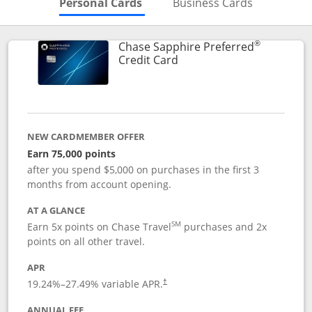
Skips to Personal Cards Sectio
Skips to Bu
Personal Cards
Business Cards
®
Chase Sapphire Preferred
Links to product page
Credit Card
NEW CARDMEMBER OFFER
Earn 75,000 points
after you spend $5,000 on purchases in the first 3
months from account opening.
AT A GLANCE
SM
Earn 5x points on Chase Travel
purchases and 2x
points on all other travel.
APR
19.24
%–
27.49
% variable APR.
†
ANNUAL FEE