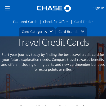
Opens Marketplace
Skip to main content
Skip Side Menu
Side menu ends
O
Sign in
Side menu ends
Opens Featured cards page in the same wi
Opens Check for Offers
Opens c
Featured Cards
Check for Offers
Card Finder
Opens Category Dropdown
Opens Brands D
Card Categories
Card Brands
Travel Credit Cards
Opens new credit card offers and promoti
Main content begins
Start your journey today by finding the best travel credit card for
your future exploration needs. Compare travel rewards benefits
and offers including dining perks and new cardmember bonuses
for extra points or miles.