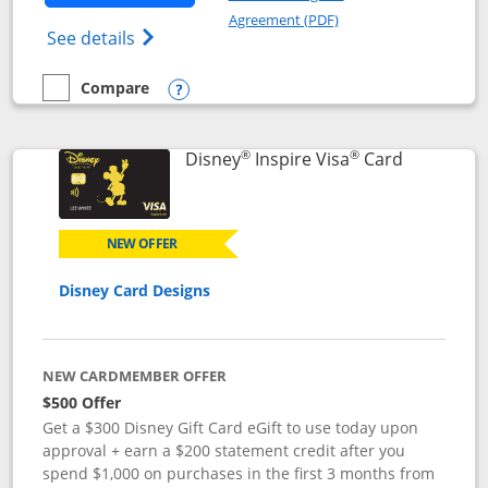
Opens in a new windo
Agreement (PDF)
Opens World of Hyatt Credit Card product
See details
Compare
empty checkbox
Compare the World of Hyatt
Opens compare popup dialog
®
®
Links to p
Disney
Inspire Visa
Card
NEW OFFER
Disney Card Designs
NEW CARDMEMBER OFFER
$500 Offer
Get a $300 Disney Gift Card eGift to use today upon
approval + earn a $200 statement credit after you
spend $1,000 on purchases in the first 3 months from