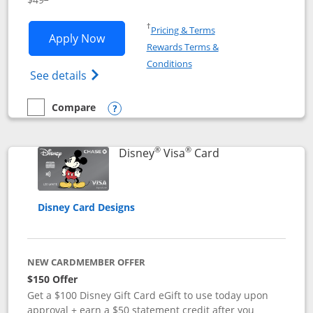
Opens in a new window
†
Pricing & Terms
Opens Disney Premier Visa application
Apply Now
Rewards Terms &
Opens in a new window
Conditions
Opens Disney (Registered Trademark) Pre
See details
Compare
empty checkbox
Compare the Disney Premier Visa
Opens compare popup dialog
®
®
Links to product 
Disney
Visa
Card
Disney Card Designs
NEW CARDMEMBER OFFER
$150 Offer
Get a $100 Disney Gift Card eGift to use today upon
approval + earn a $50 statement credit after you