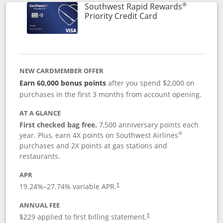
®
Southwest Rapid Rewards
Links to product 
Priority Credit Card
NEW CARDMEMBER OFFER
Earn 60,000 bonus points
after you spend $2,000 on
purchases in the first 3 months from account opening.
AT A GLANCE
First checked bag free.
7,500 anniversary points each
®
year. Plus, earn 4X points on Southwest Airlines
purchases and 2X points at gas stations and
restaurants.
APR
19.24
%–
27.74
% variable APR.
†
ANNUAL FEE
$229 applied to first billing statement.
†