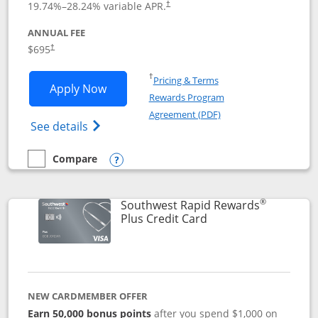
19.74
%–
28.24
% variable APR.
†
ANNUAL FEE
$695
†
Opens in a new window
†
Pricing & Terms
Opens United Club application in new 
Apply Now
Rewards Program
Opens in a new windo
Agreement (PDF)
Opens The New United Club(Service Mark)
See details
Compare
empty checkbox
Compare the United Club
Opens compare popup dialog
®
Southwest Rapid Rewards
Links to product pag
Plus Credit Card
NEW CARDMEMBER OFFER
Earn 50,000 bonus points
after you spend $1,000 on