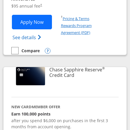
Opens pricing and terms in new window
$95 annual fee
†
Opens in a new window
†
Pricing & Terms
Opens Chase Sapphire Preferred applic
Apply Now
Rewards Program
Opens in a new windo
Agreement (PDF)
Opens Chase Sapphire Preferred(Register
See details
Compare
empty checkbox
Compare the Chase Sapphire Preferred
Opens compare popup dialog
®
Chase Sapphire Reserve
Links to product page
Credit Card
NEW CARDMEMBER OFFER
Earn 100,000 points
after you spend $6,000 on purchases in the first 3
months from account opening.