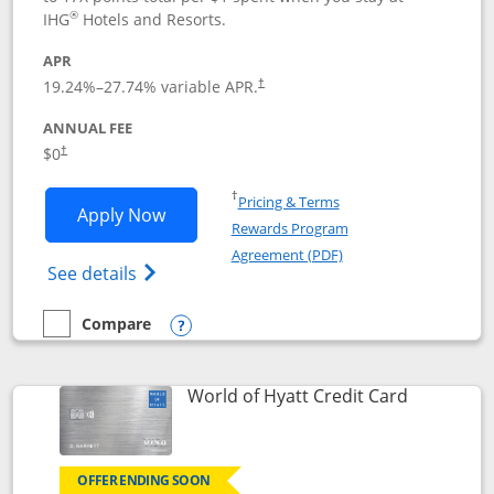
®
IHG
Hotels and Resorts.
APR
Opens pricing and terms in new window
19.24
%–
27.74
% variable APR.
†
ANNUAL FEE
Opens pricing and terms in new window
$0
†
Opens in a new window
†
Pricing & Terms
Opens IHG One Rewards Traveler appli
Apply Now
Rewards Program
Opens in a new windo
Agreement (PDF)
Opens IHG One Rewards Traveler Credit C
See details
Compare
empty checkbox
Compare the IHG One Rewards Traveler
Opens compare popup dialog
Links to p
World of Hyatt Credit Card
OFFER ENDING SOON