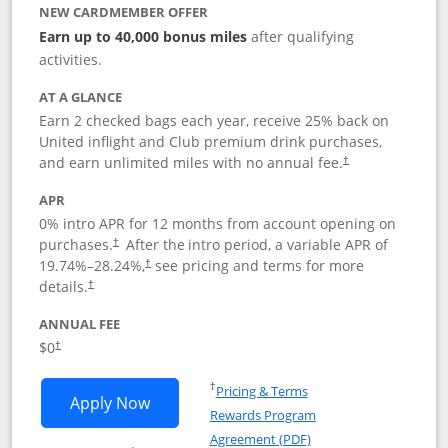
NEW CARDMEMBER OFFER
Earn up to 40,000 bonus miles
after qualifying
activities.
AT A GLANCE
Earn 2 checked bags each year, receive 25% back on
United inflight and Club premium drink purchases,
and earn unlimited miles with no annual fee.
†
APR
0% intro APR for 12 months from account opening on
purchases.
After the
intro period, a variable APR of
†
19.74
%–
28.24
%,
see pricing and terms for more
†
details.
†
ANNUAL FEE
$0
†
Opens in a new window
†
Pricing & Terms
Opens United Gateway application in 
Apply Now
Rewards Program
Opens in a new windo
Agreement (PDF)