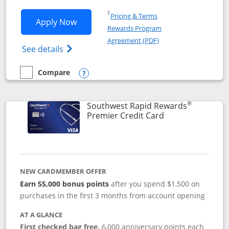
Opens in a new window
†
Pricing & Terms
Opens Southwest Rapid Rewards® Priori
Apply Now
Rewards Program
Opens in a new windo
Agreement (PDF)
Opens Southwest Rapid Rewards (Registere
See details
Compare
empty checkbox
Compare the Southwest Rapid Rewards® Priority
Opens compare popup dialog
®
Southwest Rapid Rewards
Links to product
Premier Credit Card
NEW CARDMEMBER OFFER
Earn 55,000 bonus points
after you spend $1,500 on
purchases in the first 3 months from account opening
AT A GLANCE
First checked bag free.
6,000 anniversary points each