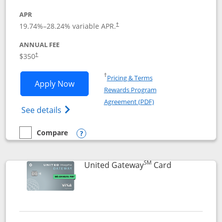
APR
19.74
%–
28.24
% variable APR.
†
ANNUAL FEE
$350
†
Opens in a new window
†
Pricing & Terms
Opens United Quest application in new
Apply Now
Rewards Program
Opens in a new windo
Agreement (PDF)
Opens The New United Quest(Service Mark
See details
Compare
empty checkbox
Compare the United Quest
Opens compare popup dialog
SM
Links to prod
United Gateway
Card