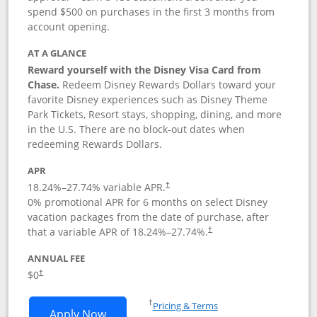
spend $500 on purchases in the first 3 months from
account opening.
AT A GLANCE
Reward yourself with the Disney Visa Card from
Chase.
Redeem Disney Rewards Dollars toward your
favorite Disney experiences such as Disney Theme
Park Tickets, Resort stays, shopping, dining, and more
in the U.S. There are no block-out dates when
redeeming Rewards Dollars.
APR
18.24
%–
27.74
% variable APR.
†
0% promotional APR for 6 months on select Disney
vacation packages from the date of purchase, after
that a variable APR of
18.24
%–
27.74
%.
†
ANNUAL FEE
$0
†
Opens in a new window
†
Pricing & Terms
Opens Disney Visa application in new 
Apply Now