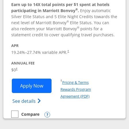
Earn up to 14X total points per $1 spent at hotels
®
participating in Marriott Bonvoy
.
Enjoy automatic
Silver Elite Status and 5 Elite Night Credits towards the
®
next level of Marriott Bonvoy
Elite Status. You can
®
also redeem your Marriott Bonvoy
points for a
statement credit to cover qualifying travel purchases.
APR
19.24
%–
27.74
% variable APR.
†
ANNUAL FEE
Opens pricing and terms in new window
$0
†
Opens in a new window
†
Pricing & Terms
Opens Marriott Bonvoy Bold applicatio
Apply Now
Rewards Program
Opens in a new windo
Agreement (PDF)
Opens Marriott Bonvoy Bold(Registered T
See details
Compare
empty checkbox
Compare the Marriott Bonvoy Bold
Opens compare popup dialog