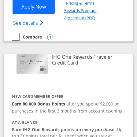
Opens in a new window
†
Pricing & Terms
Opens IHG One Rewards Premier applic
Apply Now
Rewards Program
Opens in a new windo
Agreement (PDF)
Opens IHG One Rewards Premier credit ca
See details
Compare
empty checkbox
Compare the IHG One Rewards Premier
Opens compare popup dialog
IHG One Rewards Traveler
Links to product page
Credit Card
NEW CARDMEMBER OFFER
Earn 80,000 Bonus Points
after you spend $2,000 on
purchases in the first 3 months from account opening.
AT A GLANCE
Earn IHG One Rewards points on every purchase.
Up
to 17X points total per $1 spent when you stay at