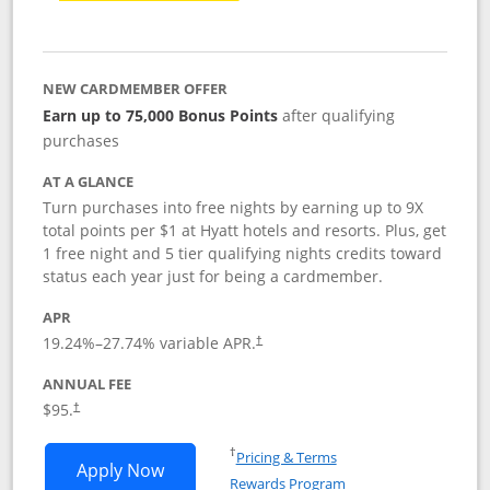
NEW CARDMEMBER OFFER
Earn up to 75,000 Bonus Points
after qualifying
purchases
AT A GLANCE
Turn purchases into free nights by earning up to 9X
total points per $1 at Hyatt hotels and resorts. Plus, get
1 free night and 5 tier qualifying nights credits toward
status each year just for being a cardmember.
APR
Opens pricing and terms in new window
19.24
%–
27.74
% variable APR.
†
ANNUAL FEE
Opens pricing and terms in new window
$95.
†
Opens in a new window
†
Pricing & Terms
Opens World of Hyatt application in n
Apply Now
Rewards Program