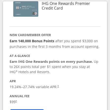
IHG One Rewards Premier
Links to product page
Credit Card
NEW CARDMEMBER OFFER
Earn 140,000 Bonus Points
after you spend $3,000 on
purchases in the first 3 months from account opening.
AT A GLANCE
Earn IHG One Rewards points on every purchase.
Up
to 26X points total per $1 spent when you stay at
®
IHG
Hotels and Resorts.
APR
Opens pricing and terms in new window
19.24
%–
27.74
% variable APR.
†
ANNUAL FEE
Opens pricing and terms in new window
$99
†