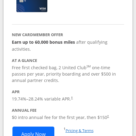
NEW CARDMEMBER OFFER
Earn up to 60,000 bonus miles
after qualifying
activities.
AT A GLANCE
SM
Free first checked bag, 2 United Club
one-time
passes per year, priority boarding and over $500 in
annual partner credits.
APR
19.74
%–
28.24
% variable APR.
†
ANNUAL FEE
$0 intro annual fee for the first year, then $150
†
Opens in a new window
†
Pricing & Terms
Opens United Explorer Card applicatio
Apply Now