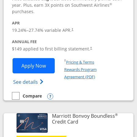
®
year. Plus, earn 3X points on Southwest Airlines
purchases.
APR
19.24
%–
27.74
% variable APR.
†
ANNUAL FEE
$149 applied to first billing statement.
†
Opens in a new window
†
Pricing & Terms
Opens Southwest Rapid Rewards® Premi
Apply Now
Rewards Program
Opens in a new windo
Agreement (PDF)
Opens Southwest Rapid Rewards(Registere
See details
Compare
empty checkbox
Compare the Southwest Rapid Rewards® Premier
Opens compare popup dialog
®
Marriott Bonvoy Boundless
Links to product page
Credit Card