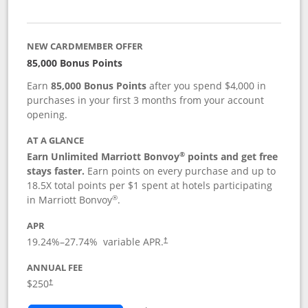
NEW CARDMEMBER OFFER
85,000 Bonus Points
Earn
85,000 Bonus Points
after you spend $4,000 in
purchases in your first 3 months from your account
opening.
AT A GLANCE
®
Earn Unlimited Marriott Bonvoy
points and get free
stays faster.
Earn points on every purchase and up to
18.5X total points per $1 spent at hotels participating
®
in Marriott Bonvoy
.
APR
19.24
%–
27.74
% variable APR.
†
ANNUAL FEE
$250
†