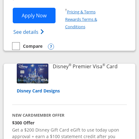
Opens in a new window
†
Pricing & Terms
Opens Disney Inspire Visa application 
Apply Now
Rewards Terms &
Opens in a new window
Conditions
Opens Disney (Registered Trademark) Insp
See details
Compare
empty checkbox
Compare the Disney Inspire Visa
Opens compare popup dialog
®
®
Links to 
Disney
Premier Visa
Card
Disney Card Designs
NEW CARDMEMBER OFFER
$300 Offer
Get a $200 Disney Gift Card eGift to use today upon
approval + earn a $100 statement credit after you