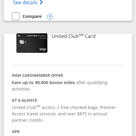
Opens The New United Gateway Credit Car
See details
Compare
empty checkbox
Compare the United Gateway
Opens compare popup dialog
SM
Links to product 
United Club
Card
NEW CARDMEMBER OFFER
Earn up to 90,000 bonus miles
after qualifying
activities.
AT A GLANCE
SM
United Club
access, 2 free checked bags, Premier
Access travel services, and over $875 in annual
partner credits.
APR