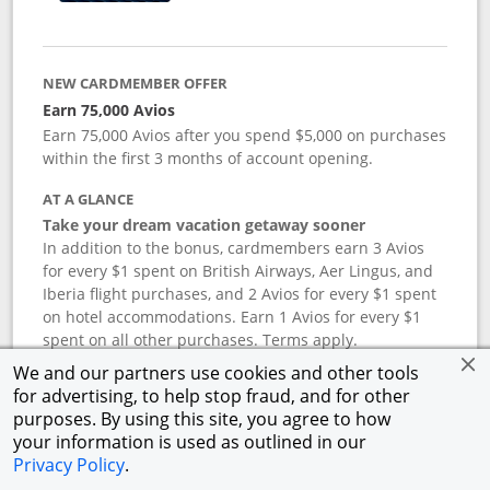
NEW CARDMEMBER OFFER
Earn 75,000 Avios
Earn 75,000 Avios after you spend $5,000 on purchases
within the first 3 months of account opening.
AT A GLANCE
Take your dream vacation getaway sooner
In addition to the bonus, cardmembers earn 3 Avios
for every $1 spent on British Airways, Aer Lingus, and
Iberia flight purchases, and 2 Avios for every $1 spent
on hotel accommodations. Earn 1 Avios for every $1
spent on all other purchases. Terms apply.
We and our partners use cookies and other tools
for advertising, to help stop fraud, and for other
APR
purposes. By using this site, you agree to how
your information is used as outlined in our
19.24
%–
27.74
% variable APR.
†
Privacy Policy
.
ANNUAL FEE