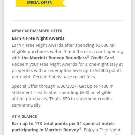
SPECIAL OFFER
NEW CARDMEMBER OFFER
Earn 4 Free Night Awards
Earn 4 Free Night Awards after spending $3,000 on
eligible purchases within 3 months of account opening
®
with
the Marriott Bonvoy Boundless
Credit Card
.
Redeem your Free Night Awards for a one-night stay at
properties with a redemption level up to 50,000 points
per night. Certain hotels have resort fees.
Special Offer through 6/30/2027: Get up to $100 in
statement credits after spending $500 on eligible
airline purchases. That's $50 in statement credits
semi-annually.
AT A GLANCE
Earn up to 17X total points per $1 spent at hotels
®
participating in Marriott Bonvoy
.
Enjoy a Free Night