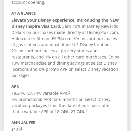
account opening.
AT A GLANCE
Elevate your Disney experience. Introducing the NEW
Disney Inspire Visa Card.
Earn 10% in Disney Rewards
Dollars on purchases made directly at DisneyPlus.com,
Hulu.com or Stream.ESPN.com, 3% on card purchases
at gas stations and most other U.S Disney locations,
2% on card purchases at grocery stores and
restaurants, and 1% on all other card purchases. Enjoy
10% merchandise and dining savings at select Disney
locations and 0% promo APR on select Disney vacation
packages.
APR
18.24
%–
27.74
% variable APR.
†
0% promotional APR for 6 months on select Disney
vacation packages from the date of purchase, after
that a variable APR of
18.24
%–
27.74
%.
†
ANNUAL FEE
$149
†