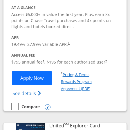
AT A GLANCE
Access $5,000+ in value the first year. Plus, earn 8x
points on Chase Travel purchases and 4x points on
flights and hotels booked direct.
APR
19.49
%–
27.99
% variable APR.
†
ANNUAL FEE
Opens pricing and terms in new window
Opens pricing a
$795 annual fee
; $195 for each authorized user
†
†
Opens in a new window
†
Pricing & Terms
Opens Chase Sapphire Reserve applica
Apply Now
Rewards Program
Opens in a new windo
Agreement (PDF)
Opens Chase Sapphire Reserve (Registere
See details
Compare
empty checkbox
Compare the Chase Sapphire Reserve
Opens compare popup dialog
SM
Links to prod
United
Explorer Card