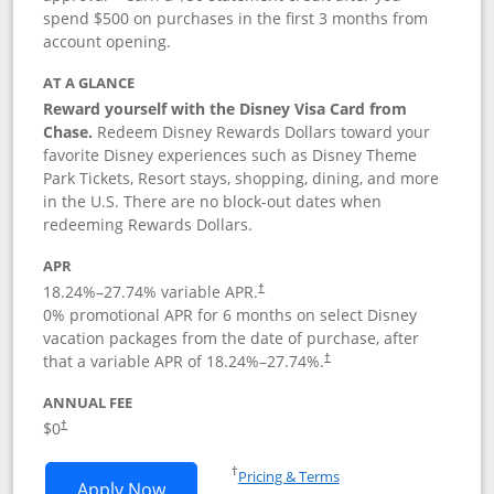
spend $500 on purchases in the first 3 months from
account opening.
AT A GLANCE
Reward yourself with the Disney Visa Card from
Chase.
Redeem Disney Rewards Dollars toward your
favorite Disney experiences such as Disney Theme
Park Tickets, Resort stays, shopping, dining, and more
in the U.S. There are no block-out dates when
redeeming Rewards Dollars.
APR
18.24
%–
27.74
% variable APR.
†
0% promotional APR for 6 months on select Disney
vacation packages from the date of purchase, after
that a variable APR of
18.24
%–
27.74
%.
†
ANNUAL FEE
$0
†
Opens in a new window
†
Pricing & Terms
Opens Disney Visa application in new 
Apply Now