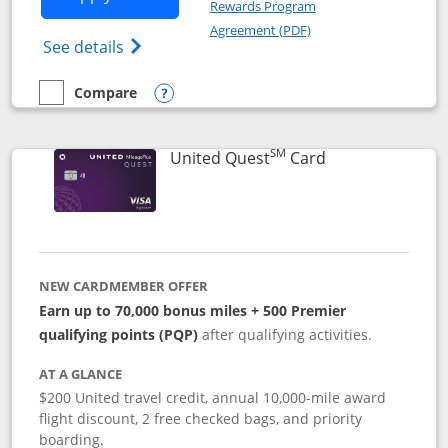
Rewards Program
Opens in a new windo
Agreement (PDF)
Opens The New United (Service Mark) Exp
See details
Compare
empty checkbox
Compare the United Explorer Card
Opens compare popup dialog
SM
Links to produc
United Quest
Card
NEW CARDMEMBER OFFER
Earn up to 70,000 bonus miles + 500 Premier
qualifying points (PQP)
after qualifying activities.
AT A GLANCE
$200 United travel credit, annual 10,000-mile award
flight discount, 2 free checked bags, and priority
boarding.