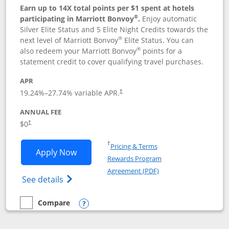
Earn up to 14X total points per $1 spent at hotels
®
participating in Marriott Bonvoy
.
Enjoy automatic
Silver Elite Status and 5 Elite Night Credits towards the
®
next level of Marriott Bonvoy
Elite Status. You can
®
also redeem your Marriott Bonvoy
points for a
statement credit to cover qualifying travel purchases.
APR
19.24
%–
27.74
% variable APR.
†
ANNUAL FEE
Opens pricing and terms in new window
$0
†
Opens in a new window
†
Pricing & Terms
Opens Marriott Bonvoy Bold applicatio
Apply Now
Rewards Program
Opens in a new windo
Agreement (PDF)
Opens Marriott Bonvoy Bold(Registered T
See details
Compare
empty checkbox
Compare the Marriott Bonvoy Bold
Opens compare popup dialog