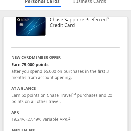
Skips to Personal Cards Sectio
Skips to Bu
Personal Cards
Business Cards
®
Chase Sapphire Preferred
Links to product page
Credit Card
NEW CARDMEMBER OFFER
Earn 75,000 points
after you spend $5,000 on purchases in the first 3
months from account opening.
AT A GLANCE
SM
Earn 5x points on Chase Travel
purchases and 2x
points on all other travel.
APR
19.24
%–
27.49
% variable APR.
†
ANNUAL FEE