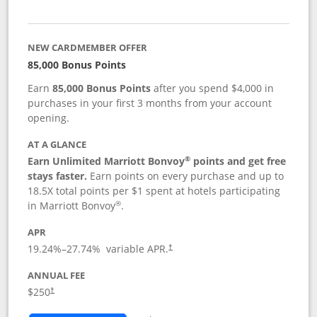
NEW CARDMEMBER OFFER
85,000 Bonus Points
Earn
85,000 Bonus Points
after you spend $4,000 in
purchases in your first 3 months from your account
opening.
AT A GLANCE
®
Earn Unlimited Marriott Bonvoy
points and get free
stays faster.
Earn points on every purchase and up to
18.5X total points per $1 spent at hotels participating
®
in Marriott Bonvoy
.
APR
19.24
%–
27.74
% variable APR.
†
ANNUAL FEE
$250
†