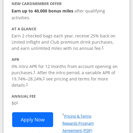
NEW CARDMEMBER OFFER
Earn up to 40,000 bonus miles
after qualifying
activities.
AT A GLANCE
Earn 2 checked bags each year, receive 25% back on
United inflight and Club premium drink purchases,
and earn unlimited miles with no annual fee.
†
APR
0% intro APR for 12 months from account opening on
purchases.
After the
intro period, a variable APR of
†
19.74
%–
28.24
%,
see pricing and terms for more
†
details.
†
ANNUAL FEE
$0
†
Opens in a new window
†
Pricing & Terms
Opens United Gateway application in 
Apply Now
Rewards Program
Opens in a new windo
Agreement (PDF)