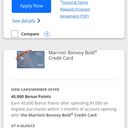
Opens in a new window
†
Pricing & Terms
Opens Marriott Bonvoy Bountiful appli
Apply Now
Rewards Program
Opens in a new windo
Agreement (PDF)
Opens Marriott Bonvoy Bountiful (Registe
See details
Compare
empty checkbox
Compare the Marriott Bonvoy Bountiful
Opens compare popup dialog
®
Marriott Bonvoy Bold
Links to product page
Credit Card
NEW CARDMEMBER OFFER
45,000 Bonus Points
Earn 45,000 Bonus Points after spending $1,000 on
eligible purchases within 3 months of account opening
®
with
the Marriott Bonvoy Bold
Credit Card.
AT A GLANCE