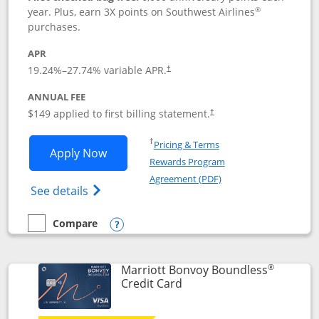
®
year. Plus, earn 3X points on Southwest Airlines
purchases.
APR
19.24
%–
27.74
% variable APR.
†
ANNUAL FEE
$149 applied to first billing statement.
†
Opens in a new window
†
Pricing & Terms
Opens Southwest Rapid Rewards® Premi
Apply Now
Rewards Program
Opens in a new windo
Agreement (PDF)
Opens Southwest Rapid Rewards(Registere
See details
Compare
empty checkbox
Compare the Southwest Rapid Rewards® Premier
Opens compare popup dialog
®
Marriott Bonvoy Boundless
Links to product page
Credit Card