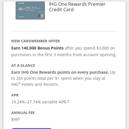
IHG One Rewards Premier
Links to product page
Credit Card
NEW CARDMEMBER OFFER
Earn 140,000 Bonus Points
after you spend $3,000 on
purchases in the first 3 months from account opening.
AT A GLANCE
Earn IHG One Rewards points on every purchase.
Up
to 26X points total per $1 spent when you stay at
®
IHG
Hotels and Resorts.
APR
Opens pricing and terms in new window
19.24
%–
27.74
% variable APR.
†
ANNUAL FEE
Opens pricing and terms in new window
$99
†