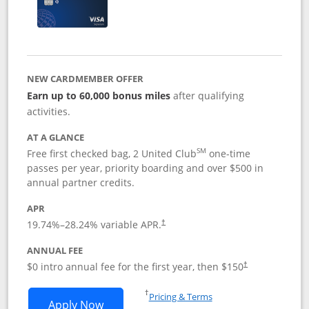
NEW CARDMEMBER OFFER
Earn up to 60,000 bonus miles
after qualifying
activities.
AT A GLANCE
SM
Free first checked bag, 2 United Club
one-time
passes per year, priority boarding and over $500 in
annual partner credits.
APR
19.74
%–
28.24
% variable APR.
†
ANNUAL FEE
$0 intro annual fee for the first year, then $150
†
Opens in a new window
†
Pricing & Terms
Opens United Explorer Card applicatio
Apply Now