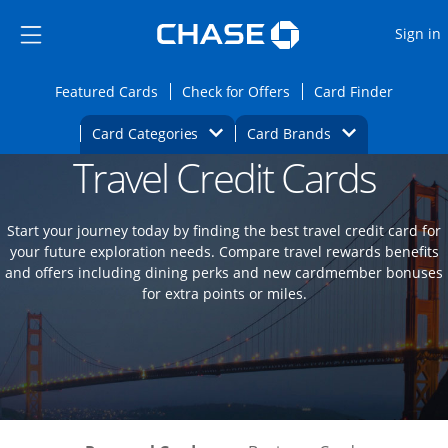
Opens Marketplace
Skip to main content
Skip Side Menu
Side menu ends
O
Sign in
Side menu ends
Opens Featured cards page in the same wi
Opens Check for Offers
Opens c
Featured Cards
Check for Offers
Card Finder
Opens Category Dropdown
Opens Brands D
Card Categories
Card Brands
Travel Credit Cards
Opens new credit card offers and promoti
Main content begins
Start your journey today by finding the best travel credit card for
your future exploration needs. Compare travel rewards benefits
and offers including dining perks and new cardmember bonuses
for extra points or miles.