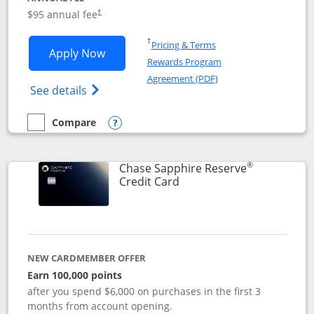
Opens pricing and terms in new window
$95 annual fee
†
Opens in a new window
†
Pricing & Terms
Opens Chase Sapphire Preferred applic
Apply Now
Rewards Program
Opens in a new windo
Agreement (PDF)
Opens Chase Sapphire Preferred(Register
See details
Compare
empty checkbox
Compare the Chase Sapphire Preferred
Opens compare popup dialog
®
Chase Sapphire Reserve
Links to product page
Credit Card
NEW CARDMEMBER OFFER
Earn 100,000 points
after you spend $6,000 on purchases in the first 3
months from account opening.