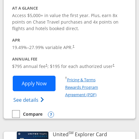
AT A GLANCE
Access $5,000+ in value the first year. Plus, earn 8x
points on Chase Travel purchases and 4x points on
flights and hotels booked direct.
APR
19.49
%–
27.99
% variable APR.
†
ANNUAL FEE
Opens pricing and terms in new window
Opens pricing a
$795 annual fee
; $195 for each authorized user
†
†
Opens in a new window
†
Pricing & Terms
Opens Chase Sapphire Reserve applica
Apply Now
Rewards Program
Opens in a new windo
Agreement (PDF)
Opens Chase Sapphire Reserve (Registere
See details
Compare
empty checkbox
Compare the Chase Sapphire Reserve
Opens compare popup dialog
SM
Links to prod
United
Explorer Card