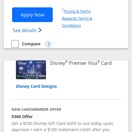
Opens in a new window
†
Pricing & Terms
Opens Disney Inspire Visa application 
Apply Now
Rewards Terms &
Opens in a new window
Conditions
Opens Disney (Registered Trademark) Insp
See details
Compare
empty checkbox
Compare the Disney Inspire Visa
Opens compare popup dialog
®
®
Links to 
Disney
Premier Visa
Card
Disney Card Designs
NEW CARDMEMBER OFFER
$300 Offer
Get a $200 Disney Gift Card eGift to use today upon
approval + earn a $100 statement credit after you