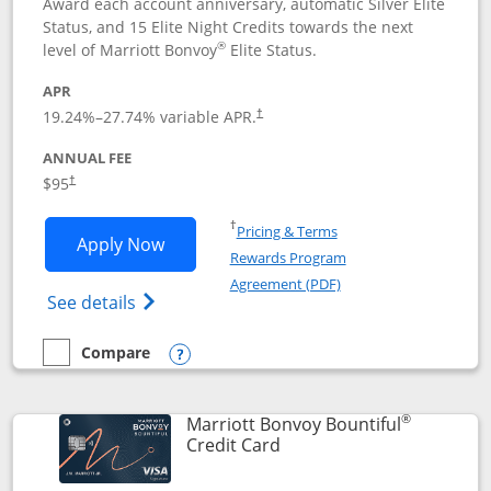
Award each account anniversary, automatic Silver Elite
Status, and 15 Elite Night Credits towards the next
®
level of Marriott Bonvoy
Elite Status.
APR
19.24
%–
27.74
% variable APR.
†
ANNUAL FEE
$95
†
Opens in a new window
†
Pricing & Terms
Opens Marriott Bonvoy Boundless appl
Apply Now
Rewards Program
Opens in a new windo
Agreement (PDF)
Opens Marriott Bonvoy Boundless(Registe
See details
Compare
empty checkbox
Compare the Marriott Bonvoy Boundless
Opens compare popup dialog
®
Marriott Bonvoy Bountiful
Links to product page
Credit Card