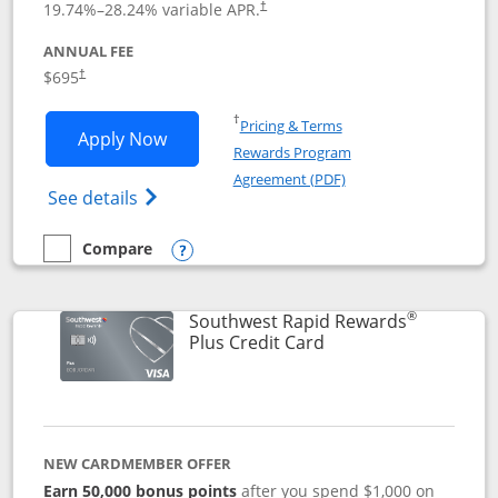
19.74
%–
28.24
% variable APR.
†
ANNUAL FEE
$695
†
Opens in a new window
†
Pricing & Terms
Opens United Club application in new 
Apply Now
Rewards Program
Opens in a new windo
Agreement (PDF)
Opens The New United Club(Service Mark)
See details
Compare
empty checkbox
Compare the United Club
Opens compare popup dialog
®
Southwest Rapid Rewards
Links to product pag
Plus Credit Card
NEW CARDMEMBER OFFER
Earn 50,000 bonus points
after you spend $1,000 on