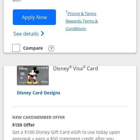
Opens in a new window
†
Pricing & Terms
Opens Disney Premier Visa application
Apply Now
Rewards Terms &
Opens in a new window
Conditions
Opens Disney (Registered Trademark) Pre
See details
Compare
empty checkbox
Compare the Disney Premier Visa
Opens compare popup dialog
®
®
Links to product 
Disney
Visa
Card
Disney Card Designs
NEW CARDMEMBER OFFER
$150 Offer
Get a $100 Disney Gift Card eGift to use today upon
approval + earn a $50 statement credit after you