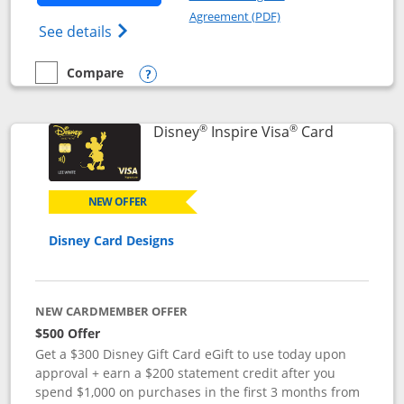
Opens in a new windo
Agreement (PDF)
Opens World of Hyatt Credit Card product
See details
Compare
empty checkbox
Compare the World of Hyatt
Opens compare popup dialog
®
®
Links to p
Disney
Inspire Visa
Card
NEW OFFER
Disney Card Designs
NEW CARDMEMBER OFFER
$500 Offer
Get a $300 Disney Gift Card eGift to use today upon
approval + earn a $200 statement credit after you
spend $1,000 on purchases in the first 3 months from