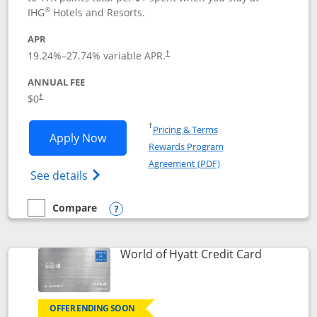
®
IHG
Hotels and Resorts.
APR
Opens pricing and terms in new window
19.24
%–
27.74
% variable APR.
†
ANNUAL FEE
Opens pricing and terms in new window
$0
†
Opens in a new window
†
Pricing & Terms
Opens IHG One Rewards Traveler appli
Apply Now
Rewards Program
Opens in a new windo
Agreement (PDF)
Opens IHG One Rewards Traveler Credit C
See details
Compare
empty checkbox
Compare the IHG One Rewards Traveler
Opens compare popup dialog
Links to p
World of Hyatt Credit Card
OFFER ENDING SOON