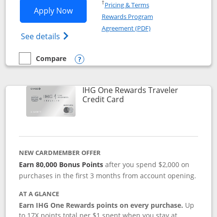
Opens in a new window
†
Pricing & Terms
Opens IHG One Rewards Premier applic
Apply Now
Rewards Program
Opens in a new windo
Agreement (PDF)
Opens IHG One Rewards Premier credit ca
See details
Compare
empty checkbox
Compare the IHG One Rewards Premier
Opens compare popup dialog
IHG One Rewards Traveler
Links to product page
Credit Card
NEW CARDMEMBER OFFER
Earn 80,000 Bonus Points
after you spend $2,000 on
purchases in the first 3 months from account opening.
AT A GLANCE
Earn IHG One Rewards points on every purchase.
Up
to 17X points total per $1 spent when you stay at