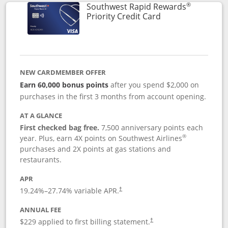
®
Southwest Rapid Rewards
Links to product 
Priority Credit Card
NEW CARDMEMBER OFFER
Earn 60,000 bonus points
after you spend $2,000 on
purchases in the first 3 months from account opening.
AT A GLANCE
First checked bag free.
7,500 anniversary points each
®
year. Plus, earn 4X points on Southwest Airlines
purchases and 2X points at gas stations and
restaurants.
APR
19.24
%–
27.74
% variable APR.
†
ANNUAL FEE
$229 applied to first billing statement.
†