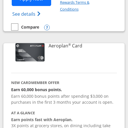
Rewards Terms &
Opens in a new window
Conditions
Opens Disney (Registered Trademark) Vis
See details
Compare
empty checkbox
Compare the Disney Visa
Opens compare popup dialog
®
Links to product pag
Aeroplan
Card
NEW CARDMEMBER OFFER
Earn 60,000 bonus points.
Earn 60,000 bonus points after spending $3,000 on
purchases in the first 3 months your account is open.
AT A GLANCE
Earn points fast with Aeroplan.
3X points at grocery stores, on dining including take