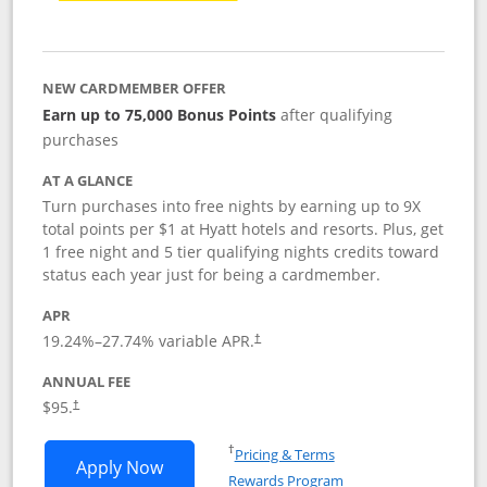
NEW CARDMEMBER OFFER
Earn up to 75,000 Bonus Points
after qualifying
purchases
AT A GLANCE
Turn purchases into free nights by earning up to 9X
total points per $1 at Hyatt hotels and resorts. Plus, get
1 free night and 5 tier qualifying nights credits toward
status each year just for being a cardmember.
APR
Opens pricing and terms in new window
19.24
%–
27.74
% variable APR.
†
ANNUAL FEE
Opens pricing and terms in new window
$95.
†
Opens in a new window
†
Pricing & Terms
Opens World of Hyatt application in n
Apply Now
Rewards Program