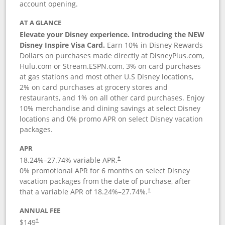
account opening.
AT A GLANCE
Elevate your Disney experience. Introducing the NEW
Disney Inspire Visa Card.
Earn 10% in Disney Rewards
Dollars on purchases made directly at DisneyPlus.com,
Hulu.com or Stream.ESPN.com, 3% on card purchases
at gas stations and most other U.S Disney locations,
2% on card purchases at grocery stores and
restaurants, and 1% on all other card purchases. Enjoy
10% merchandise and dining savings at select Disney
locations and 0% promo APR on select Disney vacation
packages.
APR
18.24
%–
27.74
% variable APR.
†
0% promotional APR for 6 months on select Disney
vacation packages from the date of purchase, after
that a variable APR of
18.24
%–
27.74
%.
†
ANNUAL FEE
$149
†