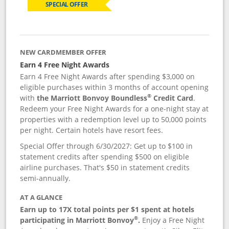
SPECIAL OFFER
NEW CARDMEMBER OFFER
Earn 4 Free Night Awards
Earn 4 Free Night Awards after spending $3,000 on
eligible purchases within 3 months of account opening
®
with
the Marriott Bonvoy Boundless
Credit Card
.
Redeem your Free Night Awards for a one-night stay at
properties with a redemption level up to 50,000 points
per night. Certain hotels have resort fees.
Special Offer through 6/30/2027: Get up to $100 in
statement credits after spending $500 on eligible
airline purchases. That's $50 in statement credits
semi-annually.
AT A GLANCE
Earn up to 17X total points per $1 spent at hotels
®
participating in Marriott Bonvoy
.
Enjoy a Free Night