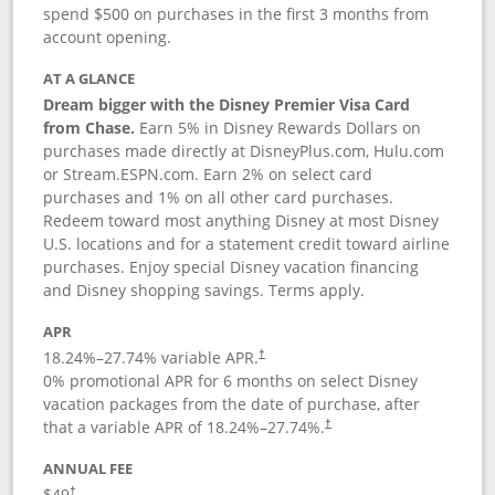
spend $500 on purchases in the first 3 months from
account opening.
AT A GLANCE
Dream bigger with the Disney Premier Visa Card
from Chase.
Earn 5% in Disney Rewards Dollars on
purchases made directly at DisneyPlus.com, Hulu.com
or Stream.ESPN.com. Earn 2% on select card
purchases and 1% on all other card purchases.
Redeem toward most anything Disney at most Disney
U.S. locations and for a statement credit toward airline
purchases. Enjoy special Disney vacation financing
and Disney shopping savings. Terms apply.
APR
18.24
%–
27.74
% variable APR.
†
0% promotional APR for 6 months on select Disney
vacation packages from the date of purchase, after
that a variable APR of
18.24
%–
27.74
%.
†
ANNUAL FEE
$49
†