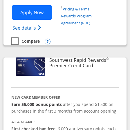
Opens in a new window
†
Pricing & Terms
Opens Southwest Rapid Rewards® Priori
Apply Now
Rewards Program
Opens in a new windo
Agreement (PDF)
Opens Southwest Rapid Rewards (Registere
See details
Compare
empty checkbox
Compare the Southwest Rapid Rewards® Priority
Opens compare popup dialog
®
Southwest Rapid Rewards
Links to product
Premier Credit Card
NEW CARDMEMBER OFFER
Earn 55,000 bonus points
after you spend $1,500 on
purchases in the first 3 months from account opening
AT A GLANCE
First checked bag free.
6,000 anniversary points each