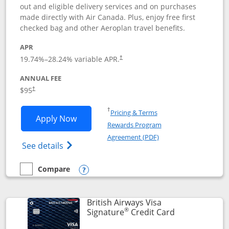
out and eligible delivery services and on purchases
made directly with Air Canada. Plus, enjoy free first
checked bag and other Aeroplan travel benefits.
APR
Opens pricing and terms in new window
19.74
%–
28.24
% variable APR.
†
ANNUAL FEE
$95
†
Opens in a new window
†
Pricing & Terms
Opens Aeroplan® Card application in 
Apply Now
Rewards Program
Opens in a new windo
Agreement (PDF)
Opens Aeroplan(Registered Trademark) Ca
See details
Compare
empty checkbox
Compare the Aeroplan® Card
Opens compare popup dialog
British Airways Visa
®
Links to prod
Signature
Credit Card