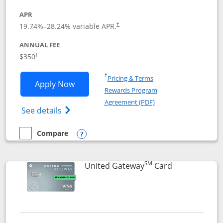
APR
19.74
%–
28.24
% variable APR.
†
ANNUAL FEE
$350
†
Opens in a new window
†
Pricing & Terms
Opens United Quest application in new
Apply Now
Rewards Program
Opens in a new windo
Agreement (PDF)
Opens The New United Quest(Service Mark
See details
Compare
empty checkbox
Compare the United Quest
Opens compare popup dialog
SM
Links to prod
United Gateway
Card