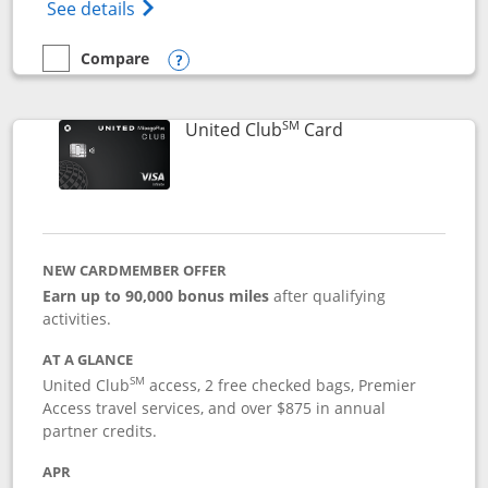
Opens The New United Gateway Credit Car
See details
Compare
empty checkbox
Compare the United Gateway
Opens compare popup dialog
SM
Links to product 
United Club
Card
NEW CARDMEMBER OFFER
Earn up to 90,000 bonus miles
after qualifying
activities.
AT A GLANCE
SM
United Club
access, 2 free checked bags, Premier
Access travel services, and over $875 in annual
partner credits.
APR