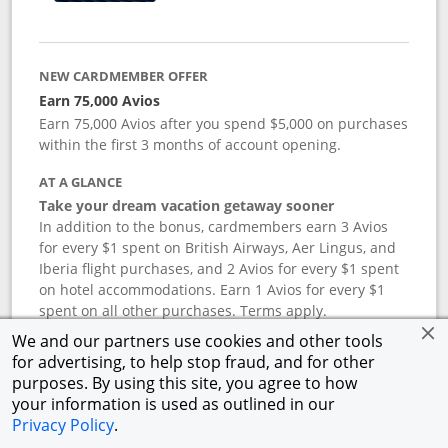
NEW CARDMEMBER OFFER
Earn 75,000 Avios
Earn 75,000 Avios after you spend $5,000 on purchases
within the first 3 months of account opening.
AT A GLANCE
Take your dream vacation getaway sooner
In addition to the bonus, cardmembers earn 3 Avios
for every $1 spent on British Airways, Aer Lingus, and
Iberia flight purchases, and 2 Avios for every $1 spent
on hotel accommodations. Earn 1 Avios for every $1
spent on all other purchases. Terms apply.
We and our partners use cookies and other tools
for advertising, to help stop fraud, and for other
APR
purposes. By using this site, you agree to how
your information is used as outlined in our
19.24
%–
27.74
% variable APR.
†
Privacy Policy
.
ANNUAL FEE