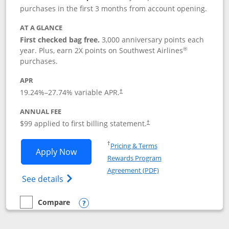
purchases in the first 3 months from account opening.
AT A GLANCE
First checked bag free.
3,000 anniversary points each
®
year. Plus, earn 2X points on Southwest Airlines
purchases.
APR
Opens pricing and terms in new window
19.24
%–
27.74
% variable APR.
†
ANNUAL FEE
Opens pricing and terms in ne
$99 applied to first billing statement.
†
Opens in a new window
†
Pricing & Terms
Opens Southwest Rapid Rewards® Plus 
Apply Now
Rewards Program
Opens in a new windo
Agreement (PDF)
Opens Southwest Rapid Rewards(Registere
See details
Compare
empty checkbox
Compare the Southwest Rapid Rewards® Plus
Opens compare popup dialog