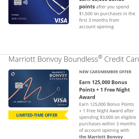
points
after you spend
$1,500 on purchases in the
first 3 months from
account opening
®
Marriott Bonvoy Boundless
Credit Car
NEW CARDMEMBER OFFER
Earn 125,000 Bonus
Points + 1 Free Night
Award
Earn 125,000 Bonus Points
+ 1 Free Night Award after
LIMITED-TIME OFFER
spending $3,000 on eligible
purchases within 3 months
of account opening with
the Marriott Bonvoy