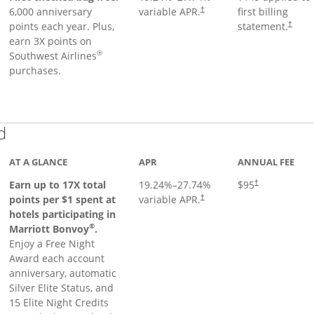
6,000 anniversary
variable APR.
first billing
†
points each year. Plus,
statement.
†
earn 3X points on
®
Southwest Airlines
purchases.
Links to product page
d
AT A GLANCE
APR
ANNUAL FEE
Earn up to 17X total
19.24
%–
27.74
%
$95
†
points per $1 spent at
variable APR.
†
hotels participating in
®
Marriott Bonvoy
.
Enjoy a Free Night
Award each account
anniversary, automatic
Silver Elite Status, and
15 Elite Night Credits