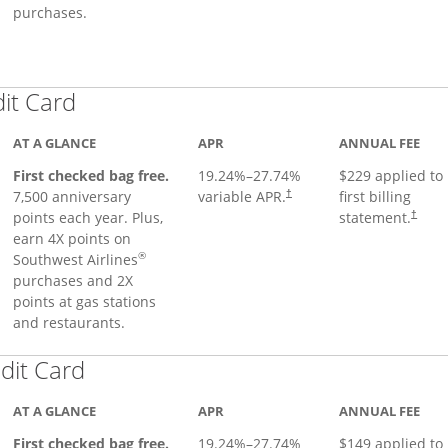
purchases.
Links to product page
dit Card
AT A GLANCE
APR
ANNUAL FEE
First checked bag free.
19.24
%–
27.74
%
$229 applied to
7,500 anniversary
variable APR.
first billing
†
points each year. Plus,
statement.
†
earn 4X points on
®
Southwest Airlines
purchases and 2X
points at gas stations
and restaurants.
Links to product page
dit Card
AT A GLANCE
APR
ANNUAL FEE
First checked bag free.
19.24
%–
27.74
%
$149 applied to