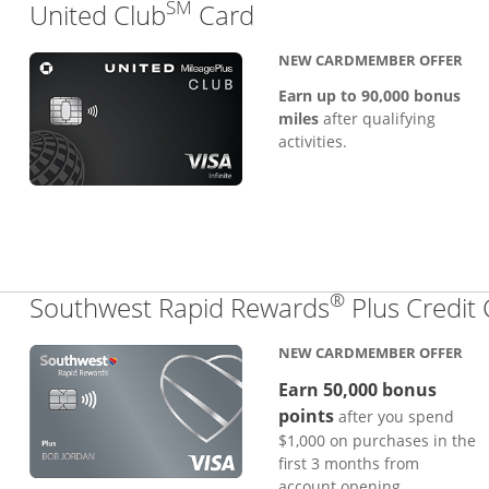
SM
Links to product pa
United Club
Card
NEW CARDMEMBER OFFER
Earn up to 90,000 bonus
miles
after qualifying
activities.
®
Southwest Rapid Rewards
Plus Credit
NEW CARDMEMBER OFFER
Earn 50,000 bonus
points
after you spend
$1,000 on purchases in the
first 3 months from
account opening.