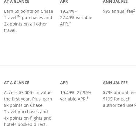
AT A GLANCE
APR
ANNUAL FEE
Earn 5x points on Chase
19.24
%–
$95 annual fee
†
SM
Travel
purchases and
27.49
% variable
2x points on all other
APR.
†
travel.
nks to product page
AT A GLANCE
APR
ANNUAL FEE
Access $5,000+ in value
19.49
%–
27.99
%
$795 annual fee
the first year. Plus, earn
variable APR.
$195 for each
†
8x points on Chase
authorized user
Travel purchases and
4x points on flights and
hotels booked direct.