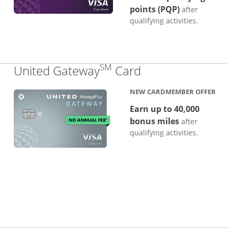
points (PQP)
after
qualifying activities.
SM
Links to produc
United Gateway
Card
NEW CARDMEMBER OFFER
Earn up to 40,000
bonus miles
after
qualifying activities.