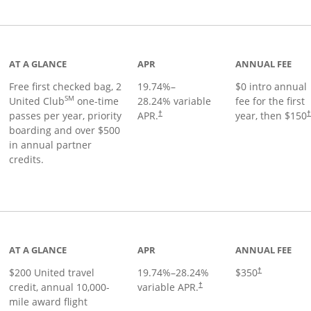
t page
AT A GLANCE
APR
ANNUAL FEE
Free first checked bag, 2
19.74
%–
$0 intro annual
SM
United Club
one-time
28.24
% variable
fee for the first
passes per year, priority
APR.
year, then $150
†
boarding and over $500
in annual partner
credits.
age
AT A GLANCE
APR
ANNUAL FEE
$200 United travel
19.74
%–
28.24
%
$350
†
credit, annual 10,000-
variable APR.
†
mile award flight