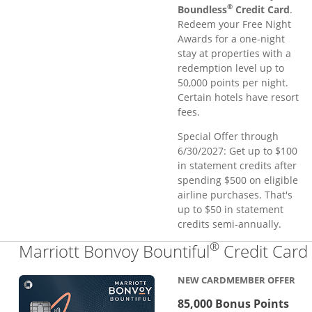
®
Boundless
Credit Card
.
Redeem your Free Night
Awards for a one-night
stay at properties with a
redemption level up to
50,000 points per night.
Certain hotels have resort
fees.
Special Offer through
6/30/2027: Get up to $100
in statement credits after
spending $500 on eligible
airline purchases. That's
up to $50 in statement
credits semi-annually.
®
Marriott Bonvoy Bountiful
Credit Card
NEW CARDMEMBER OFFER
85,000 Bonus Points