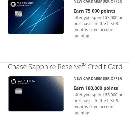
NEW CARDMEMBER OFFER
Earn 75,000 points
after you spend $5,000 on
purchases in the first 3
months from account
opening.
®
Li
Chase Sapphire Reserve
Credit Card
NEW CARDMEMBER OFFER
Earn 100,000 points
after you spend $6,000 on
purchases in the first 3
months from account
opening.