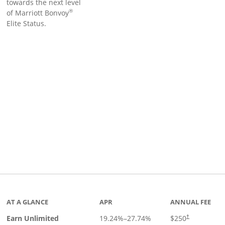
towards the next level
®
of Marriott Bonvoy
Elite Status.
Links to product page
AT A GLANCE
APR
ANNUAL FEE
Earn Unlimited
19.24
%–
27.74
%
$250
†