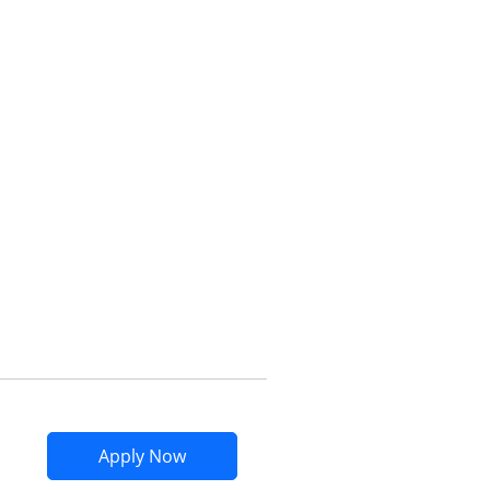
Opens compare popup dialog
Opens Marriott Bonvoy Bountiful app
Apply Now