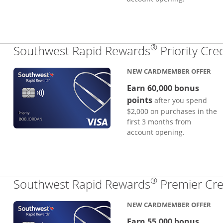
®
Southwest Rapid Rewards
Priority Cre
NEW CARDMEMBER OFFER
Earn 60,000 bonus
points
after you spend
$2,000 on purchases in the
first 3 months from
account opening.
®
Southwest Rapid Rewards
Premier Cre
NEW CARDMEMBER OFFER
Earn 55,000 bonus