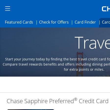
Skip to main content
Skip Side Menu
Side menu ends
Side menu ends
Opens Featured cards page in the same 
Opens Check for Offer
Opens c
Featured Cards
Check for Offers
Card Finder
Card
Opens new credit card offers and promoti
Main content begins
Trave
Start your journey today by finding the best travel credit card f
Compare travel rewards benefits and offers including dining 
for extra points or miles.
®
Chase Sapphire Preferred
Credit Card