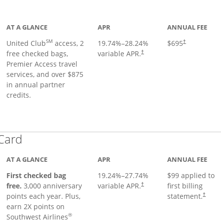
ge
AT A GLANCE
APR
ANNUAL FEE
SM
United Club
access, 2
19.74
%–
28.24
%
$695
†
free checked bags,
variable APR.
†
Premier Access travel
services, and over $875
in annual partner
credits.
Links to product page
 Card
AT A GLANCE
APR
ANNUAL FEE
First checked bag
19.24
%–
27.74
%
$99 applied to
Opens pricing and terms in ne
free.
3,000 anniversary
variable APR.
first billing
†
Opens 
points each year. Plus,
statement.
†
earn 2X points on
®
Southwest Airlines