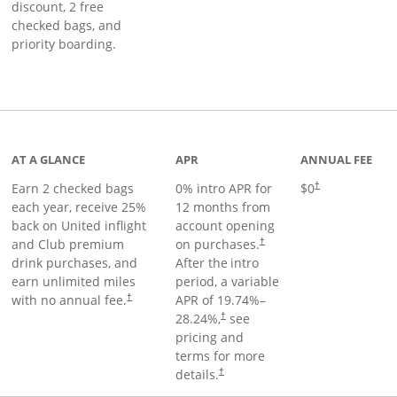
discount, 2 free
checked bags, and
priority boarding.
t page
AT A GLANCE
APR
ANNUAL FEE
Earn 2 checked bags
0% intro APR for
$0
†
each year, receive 25%
12 months from
back on United inflight
account opening
and Club premium
on purchases.
†
drink purchases, and
After the
intro
earn unlimited miles
period, a variable
with no annual fee.
APR of
19.74
%–
†
28.24
%,
see
†
pricing and
terms for more
details.
†