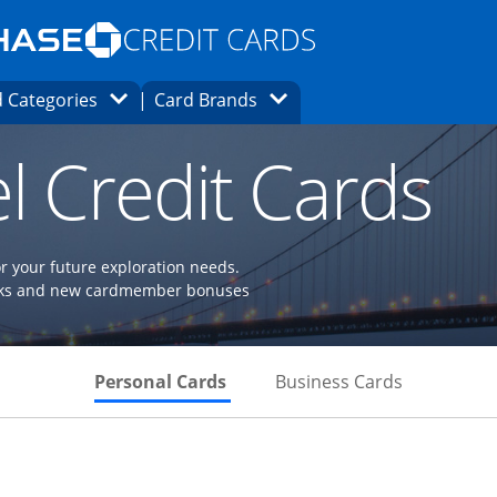
Opens Marketplace homepage in the same
window.
s page in the same window.
ard finder page in the same window.
Opens Category Dropdown
Opens Brands Dropdown
 Categories
Card Brands
ons in the same window
l Credit Cards
or your future exploration needs.
perks and new cardmember bonuses
Skips to Personal Cards Sectio
Skips to Bu
Personal Cards
Business Cards
Links to product page