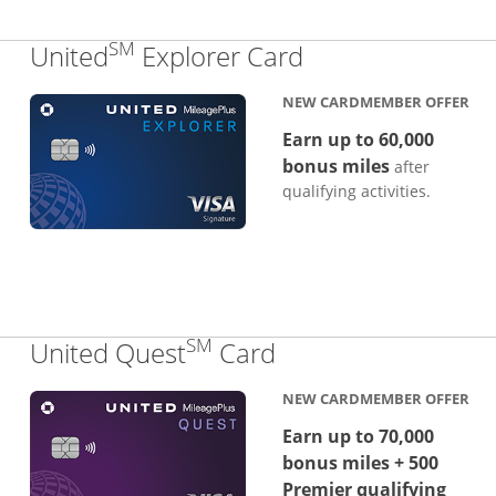
SM
Links to produc
United
Explorer Card
NEW CARDMEMBER OFFER
Earn up to 60,000
bonus miles
after
qualifying activities.
SM
Links to product p
United Quest
Card
NEW CARDMEMBER OFFER
Earn up to 70,000
bonus miles + 500
Premier qualifying