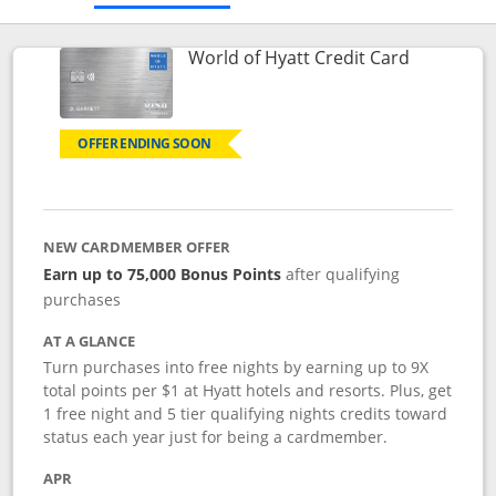
Links to p
World of Hyatt Credit Card
OFFER ENDING SOON
NEW CARDMEMBER OFFER
Earn up to 75,000 Bonus Points
after qualifying
purchases
AT A GLANCE
Turn purchases into free nights by earning up to 9X
total points per $1 at Hyatt hotels and resorts. Plus, get
1 free night and 5 tier qualifying nights credits toward
status each year just for being a cardmember.
APR
Opens pricing and terms in new window