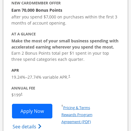
NEW CARDMEMBER OFFER
Earn 70,000 Bonus Points
after you spend $7,000 on purchases within the first 3
months of account opening.
AT A GLANCE
Make the most of your small business spending with
accelerated earning wherever you spend the most.
Earn 2 Bonus Points total per $1 spent in your top
three spend categories each quarter.
APR
19.24
%–
27.74
% variable APR.
†
ANNUAL FEE
$199
†
Opens in a new window
†
Pricing & Terms
Opens World of Hyatt Business applica
Apply Now
Rewards Program
Opens in a new windo
Agreement (PDF)
Opens World of Hyatt Business Credit Car
See details