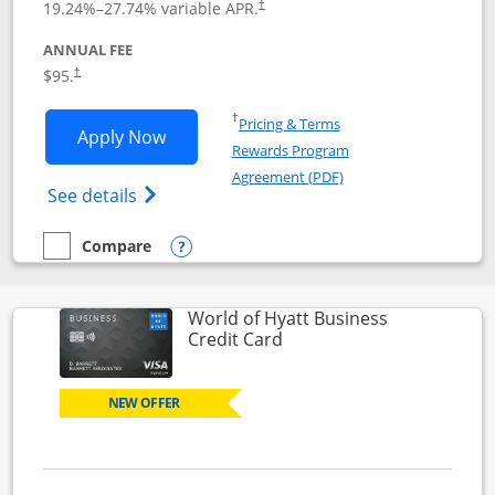
19.24
%–
27.74
% variable APR.
†
ANNUAL FEE
Opens pricing and terms in new window
$95.
†
Opens in a new window
†
Pricing & Terms
Opens World of Hyatt application in n
Apply Now
Rewards Program
Opens in a new windo
Agreement (PDF)
Opens World of Hyatt Credit Card product
See details
Compare
empty checkbox
Compare the World of Hyatt
Opens compare popup dialog
World of Hyatt Business
Links to product page
Credit Card
NEW OFFER