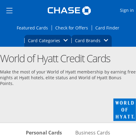
Opens Marketplace
Skip to main content
Skip Side Menu
Side menu ends
O
Sign in
Side menu ends
Opens Featured cards page in the same wi
Opens Check for Offers
Opens c
Featured Cards
Check for Offers
Card Finder
Opens Category Dropdown
Opens Brands D
Card Categories
Card Brands
Opens new credit card offers and promoti
Main content begins
World of Hyatt Credit Cards
Make the most of your World of Hyatt membership by earning free
nights at Hyatt hotels, elite status and World of Hyatt Bonus
Points.
Skips to Personal Cards Sectio
Skips to Bu
Personal Cards
Business Cards