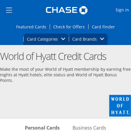
Opens Marketplace
Skip to main content
Skip Side Menu
Side menu ends
O
Sign in
Side menu ends
Opens Featured cards page in the same wi
Opens Check for Offers
Opens c
Featured Cards
Check for Offers
Card Finder
Opens Category Dropdown
Opens Brands D
Card Categories
Card Brands
Opens new credit card offers and promoti
Main content begins
World of Hyatt Credit Cards
Make the most of your World of Hyatt membership by earning free
nights at Hyatt hotels, elite status and World of Hyatt Bonus
Points.
Skips to Personal Cards Sectio
Skips to Bu
Personal Cards
Business Cards