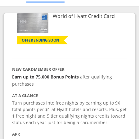
Links to p
World of Hyatt Credit Card
OFFER ENDING SOON
NEW CARDMEMBER OFFER
Earn up to 75,000 Bonus Points
after qualifying
purchases
AT A GLANCE
Turn purchases into free nights by earning up to 9X
total points per $1 at Hyatt hotels and resorts. Plus, get
1 free night and 5 tier qualifying nights credits toward
status each year just for being a cardmember.
APR
Opens pricing and terms in new window