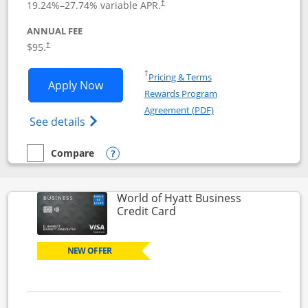
19.24
%–
27.74
% variable APR.
†
ANNUAL FEE
Opens pricing and terms in new window
$95.
†
Opens in a new window
†
Pricing & Terms
Opens World of Hyatt application in n
Apply Now
Rewards Program
Opens in a new windo
Agreement (PDF)
Opens World of Hyatt Credit Card product
See details
Compare
empty checkbox
Compare the World of Hyatt
Opens compare popup dialog
World of Hyatt Business
Links to product page
Credit Card
NEW OFFER