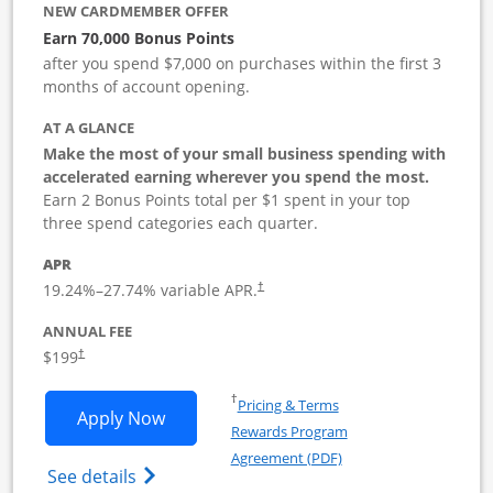
NEW CARDMEMBER OFFER
Earn 70,000 Bonus Points
after you spend $7,000 on purchases within the first 3
months of account opening.
AT A GLANCE
Make the most of your small business spending with
accelerated earning wherever you spend the most.
Earn 2 Bonus Points total per $1 spent in your top
three spend categories each quarter.
APR
19.24
%–
27.74
% variable APR.
†
ANNUAL FEE
$199
†
Opens in a new window
†
Pricing & Terms
Opens World of Hyatt Business applica
Apply Now
Rewards Program
Opens in a new windo
Agreement (PDF)
Opens World of Hyatt Business Credit Car
See details