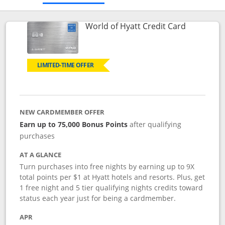
Links to p
World of Hyatt Credit Card
LIMITED-TIME OFFER
NEW CARDMEMBER OFFER
Earn up to 75,000 Bonus Points
after qualifying
purchases
AT A GLANCE
Turn purchases into free nights by earning up to 9X
total points per $1 at Hyatt hotels and resorts. Plus, get
1 free night and 5 tier qualifying nights credits toward
status each year just for being a cardmember.
APR
Opens pricing and terms in new window