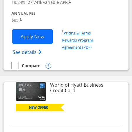
19.24
%–
27.74
% variable APR.
†
ANNUAL FEE
Opens pricing and terms in new window
$95.
†
Opens in a new window
†
Pricing & Terms
Opens World of Hyatt application in n
Apply Now
Rewards Program
Opens in a new windo
Agreement (PDF)
Opens World of Hyatt Credit Card product
See details
Compare
empty checkbox
Compare the World of Hyatt
Opens compare popup dialog
World of Hyatt Business
Links to product page
Credit Card
NEW OFFER