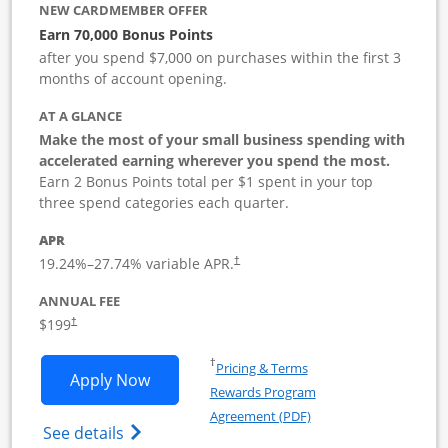
NEW CARDMEMBER OFFER
Earn 70,000 Bonus Points
after you spend $7,000 on purchases within the first 3
months of account opening.
AT A GLANCE
Make the most of your small business spending with
accelerated earning wherever you spend the most.
Earn 2 Bonus Points total per $1 spent in your top
three spend categories each quarter.
APR
19.24
%–
27.74
% variable APR.
†
ANNUAL FEE
$199
†
Opens in a new window
†
Pricing & Terms
Opens World of Hyatt Business applica
Apply Now
Rewards Program
Opens in a new windo
Agreement (PDF)
Opens World of Hyatt Business Credit Car
See details