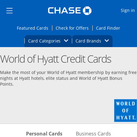
Opens Marketplace
Skip to main content
Skip Side Menu
Side menu ends
O
Sign in
Side menu ends
Opens Featured cards page in the same wi
Opens Check for Offers
Opens c
Featured Cards
Check for Offers
Card Finder
Opens Category Dropdown
Opens Brands D
Card Categories
Card Brands
Opens new credit card offers and promoti
Main content begins
World of Hyatt Credit Cards
Make the most of your World of Hyatt membership by earning free
nights at Hyatt hotels, elite status and World of Hyatt Bonus
Points.
Skips to Personal Cards Sectio
Skips to Bu
Personal Cards
Business Cards